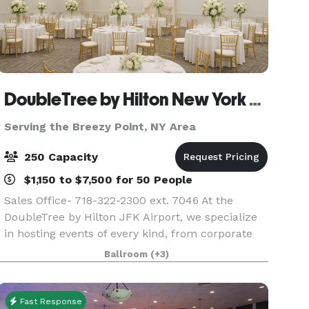
DoubleTree by Hilton New York JFK Airport
Serving the Breezy Point, NY Area
250 Capacity
$1,150 to $7,500 for 50 People
Sales Office- 718-322-2300 ext. 7046 At the
DoubleTree by Hilton JFK Airport, we specialize
in hosting events of every kind, from corporate
meetings and training sessions to weddings,
Ballroom
(+3)
social celebrations, and milestone gatherings.
Convenie
Fast Response