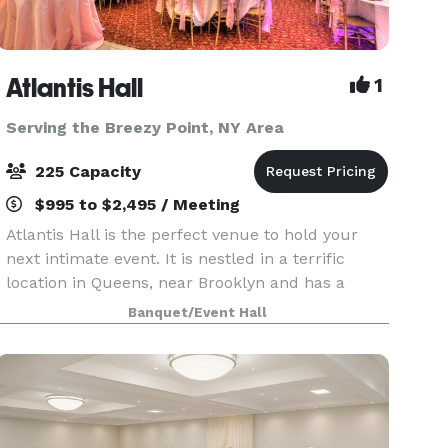
Atlantis Hall
1
Serving the Breezy Point, NY Area
225 Capacity
$995 to $2,495 / Meeting
Atlantis Hall is the perfect venue to hold your
next intimate event. It is nestled in a terrific
location in Queens, near Brooklyn and has a
beautiful outdoor space! This unique space
Banquet/Event Hall
offers modern elegance with chic touches of
décor. The h