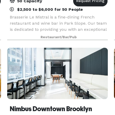
50 Capacity
$2,500 to $6,000 for 50 People
Brasserie Le Mistral is a fine-dining French
restaurant and wine bar in Park Slope. Our team
is dedicated to providing you with an exceptional
dining experience, from the moment you walk
Restaurant/Bar/Pub
through the door until the time you leave.
Nimbus Downtown Brooklyn