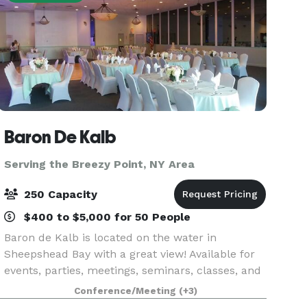
Baron De Kalb
Serving the Breezy Point, NY Area
250 Capacity
$400 to $5,000 for 50 People
Baron de Kalb is located on the water in
Sheepshead Bay with a great view! Available for
events, parties, meetings, seminars, classes, and
more. We can seat up to 250 people in our water
Conference/Meeting
(+3)
view ballroom. Private taproom (Bar) rentals are