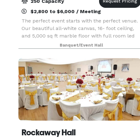
250 Capacity
$2,800 to $6,000 / Meeting
The perfect event starts with the perfect venue.
Our beautiful all-white canvas, 16- foot ceiling,
and 5,000 sq ft marble floor with full room led
up- lighting is ideal for weddings, baby showers,
Banquet/Event Hall
sweet sixteens and more. Your next occas
Rockaway Hall