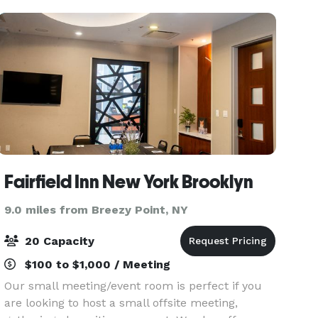
a
Fairfield Inn New York Brooklyn
9.0 miles from Breezy Point, NY
20 Capacity
$100 to $1,000 / Meeting
Our small meeting/event room is perfect if you
are looking to host a small offsite meeting,