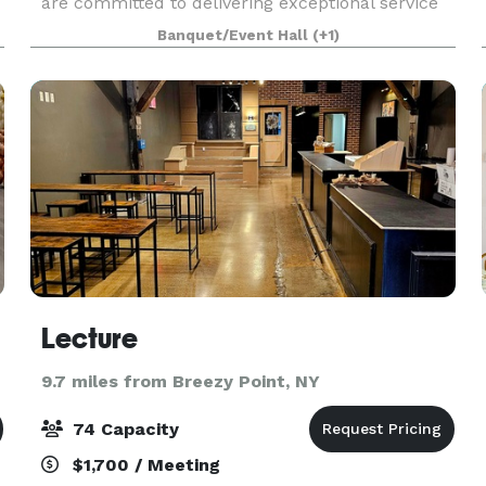
are committed to delivering exceptional service
and creating memorable experiences for our
Banquet/Event Hall
(+1)
t
clients. We strive to exceed expectations with
every eve
Lecture
9.7 miles from Breezy Point, NY
74 Capacity
$1,700 / Meeting