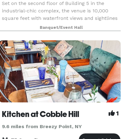
Set on the second floor of Building 5 in the
industrial-chic complex, the venue is 10,000
square feet with waterfront views and sightlines
of the Statue of Liberty and downtown
Banquet/Event Hall
Manhattan. The space can accommodate up to
400 people. Views ar
Kitchen at Cobble Hill
1
9.6 miles from Breezy Point, NY