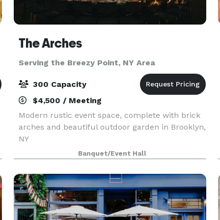
The Arches
Serving the Breezy Point, NY Area
300 Capacity
$4,500 / Meeting
Modern rustic event space, complete with brick
arches and beautiful outdoor garden in Brooklyn,
NY
Banquet/Event Hall