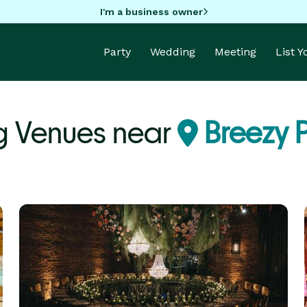
I'm a business owner
Party
Wedding
Meeting
List 
g Venues near
Breezy P