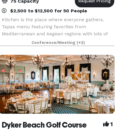
75 Capacity
$2,500 to $12,500 for 50 People
Kitchen is the place where everyone gathers.
Tapas menu featuring favorites from
Mediterranean and Aegean regions with lots of
vegetarian options. We can accommodate large
Conference/Meeting
(+2)
parties of up to 65 in our main dining room
space, and up to 30 gu
Dyker Beach Golf Course
1