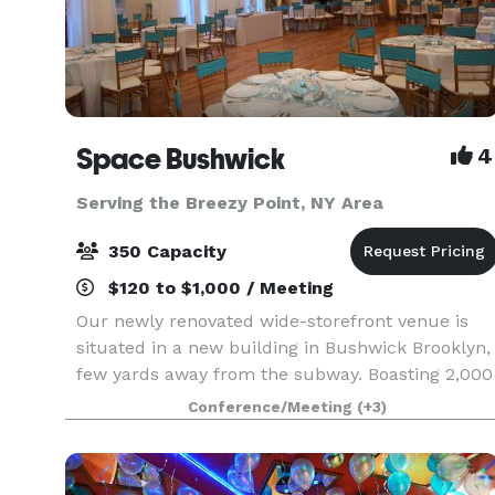
Space Bushwick
4
Serving the Breezy Point, NY Area
350 Capacity
$120 to $1,000 / Meeting
Our newly renovated wide-storefront venue is
situated in a new building in Bushwick Brooklyn,
few yards away from the subway. Boasting 2,000
square feet of column-free open space, our
Conference/Meeting
(+3)
venue truly stands in a category by itself. Our
high c