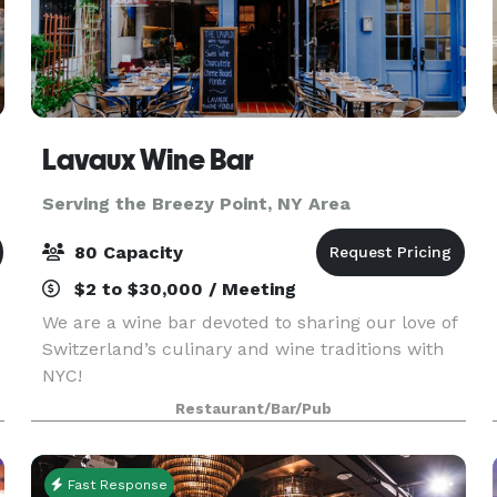
Lavaux Wine Bar
Serving the Breezy Point, NY Area
80 Capacity
$2 to $30,000 / Meeting
We are a wine bar devoted to sharing our love of
Switzerland’s culinary and wine traditions with
NYC!
Restaurant/Bar/Pub
Fast Response