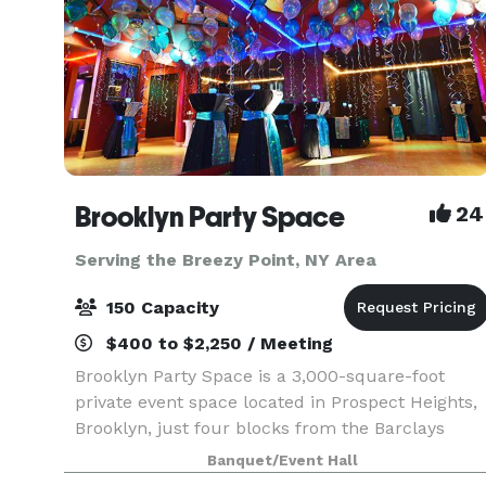
Brooklyn Party Space
24
Serving the Breezy Point, NY Area
150 Capacity
$400 to $2,250 / Meeting
Brooklyn Party Space is a 3,000-square-foot
private event space located in Prospect Heights,
Brooklyn, just four blocks from the Barclays
Center. Designed for hosts who want more than
Banquet/Event Hall
a traditional banquet hall, our unique space