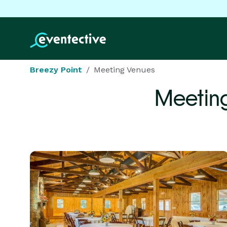
Breezy Point
Meeting Venues
Meetin