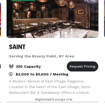
SAINT
Serving the Breezy Point, NY Area
350 Capacity
$2,000 to $5,000 / Meeting
A Modern Revival of East Village Elegance
Located in the heart of the East Village, Saint
Restaurant Bar & Speakeasy offers a unique
blend of globally inspired cuisine, innovative
Nightclub/Lounge
(+1)
cocktails, and a hidden speakeasy ambiance.