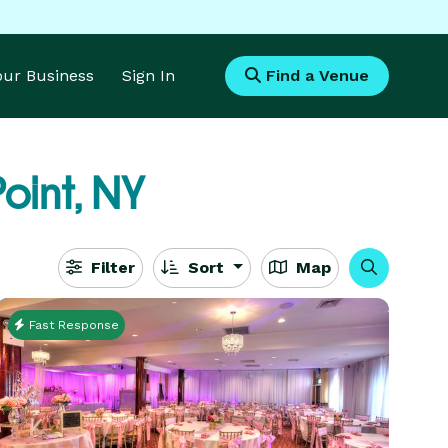
Your Business
Sign In
Find a Venue
oint, NY
Filter
Sort
Map
Fast Response