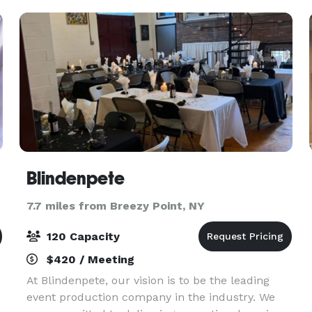
With its rich h
Blindenpete
7.7 miles from Breezy Point, NY
120 Capacity
$420 / Meeting
At Blindenpete, our vision is to be the leading
event production company in the industry. We