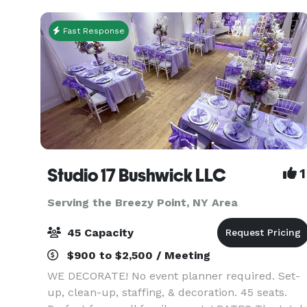
combines mo
Fast Response
Studio 17 Bushwick LLC
1
Serving the Breezy Point, NY Area
45 Capacity
$900 to $2,500 / Meeting
WE DECORATE! No event planner required. Set-
up, clean-up, staffing, & decoration. 45 seats.