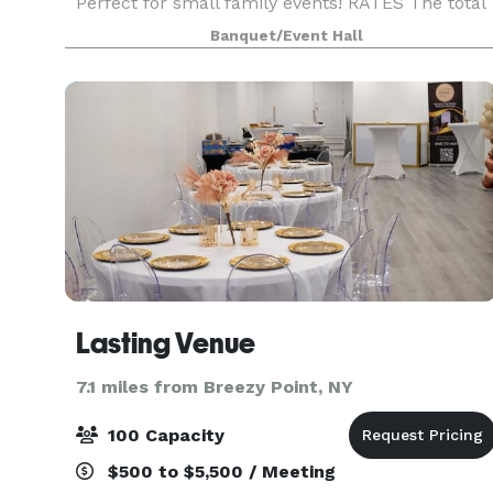
Perfect for small family events! RATES The total
cost of events generally ranges from $900 -
Banquet/Event Hall
$2500 + tax, depending on day of the week, gues
cou
Lasting Venue
7.1 miles from Breezy Point, NY
100 Capacity
$500 to $5,500 / Meeting