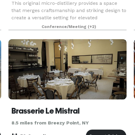
This original micro-distillery provides a space
that merges craftsmanship and striking design to
create a versatile setting for elevated
experiences. The space offers a refined
Conference/Meeting
(+2)
industrial, modern, and welcoming aesthetic that
adapts seamles
Brasserie Le Mistral
8.5 miles from Breezy Point, NY