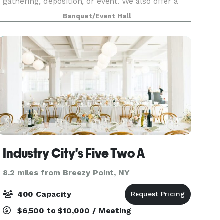
gathering, deposition, or event. We also offer a
seasonal, weather permitted rooftop option with
Banquet/Event Hall
fantastic views of the city. Both spaces are based
Industry City's Five Two A
8.2 miles from Breezy Point, NY
400 Capacity
$6,500 to $10,000 / Meeting