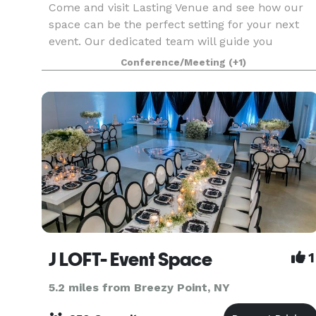
Come and visit Lasting Venue and see how our
space can be the perfect setting for your next
event. Our dedicated team will guide you
through our facilities and discuss how we can
Conference/Meeting
(+1)
bring your vision to life. - Spacious venue -
Convenient loc
J LOFT- Event Space
1
5.2 miles from Breezy Point, NY