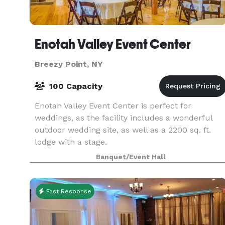
Enotah Valley Event Center
Breezy Point, NY
100 Capacity
Enotah Valley Event Center is perfect for
weddings, as the facility includes a wonderful
outdoor wedding site, as well as a 2200 sq. ft.
lodge with a stage.
Banquet/Event Hall
Fast Response