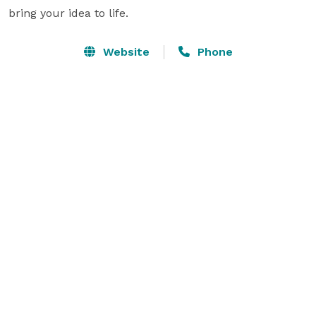
bring your idea to life.
Website
Phone