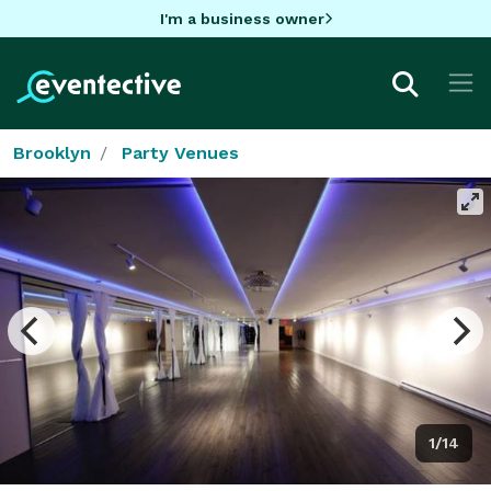
I'm a business owner
Brooklyn
Party Venues
1/14