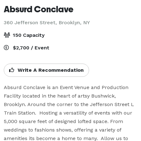
Absurd Conclave
360 Jefferson Street,
Brooklyn, NY
150 Capacity
$2,700 / Event
Write A Recommendation
Absurd Conclave is an Event Venue and Production 
Facility located in the heart of artsy Bushwick, 
Brooklyn. Around the corner to the Jefferson Street L 
Train Station.  Hosting a versatility of events with our 
5,000 square feet of designed lofted space. From 
weddings to fashions shows, offering a variety of 
amenities its become a home to many.  Allow us to 