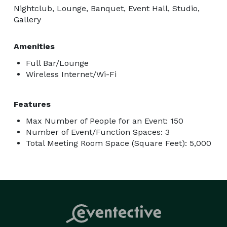
Nightclub, Lounge, Banquet, Event Hall, Studio,
Gallery
Amenities
Full Bar/Lounge
Wireless Internet/Wi-Fi
Features
Max Number of People for an Event: 150
Number of Event/Function Spaces: 3
Total Meeting Room Space (Square Feet): 5,000