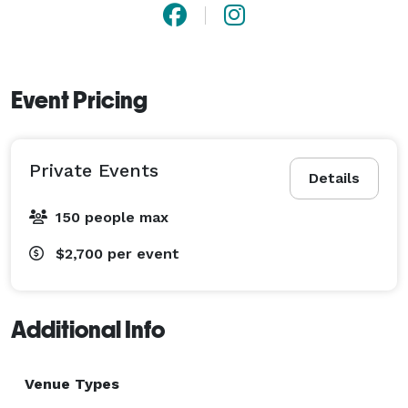
Event Pricing
Private Events
Details
150 people max
$2,700
per event
Additional Info
Venue Types