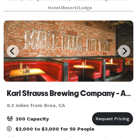
majestic San Gabriel Valley Mountains makes Pacific
Hotel/Resort/Lodge
Palms Resort unique even in
Karl Strauss Brewing Company - Anahiem
6.3 miles from Brea, CA
200 Capacity
$2,000 to $3,000 for 50 People