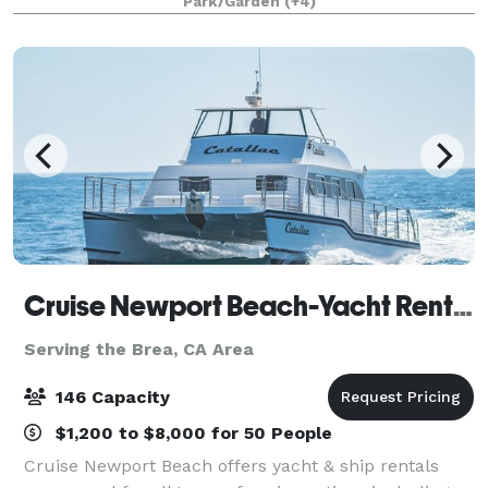
Park/Garden
(+4)
that will appeal to everyone.
Cruise Newport Beach-Yacht Rentals
Serving the Brea, CA Area
146 Capacity
$1,200 to $8,000 for 50 People
Cruise Newport Beach offers yacht & ship rentals