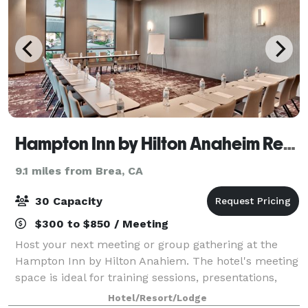
Hampton Inn by Hilton Anaheim Resort-Convention Center
9.1 miles from Brea, CA
30 Capacity
$300 to $850 / Meeting
Host your next meeting or group gathering at the
Hampton Inn by Hilton Anahiem. The hotel's meeting
space is ideal for training sessions, presentations,
and meetings of up to 30 people.
Hotel/Resort/Lodge