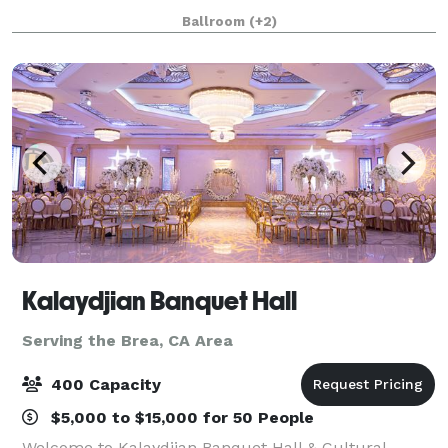
Ideally located just steps from Disneyland and
Ballroom
(+2)
minutes from Anaheim Convention Center,
Kalaydjian Banquet Hall
Serving the Brea, CA Area
400 Capacity
$5,000 to $15,000 for 50 People
Welcome to Kalaydjian Banquet Hall & Cultural