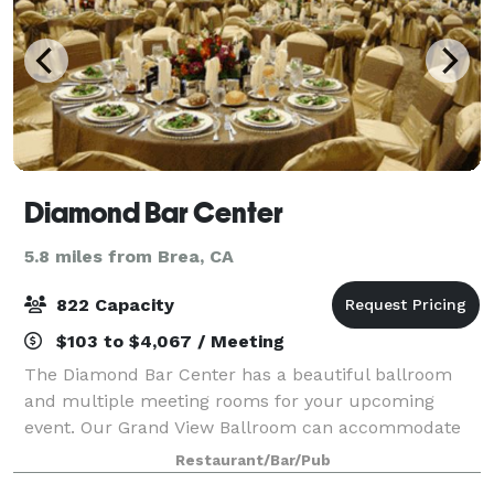
Diamond Bar Center
5.8 miles from Brea, CA
822 Capacity
$103 to $4,067 / Meeting
The Diamond Bar Center has a beautiful ballroom
and multiple meeting rooms for your upcoming
event. Our Grand View Ballroom can accommodate
up to 438 people for a seated dinner or up to 822 for
Restaurant/Bar/Pub
a seated presentation or lecture. Our four sma