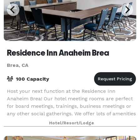
Residence Inn Anaheim Brea
Brea, CA
100 Capacity
Host your next function at the Residence Inn
Anaheim Brea! Our hotel meeting rooms are perfect
for board meetings, trainings, business meetings or
any other social gatherings. We offer lots of amenities
to ensure comfort and productivity in
Hotel/Resort/Lodge