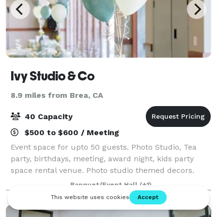
Ivy Studio & Co
8.9 miles from Brea, CA
40 Capacity
$500 to $600 / Meeting
Event space for upto 50 guests. Photo Studio, Tea
party, birthdays, meeting, award night, kids party
space rental venue. Photo studio themed decors.
7700 Orangethorpe ave #8 Buena Park, CA 90631.
Banquet/Event Hall
(+1)
*NOT DISPLAYED*