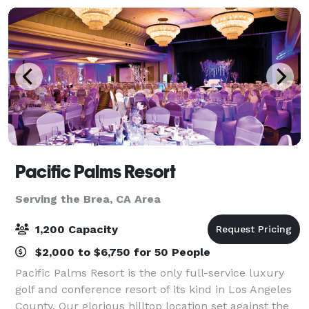
Pacific Palms Resort
Serving the Brea, CA Area
1,200 Capacity
$2,000 to $6,750 for 50 People
Pacific Palms Resort is the only full-service luxury
golf and conference resort of its kind in Los Angeles
County. Our glorious hilltop location set against the