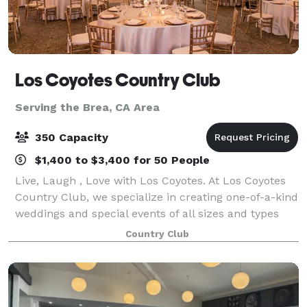
Los Coyotes Country Club
Serving the Brea, CA Area
350 Capacity
$1,400 to $3,400 for 50 People
Live, Laugh , Love with Los Coyotes. At Los Coyotes
Country Club, we specialize in creating one-of-a-kind
weddings and special events of all sizes and types
that reflect your personal style and create memories
Country Club
to last a lifetime. From sma