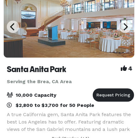
Santa Anita Park
4
Serving the Brea, CA Area
10,000 Capacity
$2,800 to $3,700 for 50 People
A true California gem, Santa Anita Park features the
best Los Angeles has to offer. Featuring dramatic
views of the San Gabriel mountains and a lush park
setting for beautiful outdoor events, there is a space