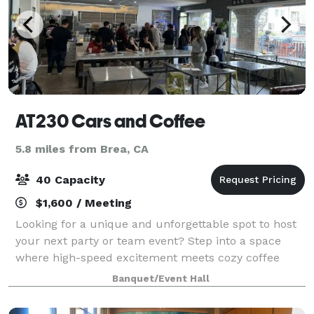
AT230 Cars and Coffee
5.8 miles from Brea, CA
40 Capacity
$1,600 / Meeting
Looking for a unique and unforgettable spot to host
your next party or team event? Step into a space
where high-speed excitement meets cozy coffee
shop vibes and motorsport culture. Whether you're
Banquet/Event Hall
celebrating a birthday, planning a bachelor