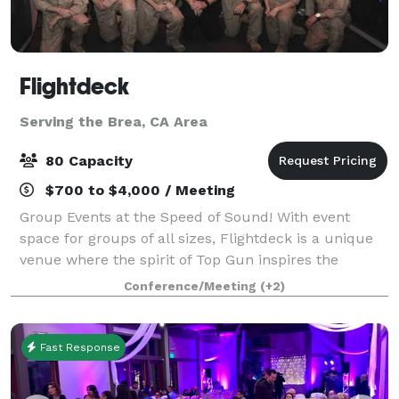
Flightdeck
Serving the Brea, CA Area
80 Capacity
$700 to $4,000 / Meeting
Group Events at the Speed of Sound! With event
space for groups of all sizes, Flightdeck is a unique
venue where the spirit of Top Gun inspires the
adventurer within with a variety of aviation themed
Conference/Meeting
(+2)
experiences for corporate groups, team
Fast Response