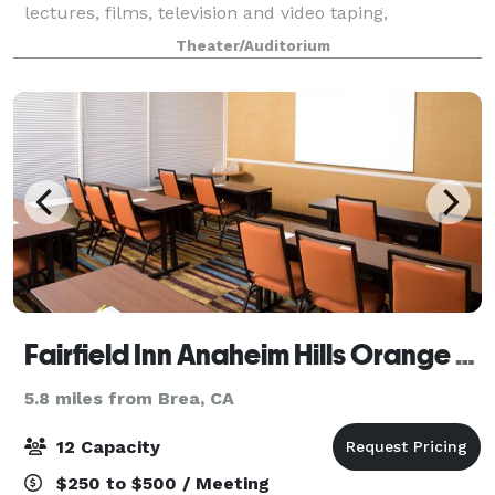
lectures, films, television and video taping,
professional workshops and conferences, as well as
Theater/Auditorium
performances. Lobby and patio spaces are ava
Fairfield Inn Anaheim Hills Orange County
5.8 miles from Brea, CA
12 Capacity
$250 to $500 / Meeting