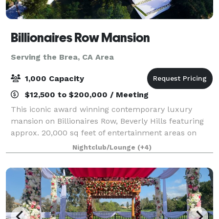
Billionaires Row Mansion
Serving the Brea, CA Area
1,000 Capacity
$12,500 to $200,000 / Meeting
This iconic award winning contemporary luxury
mansion on Billionaires Row, Beverly Hills featuring
approx. 20,000 sq feet of entertainment areas on
four acres of land with an architecturally significant
Nightclub/Lounge
(+4)
1/4 mile private gated driveway, brea