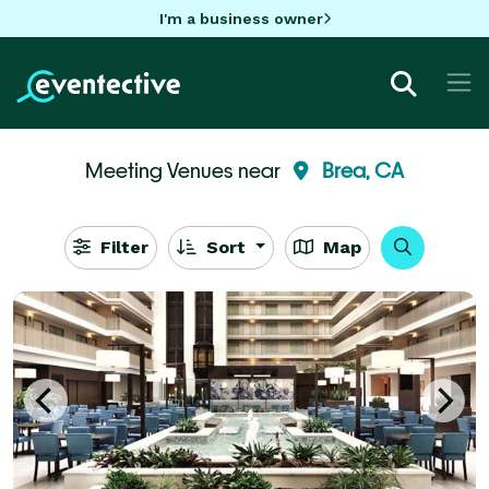
I'm a business owner
Meeting Venues near
Brea, CA
Filter
Sort
Map