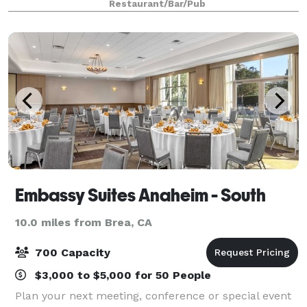
Restaurant/Bar/Pub
offers upscale and convenient private meeting
Embassy Suites Anaheim - South
10.0 miles from Brea, CA
700 Capacity
$3,000 to $5,000 for 50 People
Plan your next meeting, conference or special event