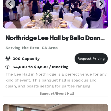
Northridge Lee Hall by Bella Donna Banquets and Catering
Serving the Brea, CA Area
300 Capacity
$4,000 to $9,600 / Meeting
The Lee Hall in Northridge is a perfect venue for any
kind of event. This banquet hall is spacious and
clean, and boasts seating for parties ranging
anywhere from 100-300 guests. There is a stage,
Banquet/Event Hall
automatic screen for slideshows , handicap