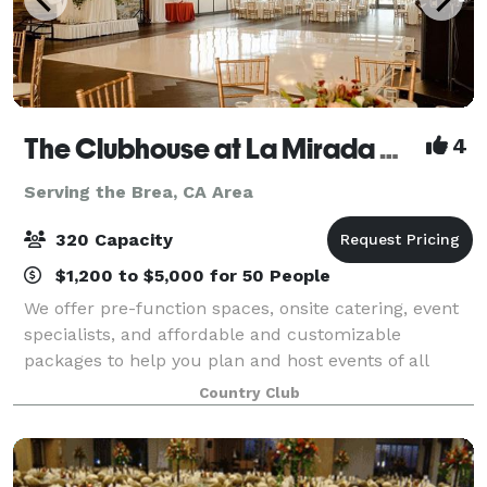
The Clubhouse at La Mirada Golf Course
4
Serving the Brea, CA Area
320 Capacity
$1,200 to $5,000 for 50 People
We offer pre-function spaces, onsite catering, event
specialists, and affordable and customizable
packages to help you plan and host events of all
types and sizes. Our experienced team of catering
Country Club
and events specialists will work with you t