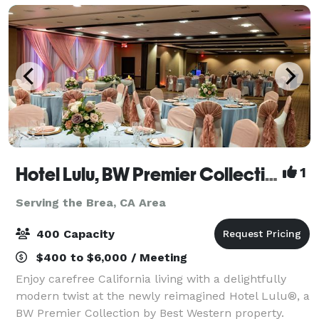
Hotel Lulu, BW Premier Collection
1
Serving the Brea, CA Area
400 Capacity
$400 to $6,000 / Meeting
Enjoy carefree California living with a delightfully
modern twist at the newly reimagined Hotel Lulu®, a
BW Premier Collection by Best Western property.