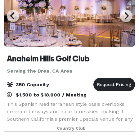
Anaheim Hills Golf Club
Serving the Brea, CA Area
350 Capacity
$1,500 to $18,000 / Meeting
This Spanish Mediterranean style oasis overlooks
emerald fairways and clear blue skies, making it
Southern California's premier upscale venue for any
types of event. Whether you're planning a wedding,
Country Club
award banquet, anniversary, birthday,