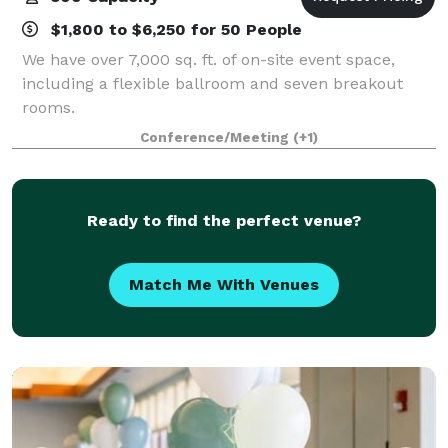
$1,800 to $6,250 for 50 People
We have over 7,000 sq. ft. of on-site event space,
including a flexible ballroom and seven breakout
rooms.
Conference/Meeting
(+1)
Ready to find the perfect venue?
Match Me With Venues