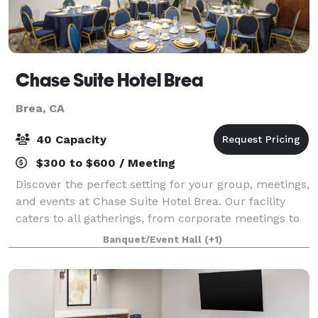
Chase Suite Hotel Brea
Brea, CA
40 Capacity
$300 to $600 / Meeting
Discover the perfect setting for your group, meetings,
and events at Chase Suite Hotel Brea. Our facility
caters to all gatherings, from corporate meetings to
social celebrations. Our Olinda Meeting space can
Banquet/Event Hall
(+1)
accommodate up to 40 guests and