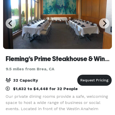
Fleming’s Prime Steakhouse & Wine Bar - Anaheim
9.5 miles from Brea, CA
32 Capacity
$1,632 to $4,448 for 32 People
Our private dining rooms provide a safe, welcoming
space to host a wide range of business or social
events. Located in front of the Westin Anaheim
Resort and Anaheim Convention Center, Fleming’s