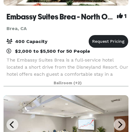
Embassy Suites Brea - North Orange County
1
Brea, CA
400 Capacity
$2,000 to $5,500 for 50 People
The Embassy Suites Brea is a full-service hotel
located a short drive from the Disneyland Resort. Our
hotel offers each guest a comfortable stay in a
beautiful two-room hotel suite with a private
Ballroom
(+2)
bedroom and living room with sofa bed. Whet