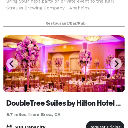
Bring your next party or private event to the Karl
Strauss Brewing Company - Anaheim.
Restaurant/Bar/Pub
DoubleTree Suites by Hilton Hotel Anaheim Resort - Convention Center
9.7 miles from Brea, CA
500 Capacity