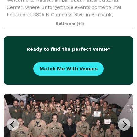
Center, where unforgettable events come to life!
Located at 3325 N Glenoaks Blvd in Burbank,
California, our venue offers a unique blend of
Ballroom
(+1)
elegance, culture, and versatility. Whether you're pl
Ready to find the perfect venue?
Match Me With Venues