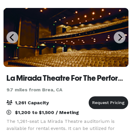
La Mirada Theatre For The Performing Arts
9.7 miles from Brea, CA
1,261 Capacity
$1,200 to $1,500 / Meeting
The 1,261-seat La Mirada Theatre auditorium is
available for rental events. It can be utilized for