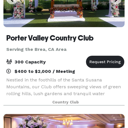
Porter Valley Country Club
Serving the Brea, CA Area
300 Capacity
$400 to $2,000 / Meeting
Nestled in the foothills of the Santa Susana
Mountains, our Club offers sweeping views of green
rolling hills, lush gardens and tranquil water
features, lending an element of elegant serenity to
Country Club
any celebration. No matter the occasion, you