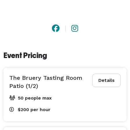
Event Pricing
The Bruery Tasting Room
Details
Patio (1/2)
50 people max
$200
per hour