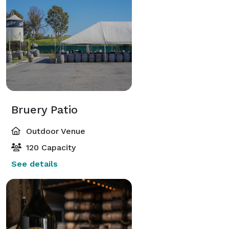
Bruery Patio
Outdoor Venue
120 Capacity
See details