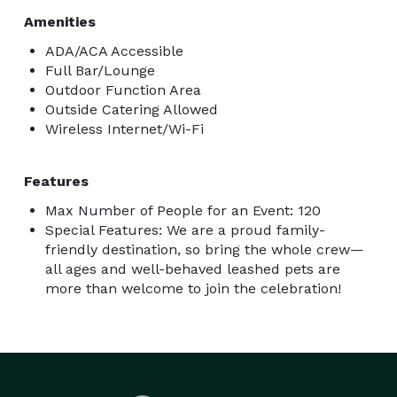
Amenities
ADA/ACA Accessible
Full Bar/Lounge
Outdoor Function Area
Outside Catering Allowed
Wireless Internet/Wi-Fi
Features
Max Number of People for an Event: 120
Special Features: We are a proud family-
friendly destination, so bring the whole crew—
all ages and well-behaved leashed pets are
more than welcome to join the celebration!