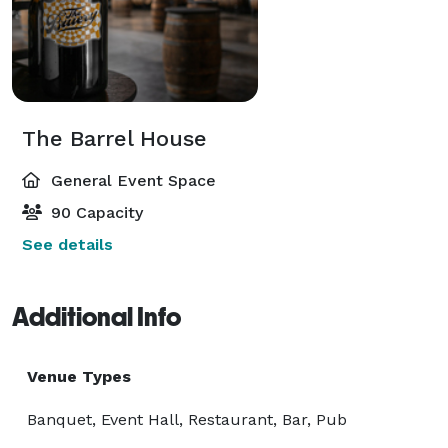
The Barrel House
General Event Space
90 Capacity
See details
Additional Info
Venue Types
Banquet, Event Hall, Restaurant, Bar, Pub