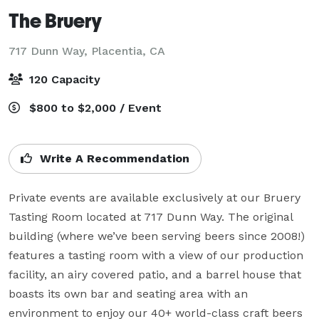
The Bruery
717 Dunn Way,
Placentia, CA
120 Capacity
$800 to $2,000 / Event
Write A Recommendation
Private events are available exclusively at our Bruery 
Tasting Room located at 717 Dunn Way. The original 
building (where we’ve been serving beers since 2008!) 
features a tasting room with a view of our production 
facility, an airy covered patio, and a barrel house that 
boasts its own bar and seating area with an 
environment to enjoy our 40+ world-class craft beers 