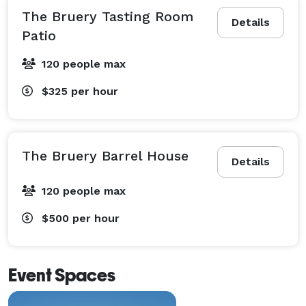
The Bruery Tasting Room
Details
Patio
120 people max
$325
per hour
The Bruery Barrel House
Details
120 people max
$500
per hour
Event Spaces