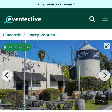
I'm a business owner
Placentia
Party Venues
Fast Response
1/12