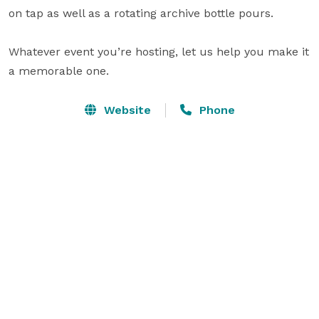
on tap as well as a rotating archive bottle pours.

Whatever event you’re hosting, let us help you make it 
a memorable one.
Website
Phone