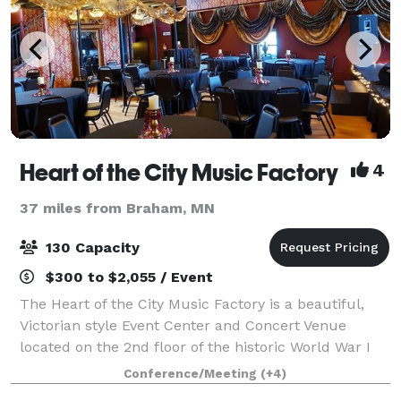
Heart of the City Music Factory
4
37 miles from Braham, MN
130 Capacity
$300 to $2,055 / Event
The Heart of the City Music Factory is a beautiful,
Victorian style Event Center and Concert Venue
located on the 2nd floor of the historic World War I
era "Old Milk Factory" located on the Rum River in
Conference/Meeting
(+4)
Anoka. This Music Factory doubles as