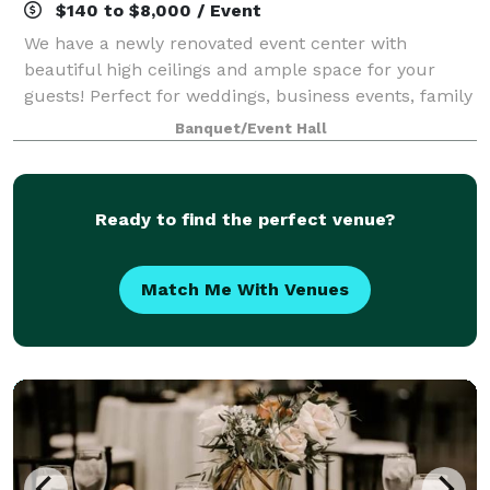
$140 to $8,000 / Event
We have a newly renovated event center with
beautiful high ceilings and ample space for your
guests! Perfect for weddings, business events, family
gatherings, etc,. We serve wine, beer, espresso, soda,
Banquet/Event Hall
and some food options. Feel free to st
Ready to find the perfect venue?
Match Me With Venues