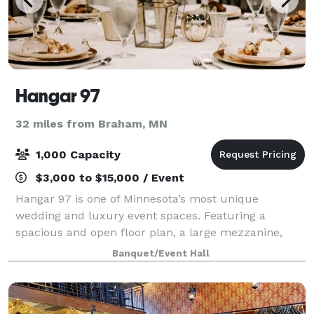
Hangar 97
32 miles from Braham, MN
1,000 Capacity
$3,000 to $15,000 / Event
Hangar 97 is one of Minnesota’s most unique
wedding and luxury event spaces. Featuring a
spacious and open floor plan, a large mezzanine,
and stunning bar area, as well as a gorgeous outdoor
Banquet/Event Hall
terrace. Hangar 97 provides the ultimate event sp