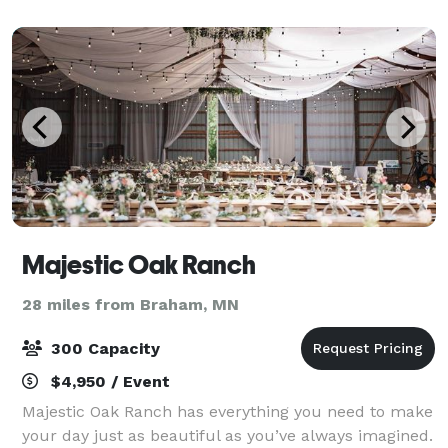
shapes and sizes.
Majestic Oak Ranch
28 miles from Braham, MN
300 Capacity
$4,950 / Event
Majestic Oak Ranch has everything you need to make
your day just as beautiful as you’ve always imagined.