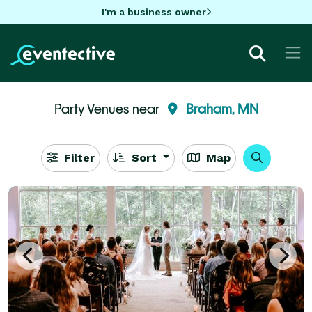
I'm a business owner
Party Venues near
Braham, MN
Filter
Sort
Map