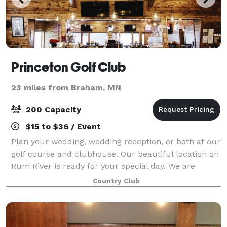
Princeton Golf Club
23 miles from Braham, MN
200 Capacity
$15 to $36 / Event
Plan your wedding, wedding reception, or both at our
golf course and clubhouse. Our beautiful location on
Rum River is ready for your special day. We are
happy to help host important meetings, birthdays,
Country Club
and more. Whether it is formal or ca