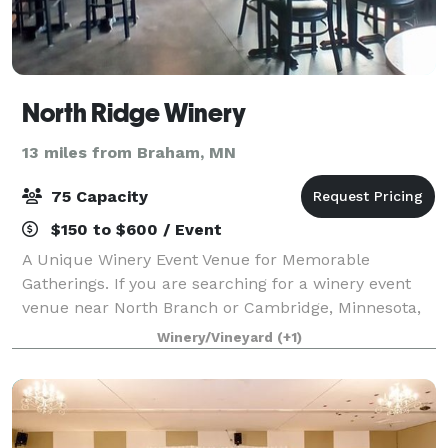
North Ridge Winery
13 miles from Braham, MN
75 Capacity
$150 to $600 / Event
A Unique Winery Event Venue for Memorable
Gatherings. If you are searching for a winery event
venue near North Branch or Cambridge, Minnesota,
North Ridge Winery offers a setting that combines
Winery/Vineyard
(+1)
beautiful surroundings, handcrafted wines, and