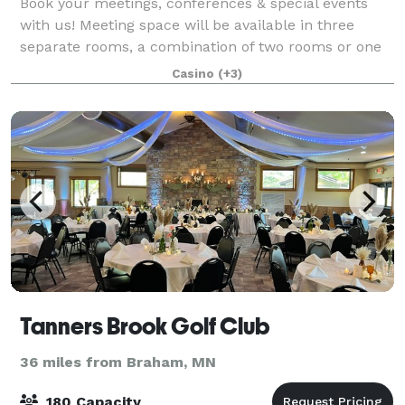
Book your meetings, conferences & special events
with us! Meeting space will be available in three
separate rooms, a combination of two rooms or one
large room capable of holding 150 guests. Catering
Casino
(+3)
options available. Perfect for family ce
Tanners Brook Golf Club
36 miles from Braham, MN
180 Capacity