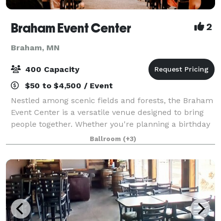
Braham Event Center
2
Braham, MN
400 Capacity
$50 to $4,500 / Event
Nestled among scenic fields and forests, the Braham
Event Center is a versatile venue designed to bring
people together. Whether you're planning a birthday
party, anniversary celebration, family reunion,
Ballroom
(+3)
graduation party, holiday gathering,