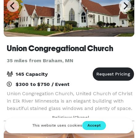
Union Congregational Church
35 miles from Braham, MN
145 Capacity
$300 to $750 / Event
Union Congregation Church, United Church of Christ
in Elk River Minnesota is an elegant building with
beautiful stained glass windows and plenty of space.
We are a Progressive, Open and Affirming, Earthwise,
Religious/Chapel
and Immigrant Welcoming Christi