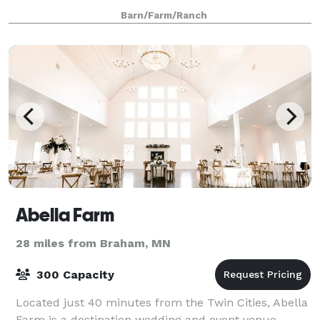
decoration and photo props. Purchased in 19
Barn/Farm/Ranch
Abella Farm
28 miles from Braham, MN
300 Capacity
Located just 40 minutes from the Twin Cities, Abella
Farm is a destination wedding and event venue