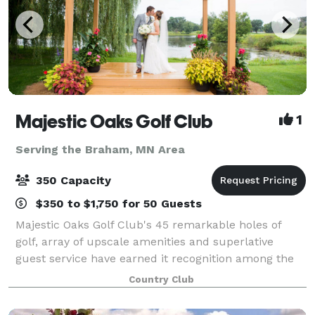
Majestic Oaks Golf Club
1
Serving the Braham, MN Area
350 Capacity
$350 to $1,750 for 50 Guests
Majestic Oaks Golf Club's 45 remarkable holes of
golf, array of upscale amenities and superlative
guest service have earned it recognition among the
Twin Cities' finest daily fee golf and event facilities.
Country Club
Whether you are seeking an exhila