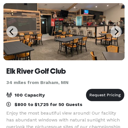
Elk River Golf Club
34 miles from Braham, MN
100 Capacity
$800 to $1,725 for 50 Guests
Enjoy the most beautiful view around! Our facility
has abundant windows with natural sunlight which
overlook the picturesque sites of our championship