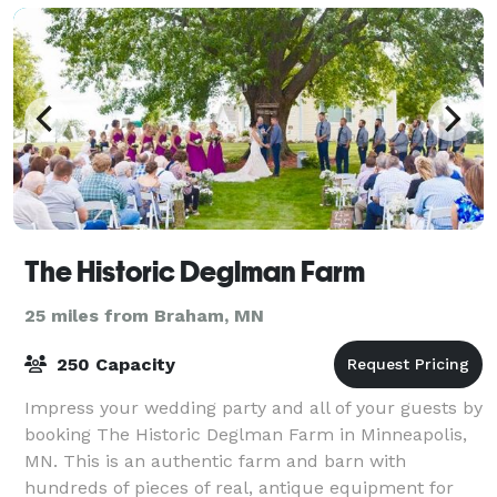
The Historic Deglman Farm
25 miles from Braham, MN
250 Capacity
Impress your wedding party and all of your guests by
booking The Historic Deglman Farm in Minneapolis,
MN. This is an authentic farm and barn with
hundreds of pieces of real, antique equipment for