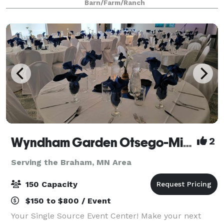
Barn/Farm/Ranch
Wyndham Garden Otsego-Minneapolis
2
Serving the Braham, MN Area
150 Capacity
$150 to $800 / Event
Your Single Source Event Center! Make your next