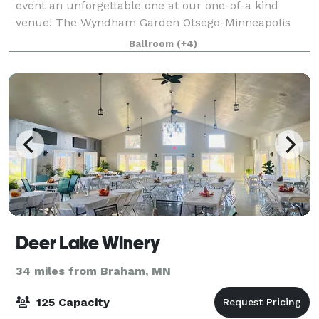
event an unforgettable one at our one-of-a kind
venue! The Wyndham Garden Otsego-Minneapolis
has over 5,000 square feet of flexible conference and
Ballroom
(+4)
banquet spaces. Featuring 7 breakout rooms w
Deer Lake Winery
34 miles from Braham, MN
125 Capacity