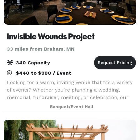
Invisible Wounds Project
33 miles from Braham, MN
340 Capacity
$440 to $900 / Event
Looking for a warm, inviting venue that fits a variety
of events? Whether you're planning a wedding,
memorial, fundraiser, meeting, or celebration, our
Support Center in Forest Lake offers flexible spaces
Banquet/Event Hall
just 30 minutes north of the Twin C