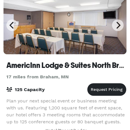
AmericInn Lodge & Suites North Branch
17 miles from Braham, MN
125 Capacity
Plan your next special event or business meeting
with us. Featuring 1,200 square feet of event space,
our hotel offers 3 meeting rooms that accommodate
up to 125 conference guests or 80 banquet guests.
We can also arrange great rates for gr