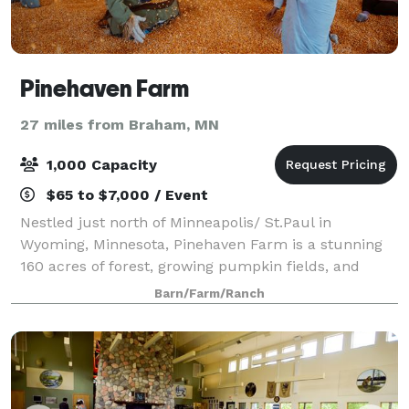
Pinehaven Farm
27 miles from Braham, MN
1,000 Capacity
$65 to $7,000 / Event
Nestled just north of Minneapolis/ St.Paul in
Wyoming, Minnesota, Pinehaven Farm is a stunning
160 acres of forest, growing pumpkin fields, and
historic farmland. We offer Private and Semi-Private
Barn/Farm/Ranch
event spaces for Birthday Parties, Bridal o