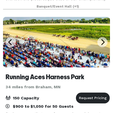
18-hole public golf course. We can easily
Banquet/Event Hall
(+1)
accommodate up to 100 guests. We offer a full
Running Aces Harness Park
34 miles from Braham, MN
150 Capacity
$900 to $1,050 for 50 Guests