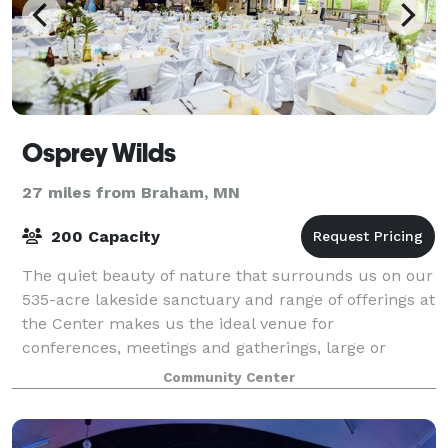
Osprey Wilds
27 miles from Braham, MN
200 Capacity
The quiet beauty of nature that surrounds us on our
535-acre lakeside sanctuary and range of offerings at
the Center makes us the ideal venue for
conferences, meetings and gatherings, large or
small. Comfortable lodging, wonderful scratch-b
Community Center