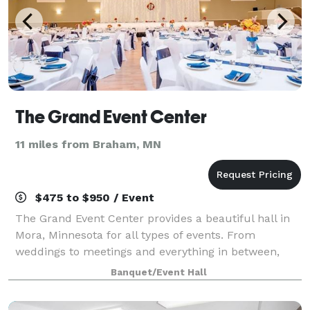
The Grand Event Center
11 miles from Braham, MN
$475 to $950 / Event
The Grand Event Center provides a beautiful hall in
Mora, Minnesota for all types of events. From
weddings to meetings and everything in between,
The Grand can accommodate your event!
Banquet/Event Hall