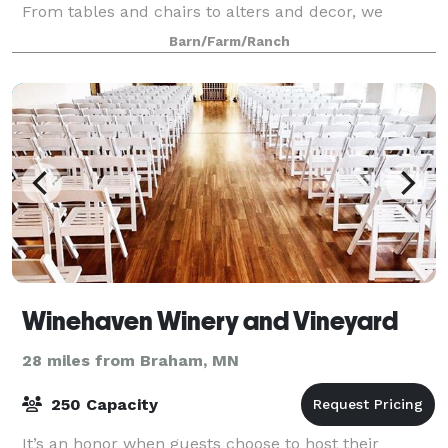
From tables and chairs to alters and decor, we
provide all you need without breaking the bank.
Barn/Farm/Ranch
From 40+ acres of greenery and beautiful
Winehaven Winery and Vineyard
28 miles from Braham, MN
250 Capacity
It’s an honor when guests choose to host their