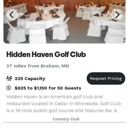
Hidden Haven Golf Club
27 miles from Braham, MN
225 Capacity
$625 to $1,150 for 50 Guests
Hidden Haven is an American golf club and
restaurant located in Cedar in Minnesota. Golf Club
is a 18-Hole public golf course and features Bar &
Grill and Banquet facility. Our club provides on site
Country Club
weddings with reception and banquet facil