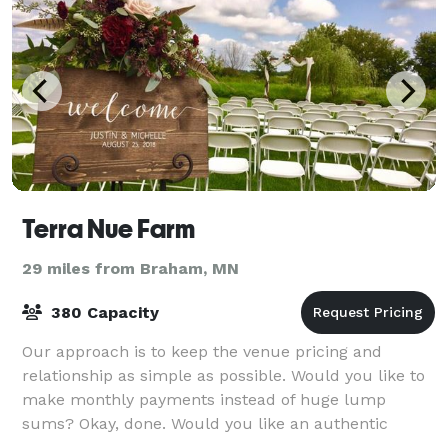
Terra Nue Farm
29 miles from Braham, MN
380 Capacity
Our approach is to keep the venue pricing and
relationship as simple as possible. Would you like to
make monthly payments instead of huge lump
sums? Okay, done. Would you like an authentic
country farm with farm animals and solar energy co