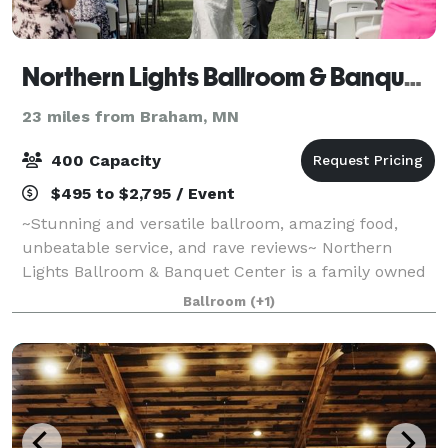
Northern Lights Ballroom & Banquet Center, Inc.
23 miles from Braham, MN
400 Capacity
$495 to $2,795 / Event
~Stunning and versatile ballroom, amazing food,
unbeatable service, and rave reviews~ Northern
Lights Ballroom & Banquet Center is a family owned
venue located in Milaca, MN, which can host both
Ballroom
(+1)
ceremonies and receptions. Northern Lights