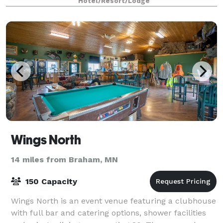
Hotel/Resort/Lodge
Wings North
14 miles from Braham, MN
150 Capacity
Wings North is an event venue featuring a clubhouse
with full bar and catering options, shower facilities