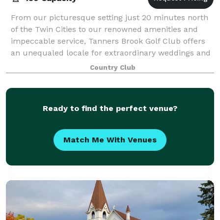
From our picturesque setting just 20 minutes north
of the Twin Cities to our renowned amenities and
impeccable service, Tanners Brook Golf Club offers
an unequaled locale for extraordinary weddings and
superlative special events. Let our fr
Country Club
Ready to find the perfect venue?
Match Me With Venues