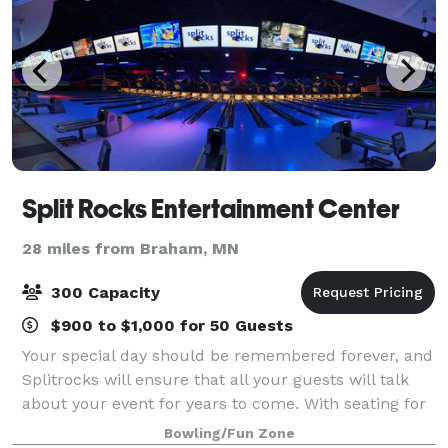
Split Rocks Entertainment Center
28 miles from Braham, MN
300 Capacity
$900 to $1,000 for 50 Guests
Your special day should be remembered forever, and
Splitrocks will ensure that all your guests will talk
about your event for years to come. With seating for
up to 300, we can accommodate receptions of all
Bowling/Fun Zone