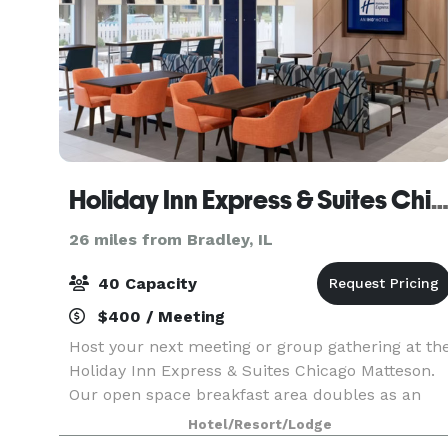
Holiday Inn Express & Suites Chicago Matteson, an IHG H
26 miles from Bradley, IL
40 Capacity
$400 / Meeting
Host your next meeting or group gathering at th
Holiday Inn Express & Suites Chicago Matteson.
Our open space breakfast area doubles as an
informal meeting space with seating for up to 30
Hotel/Resort/Lodge
attendees, ideal for social groups.