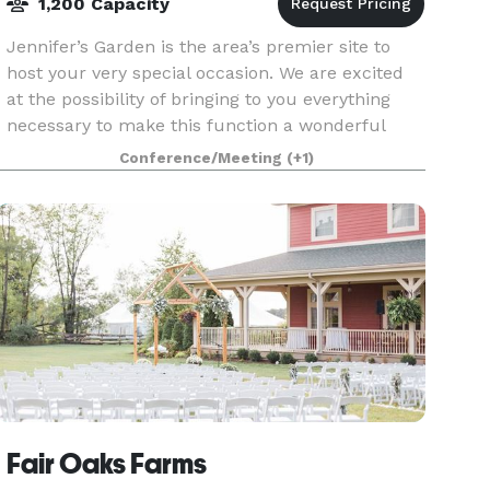
1,200 Capacity
Jennifer’s Garden is the area’s premier site to
host your very special occasion. We are excited
at the possibility of bringing to you everything
necessary to make this function a wonderful
success and a delightful memory. Jennifer’s
Conference/Meeting
(+1)
Garden
Fair Oaks Farms