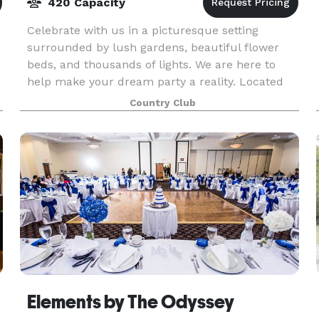
420 Capacity
Celebrate with us in a picturesque setting
surrounded by lush gardens, beautiful flower
beds, and thousands of lights. We are here to
help make your dream party a reality. Located
just 20 miles South of Chicago, Silver Lake
Country Club
Country Club is
Elements by The Odyssey