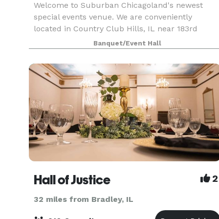
Welcome to Suburban Chicagoland's newest
special events venue. We are conveniently
located in Country Club Hills, IL near 183rd
Pulaski. Our facility includes 6700 sq ft of open
Banquet/Event Hall
space. We have a Platinum room, a Diamond
room, or you can r
Hall of Justice
2
32 miles from Bradley, IL