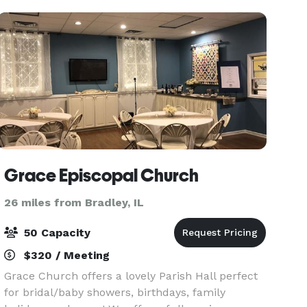
south of
Grace Episcopal Church
26 miles from Bradley, IL
50 Capacity
$320 / Meeting
Grace Church offers a lovely Parish Hall perfect
for bridal/baby showers, birthdays, family