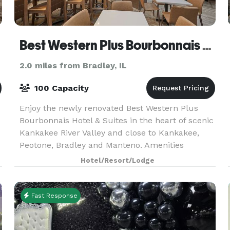
Best Western Plus Bourbonnais Hotel & Suites
2.0 miles from Bradley, IL
100 Capacity
Enjoy the newly renovated Best Western Plus
Bourbonnais Hotel & Suites in the heart of scenic
Kankakee River Valley and close to Kankakee,
Peotone, Bradley and Manteno. Amenities
include flexible meeting/reception space
Hotel/Resort/Lodge
available and an on
Fast Response