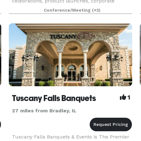
celebrations, product launches, corporate
events, content shoots, commercials, video
Conference/Meeting
(+3)
filming, trainings, seminars, conferences,
weddings, receptions, re
Tuscany Falls Banquets
1
27 miles from Bradley, IL
Tuscany Falls Banquets & Events is The Premier