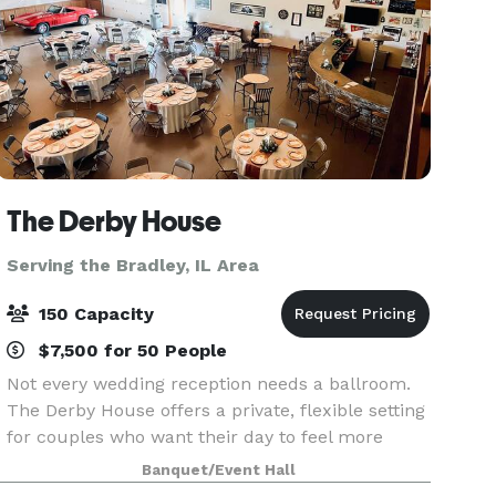
The Derby House
Serving the Bradley, IL Area
150 Capacity
$7,500 for 50 People
Not every wedding reception needs a ballroom.
The Derby House offers a private, flexible setting
for couples who want their day to feel more
personal. The Derby House is a private indoor-
Banquet/Event Hall
outdoor wedding venue located just minutes