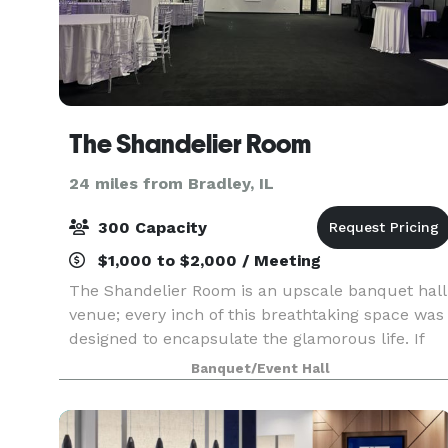
The Shandelier Room
24 miles from Bradley, IL
300 Capacity
$1,000 to $2,000 / Meeting
The Shandelier Room is an upscale banquet hall
venue; every inch of this breathtaking space was
designed to encapsulate the glamorous life. If
you are looking for a space that will wow your
Banquet/Event Hall
guests, this is the place to be. TSR has over 6