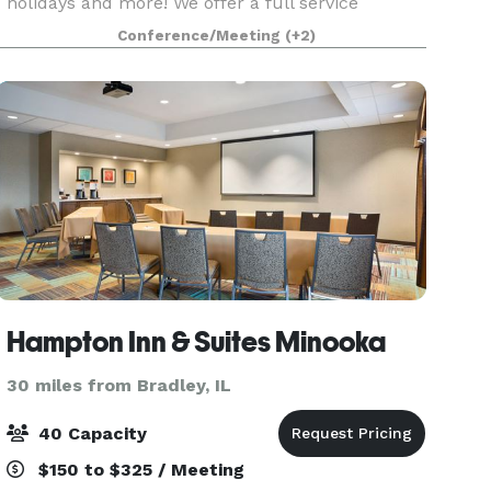
holidays and more! We offer a full service
kitchen for our renters to use for their events.
Conference/Meeting
(+2)
We DO allow alcohol to be brought in, but we
have 3 smal
Hampton Inn & Suites Minooka
30 miles from Bradley, IL
40 Capacity
$150 to $325 / Meeting