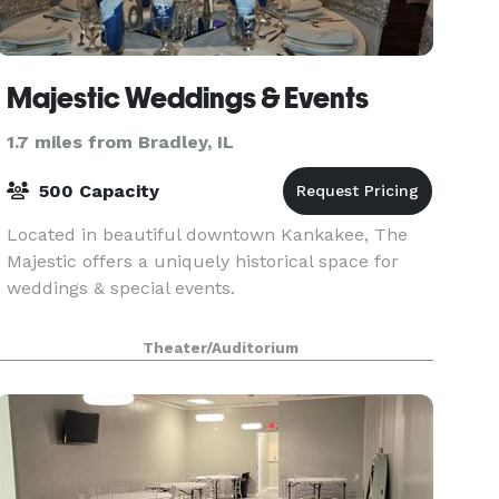
Majestic Weddings & Events
1.7 miles from Bradley, IL
500 Capacity
Located in beautiful downtown Kankakee, The
Majestic offers a uniquely historical space for
weddings & special events.
Theater/Auditorium