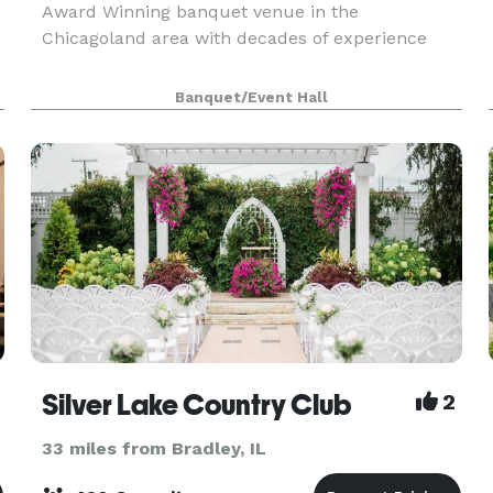
Award Winning banquet venue in the
Chicagoland area with decades of experience
Banquet/Event Hall
Silver Lake Country Club
2
33 miles from Bradley, IL