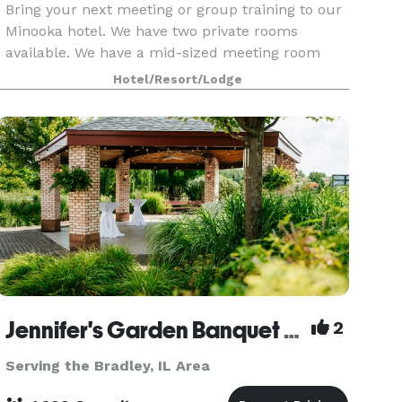
Bring your next meeting or group training to our
Minooka hotel. We have two private rooms
available. We have a mid-sized meeting room
with maximum occupancy of between 35-40
Hotel/Resort/Lodge
depending on table configuration as well as a
board room that is p
Jennifer's Garden Banquet & Convention Center
2
Serving the Bradley, IL Area