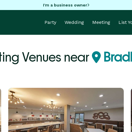
I'm a business owner
Party
Wedding
Meeting
List 
ing Venues near
Bradl