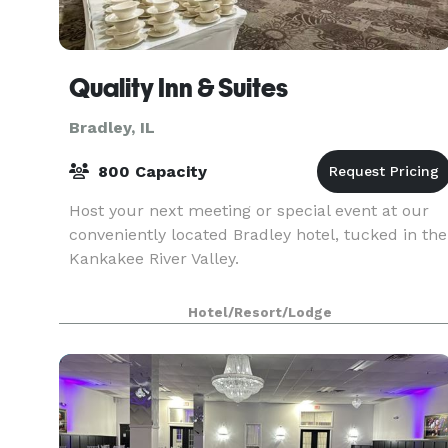
Quality Inn & Suites
Bradley, IL
800 Capacity
Host your next meeting or special event at our
conveniently located Bradley hotel, tucked in the
Kankakee River Valley.
Hotel/Resort/Lodge