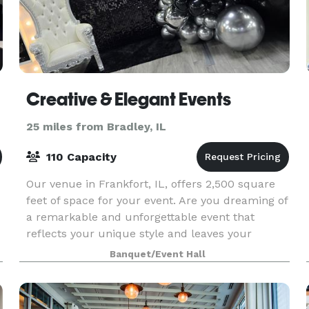
Creative & Elegant Events
25 miles from Bradley, IL
110 Capacity
Our venue in Frankfort, IL, offers 2,500 square
feet of space for your event. Are you dreaming of
a remarkable and unforgettable event that
reflects your unique style and leaves your
guests in awe? Look no further! At Creative and
Banquet/Event Hall
Elegant