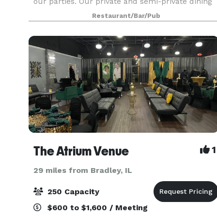
our parties. Our private and semi-private dining
rooms are ideal for business functions or social
Restaurant/Bar/Pub
The Atrium Venue
1
29 miles from Bradley, IL
250 Capacity
$600 to $1,600 / Meeting