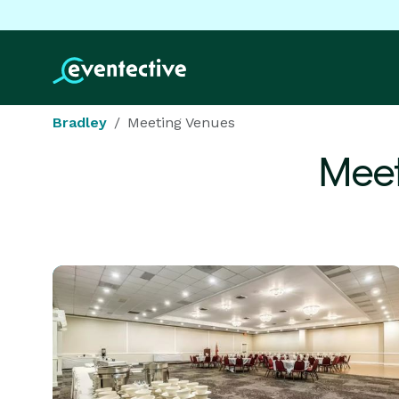
Bradley
Meeting Venues
Meet