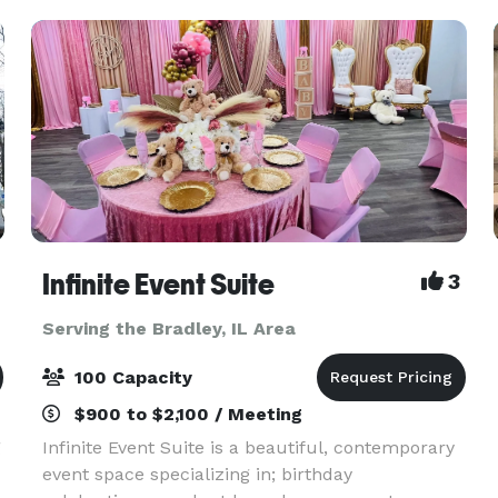
Infinite Event Suite
3
Serving the Bradley, IL Area
100 Capacity
$900 to $2,100 / Meeting
g
Infinite Event Suite is a beautiful, contemporary
event space specializing in; birthday