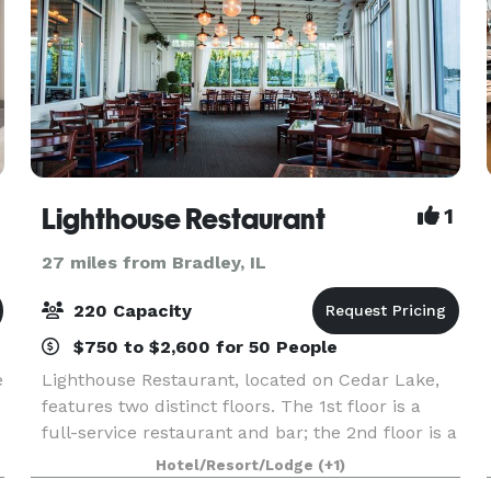
otel
Lighthouse Restaurant
1
27 miles from Bradley, IL
220 Capacity
$750 to $2,600 for 50 People
e
Lighthouse Restaurant, located on Cedar Lake,
features two distinct floors. The 1st floor is a
full-service restaurant and bar; the 2nd floor is a
private dining facility perfect for weddings,
Hotel/Resort/Lodge
(+1)
showers, rehearsal dinners, engagement parties,