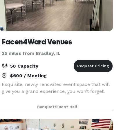
Facen4Ward Venues
25 miles from Bradley, IL
50 Capacity
$600 / Meeting
Exquisite, newly renovated event space that will
give you a grand experience, you won’t forget.
Banquet/Event Hall