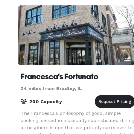
Francesca's Fortunato
24 miles from Bradley, IL
200 Capacity
The Francesca's philosophy of good, simple
cooking, served in a casually sophisticated dinin
atmosphere is one that we proudly carry over to