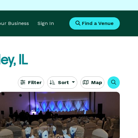
Your Business
Sign In
Find a Venue
ey, IL
Filter
Sort
Map