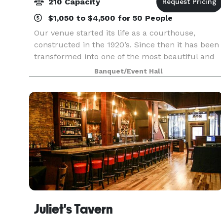
210 Capacity
$1,050 to $4,500 for 50 People
Our venue started its life as a courthouse,
constructed in the 1920’s. Since then it has been
transformed into one of the most beautiful and
unique wedding venues and banquet halls in
Banquet/Event Hall
Northwest Indiana. Featuring a spacious marble
dance flo
Juliet's Tavern