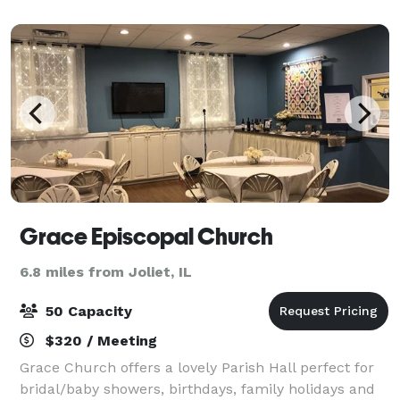
corporate event. Up to 70 people for
Grace Episcopal Church
6.8 miles from Joliet, IL
50 Capacity
$320 / Meeting
Grace Church offers a lovely Parish Hall perfect for
bridal/baby showers, birthdays, family holidays and