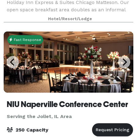
Holiday Inn Express & Suites Chicago Matteson. Our
open space breakfast area doubles as an informal
meeting space with seating for up to 30 attendees,
Hotel/Resort/Lodge
ideal for social groups.
Fast Response
NIU Naperville Conference Center
Serving the Joliet, IL Area
250 Capacity