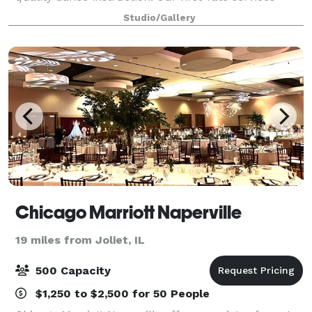
include private dance lessons, group dance classes,
Studio/Gallery
social practice parties, and memorable events g
Chicago Marriott Naperville
19 miles from Joliet, IL
500 Capacity
$1,250 to $2,500 for 50 People