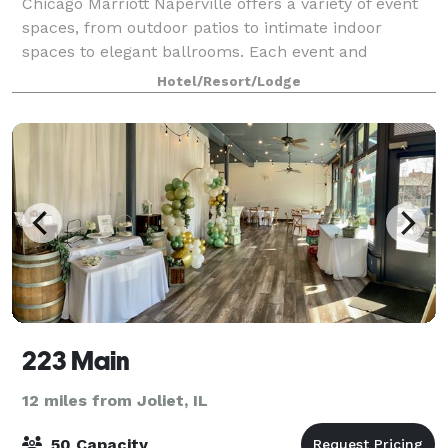
Chicago Marriott Naperville offers a variety of event
spaces, from outdoor patios to intimate indoor
spaces to elegant ballrooms. Each event and
reception site provides its own individual appeal; for
Hotel/Resort/Lodge
example, 18-foot ceilings and oversized
223 Main
12 miles from Joliet, IL
50 Capacity