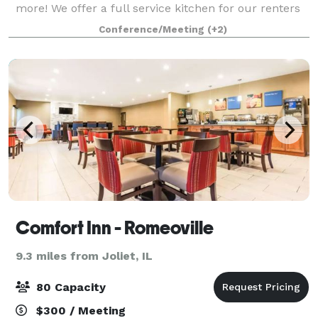
more! We offer a full service kitchen for our renters
to use for their events. We DO allow alcohol to be
Conference/Meeting
(+2)
brought in, but we have 3 smal
Comfort Inn - Romeoville
9.3 miles from Joliet, IL
80 Capacity
$300 / Meeting