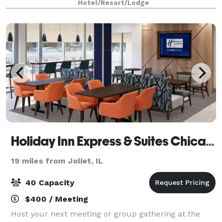
Hotel/Resort/Lodge
configuration as well as a board room that is p
Holiday Inn Express & Suites Chicago Matteson, an IHG Hotel
19 miles from Joliet, IL
40 Capacity
$400 / Meeting
Host your next meeting or group gathering at the