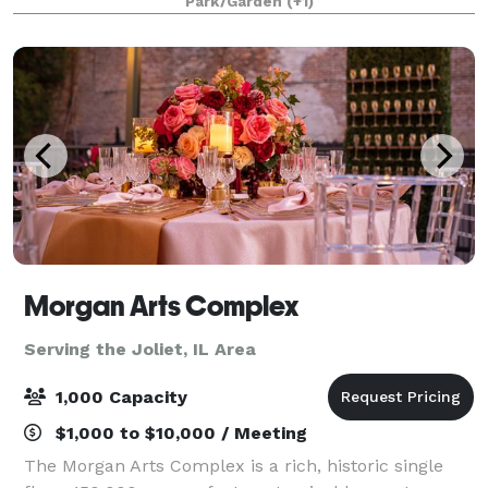
Park/Garden
(+1)
Morgan Arts Complex
Serving the Joliet, IL Area
1,000 Capacity
$1,000 to $10,000 / Meeting
The Morgan Arts Complex is a rich, historic single