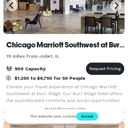
Chicago Marriott Southwest at Burr Ridge
19 miles from Joliet, IL
900 Capacity
$1,250 to $6,750 for 50 People
Elevate your travel experience at Chicago Marriott
Southwest at Burr Ridge. Our Burr Ridge hotel offers
the sophisticated comforts and social opportunities
you need for a successful stay. Relax in stylish rooms
Hotel/Resort/Lodge
with plush bedding, smart T