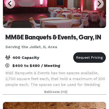
MM&E Banquets & Events, Gary, IN
Serving the Joliet, IL Area
400 Capacity
$400 to $480 / Meeting
M&E Banquets & Events has two spaces available,
2,700 square feet each, that hold a maximum of 200
people each. The spaces can be used for Wedding
Ceremonies, Receptions, Birthday Parties, Corporate
Ballroom
(+2)
Events, Community Events, Private Parties