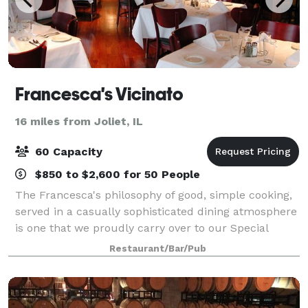
Francesca's Vicinato
16 miles from Joliet, IL
60 Capacity
$850 to $2,600 for 50 People
The Francesca's philosophy of good, simple cooking,
served in a casually sophisticated dining atmosphere
is one that we proudly carry over to our Special
Events. Our private and semi-private dining rooms
Restaurant/Bar/Pub
are ideal for business functions or