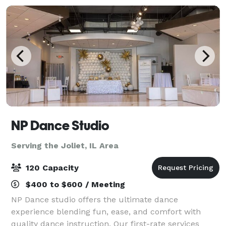
NP Dance Studio
Serving the Joliet, IL Area
120 Capacity
$400 to $600 / Meeting
NP Dance studio offers the ultimate dance
experience blending fun, ease, and comfort with
quality dance instruction. Our first-rate services