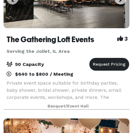
The Gathering Loft Events
3
Serving the Joliet, IL Area
50 Capacity
$640 to $800 / Meeting
Private event space suitable for birthday parties,
baby shower, bridal shower, private dinners, small
corporate events, workshops, and more. The
maximum capacity is 50 guests, we provide 5 dining
Banquet/Event Hall
tables and 40 leather chairs, a cozy sitting