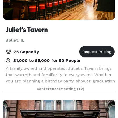
Juliet's Tavern
Joliet, IL
75 Capacity
$1,000 to $5,000 for 50 People
A family owned and operated, Juliet's Tavern brings
that warmth and familiarity to every event. Whether
you are planning a birthday party, shower, graduation
party, anniversary, rehearsal dinner or a corporate
Conference/Meeting
(+2)
event our venue transforms int