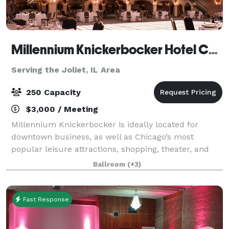
Millennium Knickerbocker Hotel Chicago
Serving the Joliet, IL Area
250 Capacity
$3,000 / Meeting
Millennium Knickerbocker is ideally located for
downtown business, as well as Chicago’s most
popular leisure attractions, shopping, theater, and
nightlife. The hotel’s rich (and somewhat notorious!)
Ballroom
(+3)
history and 18,500 square feet of flexibl
Fast Response