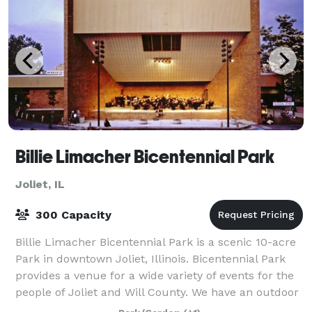
Billie Limacher Bicentennial Park
Joliet, IL
300 Capacity
Billie Limacher Bicentennial Park is a scenic 10-acre
Park in downtown Joliet, Illinois. Bicentennial Park
provides a venue for a wide variety of events for the
people of Joliet and Will County. We have an outdoor
band shell and a viewing h