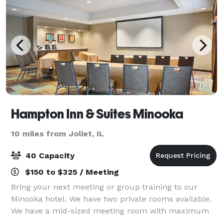
Hampton Inn & Suites Minooka
10 miles from Joliet, IL
40 Capacity
$150 to $325 / Meeting
Bring your next meeting or group training to our
Minooka hotel. We have two private rooms available.
We have a mid-sized meeting room with maximum
occupancy of between 35-40 depending on table