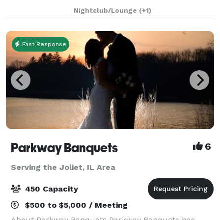
event. Whether you're hosting a corporate function,
Nightclub/Lounge
(+1)
birthday celebration, or any special gathering
Fast Response
Parkway Banquets
6
Serving the Joliet, IL Area
450 Capacity
$500 to $5,000 / Meeting
About Parkway Banquets Parkway Banquets has