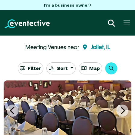
I'm a business owner
Meeting Venues near
Joliet, IL
Filter
Sort
Map