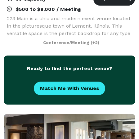
$500 to $8,000 / Meeting
223 Main is a chic and modern event venue located
in the picturesque town of Lemont, Illinois. This
versatile space is the perfect backdrop for any type
of event, from weddings and corporate events to
Conference/Meeting
(+2)
private parties and community celebrati
Ready to find the perfect venue?
Match Me With Venues