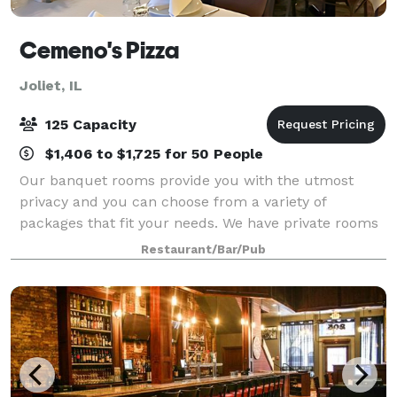
Cemeno's Pizza
Joliet, IL
125 Capacity
$1,406 to $1,725 for 50 People
Our banquet rooms provide you with the utmost
privacy and you can choose from a variety of
packages that fit your needs. We have private rooms
available for parties of 30 up to 125. Our banquet and
Restaurant/Bar/Pub
meeting rooms are completely private and f