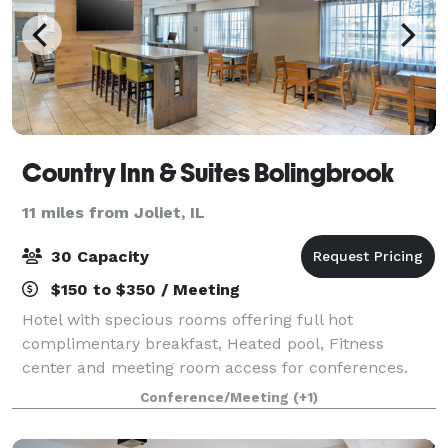
Country Inn & Suites Bolingbrook
11 miles from Joliet, IL
30 Capacity
$150 to $350 / Meeting
Hotel with specious rooms offering full hot
complimentary breakfast, Heated pool, Fitness
center and meeting room access for conferences.
Conference/Meeting
(+1)