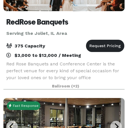
RedRose Banquets
Serving the Joliet, IL Area
375 Capacity
$3,000 to $12,000 / Meeting
Red Rose Banquets and Conference Center is the
perfect venue for every kind of special occasion for
your loved ones or to bring your office
colleagues/customers together for a team building
Ballroom
(+2)
event. Our experienced planners are known for thei
Fast Response