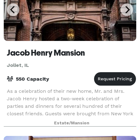
Jacob Henry Mansion
Joliet, IL
550 Capacity
As a celebration of their new home, Mr. and Mrs.
Jacob Henry hosted a two-week celebration of
parties and dinners for several hundred of their
closest friends. Guests were brought from New York
to Joliet via a privately chartered train-a si
Estate/Mansion