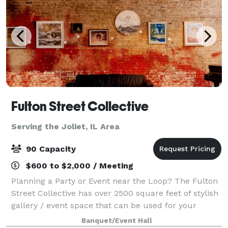
Fulton Street Collective
Serving the Joliet, IL Area
90 Capacity
$600 to $2,000 / Meeting
Planning a Party or Event near the Loop? The Fulton
Street Collective has over 2500 square feet of stylish
gallery / event space that can be used for your
company party, wedding, performance, concert or
Banquet/Event Hall