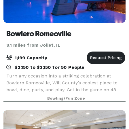
Bowlero Romeoville
9.1 miles from Joliet, IL
1,199 Capacity
$2,150 to $3,150 for 50 People
Turn any occasion into a striking celebration at
Bowlero Romeoville, Will County’s coolest place to
bowl, dine, party, and play. Get in the game on 48
lanes equipped with black lights, plush lounge seats,
Bowling/Fun Zone
and huge HD video walls. Hit up our