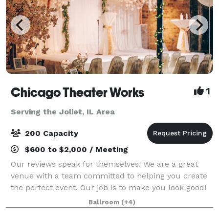
Chicago Theater Works
1
Serving the Joliet, IL Area
200 Capacity
$600 to $2,000 / Meeting
Our reviews speak for themselves! We are a great
venue with a team committed to helping you create
the perfect event. Our job is to make you look good!
We love parties, fundraisers, film screenings,
Ballroom
(+4)
wedding receptions, corporate off-site