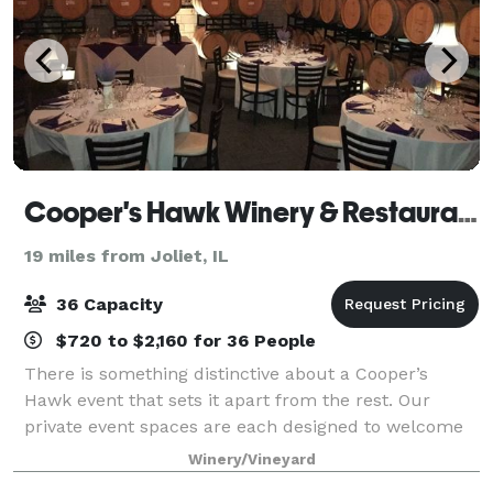
Cooper's Hawk Winery & Restaurants
19 miles from Joliet, IL
36 Capacity
$720 to $2,160 for 36 People
There is something distinctive about a Cooper’s
Hawk event that sets it apart from the rest. Our
private event spaces are each designed to welcome
Guests with the warmth and elegance of the wine
Winery/Vineyard
world. Our unique restaurant lends itself to