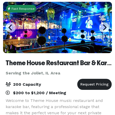
Fast Response
Theme House Restaurant Bar & Karaoke
Serving the Joliet, IL Area
200 Capacity
$200 to $1,200 / Meeting
Welcome to Theme House music restaurant and
karaoke bar, featuring a professional stage that
makes it the perfect venue for your next private