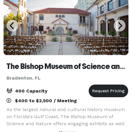
The Bishop Museum of Science and Nature
Bradenton, FL
400 Capacity
$400 to $2,500 / Meeting
As the largest natural and cultural history museum
on Florida's Gulf Coast, The Bishop Museum of
Science and Nature offers engaging exhibits as well
as educational programs that interpret the scientific