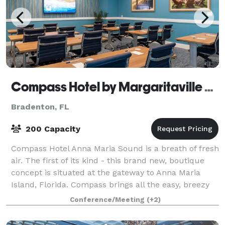
Compass Hotel by Margaritaville Anna Maria Sound
Bradenton, FL
200 Capacity
Compass Hotel Anna Maria Sound is a breath of fresh
air. The first of its kind - this brand new, boutique
concept is situated at the gateway to Anna Maria
Island, Florida. Compass brings all the easy, breezy
fun of Margaritaville resorts to
Conference/Meeting
(+2)