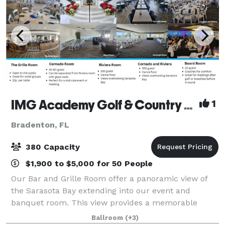
IMG Academy Golf & Country Club
1
Bradenton, FL
380 Capacity
$1,900 to $5,000 for 50 People
Our Bar and Grille Room offer a panoramic view of
the Sarasota Bay extending into our event and
banquet room. This view provides a memorable
dining Bayside experience, while enjoying the
Ballroom
(+3)