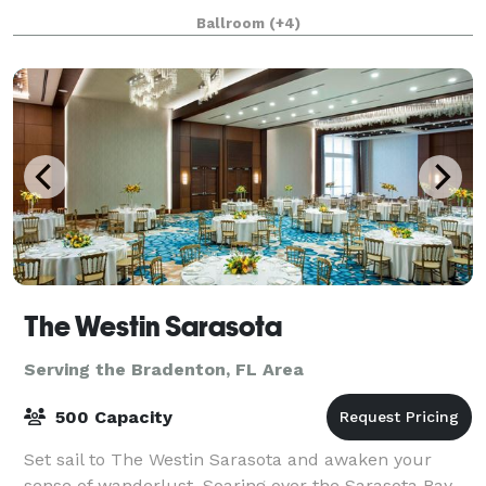
including weddings, corporate functions, salsa,
Ballroom
(+4)
ballroom and swing dance lessons, parties, and
The Westin Sarasota
Serving the Bradenton, FL Area
500 Capacity
Set sail to The Westin Sarasota and awaken your
sense of wanderlust. Soaring over the Sarasota Bay