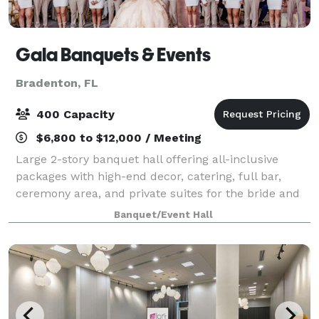
Gala Banquets & Events
Bradenton, FL
400 Capacity
$6,800 to $12,000 / Meeting
Large 2-story banquet hall offering all-inclusive
packages with high-end decor, catering, full bar,
ceremony area, and private suites for the bride and
groom. Managed by a team with 10 years of
Banquet/Event Hall
experience working in the local weddings & eve