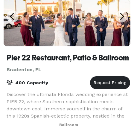
Pier 22 Restaurant, Patio & Ballroom
Bradenton, FL
400 Capacity
Discover the ultimate Florida wedding experience at
PIER 22, where Southern-sophistication meets
downtown cool. Immerse yourself in the charm of
this 1920s Spanish-eclectic property, nestled in the
heart of historic downtown Bradenton, and
Ballroom