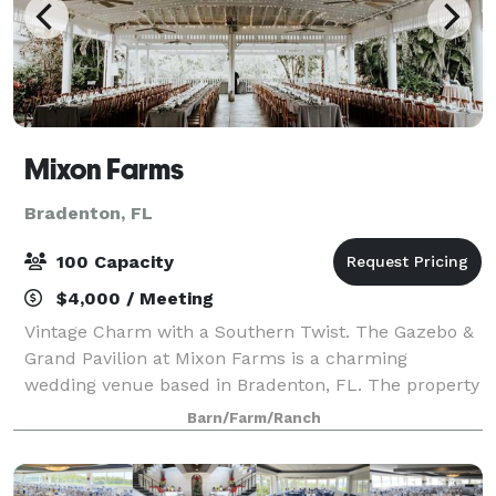
Mixon Farms
Bradenton, FL
100 Capacity
$4,000 / Meeting
Vintage Charm with a Southern Twist. The Gazebo &
Grand Pavilion at Mixon Farms is a charming
wedding venue based in Bradenton, FL. The property
exudes natural beauty at every turn, boasting lush
Barn/Farm/Ranch
gardens, a rock waterfall, and a Koi pond, s