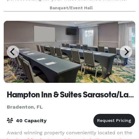
Nestled along the breathtaking waterfront,
Banquet/Event Hall
Hampton Inn & Suites Sarasota/Lakewood Ranch
Bradenton, FL
40 Capacity
Award winning property conveniently located on the