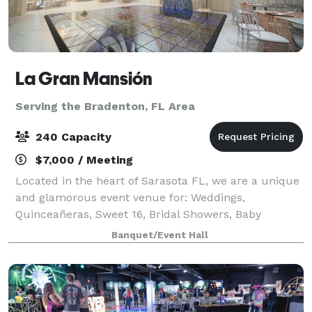
La Gran Mansión
Serving the Bradenton, FL Area
240 Capacity
$7,000 / Meeting
Located in the heart of Sarasota FL, we are a unique
and glamorous event venue for: Weddings,
Quinceañeras, Sweet 16, Bridal Showers, Baby
Showers and any type of celebration! We just don’t
Banquet/Event Hall
host events, we create unforgettable memories! W