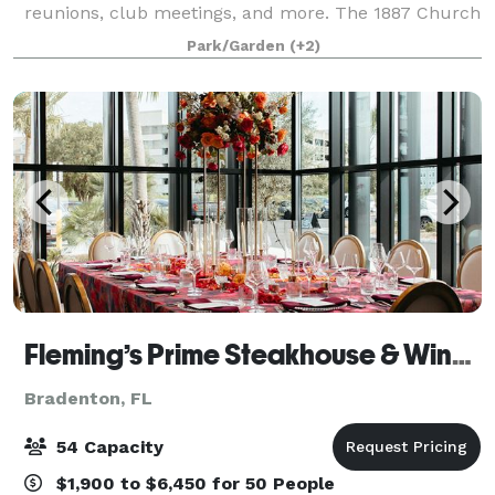
reunions, club meetings, and more. The 1887 Church
is nestled under a canopy of native oak trees and can
Park/Garden
(+2)
provide a simple romance and ch
Fleming’s Prime Steakhouse & Wine Bar - Sarasota/UTC
Bradenton, FL
54 Capacity
$1,900 to $6,450 for 50 People