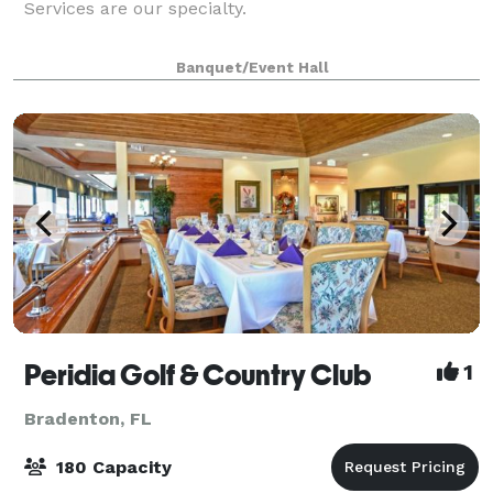
Services are our specialty.
Banquet/Event Hall
Peridia Golf & Country Club
1
Bradenton, FL
180 Capacity