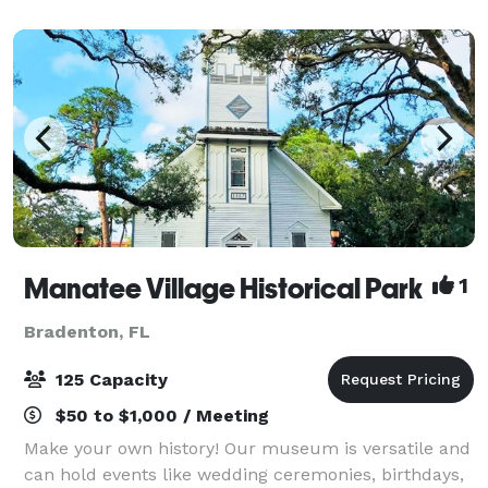
beautiful Southwest Florida sunsets. With
picturesqu
Manatee Village Historical Park
1
Bradenton, FL
125 Capacity
$50 to $1,000 / Meeting
Make your own history! Our museum is versatile and
can hold events like wedding ceremonies, birthdays,