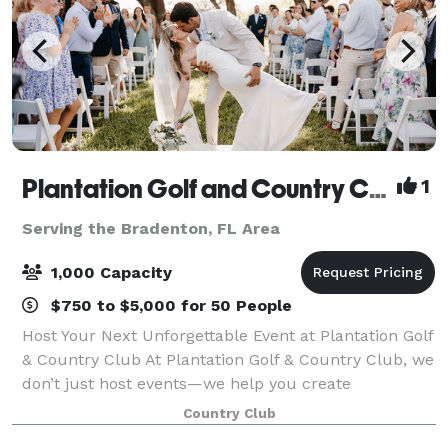
Plantation Golf and Country Club
1
Serving the Bradenton, FL Area
1,000 Capacity
$750 to $5,000 for 50 People
Host Your Next Unforgettable Event at Plantation Golf
& Country Club At Plantation Golf & Country Club, we
don’t just host events—we help you create
extraordinary memories. Whether you're planning a
Country Club
wedding, corporate event, birthday, quinc