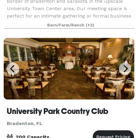
border of Bradenton and Sarasota in the upscale
University Town Center area. Our meeting space is
perfect for an intimate gathering or formal business
meeting with seating for up to 40 peop
Barn/Farm/Ranch
(+2)
University Park Country Club
Bradenton, FL
200 Capacity