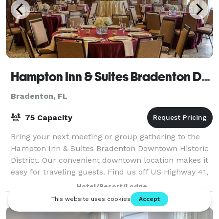
Hampton Inn & Suites Bradenton Downtown Historic District
Bradenton, FL
75 Capacity
Bring your next meeting or group gathering to the
Hampton Inn & Suites Bradenton Downtown Historic
District. Our convenient downtown location makes it
easy for traveling guests. Find us off US Highway 41,
within a short distance of the Br
Hotel/Resort/Lodge