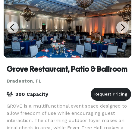
Grove Restaurant, Patio & Ballroom
Bradenton, FL
300 Capacity
GROVE is a multifunctional event space designed to
allow freedom of use while encouraging guest
interaction. The charming outdoor foyer makes an
ideal check-in area, while Fever Tree Hall makes a
great classroom setting, meeting space, bri