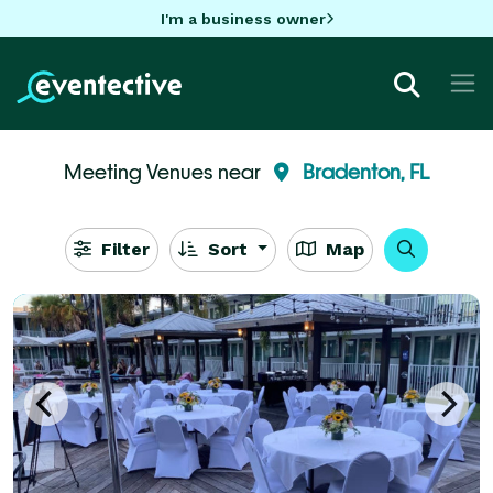
I'm a business owner
Meeting Venues near
Bradenton, FL
Filter
Sort
Map