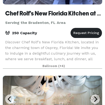
Chef Rolf's New Florida Kitchen at Casey Key Resorts
Serving the Bradenton, FL Area
250 Capacity
Discover Chef Rolf's New Florida Kitchen, located in
the charming town of Osprey, Florida! We invite you
to indulge in a delightful culinary journey with us,
where we serve breakfast, lunch, and dinner, all
crafted with the freshest local i
Ballroom
(+4)