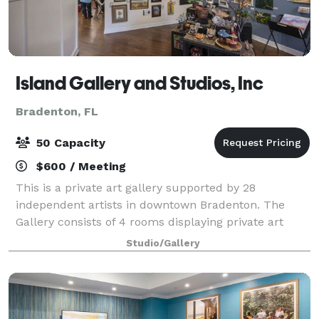
Island Gallery and Studios, Inc
Bradenton, FL
50 Capacity
$600 / Meeting
This is a private art gallery supported by 28
independent artists in downtown Bradenton. The
Gallery consists of 4 rooms displaying private art
collections and one room reserved for food and
Studio/Gallery
beverage serving. Bring your own catering and b