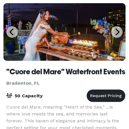
"Cuore del Mare" Waterfront Events
Bradenton, FL
50 Capacity
Cuore del Mare, meaning “Heart of the Sea,” ...is
where love meets the sea, and memories last
forever. This haven of elegance and intimacy is the
perfect setting for your most cherished moments.