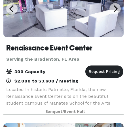
Renaissance Event Center
Serving the Bradenton, FL Area
300 Capacity
$2,000 to $3,600 / Meeting
Located in historic Palmetto, Florida, the new
Renaissance Event Center sits on the beautiful
student campus of Manatee School for the Arts
(MSA). Don't let the understated exterior fool you...
Banquet/Event Hall
this year-round 10,000 square foot AV extrava