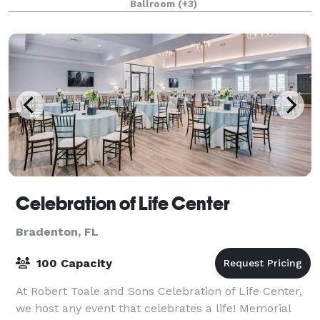
Ballroom
(+3)
Celebration of Life Center
Bradenton, FL
100 Capacity
At Robert Toale and Sons Celebration of Life Center,
we host any event that celebrates a life! Memorial