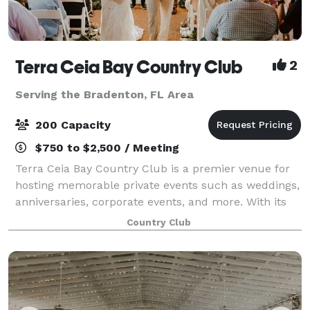
Terra Ceia Bay Country Club
2
Serving the Bradenton, FL Area
200 Capacity
$750 to $2,500 / Meeting
Terra Ceia Bay Country Club is a premier venue for
hosting memorable private events such as weddings,
anniversaries, corporate events, and more. With its
stunning scenery and elegant facilities, the club
Country Club
offers a beautiful and sophisticated