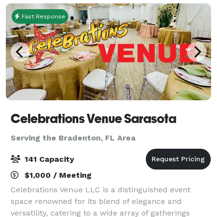
Fast Response
Celebrations Venue Sarasota
Serving the Bradenton, FL Area
141 Capacity
$1,000 / Meeting
Celebrations Venue LLC is a distinguished event
space renowned for its blend of elegance and
versatility, catering to a wide array of gatherings