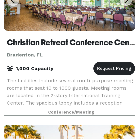
Christian Retreat Conference Center
Bradenton, FL
1,000 Capacity
The facilities include several multi-purpose meeting
rooms that seat 10 to 1000 guests. Meeting rooms
are located in the 2-story International Training
Center. The spacious lobby includes a reception
area, Welcome Center and the Oasis Caf
Conference/Meeting