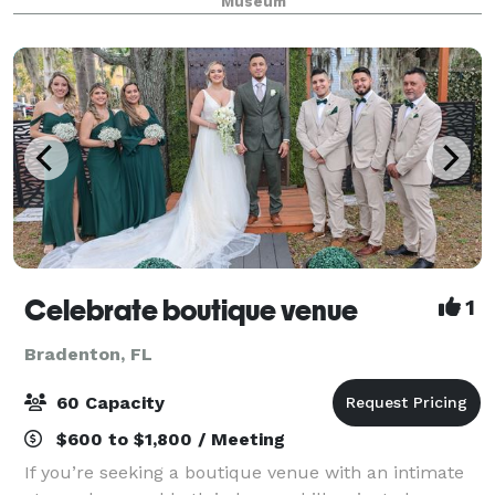
Museum
and cultural knowledge of Florida, th
Celebrate boutique venue
1
Bradenton, FL
60 Capacity
$600 to $1,800 / Meeting
If you’re seeking a boutique venue with an intimate