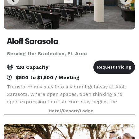
Aloft Sarasota
Serving the Bradenton, FL Area
120 Capacity
$500 to $1,500 / Meeting
Transform any stay into a vibrant getaway at Aloft
Sarasota, where open spaces, open thinking and
open expression flourish. Your stay begins the
moment your plane lands. Additionally, our boutique
Hotel/Resort/Lodge
hotel offers unparalleled access to several