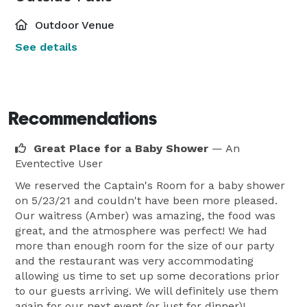
Outdoor Venue
See details
Recommendations
Great Place for a Baby Shower
— An
Eventective User
We reserved the Captain's Room for a baby shower
on 5/23/21 and couldn't have been more pleased.
Our waitress (Amber) was amazing, the food was
great, and the atmosphere was perfect! We had
more than enough room for the size of our party
and the restaurant was very accommodating
allowing us time to set up some decorations prior
to our guests arriving. We will definitely use them
again for our next event (or just for dinner)!