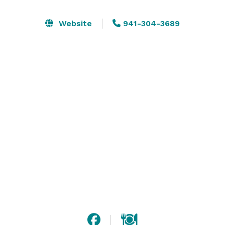
other occasions. Our team will work to build a custom 
menu for your event which can be plated or buffet 
Website
941-304-3689
style. We have a full bar, 3 different dining room 
options and a large outdoor area on the water that 
can accommodate groups up to 100. 