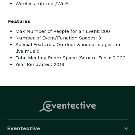
Wireless Internet/Wi-Fi
Features
Max Number of People for an Event: 200
Number of Event/Function Spaces: 3
Special Features: Outdoor & indoor stages for
live music
Total Meeting Room Space (Square Feet): 2,000
Year Renovated: 2019
Eventective