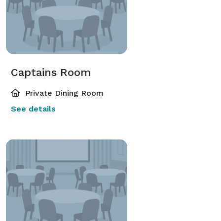
Captains Room
Private Dining Room
See details