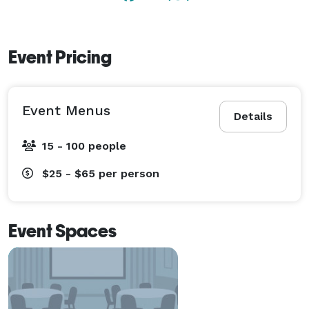
Event Pricing
Event Menus
Details
15 - 100 people
$25 - $65
per person
Event Spaces