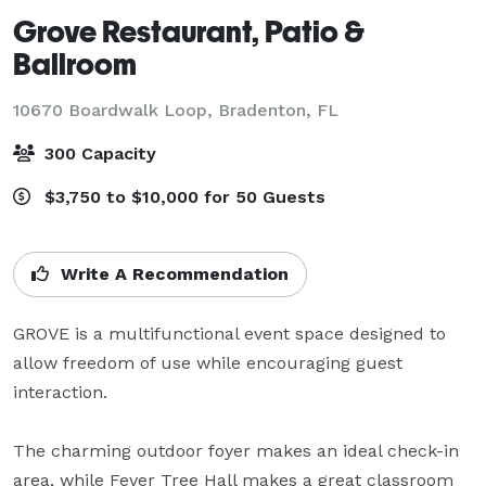
Grove Restaurant, Patio &
Ballroom
10670 Boardwalk Loop,
Bradenton, FL
300 Capacity
$3,750 to $10,000 for 50 Guests
Write A Recommendation
GROVE is a multifunctional event space designed to 
allow freedom of use while encouraging guest 
interaction.

The charming outdoor foyer makes an ideal check-in 
area, while Fever Tree Hall makes a great classroom 