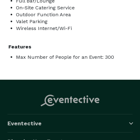
Full Bar/Lounge
On-Site Catering Service
Outdoor Function Area
Valet Parking
Wireless Internet/Wi-Fi
Features
Max Number of People for an Event: 300
Eventective