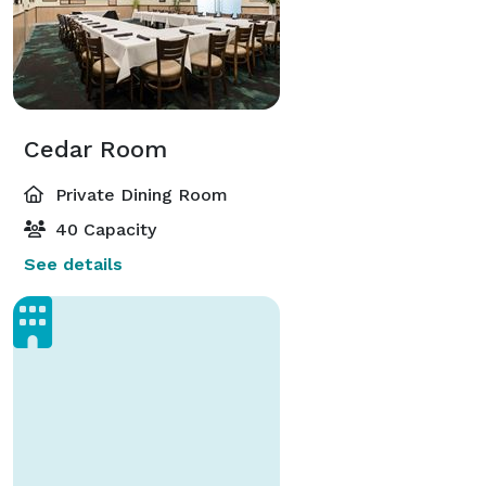
Cedar Room
Private Dining Room
40 Capacity
See details