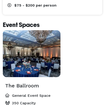
$75 - $200
per person
Event Spaces
The Ballroom
General Event Space
350 Capacity