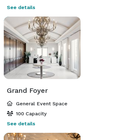
See details
Grand Foyer
General Event Space
100 Capacity
See details