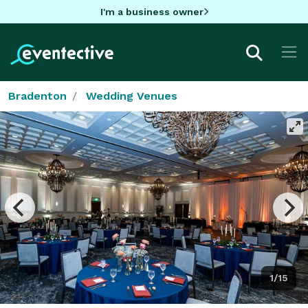
I'm a business owner
Bradenton
Wedding Venues
1/15