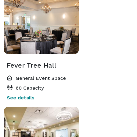
Fever Tree Hall
General Event Space
60 Capacity
See details