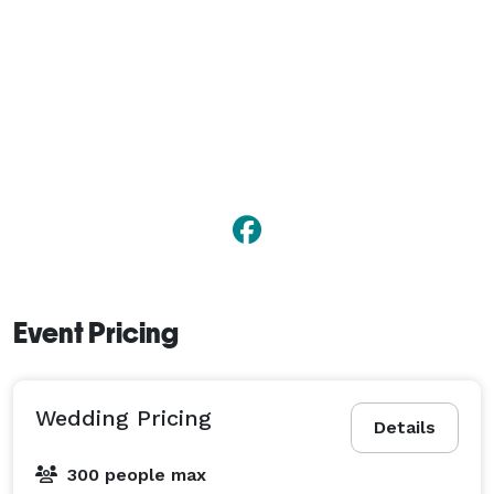
Event Pricing
Wedding Pricing
Details
300 people max