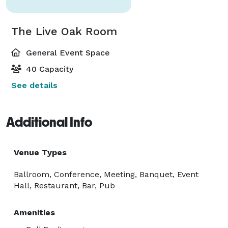
The Live Oak Room
General Event Space
40 Capacity
See details
Additional Info
Venue Types
Ballroom, Conference, Meeting, Banquet, Event
Hall, Restaurant, Bar, Pub
Amenities