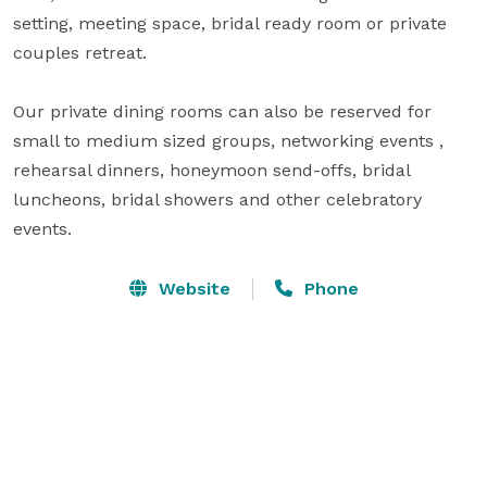
setting, meeting space, bridal ready room or private 
couples retreat. 

Our private dining rooms can also be reserved for 
small to medium sized groups, networking events , 
rehearsal dinners, honeymoon send-offs, bridal 
luncheons, bridal showers and other celebratory 
events.
Website
Phone