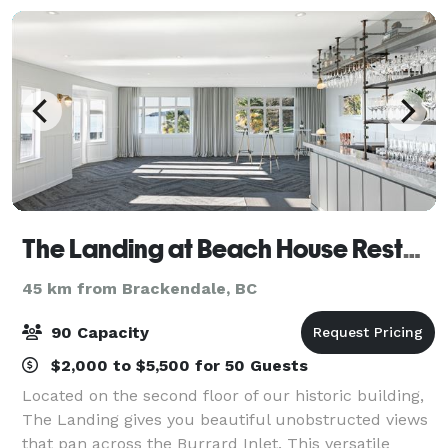
The Landing at Beach House Restaurant
45 km from Brackendale, BC
90 Capacity
$2,000 to $5,500 for 50 Guests
Located on the second floor of our historic building,
The Landing gives you beautiful unobstructed views
that pan across the Burrard Inlet. This versatile