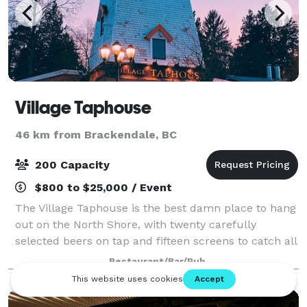
Village Taphouse
46 km from Brackendale, BC
200 Capacity
$800 to $25,000 / Event
The Village Taphouse is the best damn place to hang
out on the North Shore, with twenty carefully
selected beers on tap and fifteen screens to catch all
the games. Find us at Park Royal Shopping Centre for
Restaurant/Bar/Pub
daily happy hour specials, weekend