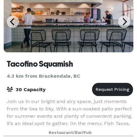
Tacofino Squamish
4.3 km from Brackendale, BC
30 Capacity
Join us in our bright and airy space, just moments
from the Sea to Sky. With a sun-soaked patio perfect
for summer events and plenty of convenient parking,
it’s an ideal spot to gather. On the menu: Fish Tacos,
burritos, churros, and fresh
Restaurant/Bar/Pub