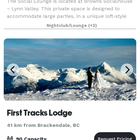
The Social Lounge is located at Browns Socialhouse
– Lynn Valley. This private space is designed to
accommodate large parties, in a unique loft-style
concept. Situated on the second floor of the
Nightclub/Lounge
(+2)
restaurant, the lounge is a private space, ho
First Tracks Lodge
41 km from Brackendale, BC
90 Capacity