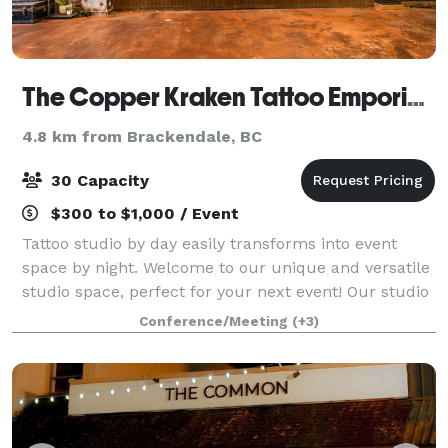
The Copper Kraken Tattoo Emporium
4.8 km from Brackendale, BC
30 Capacity
$300 to $1,000 / Event
Tattoo studio by day easily transforms into event
space by night. Welcome to our unique and versatile
studio space, perfect for your next event! Our studio
blends industrial chic with a warm, classical
Conference/Meeting
(+3)
ambiance, creating an unforgettable a