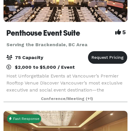
Penthouse Event Suite
5
Serving the Brackendale, BC Area
75 Capacity
$2,000 to $5,000 / Event
Host Unforgettable Events at Vancouver’s Premier
Rooftop Venue Discover Vancouver’s most exclusive
executive and social event destination—the
Penthouse Event Suite. Our versatile, modern space
Conference/Meeting
(+1)
offers both private and shared areas, perfect
Fast Response