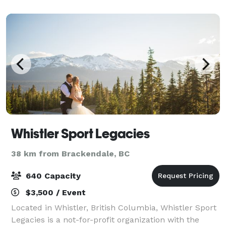
Whistler Sport Legacies
38 km from Brackendale, BC
640 Capacity
$3,500 / Event
Located in Whistler, British Columbia, Whistler Sport
Legacies is a not-for-profit organization with the