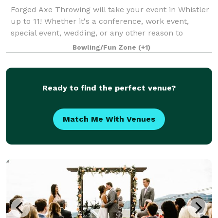
Forged Axe Throwing will take your event in Whistler
up to 11! Whether it's a conference, work event,
special event, wedding, or any other reason to
celebrate our venue takes the stress out of hosting
Bowling/Fun Zone
(+1)
with an action packed activity, full b
Ready to find the perfect venue?
Match Me With Venues