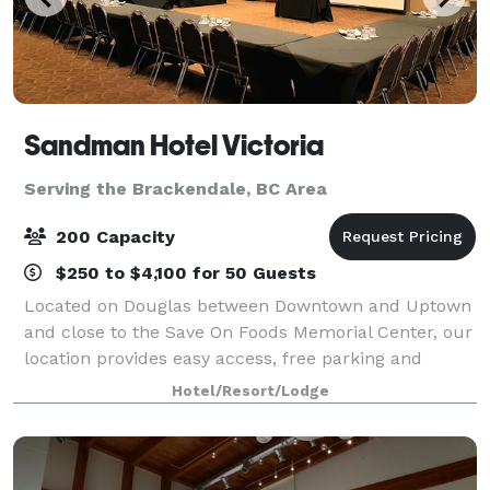
Sandman Hotel Victoria
Serving the Brackendale, BC Area
200 Capacity
$250 to $4,100 for 50 Guests
Located on Douglas between Downtown and Uptown
and close to the Save On Foods Memorial Center, our
location provides easy access, free parking and
beautiful open spaces with floor to ceiling windows.
Hotel/Resort/Lodge
Fully equipped with A/V features, our ve