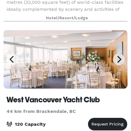
metres (32,000 square feet) of world-class facilities
ideally complemented by scenery and activities of
Whistler's stunning mountain location. Whether
Hotel/Resort/Lodge
you’re organizing a seminar for 10 or a
West Vancouver Yacht Club
44 km from Brackendale, BC
120 Capacity