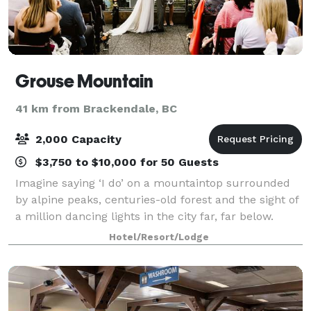
Grouse Mountain
41 km from Brackendale, BC
2,000 Capacity
$3,750 to $10,000 for 50 Guests
Imagine saying ‘I do’ on a mountaintop surrounded
by alpine peaks, centuries-old forest and the sight of
a million dancing lights in the city far, far below.
From an intimate gathering to a spectacular party of
Hotel/Resort/Lodge
500+, weddings at Grouse Moun