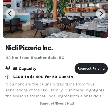
Nicli Pizzeria Inc.
44 km from Brackendale, BC
65 Capacity
$400 to $1,400 for 50 Guests
Nicli honours the culinary traditions from four
generations of the Nicli family. Our menu highlights
the season’s freshest, local ingredients alongside a
robust beverage program. An experience at Nicli will
Banquet/Event Hall
bring to mind the touchstones of