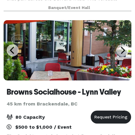
event space has hosted everything from intimate
Banquet/Event Hall
celebrations to large wedding recepti
Browns Socialhouse - Lynn Valley
45 km from Brackendale, BC
80 Capacity
$500 to $1,000 / Event