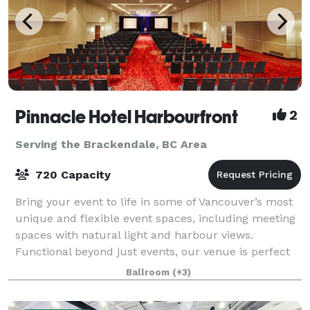
Pinnacle Hotel Harbourfront
2
Serving the Brackendale, BC Area
720 Capacity
Bring your event to life in some of Vancouver’s most
unique and flexible event spaces, including meeting
spaces with natural light and harbour views.
Functional beyond just events, our venue is perfect
for meetings, banquets, seminars, con
Ballroom
(+3)