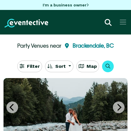
I'm a business owner
Party Venues near
Brackendale, BC
Filter
Sort
Map