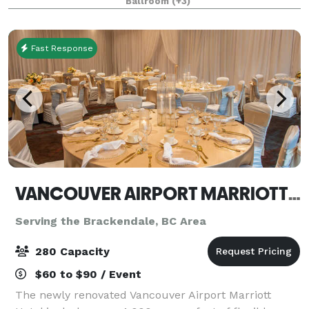
Ballroom
(+3)
contemporary flair, our venue offers a stylish, f
Fast Response
VANCOUVER AIRPORT MARRIOTT HOTEL
Serving the Brackendale, BC Area
280 Capacity
$60 to $90 / Event
The newly renovated Vancouver Airport Marriott