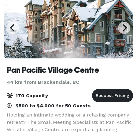
Pan Pacific Village Centre
44 km from Brackendale, BC
170 Capacity
$500 to $4,000 for 50 Guests
Holding an intimate wedding or a relaxing company
retreat? The Small Meeting Specialists at Pan Pacific
Whistler Village Centre are experts at planning
unique and unforgettable events.