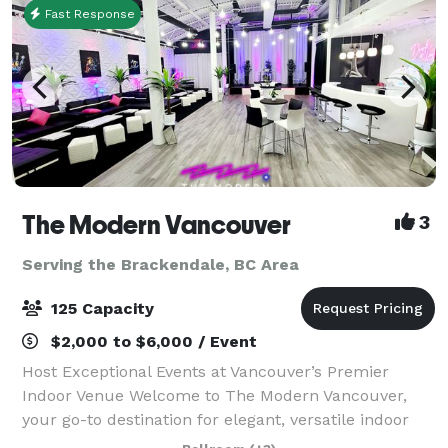
Fast Response
The Modern Vancouver
3
Serving the Brackendale, BC Area
125 Capacity
$2,000 to $6,000 / Event
Host Exceptional Events at Vancouver’s Premier
Indoor Venue Welcome to The Modern Vancouver,
your go-to destination for elegant, versatile indoor
events. Centrally located and designed with