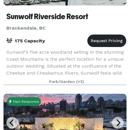
Sunwolf Riverside Resort
Brackendale, BC
175 Capacity
Sunwolf’s five acre woodland setting in the stunning
Coast Mountains is the perfect location for a unique
outdoor wedding. Situated at the confluence of the
Cheekye and Cheakamus Rivers, Sunwolf feels wild
and remote even though it is only
Park/Garden
(+3)
Fast Response