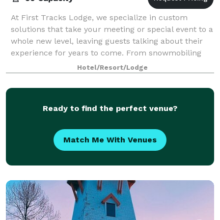
At First Tracks Lodge, we specialize in custom
solutions that take your meeting or special event to a
whole new level, leaving guests talking about their
experience for years to come. From snowmobiling
adventures and fondue dinners on the g
Hotel/Resort/Lodge
Ready to find the perfect venue?
Match Me With Venues