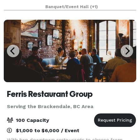
beauty and the perfect background for your photos:
Banquet/Event Hall
(+1)
a magnificent waterfall, 12 lakes, snow
Ferris Restaurant Group
Serving the Brackendale, BC Area
100 Capacity
$1,000 to $6,000 / Event
With two downtown restaurants to choose from,