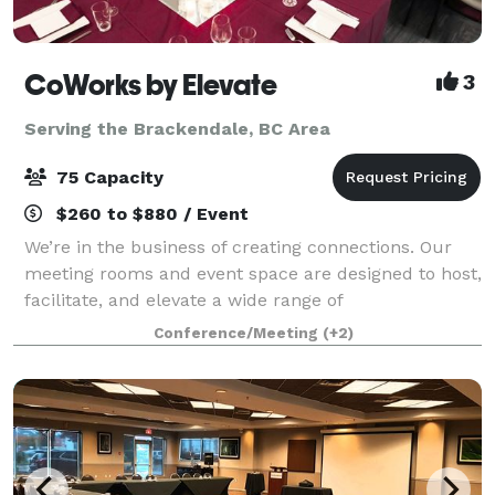
CoWorks by Elevate
3
Serving the Brackendale, BC Area
75 Capacity
$260 to $880 / Event
We’re in the business of creating connections. Our
meeting rooms and event space are designed to host,
facilitate, and elevate a wide range of
meetings/events/celebrations, from birthday and
Conference/Meeting
(+2)
corporate parties to business and social gatherin