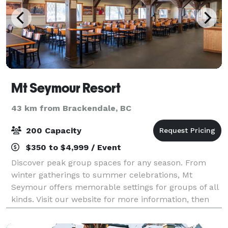
Mt Seymour Resort
43 km from Brackendale, BC
200 Capacity
$350 to $4,999 / Event
Discover peak group spaces for any season. From
winter gatherings to summer celebrations, Mt
Seymour offers memorable settings for groups of all
kinds. Visit our website for more information, then
contact us to book.