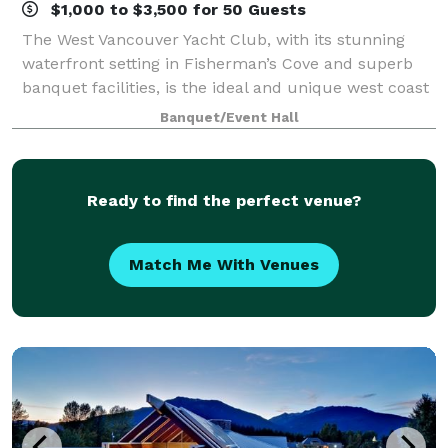
$1,000 to $3,500 for 50 Guests
The West Vancouver Yacht Club, with its stunning
waterfront setting in Fisherman’s Cove and superb
banquet facilities, is the ideal and unique west coast
venue for your private event. Whether you are
Banquet/Event Hall
planning a small intimate gathering, a w
Ready to find the perfect venue?
Match Me With Venues