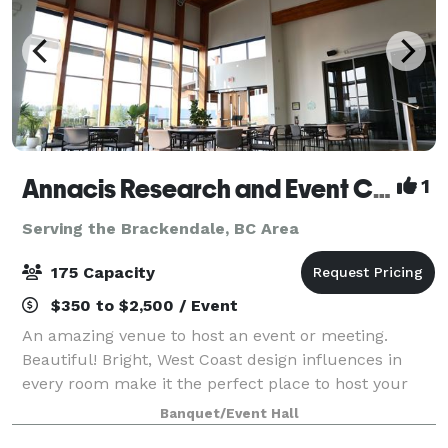
Annacis Research and Event Centre
1
Serving the Brackendale, BC Area
175 Capacity
$350 to $2,500 / Event
An amazing venue to host an event or meeting.
Beautiful! Bright, West Coast design influences in
every room make it the perfect place to host your
party or corporate event.
Banquet/Event Hall