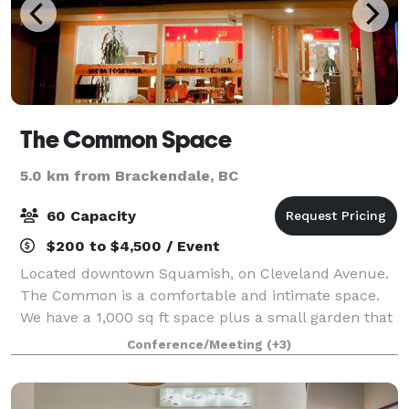
The Common Space
5.0 km from Brackendale, BC
60 Capacity
$200 to $4,500 / Event
Located downtown Squamish, on Cleveland Avenue.
The Common is a comfortable and intimate space.
We have a 1,000 sq ft space plus a small garden that
is ideal for private parties.
Conference/Meeting
(+3)