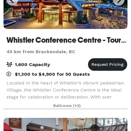
Whistler Conference Centre - Tourism Whistler
45 km from Brackendale, BC
1,600 Capacity
$1,300 to $4,900 for 50 Guests
Located in the heart of Whistler’s vibrant pedestrian
Village, the Whistler Conference Centre is the ideal
stage for celebration or deliberation. With over
40,000 square feet of versatile meeting space we
Ballroom
(+3)
can serve a flavourful locally insp