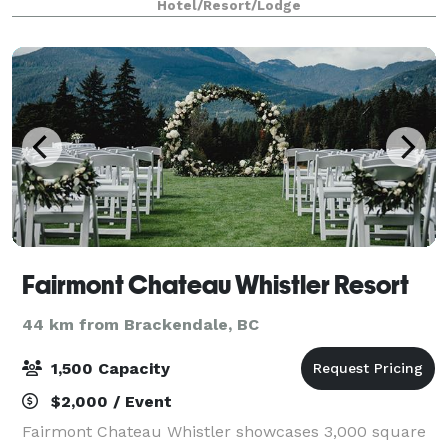
Hotel/Resort/Lodge
Fairmont Chateau Whistler Resort
44 km from Brackendale, BC
1,500 Capacity
$2,000 / Event
Fairmont Chateau Whistler showcases 3,000 square