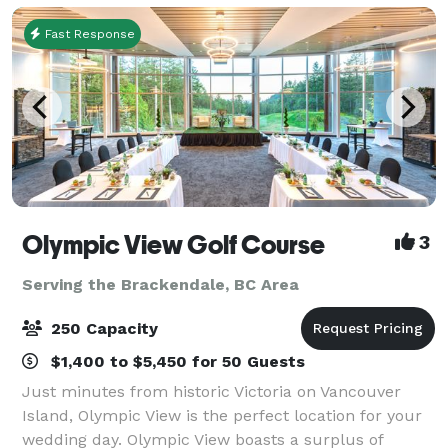
Fast Response
Olympic View Golf Course
3
Serving the Brackendale, BC Area
250 Capacity
$1,400 to $5,450 for 50 Guests
Just minutes from historic Victoria on Vancouver
Island, Olympic View is the perfect location for your
wedding day. Olympic View boasts a surplus of