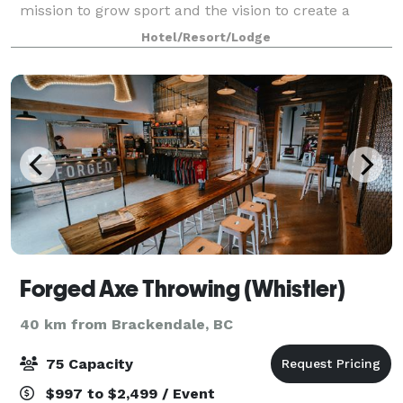
mission to grow sport and the vision to create a
centre for sports excellence. All proceeds from
Hotel/Resort/Lodge
venue rentals, corporate group outings
Forged Axe Throwing (Whistler)
40 km from Brackendale, BC
75 Capacity
$997 to $2,499 / Event