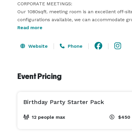
CORPORATE MEETINGS: 

Our 1080sqft. meeting room is an excellent off-site
configurations available, we can accommodate grou
custom-tailor your event to satisfy the requirement
Read more
OTHER SPECIAL EVENTS: 

Website
Phone
We are committed to ensuring your special event is
corporate team builders, team fundraisers, charity
seminars, and so much more. 
Event Pricing
Birthday Party Starter Pack
12 people max
$450