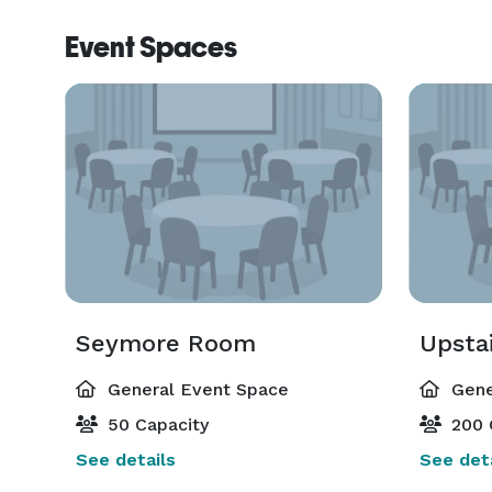
Event Spaces
Seymore Room
Upsta
General Event Space
Gene
50 Capacity
200 
See details
See deta