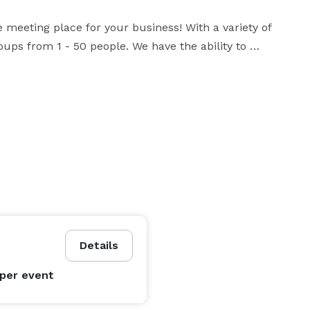
 meeting place for your business! With a variety of 
ps from 1 - 50 people. We have the ability to 
s of your event. 

 a success. It would our pleasure to your host for 
 fundraisers, social events, trade shows, education 
Details
per event