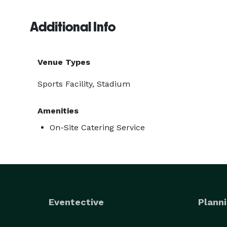
Additional Info
Venue Types
Sports Facility, Stadium
Amenities
On-Site Catering Service
Eventective
Planni