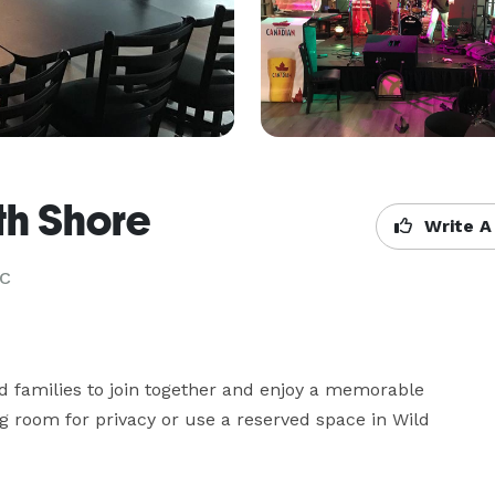
th Shore
Write A
BC
d families to join together and enjoy a memorable 
 room for privacy or use a reserved space in Wild 