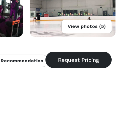
View photos (5)
 Recommendation