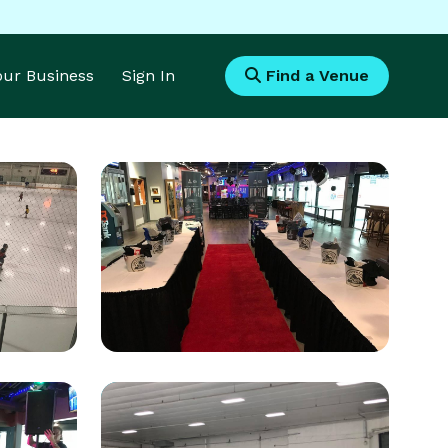
Your Business
Sign In
Find a Venue