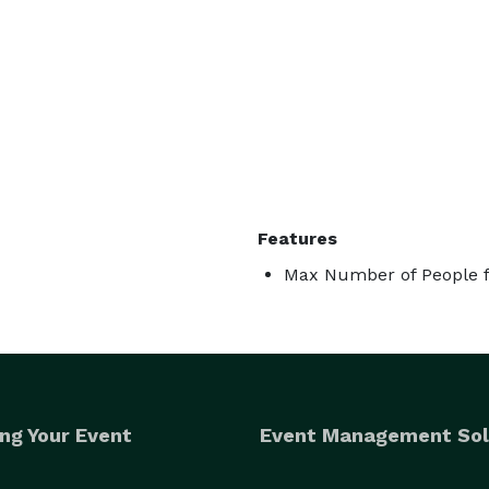
Features
Max Number of People f
ng Your Event
Event Management Sol