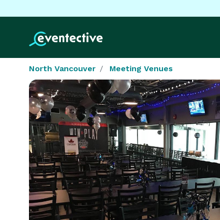
North Vancouver
Meeting Venues