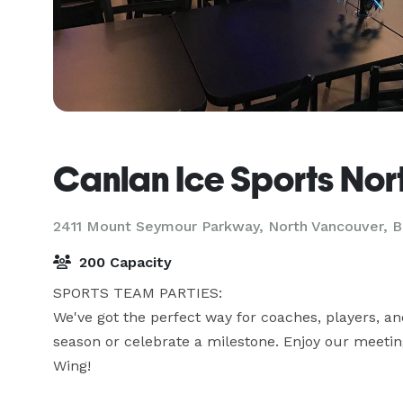
Canlan Ice Sports Nor
2411 Mount Seymour Parkway,
North Vancouver, 
200 Capacity
SPORTS TEAM PARTIES:

We've got the perfect way for coaches, players, an
season or celebrate a milestone. Enjoy our meeting
Wing! 
