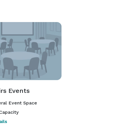
irs Events
ral Event Space
Capacity
ils