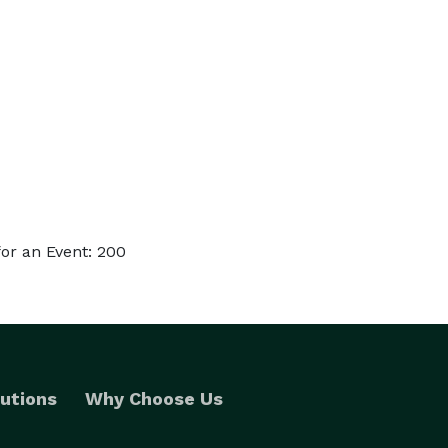
or an Event: 200
utions
Why Choose Us