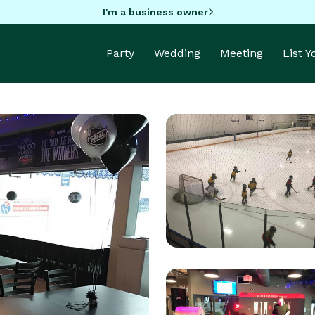
I'm a business owner
Party
Wedding
Meeting
List 