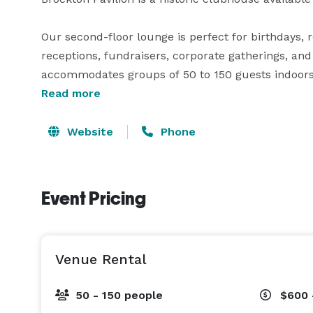
Our second-floor lounge is perfect for birthdays, r
receptions, fundraisers, corporate gatherings, and
accommodates groups of 50 to 150 guests indoors 
Read more
Planning a summer celebration? Take advantage of
space for food trucks, BBQs, cocktail tables, or a 
Website
Phone
available for your caterer, and our fully licensed b
memorable event.

Event Pricing
*Please note that the surrounding sports fields a
reservable but not included with venue rentals.

Venue Rental
Whether you're planning an intimate celebration or
50 - 150 people
$600 