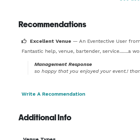
Recommendations
Excellent Venue
— An Eventective User
from
Fantastic help, venue, bartender, service.......a 
Management Response
so happy that you enjoyed your event.! th
Write A Recommendation
Additional Info
Venue Types