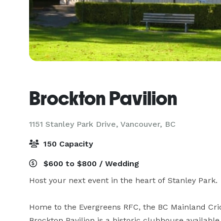
Brockton Pavilion
1151 Stanley Park Drive,
Vancouver, BC
150 Capacity
$600 to $800 / Wedding
Host your next event in the heart of Stanley Park.

Home to the Evergreens RFC, the BC Mainland Cri
Brockton Pavilion is a historic clubhouse available f