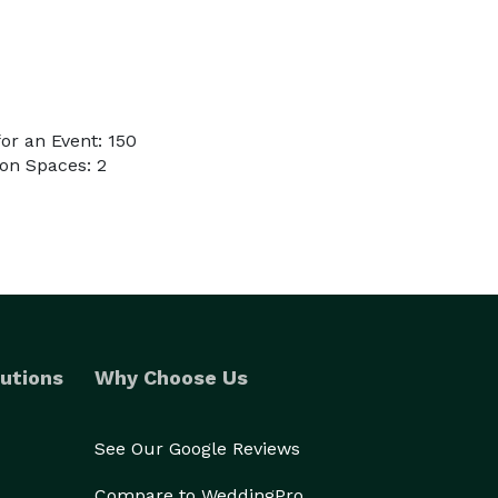
or an Event: 150
on Spaces: 2
utions
Why Choose Us
See Our Google Reviews
Compare to WeddingPro