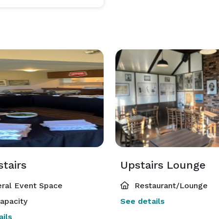
tairs
Upstairs Lounge
ral Event Space
Restaurant/Lounge
apacity
See details
ils