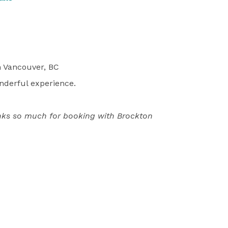
 Vancouver, BC
wonderful experience.
anks so much for booking with Brockton