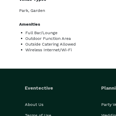
Park, Garden
Amenities
Full Bar/Lounge
Outdoor Function Area
Outside Catering Allowed
Wireless Internet/Wi-Fi
Eventective
Planni
About Us
Party 
Terms of Use
Weddin