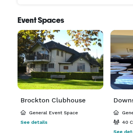
Event Spaces
Brockton Clubhouse
Downs
General Event Space
Gene
See details
40 C
See deta