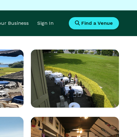
Your Business
Sign In
Find a Venue