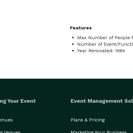
Features
Max Number of People f
Number of Event/Functi
Year Renovated: 1984
ng Your Event
Event Management Sol
Venues
Plans & Pricing
g Venues
Marketing Your Business