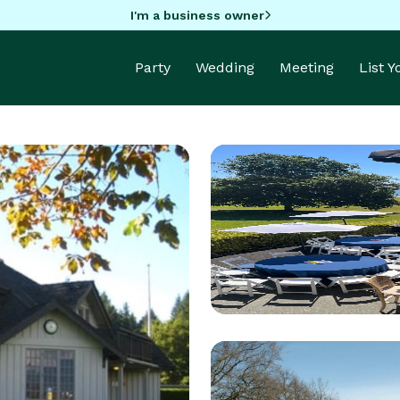
I'm a business owner
Party
Wedding
Meeting
List 