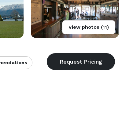
View photos (11)
endations