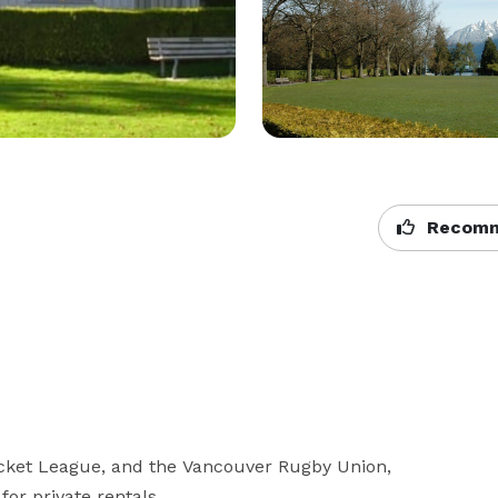
Recomm
cket League, and the Vancouver Rugby Union, 
or private rentals.
