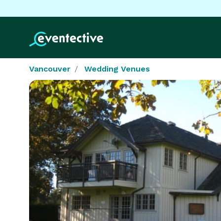
Vancouver
Wedding Venues