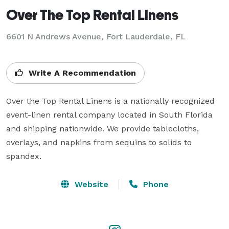
Over The Top Rental Linens
6601 N Andrews Avenue, Fort Lauderdale, FL
Write A Recommendation
Over the Top Rental Linens is a nationally recognized 
event-linen rental company located in South Florida 
and shipping nationwide. We provide tablecloths, 
overlays, and napkins from sequins to solids to 
spandex.
Website
Phone