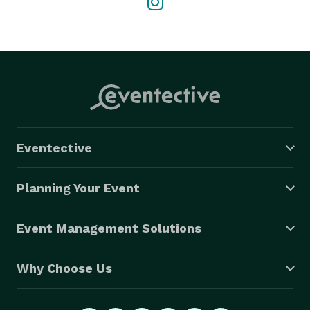
Eventective
Planning Your Event
Event Management Solutions
Why Choose Us