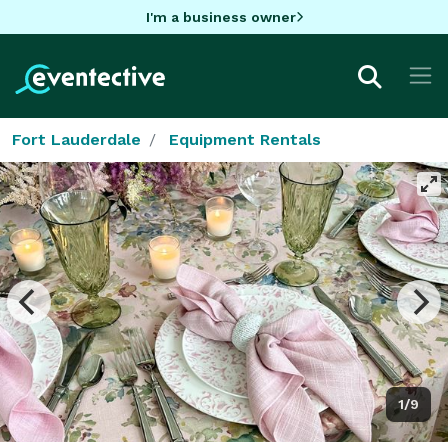
I'm a business owner
Fort Lauderdale
Equipment Rentals
1/9