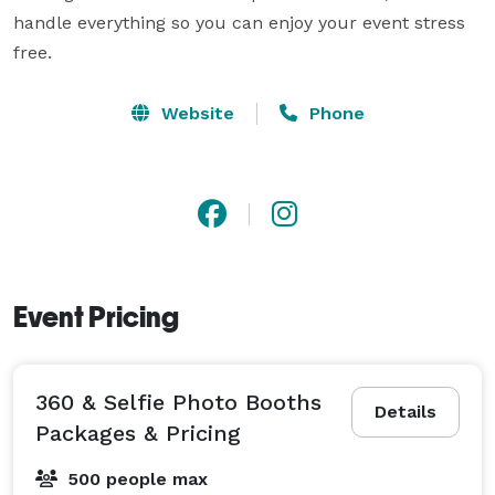
handle everything so you can enjoy your event stress 
free.  
Website
Phone
Event Pricing
360 & Selfie Photo Booths
Details
Packages & Pricing
500 people max