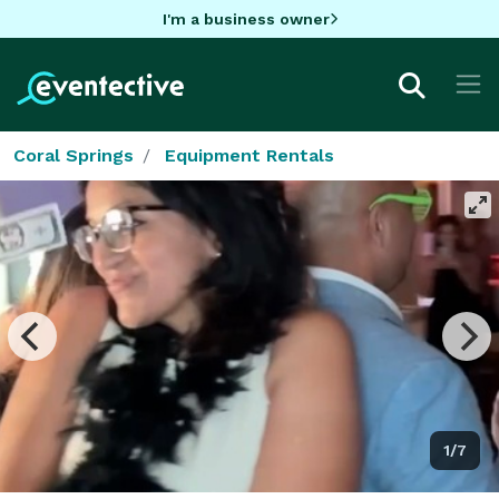
I'm a business owner
Coral Springs
Equipment Rentals
1/7