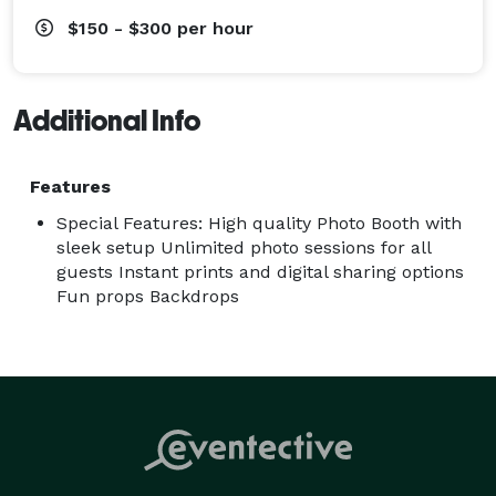
$150 - $300
per hour
Additional Info
Features
Special Features: High quality Photo Booth with
sleek setup Unlimited photo sessions for all
guests Instant prints and digital sharing options
Fun props Backdrops