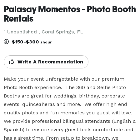
Palasay Momentos - Photo Booth
Rentals
1 Unpublished , Coral Springs, FL
$150-$300
/hour
Write A Recommendation
Make your event unforgettable with our premium 
Photo Booth experience.  The 360 and Selfie Photo 
Booths are great for weddings, birthday, corporate 
events, quinceañeras and more.  We offer high end 
quality photos and fun memories you guest will love.  
We provide professional bilingual attendants (English & 
Spanish) to ensure every guest feels comfortable and 
has a great time. From setup to breakdown, we 