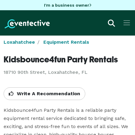
I'm a business owner
Loxahatchee
Equipment Rentals
Kidsbounce4fun Party Rentals
18710 90th Street, Loxahatchee, FL
Write A Recommendation
Kidsbounce4fun Party Rentals is a reliable party 
equipment rental service dedicated to bringing safe, 
exciting, and stress-free fun to events of all sizes. We 
specialize in clean, high-quality bounce houses, 