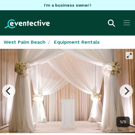
I'm a business owner
West Palm Beach
Equipment Rentals
1/5