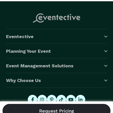
Eventective
Planning Your Event
Event Management Solutions
Why Choose Us
© 2026 Eventective, Inc., All Rights Reserved