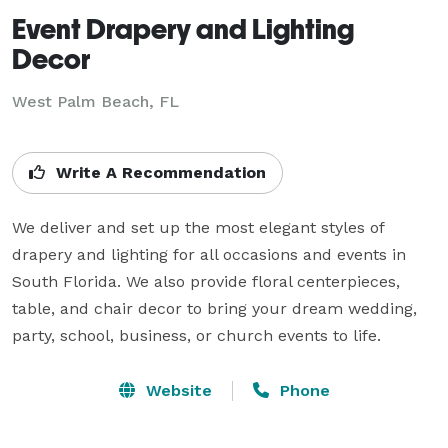
Event Drapery and Lighting
Decor
West Palm Beach, FL
Write A Recommendation
We deliver and set up the most elegant styles of 
drapery and lighting for all occasions and events in 
South Florida. We also provide floral centerpieces, 
table, and chair decor to bring your dream wedding, 
party, school, business, or church events to life.
Website
Phone