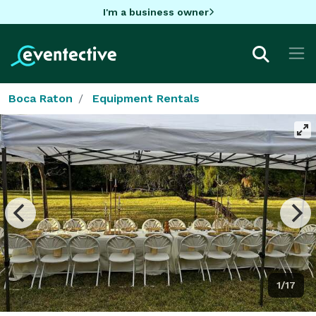
I'm a business owner
Boca Raton
Equipment Rentals
1/17