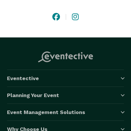
Whether it’s a lavish affair or an intimate gathering, we 
pride ourselves on creating seamless moments filled 
with beauty and intention.

Welcome to a world where luxury is more than a look 
— it’s an experience 
Eventective
Planning Your Event
Event Management Solutions
Why Choose Us