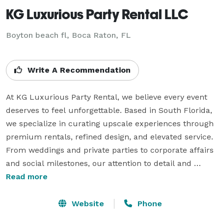
KG Luxurious Party Rental LLC
Boyton beach fl, Boca Raton, FL
Write A Recommendation
At KG Luxurious Party Rental, we believe every event 
deserves to feel unforgettable. Based in South Florida, 
we specialize in curating upscale experiences through 
premium rentals, refined design, and elevated service. 
From weddings and private parties to corporate affairs 
and social milestones, our attention to detail and 
commitment to excellence set us apart.

Read more
We don’t just deliver rentals — we bring your vision to 
Website
Phone
life with elegance, creativity, and professionalism. 