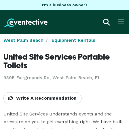
I'm a business owner
West Palm Beach
Equipment Rentals
United Site Services Portable
Toilets
9395 Fairgrounds Rd, West Palm Beach, FL
Write A Recommendation
United Site Services understands events and the 
pressure on you to get everything right. We have built 