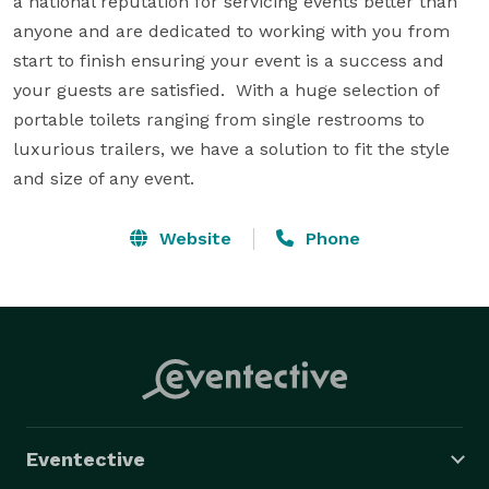
a national reputation for servicing events better than 
anyone and are dedicated to working with you from 
start to finish ensuring your event is a success and 
your guests are satisfied.  With a huge selection of 
portable toilets ranging from single restrooms to 
luxurious trailers, we have a solution to fit the style 
and size of any event.
Website
Phone
Eventective