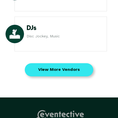
DJs
Disc Jockey, Music
View More Vendors