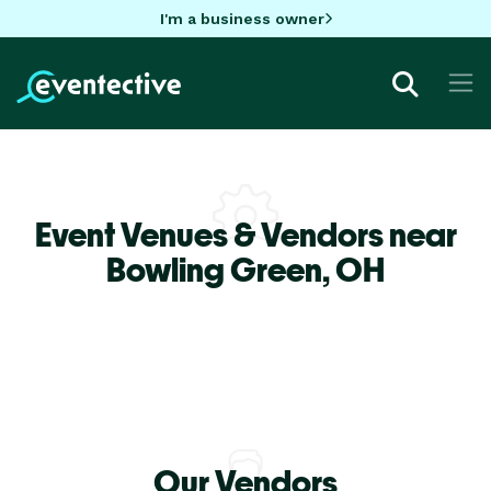
I'm a business owner
Event Venues & Vendors near
Bowling Green,
OH
Our Vendors