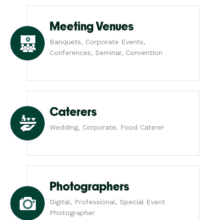
Meeting Venues
Banquets, Corporate Events,
Conferences, Seminar, Convention
Caterers
Wedding, Corporate, Food Caterer
Photographers
Digital, Professional, Special Event
Photographer