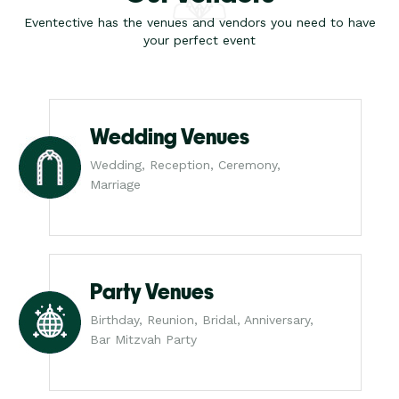
Eventective has the venues and vendors you need to have
your perfect event
Wedding Venues
Wedding, Reception, Ceremony,
Marriage
Party Venues
Birthday, Reunion, Bridal, Anniversary,
Bar Mitzvah Party