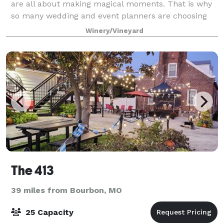
are all about making magical moments. That is why
so many wedding and event planners are choosing
our venue for the perfect place to make magic come
Winery/Vineyard
The 413
39 miles from Bourbon, MO
25 Capacity