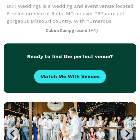
BRR Weddings is a wedding and event venue located
8 miles outside of Rolla, MO on over 250 acres of
gorgeous Missouri country. With numerous
ceremony spaces and indoor and outdoor reception
Cabin/Campground
(+4)
locations to choose from Bear River Ranch is the p
Ready to find the perfect venue?
Match Me With Venues