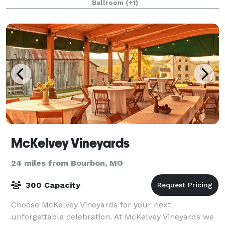
Ballroom
(+1)
McKelvey Vineyards
24 miles from Bourbon, MO
300 Capacity
Choose McKelvey Vineyards for your next
unforgettable celebration. At McKelvey Vineyards we