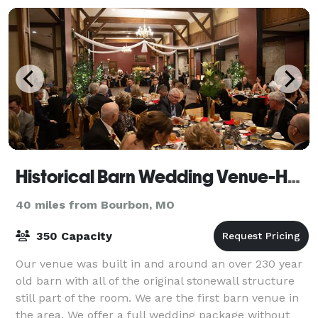
Historical Barn Wedding Venue-Holiday Inn St. Louis West at Six Flags
40 miles from Bourbon, MO
350 Capacity
Our venue was built in and around an over 230 year
old barn with all of the original stonewall structure
still part of the room. We are the first barn venue in
the area. We offer a full wedding package without