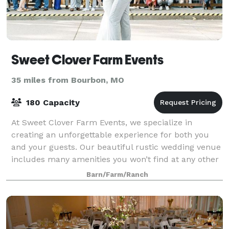
Sweet Clover Farm Events
35 miles from Bourbon, MO
180 Capacity
At Sweet Clover Farm Events, we specialize in
creating an unforgettable experience for both you
and your guests. Our beautiful rustic wedding venue
includes many amenities you won’t find at any other
wedding venue.
Barn/Farm/Ranch