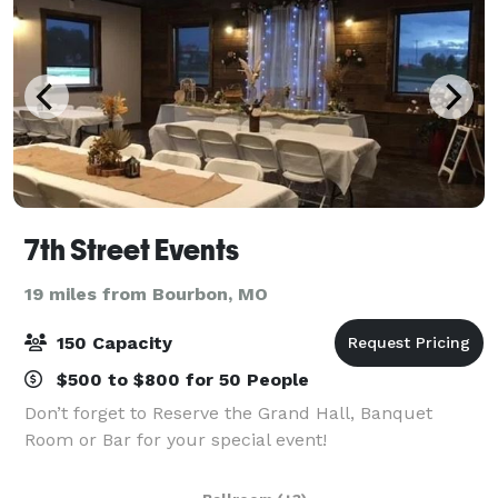
7th Street Events
19 miles from Bourbon, MO
150 Capacity
$500 to $800 for 50 People
Don’t forget to Reserve the Grand Hall, Banquet
Room or Bar for your special event!