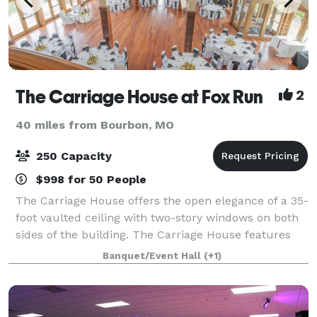
The Carriage House at Fox Run
2
40 miles from Bourbon, MO
250 Capacity
$998 for 50 People
The Carriage House offers the open elegance of a 35-
foot vaulted ceiling with two-story windows on both
sides of the building. The Carriage House features
Brazilian cherry hardwood floors throughout and
Banquet/Event Hall
(+1)
boasts its own balcony above the main