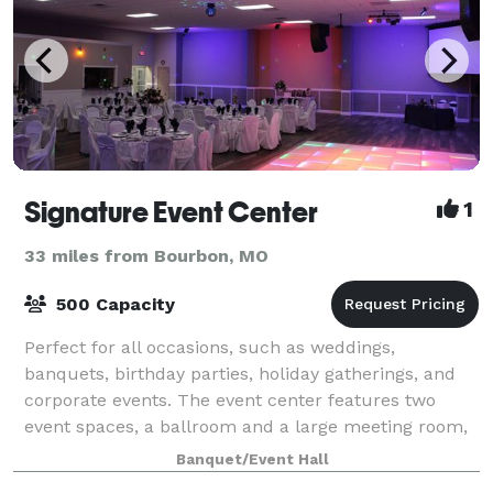
Signature Event Center
1
33 miles from Bourbon, MO
500 Capacity
Perfect for all occasions, such as weddings,
banquets, birthday parties, holiday gatherings, and
corporate events. The event center features two
event spaces, a ballroom and a large meeting room,
each with its own separate entrance, bar, a
Banquet/Event Hall