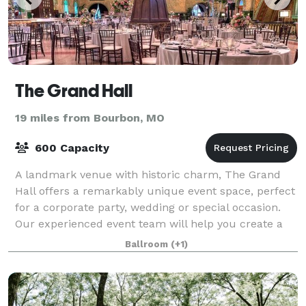
The Grand Hall
19 miles from Bourbon, MO
600 Capacity
A landmark venue with historic charm, The Grand
Hall offers a remarkably unique event space, perfect
for a corporate party, wedding or special occasion.
Our experienced event team will help you create a
flawless event in our premier destin
Ballroom
(+1)