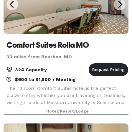
Comfort Suites Rolla MO
33 miles from Bourbon, MO
324 Capacity
$600 to $1,500 / Meeting
The 73 room Comfort Suites hotel is the perfect
place to stay whether you are traveling on business,
visiting friends at Missouri University of Science and
Technology or Ft. Leonard Wood, or simply
Hotel/Resort/Lodge
vacationing with the family. All rooms ar