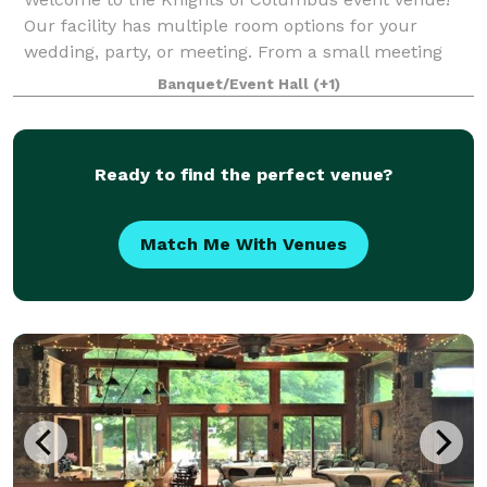
Our facility has multiple room options for your
wedding, party, or meeting. From a small meeting
room accommodating 100 people to our Main Hall
Banquet/Event Hall
(+1)
that is available for 600 people, our venue is a
Ready to find the perfect venue?
Match Me With Venues