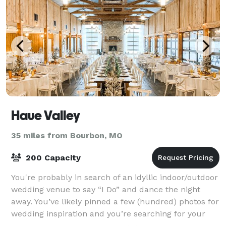
Haue Valley
35 miles from Bourbon, MO
200 Capacity
You're probably in search of an idyllic indoor/outdoor
wedding venue to say “I Do” and dance the night
away. You’ve likely pinned a few (hundred) photos for
wedding inspiration and you’re searching for your
ideal St. Louis wedding venue.