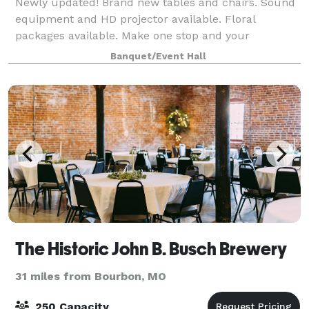
Newly updated! Brand new tables and chairs. Sound
equipment and HD projector available. Floral
packages available. Make one stop and your
celebration can be complete! If you're looking for a
Banquet/Event Hall
small venue up to 75 people then we have a place
The Historic John B. Busch Brewery
31 miles from Bourbon, MO
250 Capacity