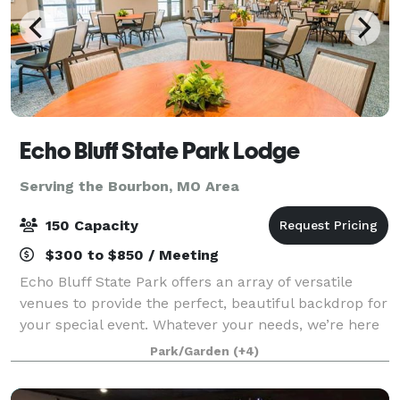
Echo Bluff State Park Lodge
Serving the Bourbon, MO Area
150 Capacity
$300 to $850 / Meeting
Echo Bluff State Park offers an array of versatile
venues to provide the perfect, beautiful backdrop for
your special event. Whatever your needs, we’re here
to make your event truly memorable.
Park/Garden
(+4)