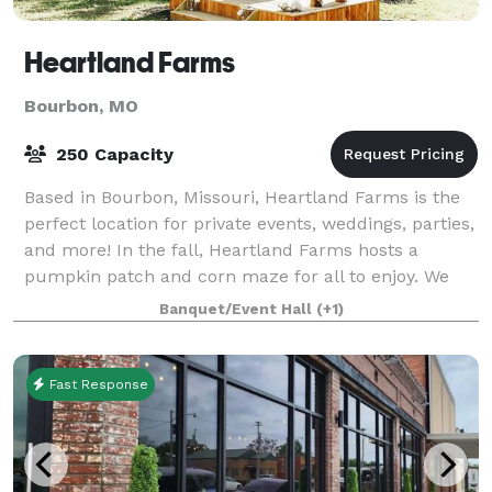
Heartland Farms
Bourbon, MO
250 Capacity
Based in Bourbon, Missouri, Heartland Farms is the
perfect location for private events, weddings, parties,
and more! In the fall, Heartland Farms hosts a
pumpkin patch and corn maze for all to enjoy. We
hope to see you out on the farm soon.
Banquet/Event Hall
(+1)
Fast Response