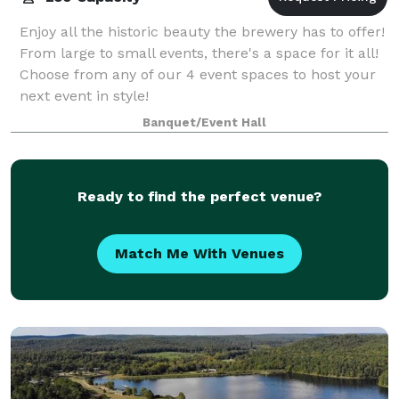
Enjoy all the historic beauty the brewery has to offer!
From large to small events, there's a space for it all!
Choose from any of our 4 event spaces to host your
next event in style!
Banquet/Event Hall
Ready to find the perfect venue?
Match Me With Venues