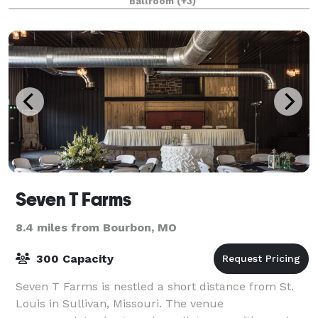
Ballroom
(+3)
Seven T Farms
8.4 miles from Bourbon, MO
300 Capacity
Seven T Farms is nestled a short distance from St.
Louis in Sullivan, Missouri. The venue