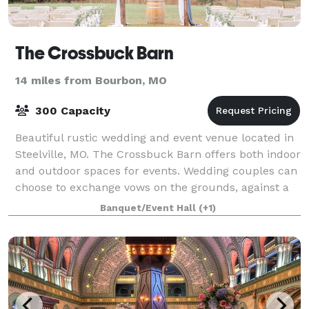
The Crossbuck Barn
14 miles from Bourbon, MO
300 Capacity
Beautiful rustic wedding and event venue located in
Steelville, MO. The Crossbuck Barn offers both indoor
and outdoor spaces for events. Wedding couples can
choose to exchange vows on the grounds, against a
backdrop of rolling hills and end
Banquet/Event Hall
(+1)