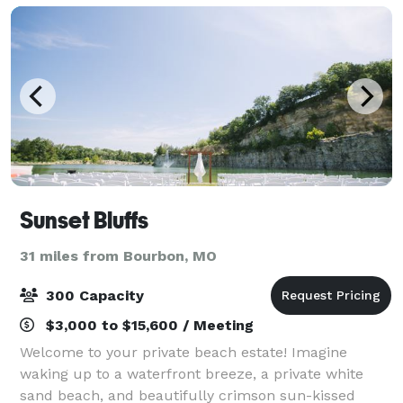
Sunset Bluffs
31 miles from Bourbon, MO
300 Capacity
$3,000 to $15,600 / Meeting
Welcome to your private beach estate! Imagine
waking up to a waterfront breeze, a private white
sand beach, and beautifully crimson sun-kissed