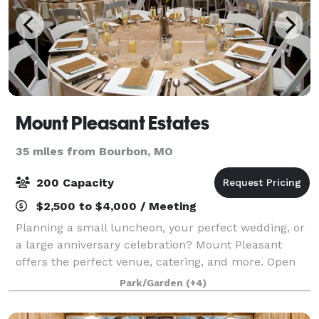
Mount Pleasant Estates
35 miles from Bourbon, MO
200 Capacity
$2,500 to $4,000 / Meeting
Planning a small luncheon, your perfect wedding, or
a large anniversary celebration? Mount Pleasant
offers the perfect venue, catering, and more. Open
year round, Mount Pleasant offers venue options to
Park/Garden
(+4)
accommodate from 25 to 225 guests. T