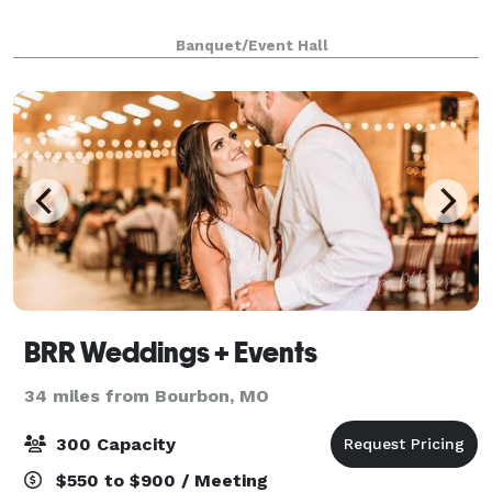
Banquet/Event Hall
BRR Weddings + Events
34 miles from Bourbon, MO
300 Capacity
$550 to $900 / Meeting