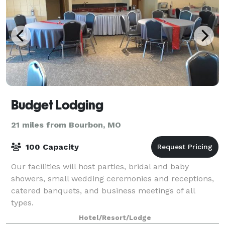
Budget Lodging
21 miles from Bourbon, MO
100 Capacity
Our facilities will host parties, bridal and baby
showers, small wedding ceremonies and receptions,
catered banquets, and business meetings of all
types.
Hotel/Resort/Lodge