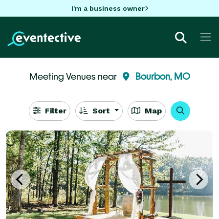
I'm a business owner
Meeting Venues near
Bourbon, MO
Filter
Sort
Map