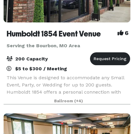
Humboldt 1854 Event Venue
6
Serving the Bourbon, MO Area
200 Capacity
$5 to $300 / Meeting
This Venue is designed to accommodate any Small
Event, Party, or Wedding for up to 200 guests.
Humboldt 1854 offers a personal connection with
each and every one of our customers to help make
Ballroom
(+4)
your event a success! We welcome tours to see ou