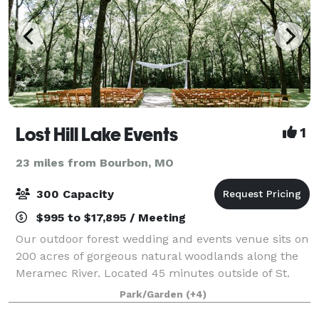
Lost Hill Lake Events
1
23 miles from Bourbon, MO
300 Capacity
$995 to $17,895 / Meeting
Our outdoor forest wedding and events venue sits on
200 acres of gorgeous natural woodlands along the
Meramec River. Located 45 minutes outside of St.
Louis, MO in St. Clair, MO, Lost Hill Lake’s Wedding
Park/Garden
(+4)
and Event Venue and Glamping Resort