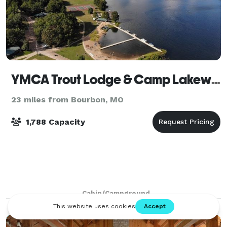
YMCA Trout Lodge & Camp Lakewood
23 miles from Bourbon, MO
1,788 Capacity
Cabin/Campground