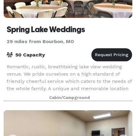
Spring Lake Weddings
29 miles from Bourbon, MO
50 Capacity
Romantic, rustic, breathtaking lake view wedding
venue. We pride ourselves on a high standard of
friendly cheerful service which caters to the needs of
the whole family. A unique and memorable location
for your next wedding, retreat or team
Cabin/Campground