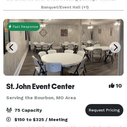
the venue fee.
Banquet/Event Hall
(+1)
Fast Response
St. John Event Center
10
Serving the Bourbon, MO Area
75 Capacity
$150 to $325 / Meeting