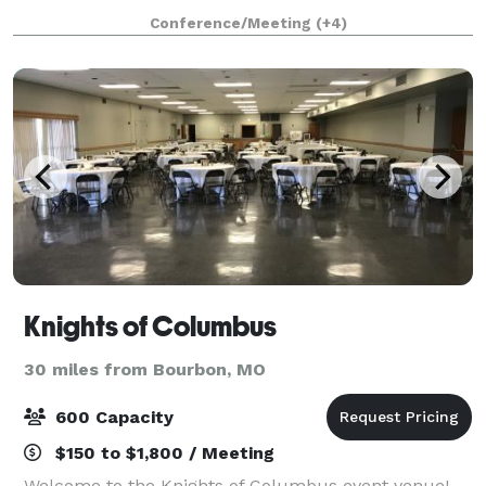
bluffs. Step inside our estate to experience our
Conference/Meeting
(+4)
luxurious home featuring a master suite, movie t
Knights of Columbus
30 miles from Bourbon, MO
600 Capacity
$150 to $1,800 / Meeting
Welcome to the Knights of Columbus event venue!