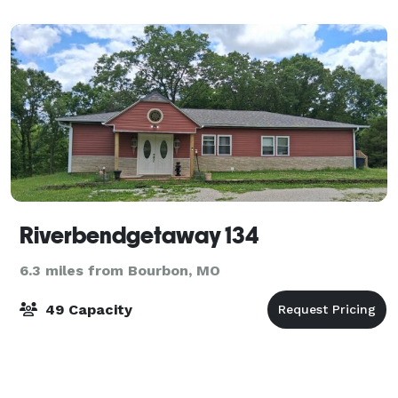
Riverbendgetaway 134
6.3 miles from Bourbon, MO
49 Capacity