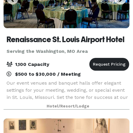
Renaissance St. Louis Airport Hotel
Serving the Washington, MO Area
1,100 Capacity
$500 to $30,000 / Meeting
Our event venues and banquet halls offer elegant
settings for your meeting, wedding, or special event
in St. Louis, Missouri. Set the tone for success at our
modern meeting spaces, including The Concourse
Hotel/Resort/Lodge
Ballroom that can accommodate large