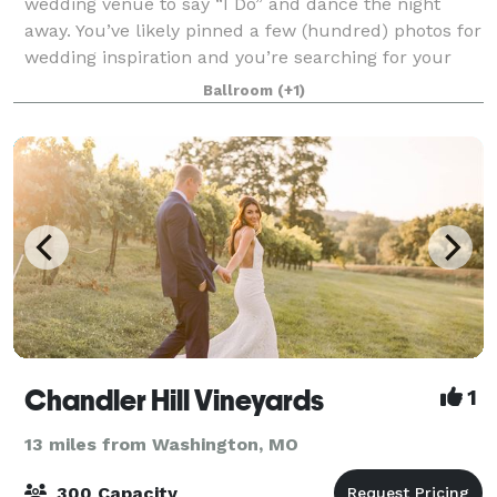
wedding venue to say “I Do” and dance the night
away. You’ve likely pinned a few (hundred) photos for
wedding inspiration and you’re searching for your
ideal St. Louis wedding venue.
Ballroom
(+1)
Chandler Hill Vineyards
1
13 miles from Washington, MO
300 Capacity