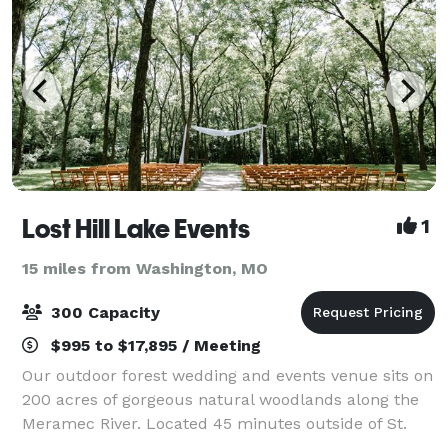
Lost Hill Lake Events
1
15 miles from Washington, MO
300 Capacity
$995 to $17,895 / Meeting
Our outdoor forest wedding and events venue sits on
200 acres of gorgeous natural woodlands along the
Meramec River. Located 45 minutes outside of St.
Louis, MO in St. Clair, MO, Lost Hill Lake’s Wedding