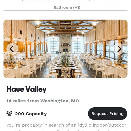
flawless event in our premier destin
Ballroom
(+1)
Haue Valley
14 miles from Washington, MO
200 Capacity
You're probably in search of an idyllic indoor/outdoor