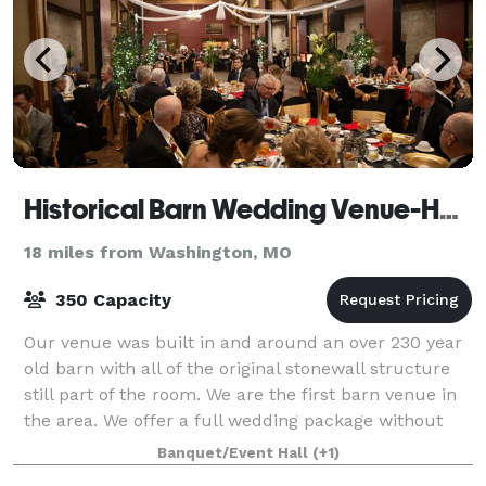
Historical Barn Wedding Venue-Holiday Inn St. Louis West at Six Flags
18 miles from Washington, MO
350 Capacity
Our venue was built in and around an over 230 year
old barn with all of the original stonewall structure
still part of the room. We are the first barn venue in
the area. We offer a full wedding package without
the venue fee.
Banquet/Event Hall
(+1)