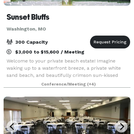
Sunset Bluffs
Washington, MO
300 Capacity
$3,000 to $15,600 / Meeting
Welcome to your private beach estate! Imagine
waking up to a waterfront breeze, a private white
sand beach, and beautifully crimson sun-kissed
bluffs. Step inside our estate to experience our
Conference/Meeting
(+4)
luxurious home featuring a master suite, movie t