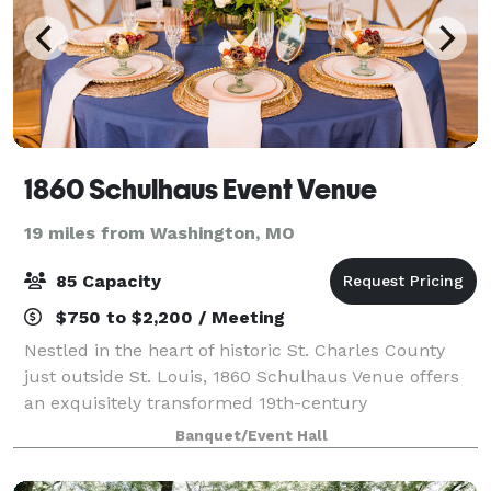
1860 Schulhaus Event Venue
19 miles from Washington, MO
85 Capacity
$750 to $2,200 / Meeting
Nestled in the heart of historic St. Charles County
just outside St. Louis, 1860 Schulhaus Venue offers
an exquisitely transformed 19th-century
schoolhouse that sets the stage for refined, intimate
Banquet/Event Hall
events. With its blend of timeless archite