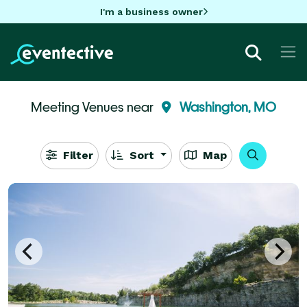
I'm a business owner
Meeting Venues near
Washington, MO
Filter
Sort
Map