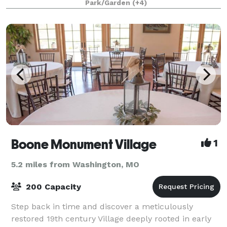
Park/Garden
(+4)
and Event Venue and Glamping Resort
Boone Monument Village
1
5.2 miles from Washington, MO
200 Capacity
Step back in time and discover a meticulously
restored 19th century Village deeply rooted in early