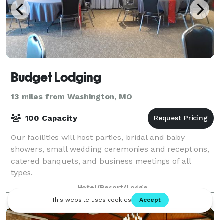
Budget Lodging
13 miles from Washington, MO
100 Capacity
Our facilities will host parties, bridal and baby
showers, small wedding ceremonies and receptions,
catered banquets, and business meetings of all
types.
Hotel/Resort/Lodge