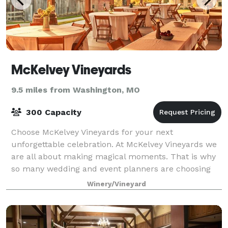
McKelvey Vineyards
9.5 miles from Washington, MO
300 Capacity
Choose McKelvey Vineyards for your next
unforgettable celebration. At McKelvey Vineyards we
are all about making magical moments. That is why
so many wedding and event planners are choosing
our venue for the perfect place to make magic come
Winery/Vineyard