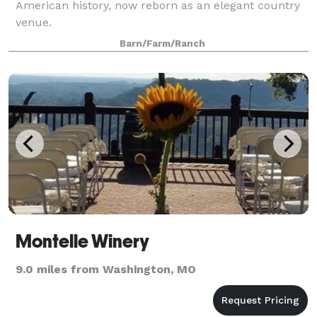
American history, now reborn as an elegant country
venue.
Barn/Farm/Ranch
Montelle Winery
9.0 miles from Washington, MO