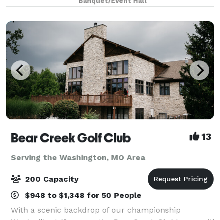
Banquet/Event Hall
Bear Creek Golf Club
13
Serving the Washington, MO Area
200 Capacity
$948 to $1,348 for 50 People
With a scenic backdrop of our championship