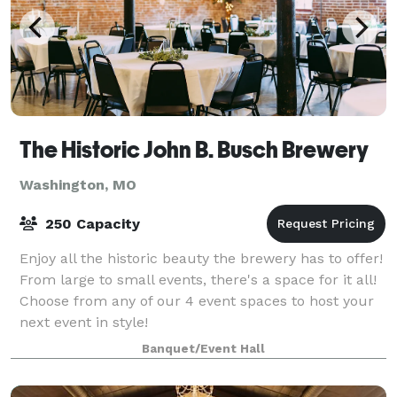
The Historic John B. Busch Brewery
Washington, MO
250 Capacity
Enjoy all the historic beauty the brewery has to offer!
From large to small events, there's a space for it all!
Choose from any of our 4 event spaces to host your
next event in style!
Banquet/Event Hall