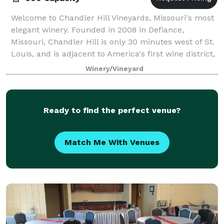
Welcome to Chandler Hill Vineyards, Missouri's most
elegant winery. Founded in 2008 in Defiance,
Missouri, Chandler Hill is only 30 minutes west of St.
Louis, and is adjacent to America's first wine district,
Augusta, Missouri. This is the
Winery/Vineyard
Ready to find the perfect venue?
Match Me With Venues