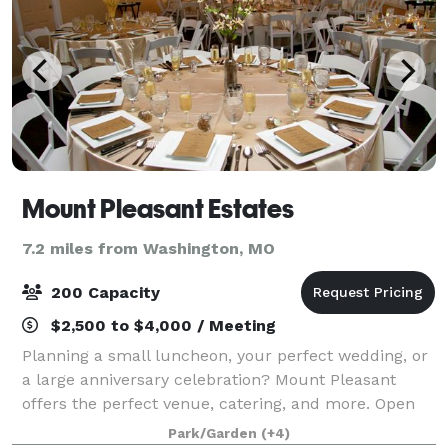
Mount Pleasant Estates
7.2 miles from Washington, MO
200 Capacity
$2,500 to $4,000 / Meeting
Planning a small luncheon, your perfect wedding, or
a large anniversary celebration? Mount Pleasant
offers the perfect venue, catering, and more. Open
year round, Mount Pleasant offers venue options to
Park/Garden
(+4)