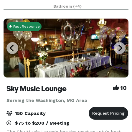
guests have a spectacular experience - whether it's
Ballroom
(+4)
your themed trivia night, an intimate
Fast Response
Sky Music Lounge
10
Serving the Washington, MO Area
150 Capacity
$75 to $200 / Meeting
The Sky Music Lounge has the west county's best