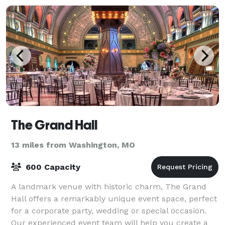
The Grand Hall
13 miles from Washington, MO
600 Capacity
A landmark venue with historic charm, The Grand
Hall offers a remarkably unique event space, perfect
for a corporate party, wedding or special occasion.
Our experienced event team will help you create a