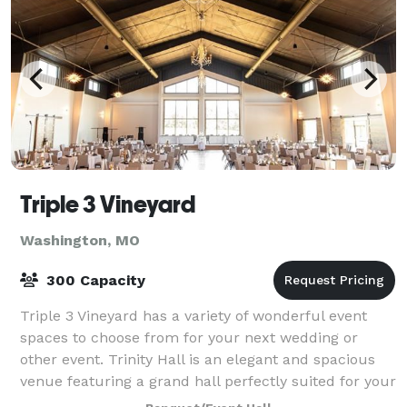
Triple 3 Vineyard
Washington, MO
300 Capacity
Triple 3 Vineyard has a variety of wonderful event
spaces to choose from for your next wedding or
other event. Trinity Hall is an elegant and spacious
venue featuring a grand hall perfectly suited for your
300 person wedding reception, cor