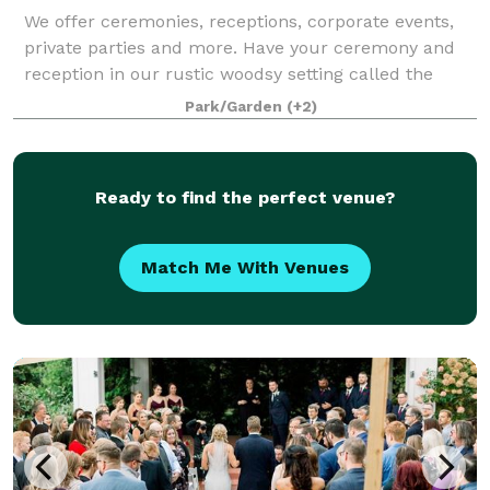
We offer ceremonies, receptions, corporate events,
private parties and more. Have your ceremony and
reception in our rustic woodsy setting called the
"wedding in the woods", or opt to bring you reception
Park/Garden
(+2)
up to our courtyard. We offer 3 spa
Ready to find the perfect venue?
Match Me With Venues