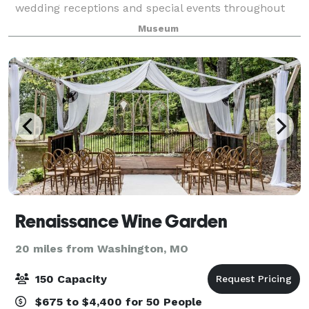
wedding receptions and special events throughout
the year. The pavilion boasts a magnificent view of
Museum
the historic village and features a large
Renaissance Wine Garden
20 miles from Washington, MO
150 Capacity
$675 to $4,400 for 50 People