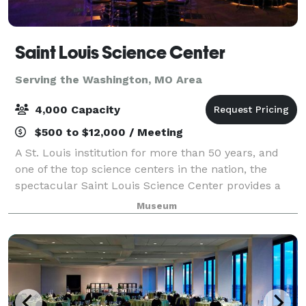
Saint Louis Science Center
Serving the Washington, MO Area
4,000 Capacity
$500 to $12,000 / Meeting
A St. Louis institution for more than 50 years, and
one of the top science centers in the nation, the
spectacular Saint Louis Science Center provides a
unique setting for special events. Whether you’re
Museum
planning a wedding, birthday party, c