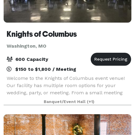
Knights of Columbus
Washington, MO
600 Capacity
$150 to $1,800 / Meeting
Welcome to the Knights of Columbus event venue!
Our facility has multiple room options for your
wedding, party, or meeting. From a small meeting
room accommodating 100 people to our Main Hall
Banquet/Event Hall
(+1)
that is available for 600 people, our venue is a