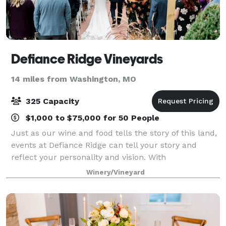
Defiance Ridge Vineyards
14 miles from Washington, MO
325 Capacity
$1,000 to $75,000 for 50 People
Just as our wine and food tells the story of this land,
events at Defiance Ridge can tell your story and
reflect your personality and vision. With
accommodations for a small or large gathering and
Winery/Vineyard
full catering menu, we can help you craft t