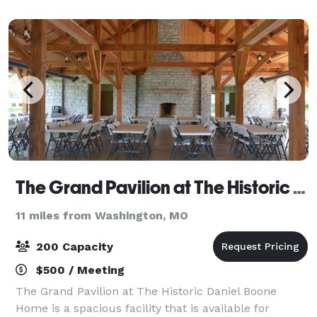
accommodate from 25 to 225 guests. T
The Grand Pavilion at The Historic Daniel Boone Home
11 miles from Washington, MO
200 Capacity
$500 / Meeting
The Grand Pavilion at The Historic Daniel Boone
Home is a spacious facility that is available for