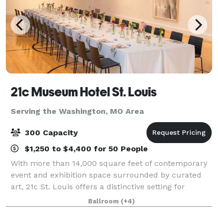
21c Museum Hotel St. Louis
Serving the Washington, MO Area
300 Capacity
$1,250 to $4,400 for 50 People
With more than 14,000 square feet of contemporary
event and exhibition space surrounded by curated
art, 21c St. Louis offers a distinctive setting for
gatherings of every kind. Filled with natural light and
Ballroom
(+4)
equipped with modern meeting tech