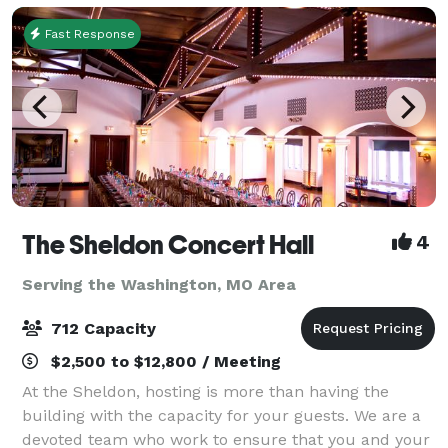
Fast Response
The Sheldon Concert Hall
4
Serving the Washington, MO Area
712 Capacity
$2,500 to $12,800 / Meeting
At the Sheldon, hosting is more than having the
building with the capacity for your guests. We are a
devoted team who work to ensure that you and your