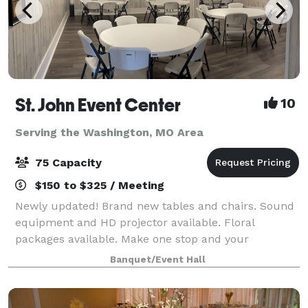
St. John Event Center
10
Serving the Washington, MO Area
75 Capacity
$150 to $325 / Meeting
Newly updated! Brand new tables and chairs. Sound
equipment and HD projector available. Floral
packages available. Make one stop and your
celebration can be complete! If you're looking for a
Banquet/Event Hall
small venue up to 75 people then we have a place