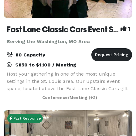
Fast Lane Classic Cars Event Space
1
Serving the Washington, MO Area
80 Capacity
$850 to $1,100 / Meeting
Host your gathering in one of the most unique
settings in the St. Louis area. Our upstairs event
space, located above the Fast Lane Classic Cars gift
shop, overlooks a showroom filled with iconic
Conference/Meeting
(+2)
automobiles. Large windows frame views of th
Fast Response