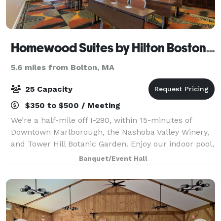
Homewood Suites by Hilton Boston Marlborough
5.6 miles from Bolton, MA
25 Capacity
$350 to $500 / Meeting
We’re a half-mile off I-290, within 15-minutes of
Downtown Marlborough, the Nashoba Valley Winery,
and Tower Hill Botanic Garden. Enjoy our indoor pool,
fitness center, and fully equipped kitchens in our
Banquet/Event Hall
suites. We offer free hot breakfast,