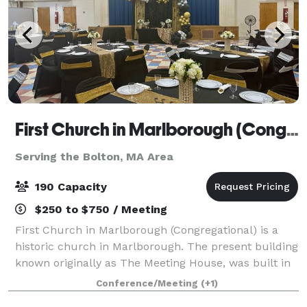
First Church in Marlborough (Congregational)
Serving the Bolton, MA Area
190 Capacity
$250 to $750 / Meeting
First Church in Marlborough (Congregational) is a
historic church in Marlborough. The present building
known originally as The Meeting House, was built in
1853, and has an attached 43'x 65' Parish Hall (built
Conference/Meeting
(+1)
later) that seats up to 190 peo