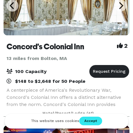
Concord's Colonial Inn
2
13 miles from Bolton, MA
100 Capacity
$148 to $2,648 for 50 People
A centerpiece of America's Revolutionary War,
Concord's Colonial Inn offers a distinct alternative
from the norm. Concord's Colonial Inn provides
unique facilities combining Colonial charm and
Hotel/Resort/Lodge
(+1)
traditional elegance for parties of all sizes