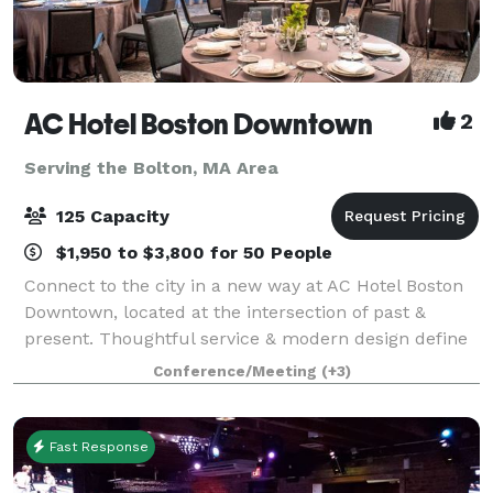
AC Hotel Boston Downtown
2
Serving the Bolton, MA Area
125 Capacity
$1,950 to $3,800 for 50 People
Connect to the city in a new way at AC Hotel Boston
Downtown, located at the intersection of past &
present. Thoughtful service & modern design define
our hotel in Boston. We cater to event and meeting
Conference/Meeting
(+3)
planners looking to immerse their c
Fast Response