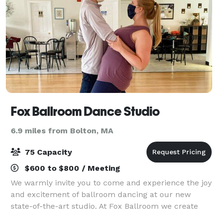
Fox Ballroom Dance Studio
6.9 miles from Bolton, MA
75 Capacity
$600 to $800 / Meeting
We warmly invite you to come and experience the joy
and excitement of ballroom dancing at our new
state-of-the-art studio. At Fox Ballroom we create
individual goals that will encourage your love of