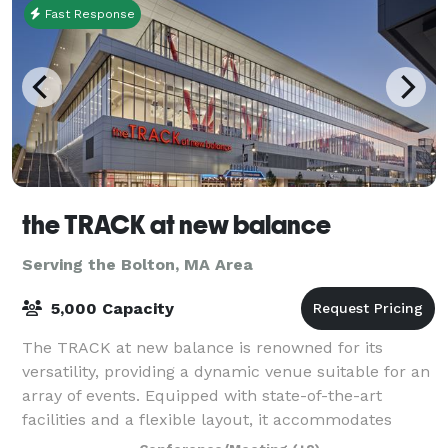
Fast Response
the TRACK at new balance
Serving the Bolton, MA Area
5,000 Capacity
The TRACK at new balance is renowned for its
versatility, providing a dynamic venue suitable for an
array of events. Equipped with state-of-the-art
facilities and a flexible layout, it accommodates
everything from high-stakes athletic comp