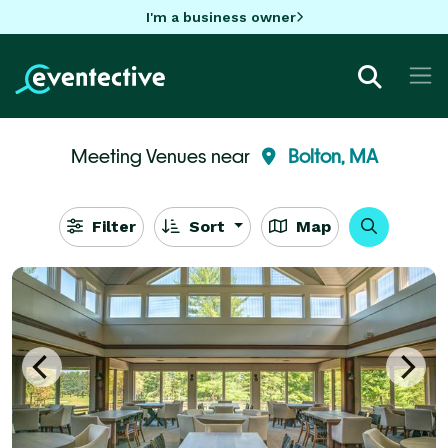
I'm a business owner
Meeting Venues near
Bolton, MA
Filter
Sort
Map