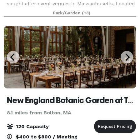
sought after event venues in Massachusetts. Located
just 30 miles from downtown Boston, the Museum
Park/Garden
(+3)
offers guests the chance to enjoy the natur
New England Botanic Garden at Tower Hill
8.1 miles from Bolton, MA
120 Capacity
$400 to $800 / Meeting