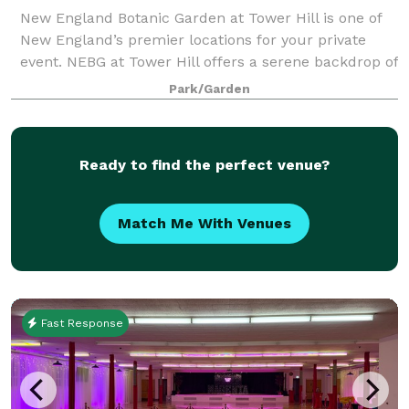
New England Botanic Garden at Tower Hill is one of
New England’s premier locations for your private
event. NEBG at Tower Hill offers a serene backdrop of
gardens, woodlands, meadows, and mountain views
Park/Garden
that will leave your guests inspired a
Ready to find the perfect venue?
Match Me With Venues
Fast Response