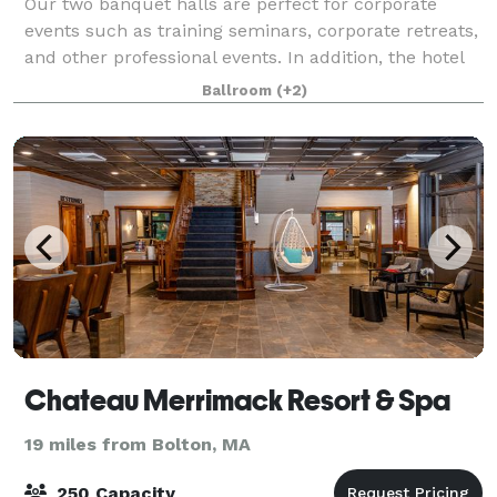
Our two banquet halls are perfect for corporate
events such as training seminars, corporate retreats,
and other professional events. In addition, the hotel
overlooks the Charles River and offers indoor and
Ballroom
(+2)
outdoor sites for a beautiful wedd
Chateau Merrimack Resort & Spa
19 miles from Bolton, MA
250 Capacity