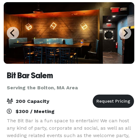
Bit Bar Salem
Serving the Bolton, MA Area
200 Capacity
$300 / Meeting
The Bit Bar is a fun space to entertain! We can host
any kind of party, corporate and social, as well as all
wedding related events such as the welcome party,