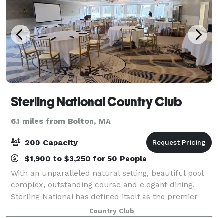
Sterling National Country Club
6.1 miles from Bolton, MA
200 Capacity
$1,900 to $3,250 for 50 People
With an unparalleled natural setting, beautiful pool
complex, outstanding course and elegant dining,
Sterling National has defined itself as the premier
private golf and country club in the region. We
Country Club