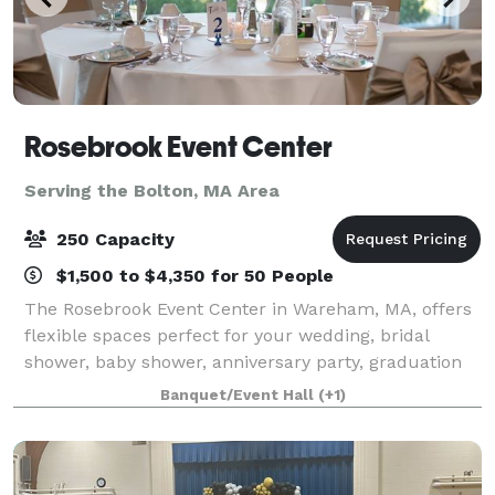
Rosebrook Event Center
Serving the Bolton, MA Area
250 Capacity
$1,500 to $4,350 for 50 People
The Rosebrook Event Center in Wareham, MA, offers
flexible spaces perfect for your wedding, bridal
shower, baby shower, anniversary party, graduation
party, retirement celebration, birthday party, gala,
Banquet/Event Hall
(+1)
fundraiser, class reunion, and more.