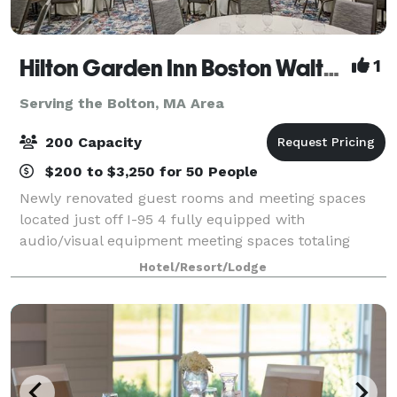
Hilton Garden Inn Boston Waltham
1
Serving the Bolton, MA Area
200 Capacity
$200 to $3,250 for 50 People
Newly renovated guest rooms and meeting spaces
located just off I-95 4 fully equipped with
audio/visual equipment meeting spaces totaling
4,433 sq. ft. with the largest space being 3,441 sq. ft.
Hotel/Resort/Lodge
Perfect for events accommodating 2-180 people