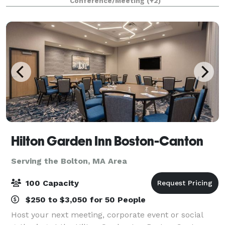
Conference/Meeting
(+2)
Hilton Garden Inn Boston-Canton
Serving the Bolton, MA Area
100 Capacity
$250 to $3,050 for 50 People
Host your next meeting, corporate event or social