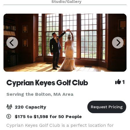
Studio/Gallery
dance, enhance your overall health, and
Cyprian Keyes Golf Club
1
Serving the Bolton, MA Area
220 Capacity
$175 to $1,598 for 50 People
Cyprian Keyes Golf Club is a perfect location for