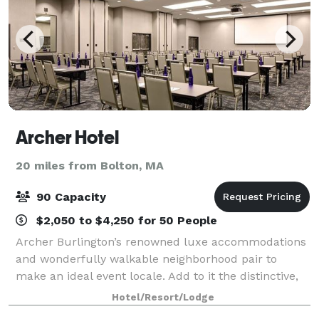
Archer Hotel
20 miles from Bolton, MA
90 Capacity
$2,050 to $4,250 for 50 People
Archer Burlington’s renowned luxe accommodations
and wonderfully walkable neighborhood pair to
make an ideal event locale. Add to it the distinctive,
personal hospitality that’s become our hallmark, and
Hotel/Resort/Lodge
Archer becomes a clear choice for a m