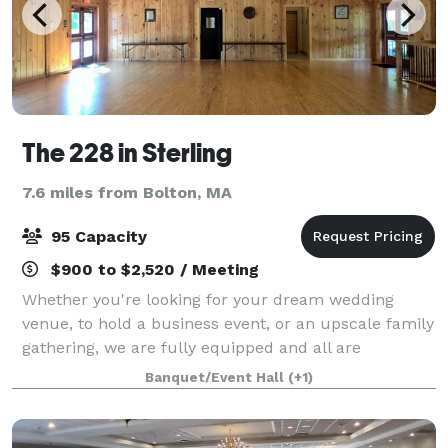
The 228 in Sterling
7.6 miles from Bolton, MA
95 Capacity
$900 to $2,520 / Meeting
Whether you're looking for your dream wedding
venue, to hold a business event, or an upscale family
gathering, we are fully equipped and all are
welcome. The 228 offers exclusive use of our
Banquet/Event Hall
(+1)
beautiful grounds and building on the day of your