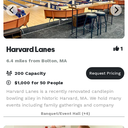
Harvard Lanes
1
6.4 miles from Bolton, MA
200 Capacity
$1,000 for 50 People
Harvard Lanes is a recently renovated candlepin
bowling alley in historic Harvard, MA. We hold many
events including family gatherings and company
parties. We have 14 lanes to bowl, a cafe seating
Banquet/Event Hall
(+4)
area, and an outdoor area with tables and o