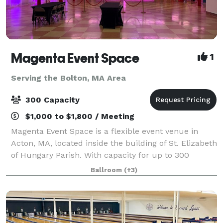
Magenta Event Space
1
Serving the Bolton, MA Area
300 Capacity
$1,000 to $1,800 / Meeting
Magenta Event Space is a flexible event venue in
Acton, MA, located inside the building of St. Elizabeth
of Hungary Parish. With capacity for up to 300
guests, a professional dance floor, flexible layouts,
Ballroom
(+3)
and approximately 200 free parking