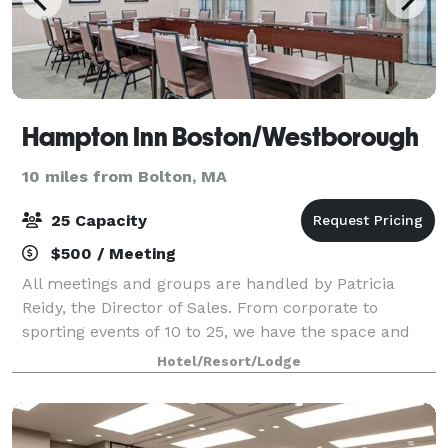
Hampton Inn Boston/Westborough
10 miles from Bolton, MA
25 Capacity
$500 / Meeting
All meetings and groups are handled by Patricia
Reidy, the Director of Sales. From corporate to
sporting events of 10 to 25, we have the space and
amenities needed to make an impact. Overnight
Hotel/Resort/Lodge
guests will enjoy our complimentary, hot, buffe