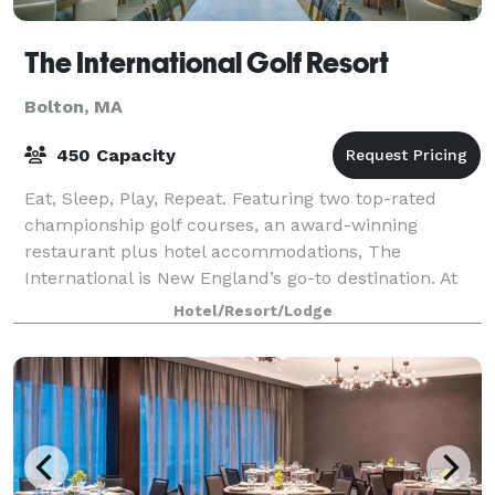
The International Golf Resort
Bolton, MA
450 Capacity
Eat, Sleep, Play, Repeat. Featuring two top-rated
championship golf courses, an award-winning
restaurant plus hotel accommodations, The
International is New England’s go-to destination. At
The International we are reimagining what it
Hotel/Resort/Lodge