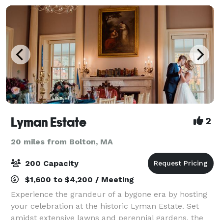
Lyman Estate
2
20 miles from Bolton, MA
200 Capacity
$1,600 to $4,200 / Meeting
Experience the grandeur of a bygone era by hosting
your celebration at the historic Lyman Estate. Set
amidst extensive lawns and perennial gardens, the