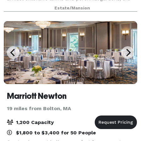
mansion offers an elegant and gracious setting for:
Estate/Mansion
Weddings Anniversary Parties
Marriott Newton
19 miles from Bolton, MA
1,200 Capacity
$1,800 to $3,400 for 50 People