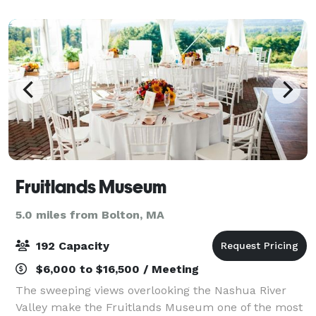
welcome you to consider becoming a memb
Fruitlands Museum
5.0 miles from Bolton, MA
192 Capacity
$6,000 to $16,500 / Meeting
The sweeping views overlooking the Nashua River
Valley make the Fruitlands Museum one of the most