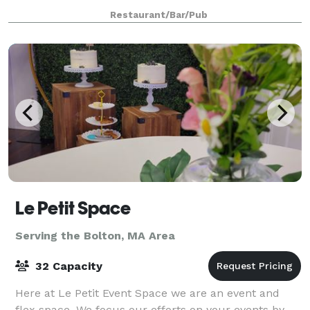
rehearsal dinner, reception, or after-party. For
Restaurant/Bar/Pub
smaller groups, our front Event
Le Petit Space
Serving the Bolton, MA Area
32 Capacity
Here at Le Petit Event Space we are an event and
flex space. We focus our efforts on your events by