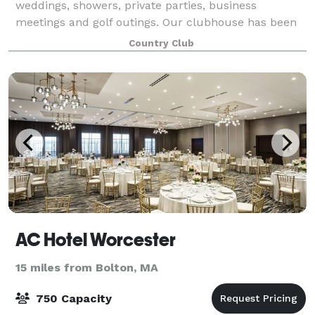
weddings, showers, private parties, business
meetings and golf outings. Our clubhouse has been
recognized as one of the best in New England, and
Country Club
our event staff are trained to make your visi
AC Hotel Worcester
15 miles from Bolton, MA
750 Capacity