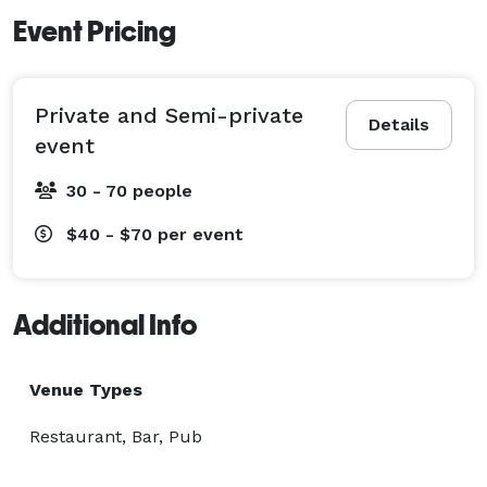
Event Pricing
Private and Semi-private
Details
event
30 - 70 people
$40 - $70
per event
Additional Info
Venue Types
Restaurant, Bar, Pub