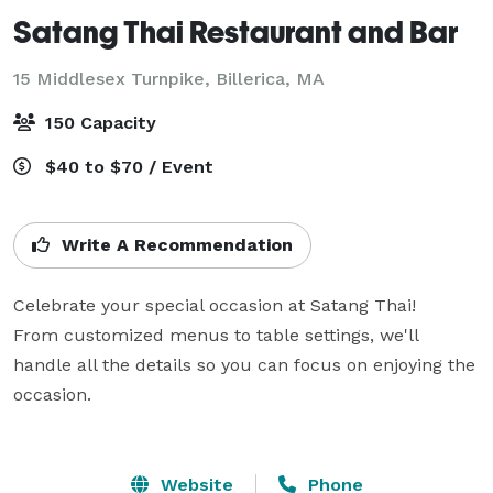
Satang Thai Restaurant and Bar
15 Middlesex Turnpike,
Billerica, MA
150 Capacity
$40 to $70 / Event
Write A Recommendation
Celebrate your special occasion at Satang Thai! 

From customized menus to table settings, we'll 
handle all the details so you can focus on enjoying the 
occasion.

Website
Phone