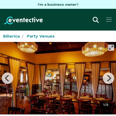
I'm a business owner
Billerica
Party Venues
1/8