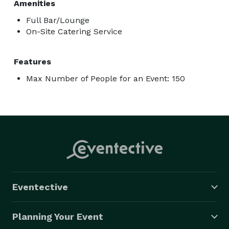
Amenities
Full Bar/Lounge
On-Site Catering Service
Features
Max Number of People for an Event: 150
Eventective
Planning Your Event