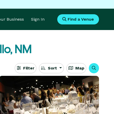
Your Business
Sign In
Find a Venue
llo, NM
Filter
Sort
Map