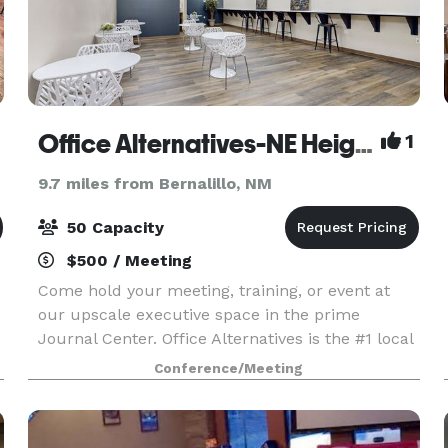
Office Alternatives-NE Heights Journal Center
1
9.7 miles from Bernalillo, NM
50 Capacity
$500 / Meeting
Come hold your meeting, training, or event at
our upscale executive space in the prime
Journal Center. Office Alternatives is the #1 local
r
woman-owned executive suites rental place in
Conference/Meeting
ABQ and surrounding areas. We rent hourly day
offices, s