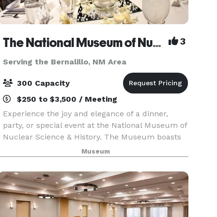
The National Museum of Nuclear Science & History
3
Serving the Bernalillo, NM Area
300 Capacity
$250 to $3,500 / Meeting
Experience the joy and elegance of a dinner,
party, or special event at the National Museum of
Nuclear Science & History. The Museum boasts
the ambiance and resources of a formal venue,
Museum
with the added atmosphere of science,
technology, engi