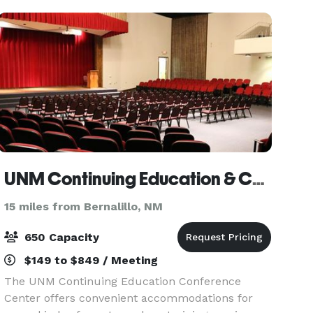
audio/video. Please cont
UNM Continuing Education & Conference Center
15 miles from Bernalillo, NM
650 Capacity
$149 to $849 / Meeting
The UNM Continuing Education Conference
Center offers convenient accommodations for