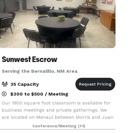
Sunwest Escrow
Serving the Bernalillo, NM Area
35 Capacity
$300 to $500 / Meeting
Our 1800 square foot classroom is available for
business meetings and private gatherings. We
are located on Menaul between Morris and Juan
Tabo in northeast Albuquerque. Amenities
Conference/Meeting
(+1)
include WIFI, two mounted TV's with