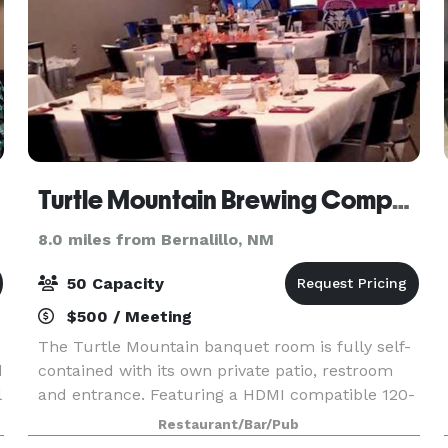
Turtle Mountain Brewing Company
8.0 miles from Bernalillo, NM
50 Capacity
$500 / Meeting
The Turtle Mountain banquet room is fully self-
d
contained with its own private patio, restroom
l
and entrance. Featuring a HDMI compatible 120-
s
inch projection display and a complete Surround
Restaurant/Bar/Pub
Sound system, the space is perfectly equipped