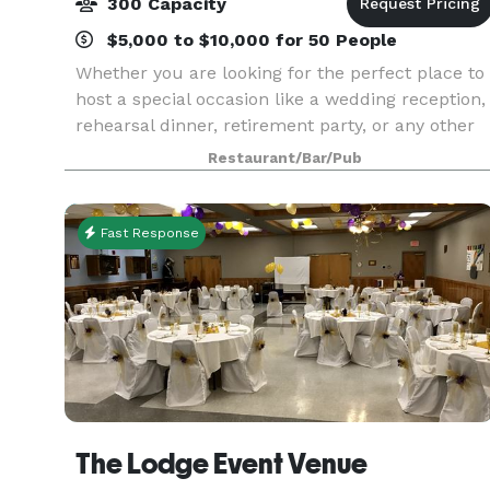
300 Capacity
$5,000 to $10,000 for 50 People
Whether you are looking for the perfect place to
host a special occasion like a wedding reception,
rehearsal dinner, retirement party, or any other
special function, or if you are looking for in-
Restaurant/Bar/Pub
house catering for meetings & special events,
Fast Response
The Lodge Event Venue