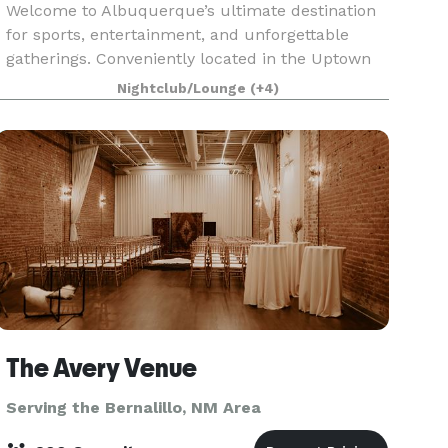
Welcome to Albuquerque’s ultimate destination
for sports, entertainment, and unforgettable
gatherings. Conveniently located in the Uptown
area (6601 Uptown Blvd NE), Uptown Sports Bar
Nightclub/Lounge
(+4)
offers an energetic atmosphere equipped with
everything
The Avery Venue
Serving the Bernalillo, NM Area