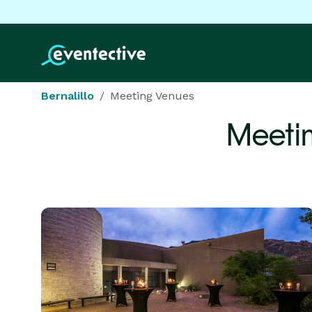
Bernalillo
Meeting Venues
Meeti