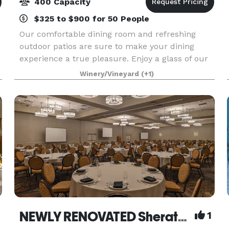
400 Capacity
$325 to $900 for 50 People
Our comfortable dining room and refreshing
outdoor patios are sure to make your dining
experience a true pleasure. Enjoy a glass of our
refreshing DH Lescombes Chardonnay while you
Winery/Vineyard
(+1)
listen to live jazz music, which is featured Friday
through
NEWLY RENOVATED Sheraton Albuquerque Airport Hotel
1