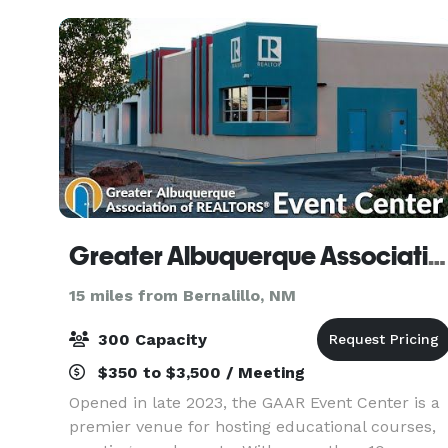
ex
Greater Albuquerque Association of REALTOR® Event Center
15 miles from Bernalillo, NM
300 Capacity
$350 to $3,500 / Meeting
Opened in late 2023, the GAAR Event Center is a
premier venue for hosting educational courses,