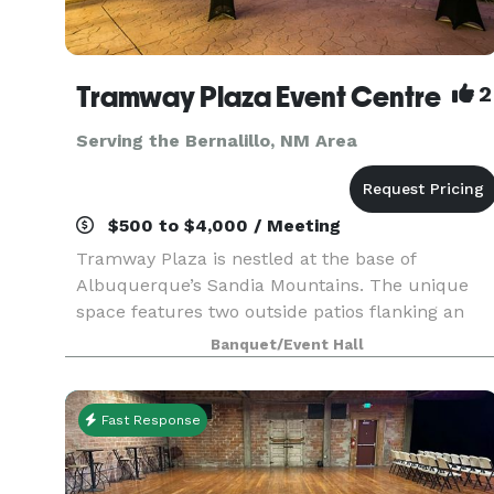
Tramway Plaza Event Centre
2
Serving the Bernalillo, NM Area
$500 to $4,000 / Meeting
Tramway Plaza is nestled at the base of
Albuquerque’s Sandia Mountains. The unique
space features two outside patios flanking an
indoor event space with a state-of-the art audio
Banquet/Event Hall
visual system. The space is ideal for 120 guest or
smaller eve
Fast Response