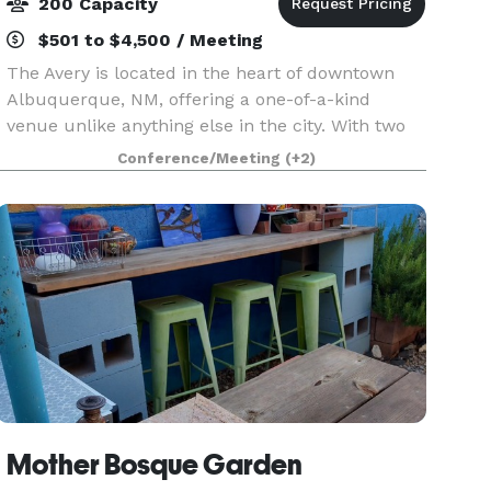
200 Capacity
$501 to $4,500 / Meeting
The Avery is located in the heart of downtown
Albuquerque, NM, offering a one-of-a-kind
venue unlike anything else in the city. With two
distinct event spaces, it provides versatile options
Conference/Meeting
(+2)
for any occasion. The Grand Hall, an expansive
ope
Mother Bosque Garden