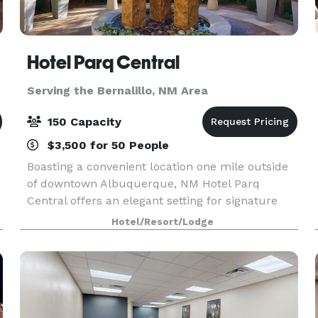
Hotel Parq Central
Serving the Bernalillo, NM Area
150 Capacity
$3,500 for 50 People
Boasting a convenient location one mile outside
of downtown Albuquerque, NM Hotel Parq
Central offers an elegant setting for signature
events with three sophisticated meeting and
Hotel/Resort/Lodge
wedding venues and a hip, stylish rooftop lounge
with the bes