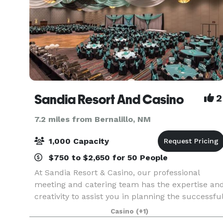
Sandia Resort And Casino
2
7.2 miles from Bernalillo, NM
1,000 Capacity
$750 to $2,650 for 50 People
At Sandia Resort & Casino, our professional
meeting and catering team has the expertise an
creativity to assist you in planning the successfu
and memorable event. Whether your gathering i
Casino
(+1)
intimate or grand, our technology-rich venues,