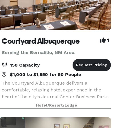
Courtyard Albuquerque
1
Serving the Bernalillo, NM Area
150 Capacity
$1,000 to $1,950 for 50 People
The Courtyard Albuquerque delivers a
comfortable, relaxing hotel experience in the
heart of the city's Journal Center Business Park.
Our design and décor reflects fresh and clean
Hotel/Resort/Lodge
contemporary furnishes in color tones that
reflect the Albuqu