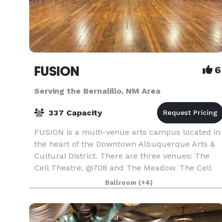
FUSION
6
Serving the Bernalillo, NM Area
337 Capacity
FUSION is a multi-venue arts campus located in
the heart of the Downtown Albuquerque Arts &
Cultural District. There are three venues: The
Cell Theatre, @708 and The Meadow. The Cell
Theatre (capacity 186) is suitable for small theat
Ballroom
(+4)