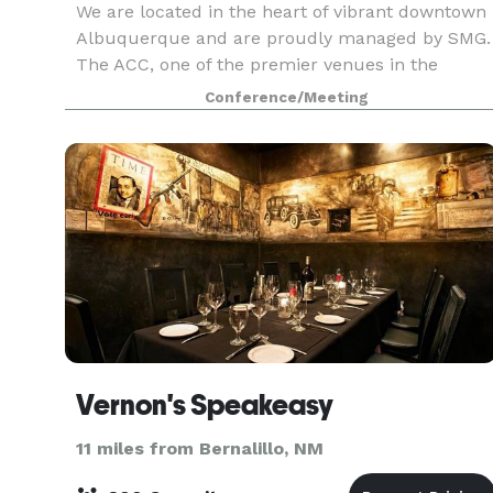
We are located in the heart of vibrant downtown
Albuquerque and are proudly managed by SMG.
The ACC, one of the premier venues in the
Southwest, is nestled between the breathtaking
Conference/Meeting
Sandia Mountains and the majestic Rio Grande
River. The AC
Vernon's Speakeasy
11 miles from Bernalillo, NM