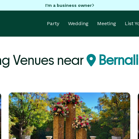
I'm a business owner
Party
Wedding
Meeting
List 
ng Venues near
Bernali