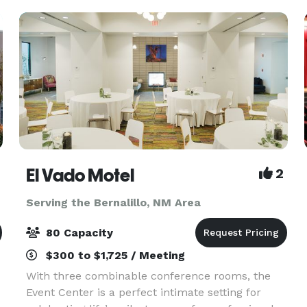
to ho
El Vado Motel
2
Serving the Bernalillo, NM Area
80 Capacity
$300 to $1,725 / Meeting
With three combinable conference rooms, the
Event Center is a perfect intimate setting for