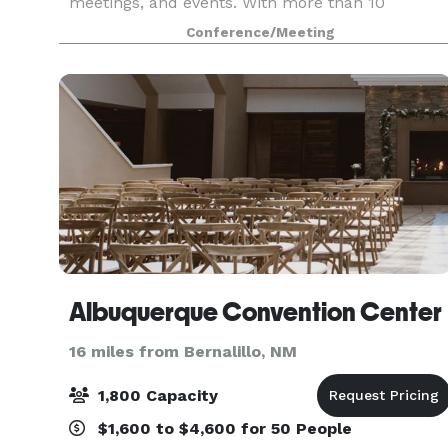
meetings, and events. With more than 10
versatile meeting spaces, we can accommodate
Conference/Meeting
from 2 to 300 guests. Ample convenience is at
your service
Albuquerque Convention Center
16 miles from Bernalillo, NM
1,800 Capacity
$1,600 to $4,600 for 50 People