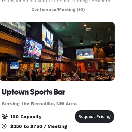
many kinds of events such as training seminars,
meetings, trade shows, and graduations. The
Conference/Meeting
(+2)
auditorium seats up to 650, and audio visual
equipment is provid
Uptown Sports Bar
Serving the Bernalillo, NM Area
100 Capacity
$250 to $750 / Meeting