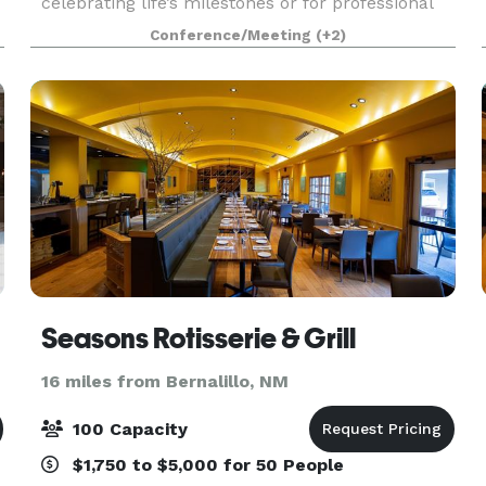
celebrating life’s milestones or for professional
events. Inspired by mid-century modern,
Conference/Meeting
(+2)
boutique aesthetics, the space offers state of the
art buil
Seasons Rotisserie & Grill
16 miles from Bernalillo, NM
100 Capacity
$1,750 to $5,000 for 50 People