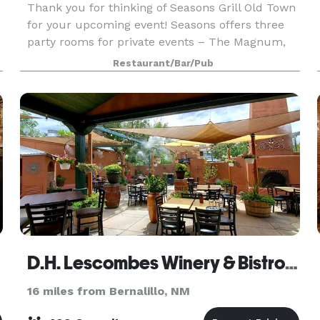
Thank you for thinking of Seasons Grill Old Town
for your upcoming event! Seasons offers three
party rooms for private events – The Magnum,
Balthazar, and Combined Rooms. These spaces
Restaurant/Bar/Pub
are completely private and offer an assortment
of custom
D.H. Lescombes Winery & Bistro - Albuquerque
16 miles from Bernalillo, NM