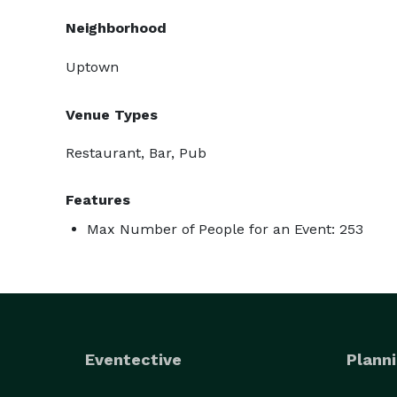
Neighborhood
Uptown
Venue Types
Restaurant, Bar, Pub
Features
Max Number of People for an Event: 253
Eventective
Planni