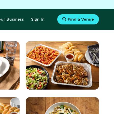
Your Business
Sign In
Find a Venue