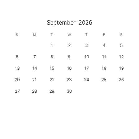
September
2026
S
M
T
W
T
F
S
1
2
3
4
5
6
7
8
9
10
11
12
13
14
15
16
17
18
19
20
21
22
23
24
25
26
27
28
29
30