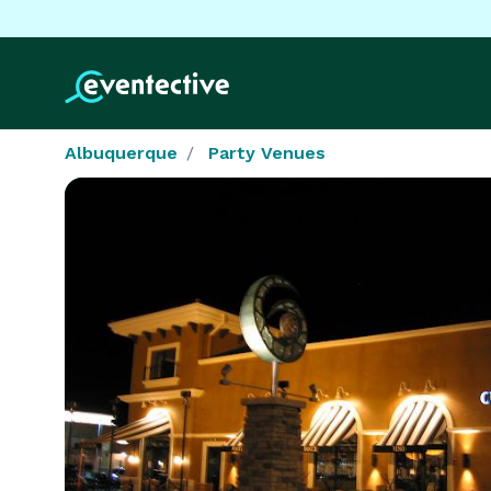
Albuquerque
Party Venues