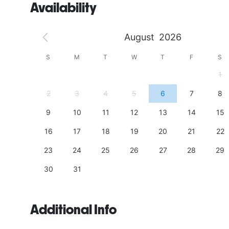
Availability
August
2026
S
S
M
T
W
T
F
S
4
1
11
2
3
4
5
6
7
8
18
9
10
11
12
13
14
15
25
16
17
18
19
20
21
22
23
24
25
26
27
28
29
30
31
Additional Info