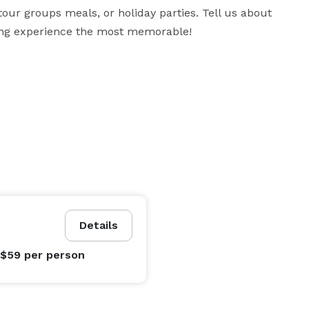
our groups meals, or holiday parties. Tell us about 
ning experience the most memorable!
Details
 $59
per person