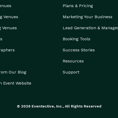
Venues
Plans & Pricing
g Venues
Marketing Your Business
g Venues
Lead Generation & Manag
rs
Booking Tools
raphers
Success Stories
Resources
from Our Blog
Support
n Event Website
© 2026 Eventective, Inc., All Rights Reserved