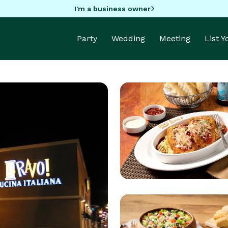
I'm a business owner
Party
Wedding
Meeting
List 