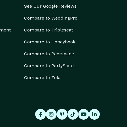
See Our Google Reviews
Compare to WeddingPro
ement
Compare to Tripleseat
Compare to Honeybook
Compare to Peerspace
Compare to PartySlate
Compare to Zola