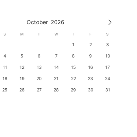
October
2026
S
M
T
W
T
F
S
S
1
2
3
1
4
5
6
7
8
9
10
8
11
12
13
14
15
16
17
15
18
19
20
21
22
23
24
22
25
26
27
28
29
30
31
29