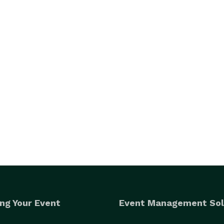
ng Your Event
Event Management Sol