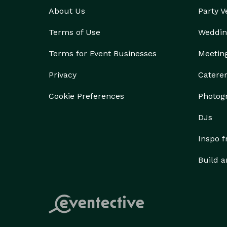
About Us
Party 
Terms of Use
Weddin
Terms for Event Businesses
Meetin
Privacy
Catere
Cookie Preferences
Photog
DJs
Inspo 
Build a