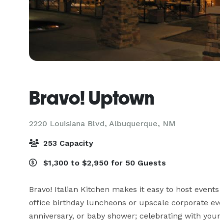
Bravo! Uptown
2220 Louisiana Blvd,
Albuquerque, NM
253 Capacity
$1,300 to $2,950 for 50 Guests
Bravo! Italian Kitchen makes it easy to host events
office birthday luncheons or upscale corporate even
anniversary, or baby shower; celebrating with your