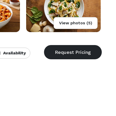
View photos (5)
Availability