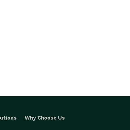
utions
Why Choose Us