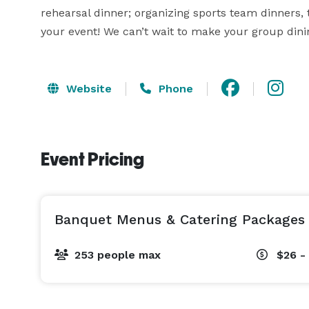
rehearsal dinner; organizing sports team dinners, t
your event! We can’t wait to make your group di
Website
Phone
Event Pricing
Banquet Menus & Catering Packages
253 people max
$26 -