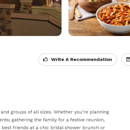
Write A Recommendation
 and groups of all sizes. Whether you’re planning 
ts; gathering the family for a festive reunion, 
 best friends at a chic bridal shower brunch or 