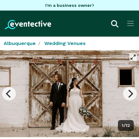
I'm a business owner
Albuquerque
Wedding Venues
1/12