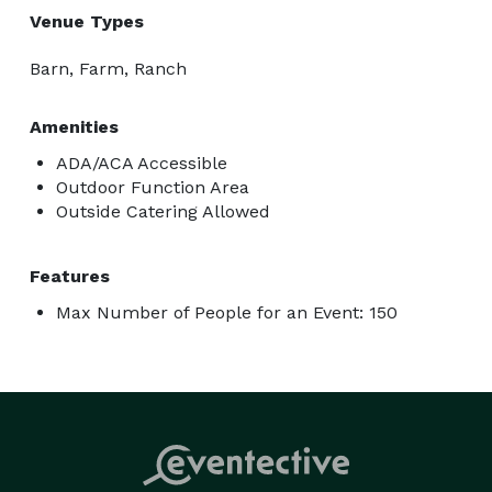
Venue Types
Barn, Farm, Ranch
Amenities
ADA/ACA Accessible
Outdoor Function Area
Outside Catering Allowed
Features
Max Number of People for an Event: 150