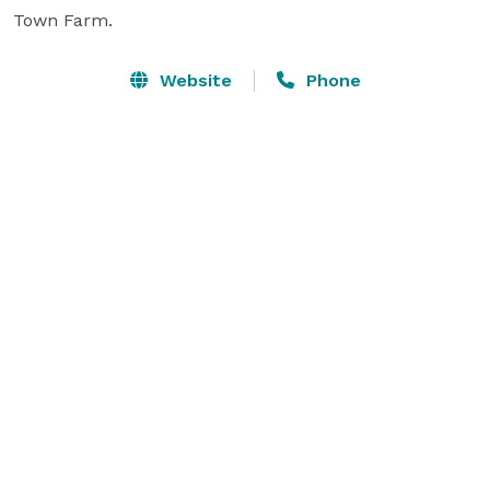
Town Farm.
Website
Phone