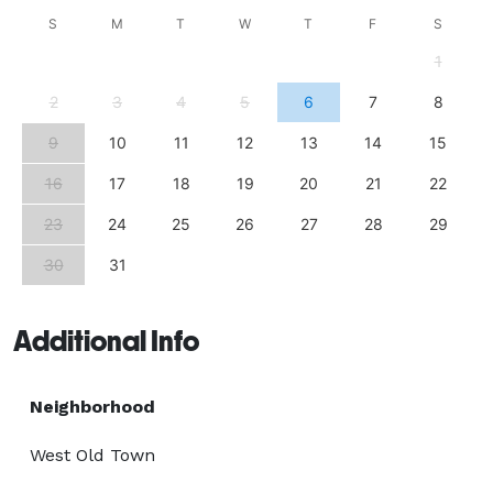
S
M
T
W
T
F
S
1
2
3
4
5
6
7
8
9
10
11
12
13
14
15
16
17
18
19
20
21
22
23
24
25
26
27
28
29
30
31
Additional Info
Neighborhood
West Old Town