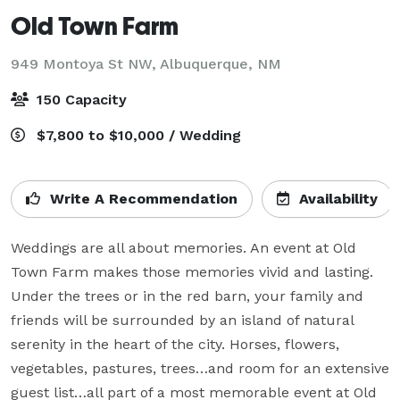
Old Town Farm
949 Montoya St NW,
Albuquerque, NM
150 Capacity
$7,800 to $10,000 / Wedding
Write A Recommendation
Availability
Weddings are all about memories. An event at Old 
Town Farm makes those memories vivid and lasting. 
Under the trees or in the red barn, your family and 
friends will be surrounded by an island of natural 
serenity in the heart of the city. Horses, flowers, 
vegetables, pastures, trees…and room for an extensive 
guest list…all part of a most memorable event at Old 