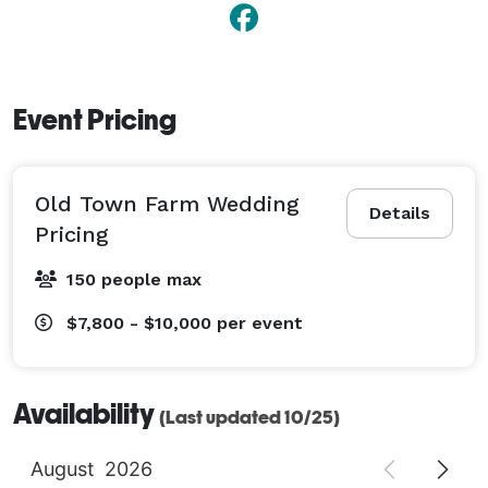
Event Pricing
Old Town Farm Wedding
Details
Pricing
150 people max
$7,800 - $10,000
per event
Availability
(Last updated 10/25)
August
2026