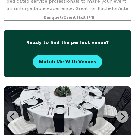
dedicated service professionals to make your event
an unforgettable experience. Great for Bachelor/ette
parties, showers, Corporate meetings and events,
Banquet/Event Hall
(+1)
Happy Hours, Weddings, and more!. Ce
Ready to find the perfect venue?
Match Me With Venues