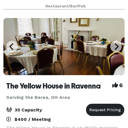
personalized service insuring a memorable occasion
Restaurant/Bar/Pub
for all your guests.
The Yellow House in Ravenna
6
Serving the Berea, OH Area
35 Capacity
$400 / Meeting
The Yellow House in Ravenna is an 1840’s mansion