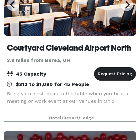
Courtyard Cleveland Airport North
3.8 miles from Berea, OH
45 Capacity
$313 to $1,080 for 45 People
Bring your best ideas to the table when you host a
meeting or work event at our venues in Ohio.
Hotel/Resort/Lodge