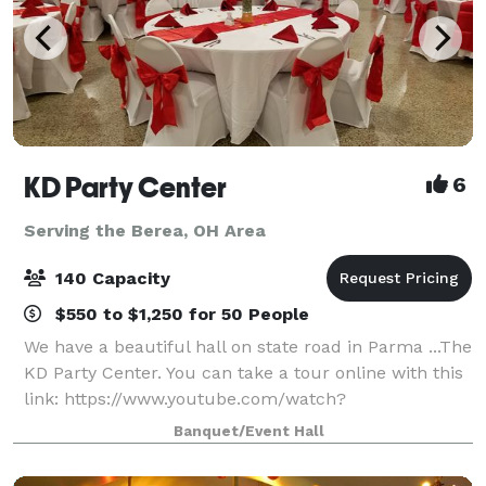
KD Party Center
6
Serving the Berea, OH Area
140 Capacity
$550 to $1,250 for 50 People
We have a beautiful hall on state road in Parma ...The
KD Party Center. You can take a tour online with this
link: https://www.youtube.com/watch?
v=k399E68WXE4&t Average price per person ranges
Banquet/Event Hall
between $18 to $25 with our catering and in