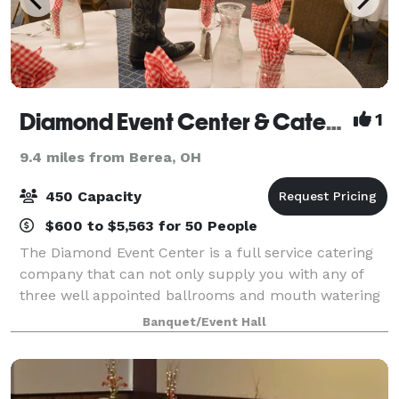
Diamond Event Center & Catering
1
9.4 miles from Berea, OH
450 Capacity
$600 to $5,563 for 50 People
The Diamond Event Center is a full service catering
company that can not only supply you with any of
three well appointed ballrooms and mouth watering
food, but also offers many additional options to make
Banquet/Event Hall
your special day remarkable.