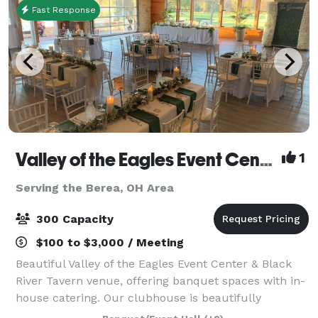
Fast Response
Valley of the Eagles Event Center & Black River Tavern
1
Serving the Berea, OH Area
300 Capacity
$100 to $3,000 / Meeting
Beautiful Valley of the Eagles Event Center & Black
River Tavern venue, offering banquet spaces with in-
house catering. Our clubhouse is beautifully
furnished with unique architectural features and