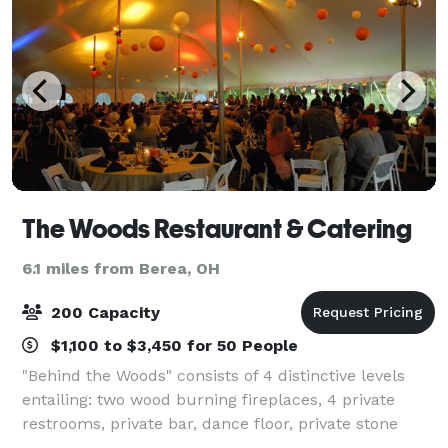
The Woods Restaurant & Catering
6.1 miles from Berea, OH
200 Capacity
$1,100 to $3,450 for 50 People
"Behind the Woods" consists of 4 distinctive levels
entailing: two wood burning fireplaces, 4 private
restrooms, private bar, dance floor, private stone
patio with lighting, whole house stereo sound system