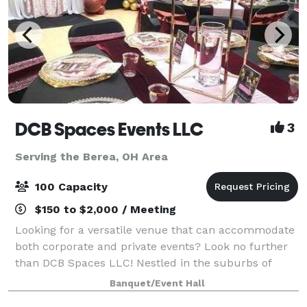
DCB Spaces Events LLC
3
Serving the Berea, OH Area
100 Capacity
$150 to $2,000 / Meeting
Looking for a versatile venue that can accommodate
both corporate and private events? Look no further
than DCB Spaces LLC! Nestled in the suburbs of
Beachwood, Ohio, adjacent to Dresscode Boutique
Banquet/Event Hall
and Ashton’s Corner Kids Clothing Boutique,