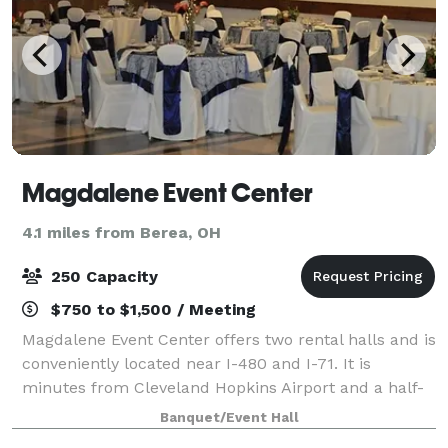
Magdalene Event Center
4.1 miles from Berea, OH
250 Capacity
$750 to $1,500 / Meeting
Magdalene Event Center offers two rental halls and is
conveniently located near I-480 and I-71. It is
minutes from Cleveland Hopkins Airport and a half-
dozen hotels. Catering is provided by Italian
Banquet/Event Hall
Creations or Well Done Catering.