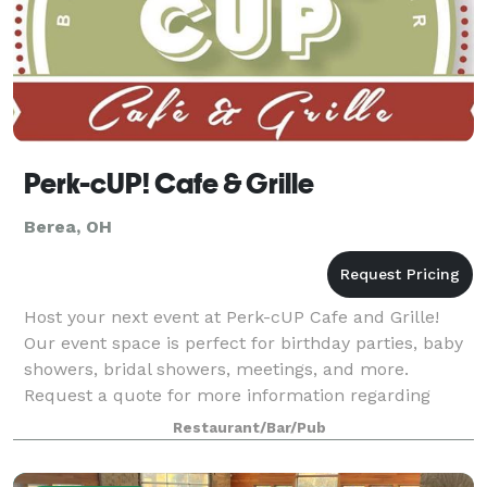
Perk-cUP! Cafe & Grille
Berea, OH
Host your next event at Perk-cUP Cafe and Grille!
Our event space is perfect for birthday parties, baby
showers, bridal showers, meetings, and more.
Request a quote for more information regarding
price, menu, and availability.
Restaurant/Bar/Pub