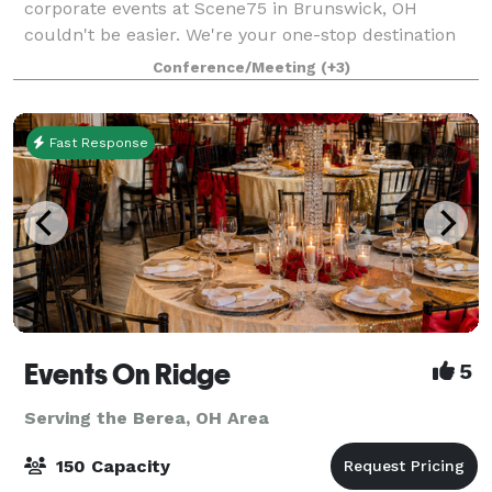
corporate events at Scene75 in Brunswick, OH
couldn't be easier. We're your one-stop destination
for hassle-free event planning, offering delicious
Conference/Meeting
(+3)
food options, versatile private and sem
Fast Response
Events On Ridge
5
Serving the Berea, OH Area
150 Capacity