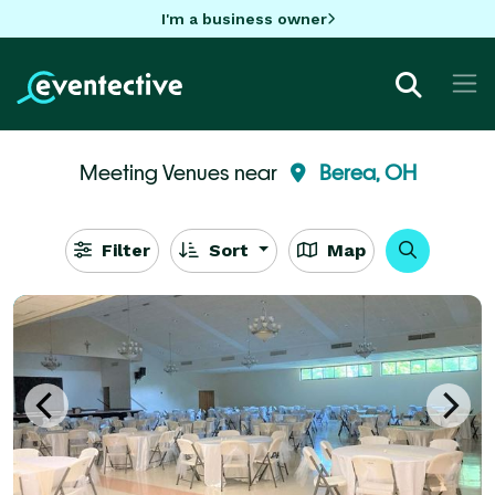
I'm a business owner
Meeting Venues near
Berea, OH
Filter
Sort
Map