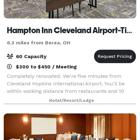
Hampton Inn Cleveland Airport-Tiedeman Rd
6.3 miles from Berea, OH
60 Capacity
$300 to $450 / Meeting
Completely renovated. We're five minutes from
Cleveland Hopkins International Airport. You'll be
within walking distance from restaurants and 10
minutes from Metropark Zoo & the IX Center. I-480
Hotel/Resort/Lodge
puts Cleveland in your hand: the Museum of Ar