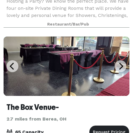
Hosting a Party? We know the perfect place. We have
four on-site Private Dining Rooms that will provide a
lovely and personal venue for Showers, Christenings,
Graduations, Birthdays, Holiday Parties, Wedding
Restaurant/Bar/Pub
Receptions, Memorial Luncheons
The Box Venue-
2.7 miles from Berea, OH
65 Capacity