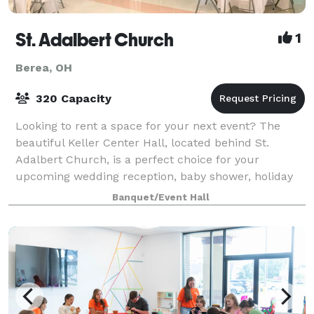
St. Adalbert Church
1
Berea, OH
320 Capacity
Looking to rent a space for your next event? The
beautiful Keller Center Hall, located behind St.
Adalbert Church, is a perfect choice for your
upcoming wedding reception, baby shower, holiday
party, business meeting, or special celebration
Banquet/Event Hall