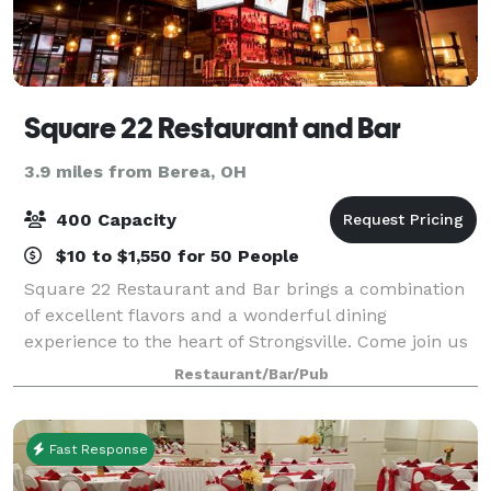
Square 22 Restaurant and Bar
3.9 miles from Berea, OH
400 Capacity
$10 to $1,550 for 50 People
Square 22 Restaurant and Bar brings a combination
of excellent flavors and a wonderful dining
experience to the heart of Strongsville. Come join us
to Taste, Toast and Savor Square 22. We offer private
Restaurant/Bar/Pub
and semi-private rooms as well as comp
Fast Response