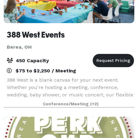
388 West Events
Berea, OH
450 Capacity
$75 to $2,250 / Meeting
388 West is a blank canvas for your next event.
Whether you're hosting a meeting, conference,
wedding, baby shower, or music concert, our flexible
rooms and spaces are just what you need!
Conference/Meeting
(+2)