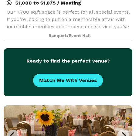
$1,000 to $1,875 / Meeting
Our 7,700 sq.ft space is perfect for all special events.
If you’re looking to put on a memorable affair with
incredible amenities and impeccable service, you’ve
come to the right place.
Banquet/Event Hall
Ready to find the perfect venue?
Match Me With Venues