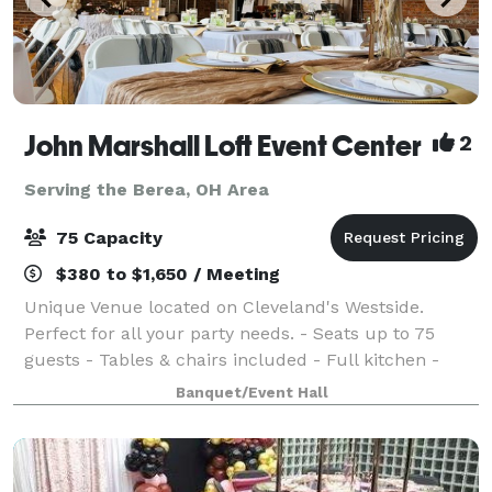
John Marshall Loft Event Center
2
Serving the Berea, OH Area
75 Capacity
$380 to $1,650 / Meeting
Unique Venue located on Cleveland's Westside.
Perfect for all your party needs. - Seats up to 75
guests - Tables & chairs included - Full kitchen -
Surround sound system - Two restrooms - One-of-a-
Banquet/Event Hall
kind vintage charm Don’t wait—dates are fi