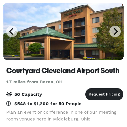
Courtyard Cleveland Airport South
1.7 miles from Berea, OH
50 Capacity
$548 to $1,200 for 50 People
Plan an event or conference in one of our meeting
room venues here in Middleburg, Ohio.