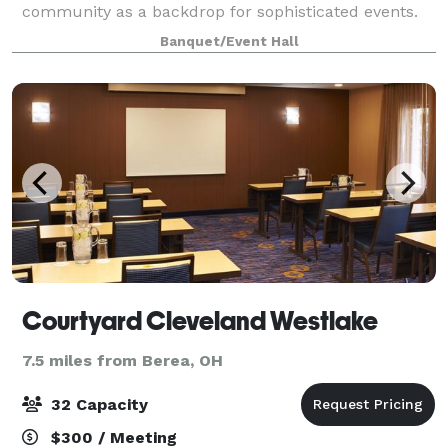
community as a backdrop for sophisticated events.
Banquet/Event Hall
Courtyard Cleveland Westlake
7.5 miles from Berea, OH
32 Capacity
$300 / Meeting