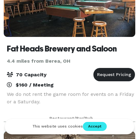
Fat Heads Brewery and Saloon
4.4 miles from Berea, OH
70 Capacity
$160 / Meeting
We do not rent the game room for events on a Friday
or a Saturday.
Restaurant/Bar/Pub