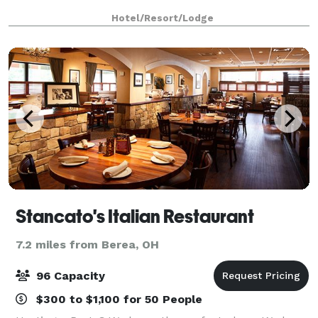
Hotel/Resort/Lodge
Stancato's Italian Restaurant
7.2 miles from Berea, OH
96 Capacity
$300 to $1,100 for 50 People