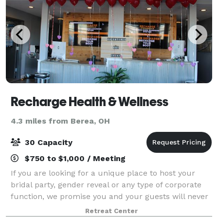
Recharge Health & Wellness
4.3 miles from Berea, OH
30 Capacity
$750 to $1,000 / Meeting
If you are looking for a unique place to host your
bridal party, gender reveal or any type of corporate
function, we promise you and your guests will never
experience a more unique place to hold your private
Retreat Center