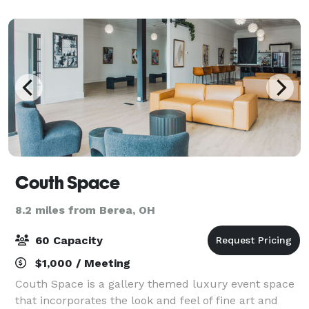
gathering. Recharge offers over
Couth Space
8.2 miles from Berea, OH
60 Capacity
$1,000 / Meeting
Couth Space is a gallery themed luxury event space
that incorporates the look and feel of fine art and