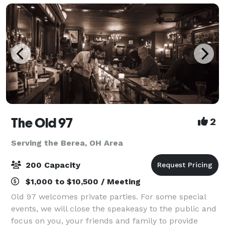
The Old 97
2
Serving the Berea, OH Area
200 Capacity
$1,000 to $10,500 / Meeting
Old 97 welcomes private parties. For some special
events, we will close the speakeasy to the public and
focus on you, your friends and family to provide