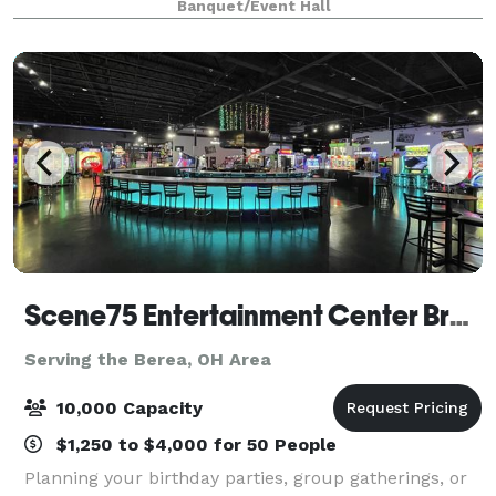
Banquet/Event Hall
including Bluetooth, WIFI, and HDM
Scene75 Entertainment Center Brunswick/Cleveland
Serving the Berea, OH Area
10,000 Capacity
$1,250 to $4,000 for 50 People
Planning your birthday parties, group gatherings, or