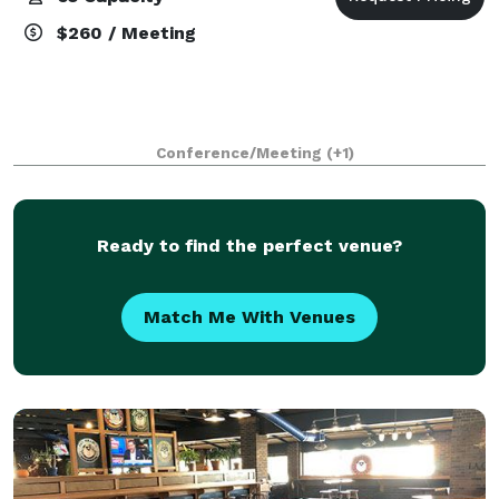
$260 / Meeting
Conference/Meeting
(+1)
Ready to find the perfect venue?
Match Me With Venues