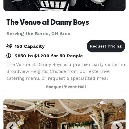
The Venue at Danny Boys
Serving the Berea, OH Area
150 Capacity
$950 to $1,200 for 50 People
The Venue at Danny Boys is a premier party center in
Broadview Heights. Choose from our extensive
catering menu, or request a specialized meal
prepared exclusively for your celebration. Contact us
Banquet/Event Hall
to make an appointment where you can meet w