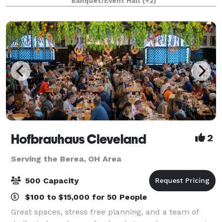
Banquet/Event Hall
(+2)
views of Black River, an ideal location f
Hofbrauhaus Cleveland
2
Serving the Berea, OH Area
500 Capacity
$100 to $15,000 for 50 People
Great spaces, stress free planning, and a team of