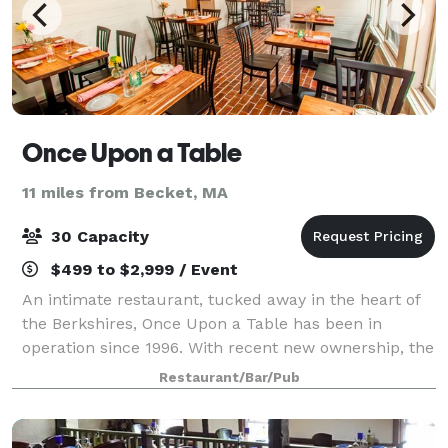
Once Upon a Table
11 miles from Becket, MA
30 Capacity
$499 to $2,999 / Event
An intimate restaurant, tucked away in the heart of
the Berkshires, Once Upon a Table has been in
operation since 1996. With recent new ownership, the
restaurant has had a modern redo. We build our
Restaurant/Bar/Pub
menus based on the seasonal ingredients th