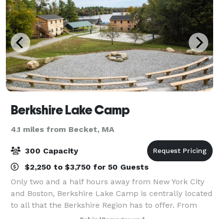
Berkshire Lake Camp
4.1 miles from Becket, MA
300 Capacity
$2,250 to $3,750 for 50 Guests
Only two and a half hours away from New York City
and Boston, Berkshire Lake Camp is centrally located
to all that the Berkshire Region has to offer. From
small to large events, we can provide lodging, meals,