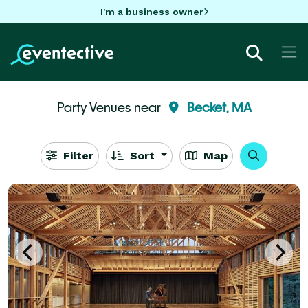
I'm a business owner
Party Venues near
Becket, MA
Filter
Sort
Map