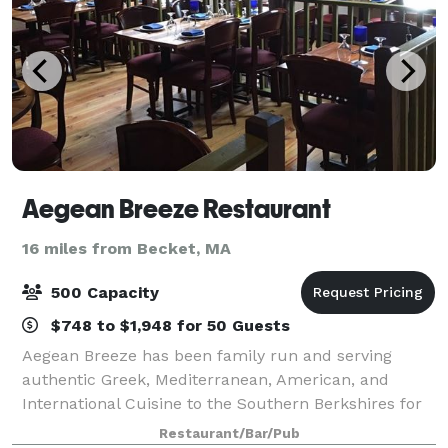
Aegean Breeze Restaurant
16 miles from Becket, MA
500 Capacity
$748 to $1,948 for 50 Guests
Aegean Breeze has been family run and serving
authentic Greek, Mediterranean, American, and
International Cuisine to the Southern Berkshires for
over 15 years. We make every effort to take your
Restaurant/Bar/Pub