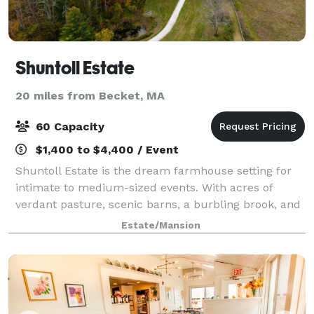
Shuntoll Estate
20 miles from Becket, MA
60 Capacity
$1,400 to $4,400 / Event
Shuntoll Estate is the dream farmhouse setting for
intimate to medium-sized events. With acres of
verdant pasture, scenic barns, a burbling brook, and
rolling hills, ringed by old-growth forest, the property
Estate/Mansion
is utterly pristine and private.