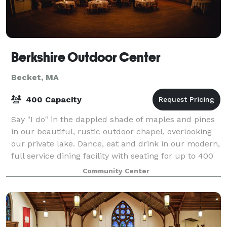
Berkshire Outdoor Center
Becket, MA
400 Capacity
Say "I do" in the dappled shade of maples and pines
in our beautiful, rustic outdoor chapel, overlooking
our private lake. Dance, eat and drink in our modern,
full service dining facility with seating for up to 400
guests and walk across th
Community Center