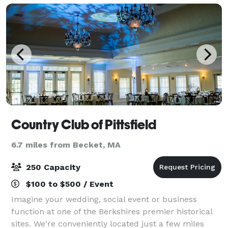
Country Club of Pittsfield
6.7 miles from Becket, MA
250 Capacity
$100 to $500 / Event
Imagine your wedding, social event or business
function at one of the Berkshires premier historical
sites. We're conveniently located just a few miles