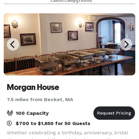
Cabin/Campground
meeting spaces, recreational an
Morgan House
7.5 miles from Becket, MA
100 Capacity
$700 to $1,650 for 50 Guests
Whether celebrating a birthday, anniversary, bridal