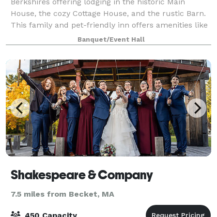
Berkshires offering lodging in the historic Main
House, the cozy Cottage House, and the rustic Barn.
This family and pet-friendly inn offers amenities like
a bar and lounge, an outdoor poo
Banquet/Event Hall
Shakespeare & Company
7.5 miles from Becket, MA
450 Capacity