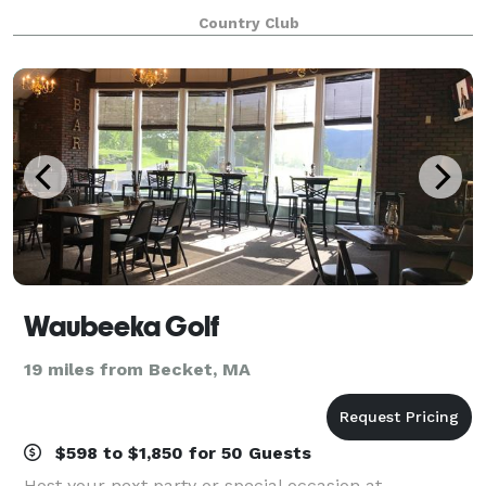
south of downtown Pittsfield and close to local area
Country Club
attractions. With unsurpassed views
Waubeeka Golf
19 miles from Becket, MA
$598 to $1,850 for 50 Guests
Host your next party or special occasion at