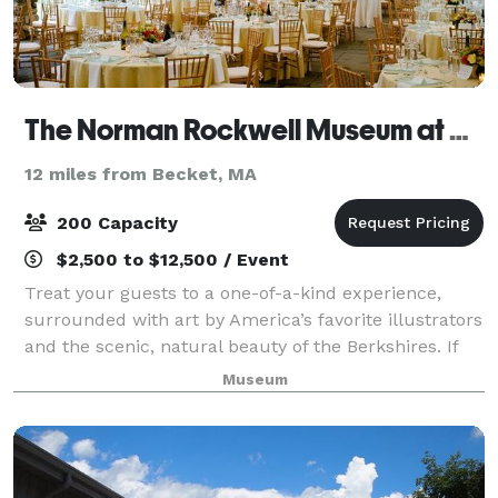
The Norman Rockwell Museum at Stockbridge
12 miles from Becket, MA
200 Capacity
$2,500 to $12,500 / Event
Treat your guests to a one-of-a-kind experience,
surrounded with art by America’s favorite illustrators
and the scenic, natural beauty of the Berkshires. If
you’re seeking a truly unique and memorable
Museum
location for your special event—consid