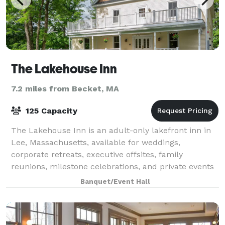
The Lakehouse Inn
7.2 miles from Becket, MA
125 Capacity
The Lakehouse Inn is an adult-only lakefront inn in
Lee, Massachusetts, available for weddings,
corporate retreats, executive offsites, family
reunions, milestone celebrations, and private events
in the heart of the Berkshires. Set on Laur
Banquet/Event Hall