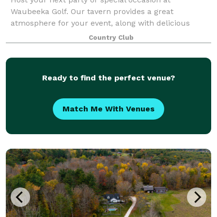
Waubeeka Golf. Our tavern provides a great
atmosphere for your event, along with delicious
catering menus. Please contact us today to discuss
Country Club
your event!
Ready to find the perfect venue?
Match Me With Venues