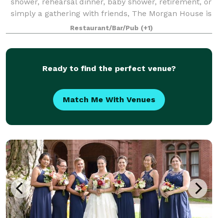
shower, rehearsal dinner, baby shower, retirement, or
simply a gathering with friends, The Morgan House is
a perfect spot for you. The dining rooms can
Restaurant/Bar/Pub
(+1)
accommodate up to 100 guests for br
Ready to find the perfect venue?
Match Me With Venues