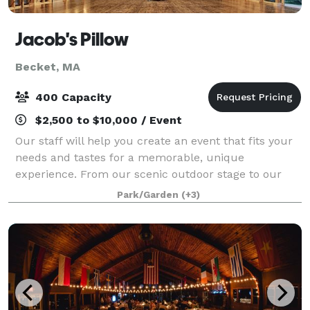
Jacob's Pillow
Becket, MA
400 Capacity
$2,500 to $10,000 / Event
Our staff will help you create an event that fits your
needs and tastes for a memorable, unique
experience. From our scenic outdoor stage to our
rustic farmhouses and theatres, our grounds and
Park/Garden
(+3)
landmark buildings can provide you and your gue