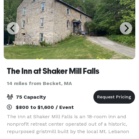
The Inn at Shaker Mill Falls
14 miles from Becket, MA
75 Capacity
$800 to $1,600 / Event
The Inn at Shaker Mill Falls is an 18-room inn and
nonprofit retreat center operated out of a historic,
repurposed gristmill built by the local Mt. Lebanon
Shaker community in 1824. In addition to general