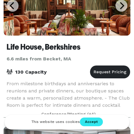
Life House, Berkshires
6.6 miles from Becket, MA
130 Capacity
From milestone birthdays and anniversaries to
reunions and private dinners, our boutique spaces
create a warm, personalized atmosphere. - The Club
Room is perfect for intimate dinners and cocktail
parties. - The Patio offers seasonal charm
Conference/Meeting
(+4)