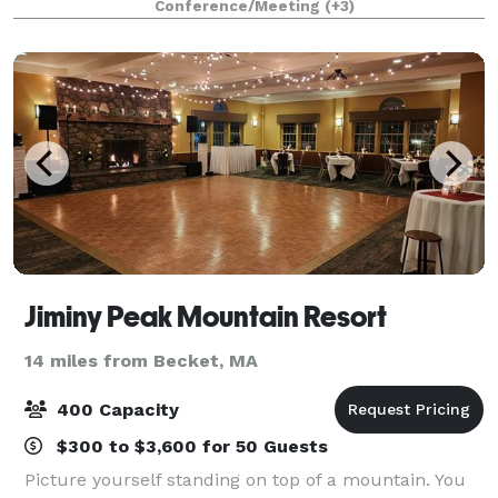
Conference/Meeting
(+3)
hospitality, we offer customized gr
Jiminy Peak Mountain Resort
14 miles from Becket, MA
400 Capacity
$300 to $3,600 for 50 Guests
Picture yourself standing on top of a mountain. You