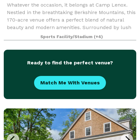
Whatever the occasion, it belongs at Camp Lenox.
Nestled in the breathtaking Berkshire Mountains, this
170-acre venue offers a perfect blend of natural
beauty and modern amenities. Surrounded by lush
forests, manicured athletic fields, and
Sports Facility/Stadium
(+4)
Ready to find the perfect venue?
Match Me With Venues