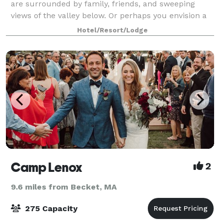
are surrounded by family, friends, and sweeping
views of the valley below. Or perhaps you envision a
more intimate setting, saying your “I dos” brook side
Hotel/Resort/Lodge
to the natural sound of rushing
Camp Lenox
2
9.6 miles from Becket, MA
275 Capacity