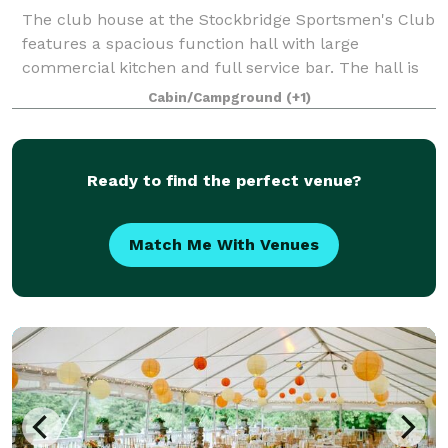
The club house at the Stockbridge Sportsmen's Club
features a spacious function hall with large
commercial kitchen and full service bar. The hall is
available for weddings, showers, holiday parties,
Cabin/Campground
(+1)
family reunions, corporate meetings and o
Ready to find the perfect venue?
Match Me With Venues