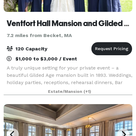
Ventfort Hall Mansion and Gilded Age Museum
7.2 miles from Becket, MA
120 Capacity
$1,000 to $3,000 / Event
A truly unique setting for your private event – a
beautiful Gilded Age mansion built in 1893. Weddings,
holiday parties, receptions, rehearsal dinners, Bar
and Bat Mitzvahs, baby and bridal showers, birthday
Estate/Mansion
(+1)
parties, corporate meetings an