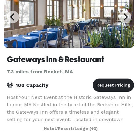
Gateways Inn & Restaurant
7.3 miles from Becket, MA
100 Capacity
Host Your Next Event at the Historic Gateways Inn in
Lenox, MA Nestled in the heart of the Berkshire Hills,
the Gateways Inn offers a timeless and elegant
setting for your next event. Located in downtown
Lenox—just minutes from Tanglewood,
Hotel/Resort/Lodge
(+3)