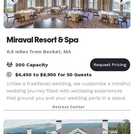
Miraval Resort & Spa
6.8 miles from Becket, MA
200 Capacity
$6,450 to $8,950 for 50 Guests
Unlike a traditional wedding, we customize a mindful
wedding journey filled with wellbeing experiences
that ground you and your wedding party in a space
of spiritual connection and mindfulness. Host your
Retreat Center
social event or corporate retreat wi