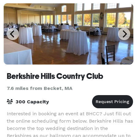
Berkshire Hills Country Club
7.6 miles from Becket, MA
300 Capacity
Interested in booking an event at BHCC? Just fill out
the online scheduling form below. Berkshire Hills has
become the top wedding destination in the
Berkshires as our ballroom can accommodate up to