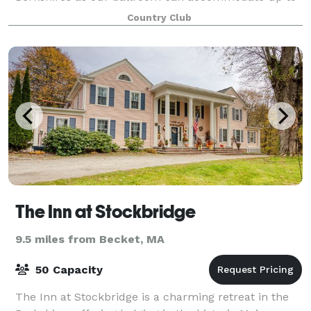
300 guests! No event is too small eith
Country Club
The Inn at Stockbridge
9.5 miles from Becket, MA
50 Capacity
The Inn at Stockbridge is a charming retreat in the