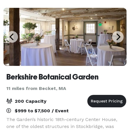
special gathering or daily dining on a trip to
Berkshire Botanical Garden
11 miles from Becket, MA
200 Capacity
$999 to $7,500 / Event
The Garden’s historic 18th-century Center House,
one of the oldest structures in Stockbridge, was