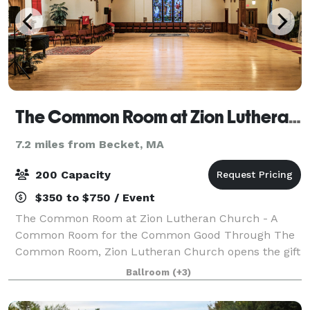
The Common Room at Zion Lutheran Church of Pittsfield
7.2 miles from Becket, MA
200 Capacity
$350 to $750 / Event
The Common Room at Zion Lutheran Church - A
Common Room for the Common Good Through The
Common Room, Zion Lutheran Church opens the gift
of our historic space for the common good of our
Ballroom
(+3)
neighbors, welcoming them into events that connect,
n