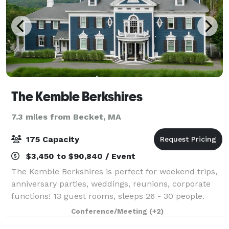
The Kemble Berkshires
7.3 miles from Becket, MA
175 Capacity
$3,450 to $90,840 / Event
The Kemble Berkshires is perfect for weekend trips,
anniversary parties, weddings, reunions, corporate
functions! 13 guest rooms, sleeps 26 - 30 people.
Tented capacity up to 175. 40' round tent is up from
Conference/Meeting
(+2)
June through October. 12,000 squar