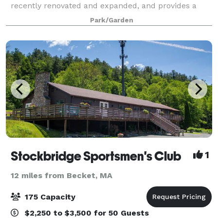
recently renovated and expanded, and provides a
dynamic welcome for your guests with its dramatic
Park/Garden
“living wall” entry foyer. Other elements of
Stockbridge Sportsmen's Club
1
12 miles from Becket, MA
175 Capacity
$2,250 to $3,500 for 50 Guests