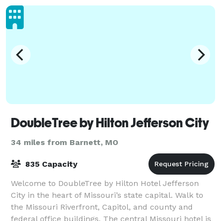
DoubleTree by Hilton Jefferson City
34 miles from Barnett, MO
835 Capacity
Welcome to DoubleTree by Hilton Hotel Jefferson
City in the heart of Missouri’s state capital. Walk to
the Missouri Riverfront, Capitol, and county and
federal office buildings. The central Missouri hotel is