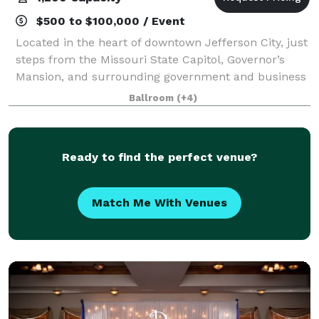
$500 to $100,000 / Event
Located in the heart of downtown Jefferson City, just
steps from the Missouri State Capitol, Governor’s
Mansion, and surrounding government and business
offices, Capitol Plaza Hotel and Convention Center is
Ballroom
(+4)
a leading destination for meeting
Ready to find the perfect venue?
Match Me With Venues