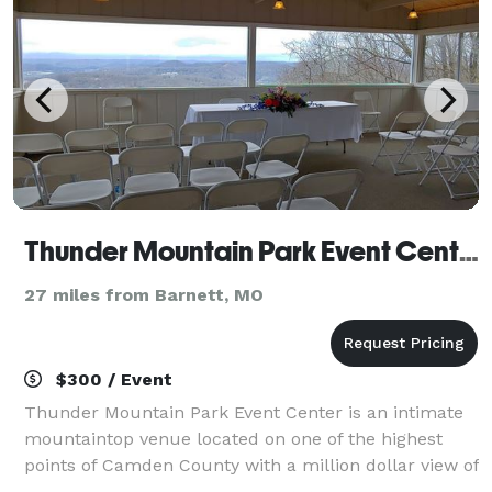
Thunder Mountain Park Event Center
27 miles from Barnett, MO
$300 / Event
Thunder Mountain Park Event Center is an intimate
mountaintop venue located on one of the highest
points of Camden County with a million dollar view of
the Lake of the Ozarks and the surrounding Ozark