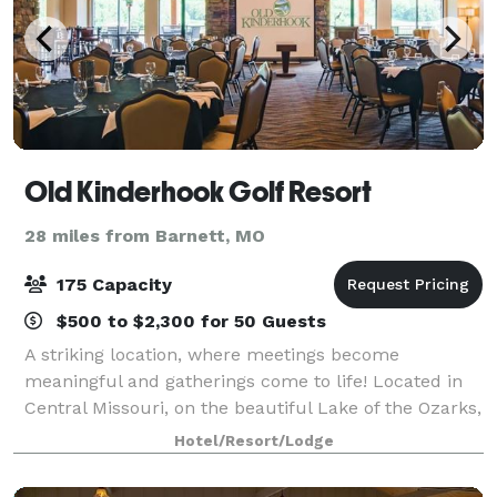
Old Kinderhook Golf Resort
28 miles from Barnett, MO
175 Capacity
$500 to $2,300 for 50 Guests
A striking location, where meetings become
meaningful and gatherings come to life! Located in
Central Missouri, on the beautiful Lake of the Ozarks,
let Old Kinderhook serve as the perfect backdrop for
Hotel/Resort/Lodge
your special event. Old Kinderhook off