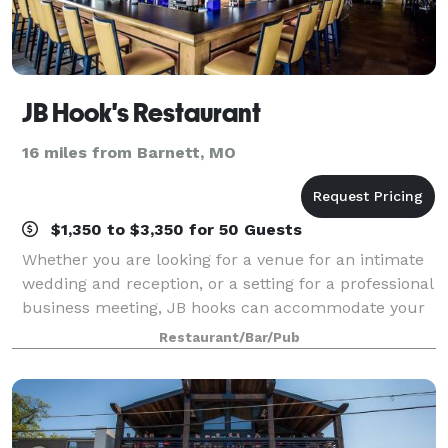
JB Hook's Restaurant
16 miles from Barnett, MO
$1,350 to $3,350 for 50 Guests
Whether you are looking for a venue for an intimate
wedding and reception, or a setting for a professional
business meeting, JB hooks can accommodate your
needs. Our expansive views of the Lake make our
Restaurant/Bar/Pub
private rooms the ideal setting for e