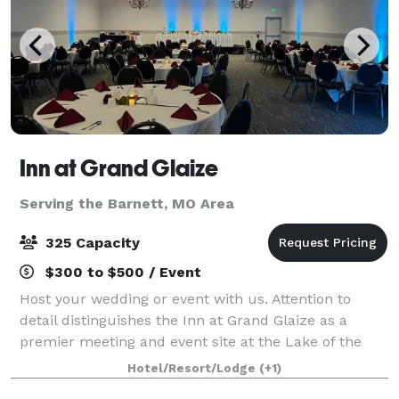
Inn at Grand Glaize
Serving the Barnett, MO Area
325 Capacity
$300 to $500 / Event
Host your wedding or event with us. Attention to
detail distinguishes the Inn at Grand Glaize as a
premier meeting and event site at the Lake of the
Ozarks and the Midwest. Our award-winning service
Hotel/Resort/Lodge
(+1)
assures you and your group have a success