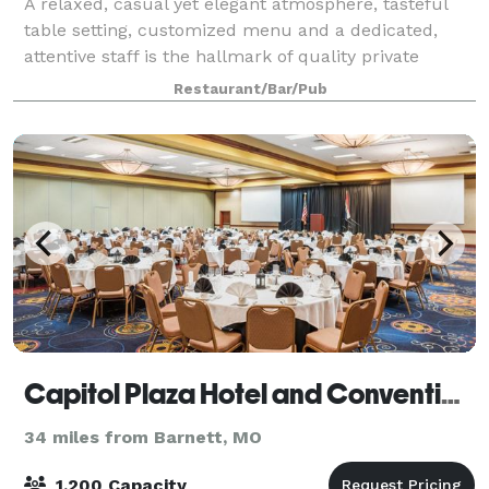
A relaxed, casual yet elegant atmosphere, tasteful
table setting, customized menu and a dedicated,
attentive staff is the hallmark of quality private
dining, and what you can expect at Madison's.
Restaurant/Bar/Pub
Whether it's an intimate party, lavish recep
Capitol Plaza Hotel and Convention Center
34 miles from Barnett, MO
1,200 Capacity