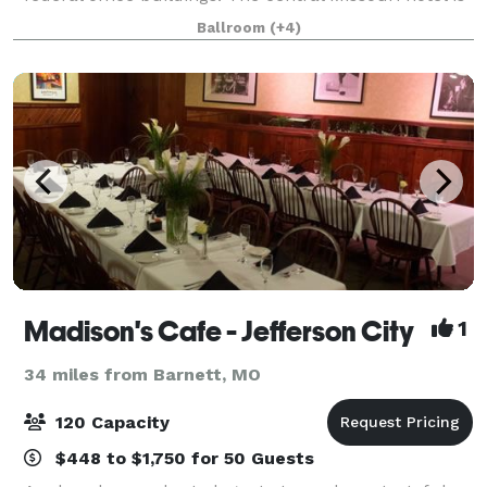
minutes from Memorial Airport (J
Ballroom
(+4)
Madison's Cafe - Jefferson City
1
34 miles from Barnett, MO
120 Capacity
$448 to $1,750 for 50 Guests