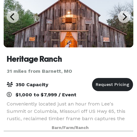
Heritage Ranch
31 miles from Barnett, MO
350 Capacity
$1,000 to $7,999 / Event
Conveniently located just an hour from Lee's
Summit or Columbia, Missouri off US Hwy 65, this
rustic, reclaimed timber frame barn captures the
essence of century-old agricultural barns found
Barn/Farm/Ranch
throughout Missouri. The venue offers all the rus