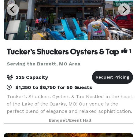
Tucker’s Shuckers Oysters & Tap
1
Serving the Barnett, MO Area
225 Capacity
$1,250 to $6,750 for 50 Guests
Tucker’s Shuckers Oysters & Tap Nestled in the heart
of the Lake of the Ozarks, MO! Our venue is the
perfect blend of elegance and relaxed sophistication.
Whether you’re dreaming of a grand wedding
Banquet/Event Hall
celebration, an intimate ceremony, lively