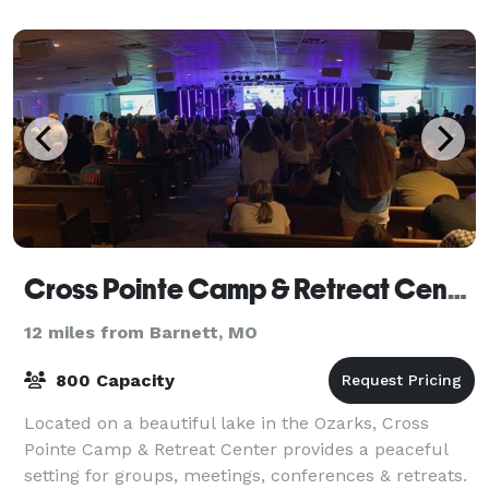
Cross Pointe Camp & Retreat Center
12 miles from Barnett, MO
800 Capacity
Located on a beautiful lake in the Ozarks, Cross
Pointe Camp & Retreat Center provides a peaceful
setting for groups, meetings, conferences & retreats.