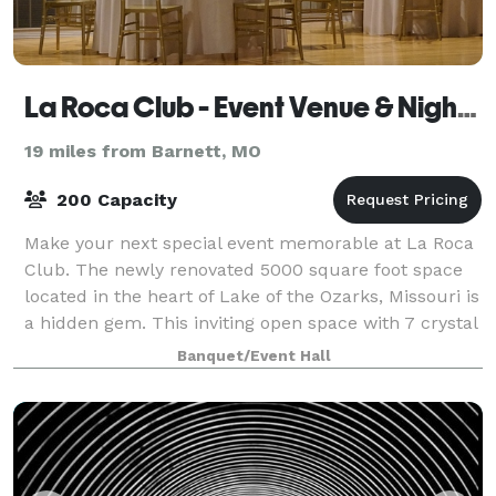
La Roca Club - Event Venue & Night Club
19 miles from Barnett, MO
200 Capacity
Make your next special event memorable at La Roca
Club. The newly renovated 5000 square foot space
located in the heart of Lake of the Ozarks, Missouri is
a hidden gem. This inviting open space with 7 crystal
chandeliers adorn a vaulted cei
Banquet/Event Hall