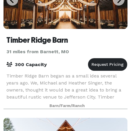
Timber Ridge Barn
31 miles from Barnett, MO
300 Capacity
Timber Ridge Barn began as a small idea several
years ago. We, Michael and Heather Singer, the
owners, thought it would be a great idea to bring a
beautiful rustic venue to Jefferson City. Timber
Ridge Barn is located on 30 acres of land t
Barn/Farm/Ranch