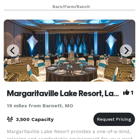
beautiful country landscape, you’ll have many
Barn/Farm/Ranch
choices for great photography for lifelong memories.
Margaritaville Lake Resort, Lake of the Ozarks
1
19 miles from Barnett, MO
3,500 Capacity
Margaritaville Lake Resort provides a one-of-a-kind,
relaxing and comfortable environment for your next