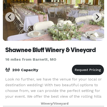
Shawnee Bluff Winery & Vineyard
16 miles from Barnett, MO
200 Capacity
Look no further, we have the venue for your local or
destination wedding! With two beautiful options to
choose from, we can provide the perfect setting for
your event. We offer the best view of the rolling hills
of the Vineyard or a stunnin
Winery/Vineyard