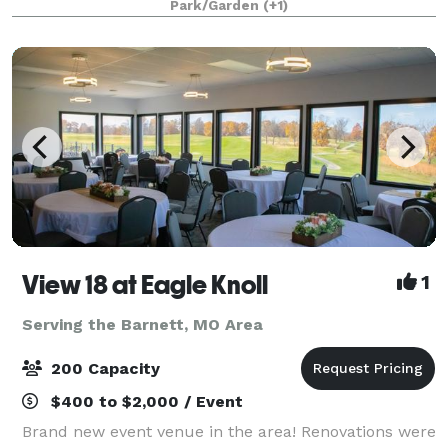
Park/Garden
(+1)
Mountains. This newly remodeled facil
View 18 at Eagle Knoll
1
Serving the Barnett, MO Area
200 Capacity
$400 to $2,000 / Event
Brand new event venue in the area! Renovations were