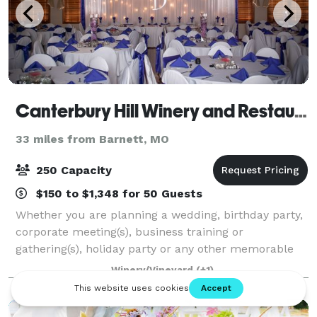
Canterbury Hill Winery and Restaurant
33 miles from Barnett, MO
250 Capacity
$150 to $1,348 for 50 Guests
Whether you are planning a wedding, birthday party,
corporate meeting(s), business training or
gathering(s), holiday party or any other memorable
event, Canterbury Hill should be your venue of
Winery/Vineyard
(+1)
choice. From your first contact with Canterbu