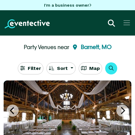
I'm a business owner
Party Venues near
Barnett, MO
Filter
Sort
Map