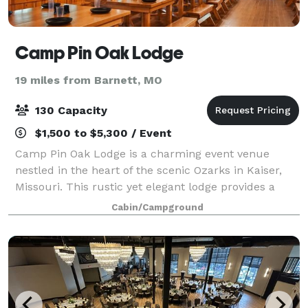
Camp Pin Oak Lodge
19 miles from Barnett, MO
130 Capacity
$1,500 to $5,300 / Event
Camp Pin Oak Lodge is a charming event venue
nestled in the heart of the scenic Ozarks in Kaiser,
Missouri. This rustic yet elegant lodge provides a
picturesque setting for a variety of events and
Cabin/Campground
gatherings, from intimate weddings to corpo