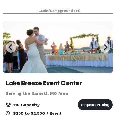
Cabin/Campground
(+1)
Lake Breeze Event Center
Serving the Barnett, MO Area
110 Capacity
$250 to $2,500 / Event