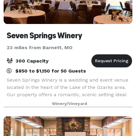
Seven Springs Winery
23 miles from Barnett, MO
300 Capacity
$850 to $1,150 for 50 Guests
Seven Springs Winery is a wedding and event venue
located in the heart of the Lake of the Ozarks area.
Our property offers a romantic, scenic setting ideal
for weddings, celebrations, corporate retreats, and
Winery/Vineyard
private events of all kinds. We