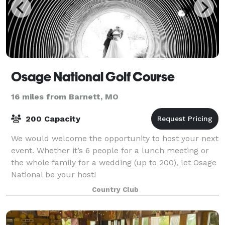
Osage National Golf Course
16 miles from Barnett, MO
200 Capacity
We would welcome the opportunity to host your next
event. Whether it’s 6 people for a lunch meeting or
the whole family for a wedding (up to 200), let Osage
National be your host!
Country Club