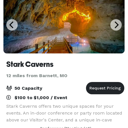
Stark Caverns
12 miles from Barnett, MO
50 Capacity
$100 to $1,000 / Event
Stark Caverns offers two unique spaces for your
events. An in-door conference or party room located
above our Visitor's Center, and a unique in-cave
paved patio area that has been utilized for events