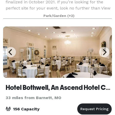
finalized in October 2021. If you’re looking for the
perfect site for your event, look no further than View
18 at Eagle Knoll Golf Course. Conveniently located
Park/Garden
(+2)
between Columbia and Jeffer
Hotel Bothwell, An Ascend Hotel Collection Member
33 miles from Barnett, MO
156 Capacity