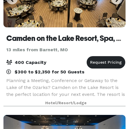
Camden on the Lake Resort, Spa, and Yacht Club
13 miles from Barnett, MO
400 Capacity
$300 to $2,350 for 50 Guests
Planning a Meeting, Conference or Getaway to the
Lake of the Ozarks? Camden on the Lake Resort is
the perfect location for your next event. The resort is
the newest, most luxurious and exciting spot at the
Hotel/Resort/Lodge
Lake.