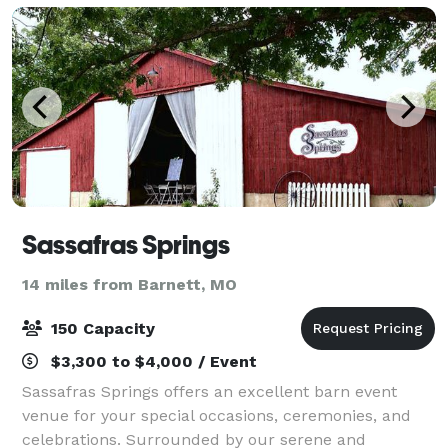
Sassafras Springs
14 miles from Barnett, MO
150 Capacity
$3,300 to $4,000 / Event
Sassafras Springs offers an excellent barn event
venue for your special occasions, ceremonies, and
celebrations. Surrounded by our serene and