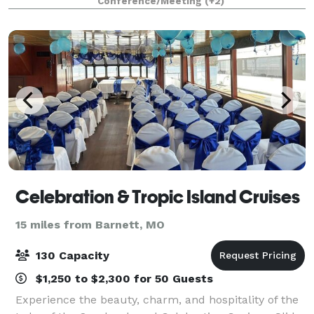
Conference/Meeting
(+2)
from weddings to business conferences si
Celebration & Tropic Island Cruises
15 miles from Barnett, MO
130 Capacity
$1,250 to $2,300 for 50 Guests
Experience the beauty, charm, and hospitality of the