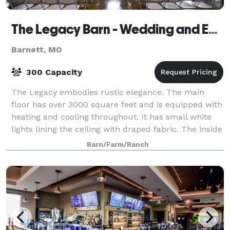
The Legacy Barn - Wedding and Event Venue
Barnett, MO
300 Capacity
The Legacy embodies rustic elegance. The main
floor has over 3000 square feet and is equipped with
heating and cooling throughout. It has small white
lights lining the ceiling with draped fabric. The inside
of the barn is all original and a
Barn/Farm/Ranch