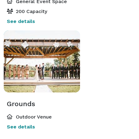
General Event Space
200 Capacity
See details
Grounds
Outdoor Venue
See details