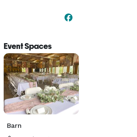
Event Spaces
Barn