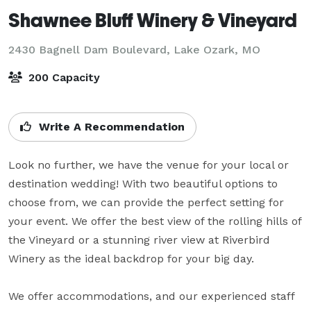
Shawnee Bluff Winery & Vineyard
2430 Bagnell Dam Boulevard,
Lake Ozark, MO
200 Capacity
Write A Recommendation
Look no further, we have the venue for your local or 
destination wedding! With two beautiful options to 
choose from, we can provide the perfect setting for 
your event. We offer the best view of the rolling hills of 
the Vineyard or a stunning river view at Riverbird 
Winery as the ideal backdrop for your big day.

We offer accommodations, and our experienced staff 