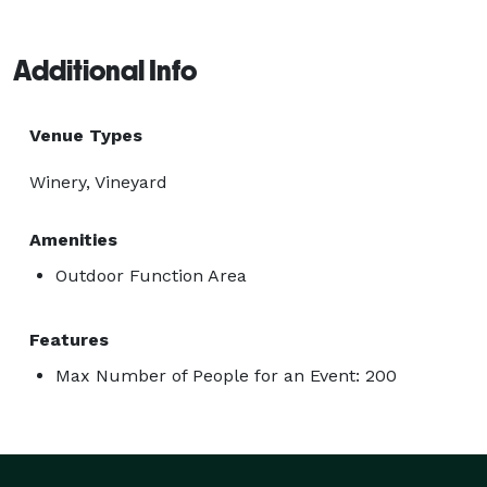
Additional Info
Venue Types
Winery, Vineyard
Amenities
Outdoor Function Area
Features
Max Number of People for an Event: 200