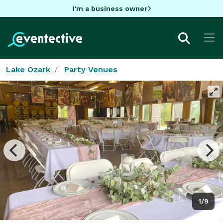
I'm a business owner
Lake Ozark
Party Venues
1/9