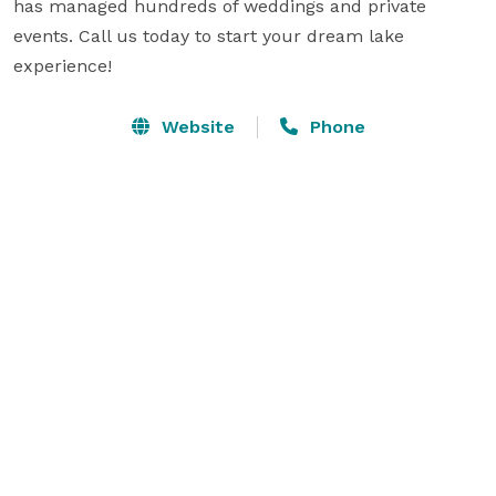
has managed hundreds of weddings and private 
events. Call us today to start your dream lake 
experience!
Website
Phone