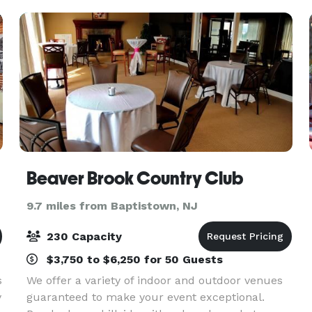
Conferen
Beaver Brook Country Club
9.7 miles from Baptistown, NJ
230 Capacity
$3,750 to $6,250 for 50 Guests
s
We offer a variety of indoor and outdoor venues
y
guaranteed to make your event exceptional.