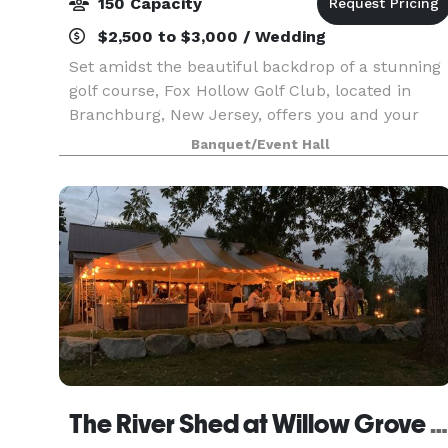
150 Capacity
$2,500 to $3,000 / Wedding
Set amidst the beautiful backdrop of a stunning
golf course, Fox Hollow Golf Club, located in
Branchburg, New Jersey, offers you and your
guests a beautiful banquet room for your next
Banquet/Event Hall
event. Whether you’re looking to host a wedding,
celebra
The River Shed at Willow Grove Farm