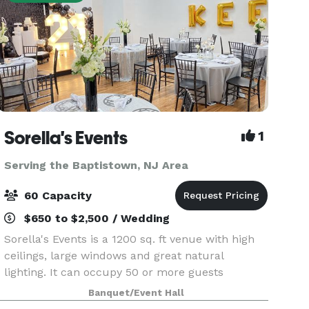
Sorella's Events
1
Serving the Baptistown, NJ Area
60 Capacity
$650 to $2,500 / Wedding
Sorella's Events is a 1200 sq. ft venue with high
ceilings, large windows and great natural
lighting. It can occupy 50 or more guests
(depending on the type of event). We provide
Banquet/Event Hall
tables & chairs for 50 guests, and cocktail tables.