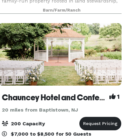
family-run property rooted in land stewardship,
beauty, and gathering. Our centuries-old
Barn/Farm/Ranch
homestead is home to restored barns and
cottages, se
Chauncey Hotel and Conference Center
1
20 miles from Baptistown, NJ
200 Capacity
$7,000 to $8,500 for 50 Guests