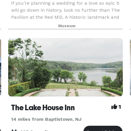
If you’re planning a wedding for a love so epic it
will go down in history, look no further than The
Pavilion at the Red Mill. A historic landmark and
scenic treasure, our ten acre property is nestled
Museum
along the South Branch of the Raritan
The Lake House Inn
1
14 miles from Baptistown, NJ