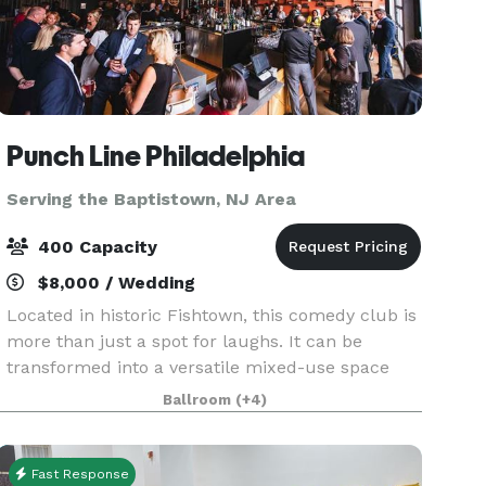
Punch Line Philadelphia
Serving the Baptistown, NJ Area
400 Capacity
$8,000 / Wedding
Located in historic Fishtown, this comedy club is
more than just a spot for laughs. It can be
transformed into a versatile mixed-use space
with an intimate setting perfect for events of
Ballroom
(+4)
every occasion. Whether you’re hosting a private
comed
Fast Response