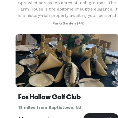
Sprawled across ten acres of lush grounds, The
Farm House is the epitome of subtle elegance. It
is a history-rich property awaiting your personal
touch. Originally founded and built in 1685 by
Park/Garden
(+4)
master craftsmen, The Farmhouse is the oldest
k
Fox Hollow Golf Club
18 miles from Baptistown, NJ