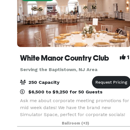
White Manor Country Club
1
Serving the Baptistown, NJ Area
250 Capacity
$6,500 to $9,250 for 50 Guests
Ask me about corporate meeting promotions for
mid week dates! We have the brand new
Simulator Space, perfect for corporate socials!
~~~~~ When it comes to once-in-a-lifetime
Ballroom
(+3)
occasions, or important corporate meetings, you