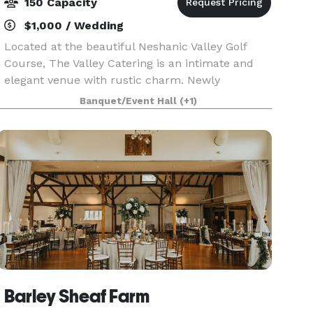
150 Capacity
$1,000 / Wedding
Located at the beautiful Neshanic Valley Golf
Course, The Valley Catering is an intimate and
elegant venue with rustic charm. Newly
renovated and under Delicious Heights
Banquet/Event Hall
(+1)
management, let our renowned catering speak
for itself! Views of the g
Barley Sheaf Farm