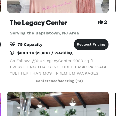
The Legacy Center
2
Serving the Baptistown, NJ Area
75 Capacity
$800 to $5,400 / Wedding
Go Follow: @YourLegacyCenter 2000 sq ft
EVERYTHING THATS INCLUDED BASIC PACKAGE
*BETTER THAN MOST PREMIUM PACKAGES
STAGE • 100 STANDING/75 SEATED • PRIVATE
Conference/Meeting
(+4)
PARKING LOT • ROUND, RECTANGLE & COCKTAIL
TABLES • CLEAR GHOST CHAIRS • MIRROR