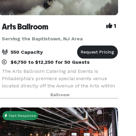
Arts Ballroom
1
Serving the Baptistown, NJ Area
550 Capacity
$6,750 to $12,250 for 50 Guests
The Arts Ballroom Catering and Events is
Philadelphia's premiere special events venue
located directly off the Avenue of the Arts within
walking distance to the Pennsylvania Convention
Ballroom
Center. This all-inclusive venue is where cultural
soph
Fast Response