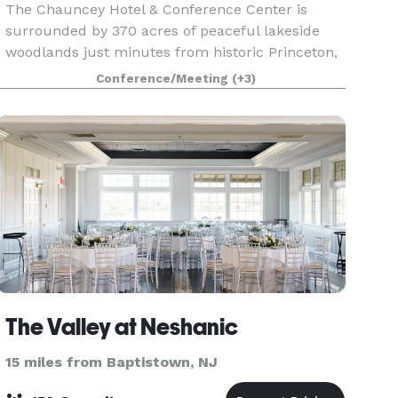
The Chauncey Hotel & Conference Center is
surrounded by 370 acres of peaceful lakeside
woodlands just minutes from historic Princeton,
New Jersey. We offer a welcoming setting for
Conference/Meeting
(+3)
meetings, weddings, special events, dining and
leisure getaw
The Valley at Neshanic
15 miles from Baptistown, NJ