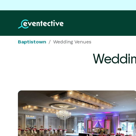
Baptistown
Wedding Venues
Weddin