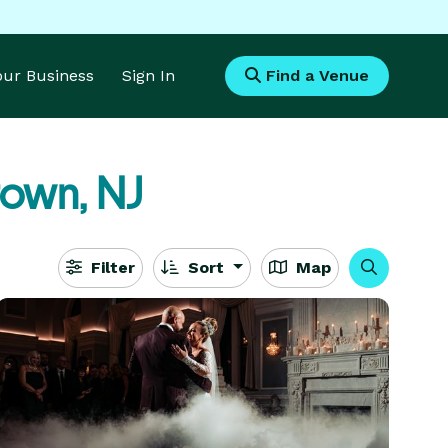
Your Business
Sign In
Find a Venue
town, NJ
Filter
Sort
Map