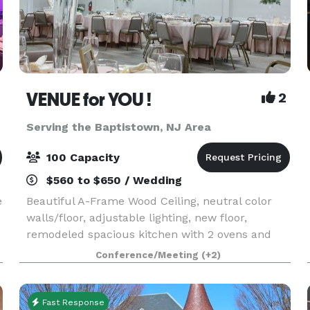
VENUE for YOU !
2
Serving the Baptistown, NJ Area
100 Capacity
$560 to $650 / Wedding
e
Beautiful A-Frame Wood Ceiling, neutral color
walls/floor, adjustable lighting, new floor,
remodeled spacious kitchen with 2 ovens and
lots of counter space, A/C, Ice Machine, Free
Conference/Meeting
(+2)
Wifi, ROKU TV with IHeart, Spotify, YouTube and
more - also
Fast Response