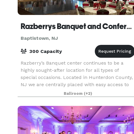
Razberrys Banquet and Conference Center
Baptistown, NJ
300 Capacity
Razberry’s Banquet center continues to be a
highly sought-after location for all types of
special occasions. Located in Hunterdon County,
NJ we are centrally placed with easy access to
major highways for our guests. Our dedicated
Ballroom
(+2)
professio