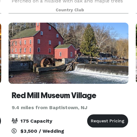
e
Perched on a hillside with oak and maple trees
in the background, our hillside gazebo is ideal
Country Club
for an outdoor wedding ceremony. With our
2,500-square
Red Mill Museum Village
9.4 miles from Baptistown, NJ
175 Capacity
$3,500 / Wedding