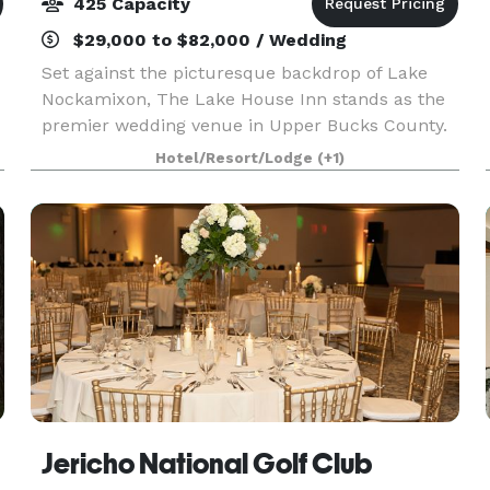
425 Capacity
$29,000 to $82,000 / Wedding
Set against the picturesque backdrop of Lake
Nockamixon, The Lake House Inn stands as the
premier wedding venue in Upper Bucks County.
Embracing a sophisticated European
Hotel/Resort/Lodge
(+1)
atmosphere, they have curated a modern
ambiance across their 14-room i
Jericho National Golf Club