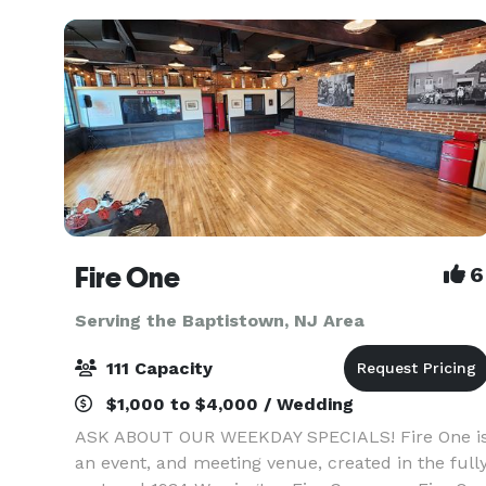
want to make sure
Fire One
6
Serving the Baptistown, NJ Area
111 Capacity
$1,000 to $4,000 / Wedding
ASK ABOUT OUR WEEKDAY SPECIALS! Fire One i
an event, and meeting venue, created in the full