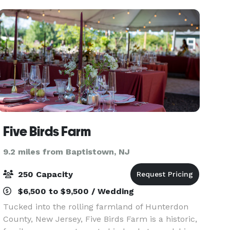
The venue
Five Birds Farm
9.2 miles from Baptistown, NJ
250 Capacity
$6,500 to $9,500 / Wedding
Tucked into the rolling farmland of Hunterdon
County, New Jersey, Five Birds Farm is a historic,