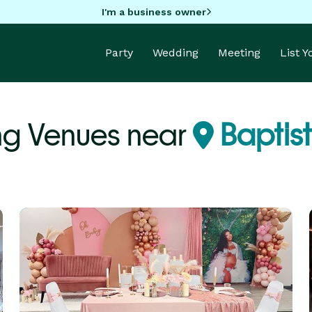
I'm a business owner
Party
Wedding
Meeting
List 
g Venues near
Baptis