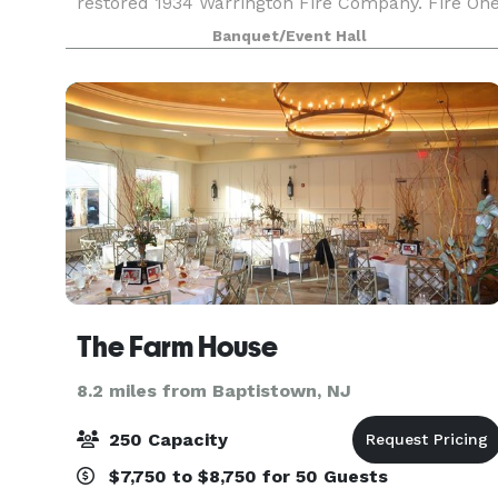
restored 1934 Warrington Fire Company. Fire On
features four unique spaces, with capacity to
Banquet/Event Hall
host groups from 6 to 120. Events featuring food
an
The Farm House
8.2 miles from Baptistown, NJ
250 Capacity
$7,750 to $8,750 for 50 Guests