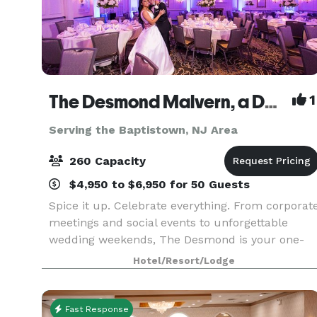
The Desmond Malvern, a DoubleTree by Hilton
1
Serving the Baptistown, NJ Area
260 Capacity
$4,950 to $6,950 for 50 Guests
Spice it up. Celebrate everything. From corporat
meetings and social events to unforgettable
wedding weekends, The Desmond is your one-
stop destination for exceptional gatherings of
Hotel/Resort/Lodge
every kind! Family-owned and operated for over
25 years,
Fast Response