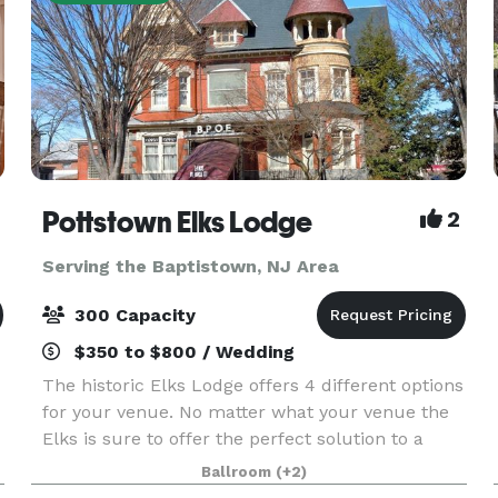
Pottstown Elks Lodge
2
Serving the Baptistown, NJ Area
300 Capacity
$350 to $800 / Wedding
The historic Elks Lodge offers 4 different options
for your venue. No matter what your venue the
Elks is sure to offer the perfect solution to a
perfect event. We have rooms that can handle
Ballroom
(+2)
from 30 to 300 guests! Business Groups,