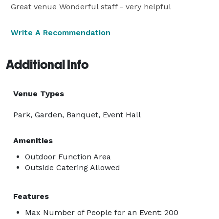
Great venue Wonderful staff - very helpful
Write A Recommendation
Additional Info
Venue Types
Park, Garden, Banquet, Event Hall
Amenities
Outdoor Function Area
Outside Catering Allowed
Features
Max Number of People for an Event: 200