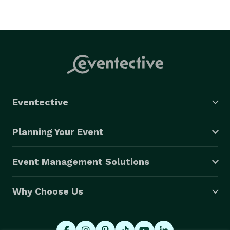
Eventective
Planning Your Event
Event Management Solutions
Why Choose Us