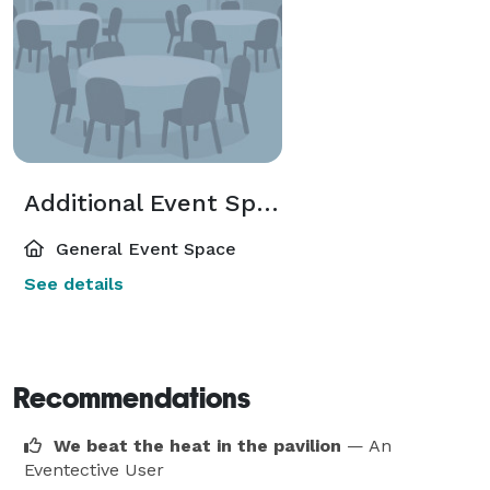
Additional Event Spaces
General Event Space
See details
Recommendations
We beat the heat in the pavilion
— An
Eventective User