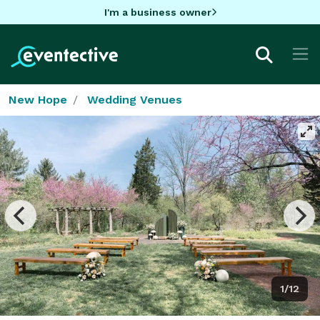
I'm a business owner
New Hope
Wedding Venues
1/12