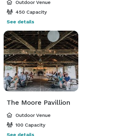
Outdoor Venue
450 Capacity
See details
The Moore Pavillion
Outdoor Venue
100 Capacity
See details