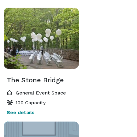
The Stone Bridge
General Event Space
100 Capacity
See details