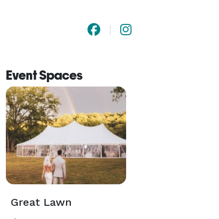
Event Spaces
Great Lawn