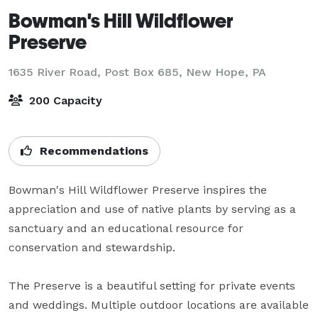
Bowman's Hill Wildflower
Preserve
1635 River Road, Post Box 685,
New Hope, PA
200 Capacity
Recommendations
Bowman's Hill Wildflower Preserve inspires the 
appreciation and use of native plants by serving as a 
sanctuary and an educational resource for 
conservation and stewardship.

The Preserve is a beautiful setting for private events 
and weddings. Multiple outdoor locations are available 