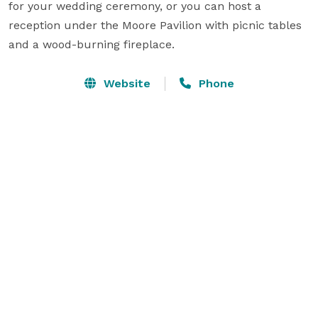
for your wedding ceremony, or you can host a 
reception under the Moore Pavilion with picnic tables 
and a wood-burning fireplace.
Website
Phone