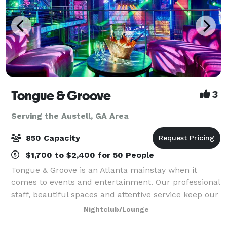
Tongue & Groove
3
Serving the Austell, GA Area
850 Capacity
$1,700 to $2,400 for 50 People
Tongue & Groove is an Atlanta mainstay when it
comes to events and entertainment. Our professional
staff, beautiful spaces and attentive service keep our
clients coming back year after year. We can
Nightclub/Lounge
accommodate receptions and parties for 5