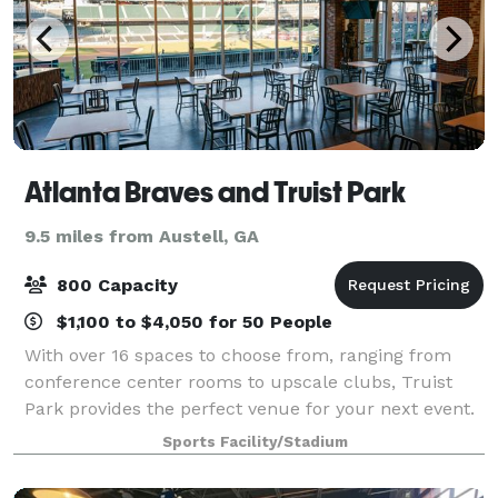
Atlanta Braves and Truist Park
9.5 miles from Austell, GA
800 Capacity
$1,100 to $4,050 for 50 People
With over 16 spaces to choose from, ranging from
conference center rooms to upscale clubs, Truist
Park provides the perfect venue for your next event.
Sports Facility/Stadium