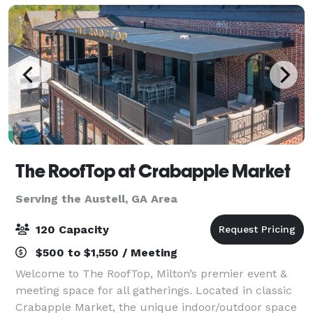
The RoofTop at Crabapple Market
Serving the Austell, GA Area
120 Capacity
$500 to $1,550 / Meeting
Welcome to The RoofTop, Milton’s premier event &
meeting space for all gatherings. Located in classic
Crabapple Market, the unique indoor/outdoor space