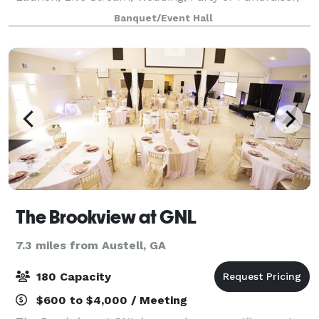
we offer a clean and professional event space and
Banquet/Event Hall
staff making your event spectacular!
The Brookview at GNL
7.3 miles from Austell, GA
180 Capacity
$600 to $4,000 / Meeting