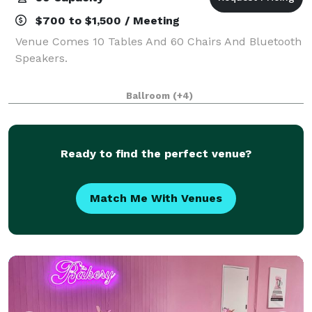
$700 to $1,500 / Meeting
Venue Comes 10 Tables And 60 Chairs And Bluetooth
Speakers.
Ballroom
(+4)
Ready to find the perfect venue?
Match Me With Venues