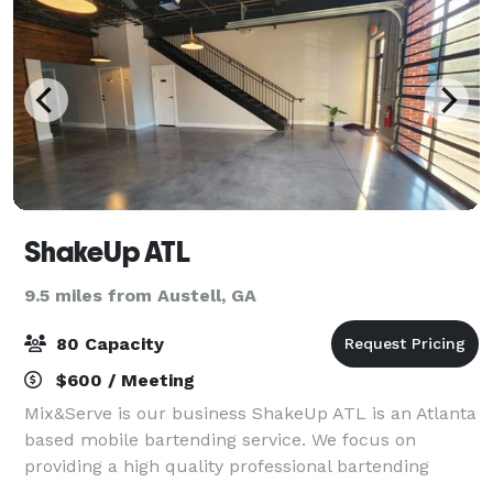
ShakeUp ATL
9.5 miles from Austell, GA
80 Capacity
$600 / Meeting
Mix&Serve is our business ShakeUp ATL is an Atlanta
based mobile bartending service. We focus on
providing a high quality professional bartending
experience for any occasion. With the use of our