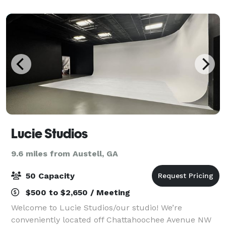
Lucie Studios
9.6 miles from Austell, GA
50 Capacity
$500 to $2,650 / Meeting
Welcome to Lucie Studios/our studio! We’re
conveniently located off Chattahoochee Avenue NW