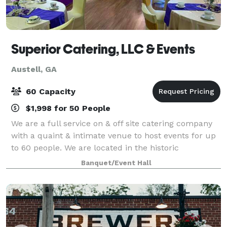
Superior Catering, LLC & Events
Austell, GA
60 Capacity
$1,998 for 50 People
We are a full service on & off site catering company
with a quaint & intimate venue to host events for up
to 60 people. We are located in the historic
downtown district in Austell, Georgia We offer
Banquet/Event Hall
inclusive packages starting at $39.95 per