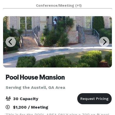
is an outstanding venue for your next occasion. The
Conference/Meeting
(+1)
RoofTop is the perfect spot to host
Pool House Mansion
Serving the Austell, GA Area
30 Capacity
$1,200 / Meeting
This is for the POOL AREA ONLY also a 700 sq ft pool