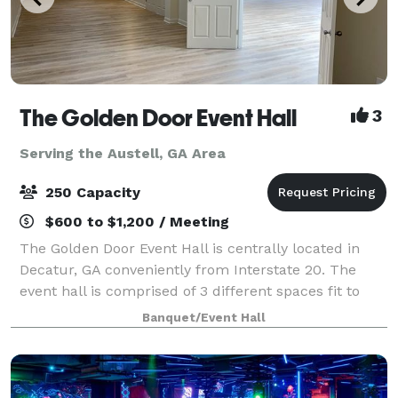
The Golden Door Event Hall
3
Serving the Austell, GA Area
250 Capacity
$600 to $1,200 / Meeting
The Golden Door Event Hall is centrally located in
Decatur, GA conveniently from Interstate 20. The
event hall is comprised of 3 different spaces fit to
hold different sized events. Call us today to book
Banquet/Event Hall
your next event.