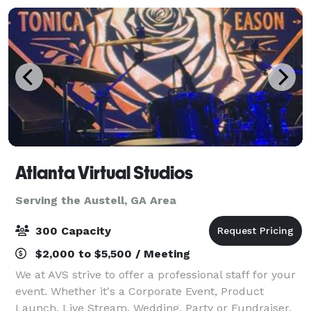
Atlanta Virtual Studios
Serving the Austell, GA Area
300 Capacity
$2,000 to $5,500 / Meeting
We at AVS strive to offer a professional staff for your
event. Whether it's a Corporate Event, Product
Launch, Live Stream, Wedding, Party or Fundraiser,