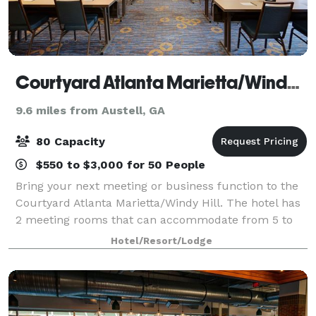
Courtyard Atlanta Marietta/Windy Hill
9.6 miles from Austell, GA
80 Capacity
$550 to $3,000 for 50 People
Bring your next meeting or business function to the
Courtyard Atlanta Marietta/Windy Hill. The hotel has
2 meeting rooms that can accommodate from 5 to
80 people.
Hotel/Resort/Lodge