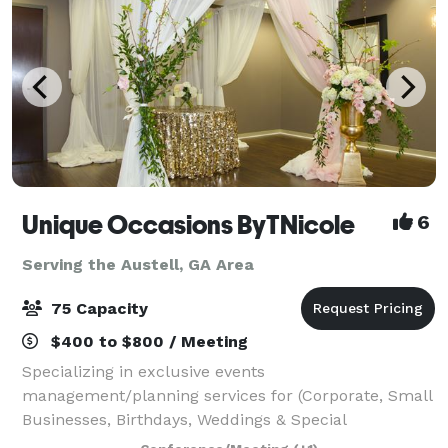
Unique Occasions ByTNicole
6
Serving the Austell, GA Area
75 Capacity
$400 to $800 / Meeting
Specializing in exclusive events
management/planning services for (Corporate, Small
Businesses, Birthdays, Weddings & Special
Celebrations). We also have an Event Studio perfect