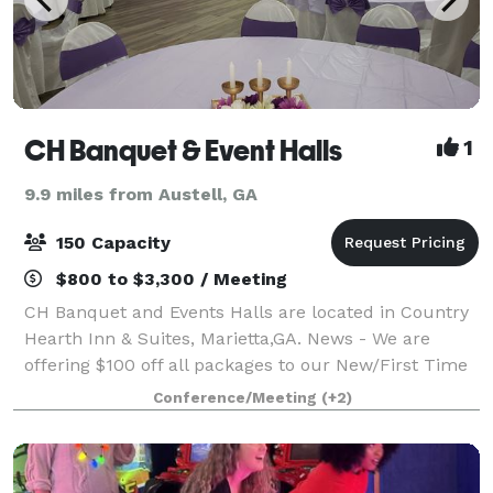
CH Banquet & Event Halls
1
9.9 miles from Austell, GA
150 Capacity
$800 to $3,300 / Meeting
CH Banquet and Events Halls are located in Country
Hearth Inn & Suites, Marietta,GA. News - We are
offering $100 off all packages to our New/First Time
Customers. Hurry up and grab this deal by
Conference/Meeting
(+2)
scheduling a tour and blocking your date by