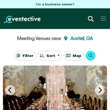
I'm a business owner
Meeting Venues near
Austell, GA
Filter
Sort
Map