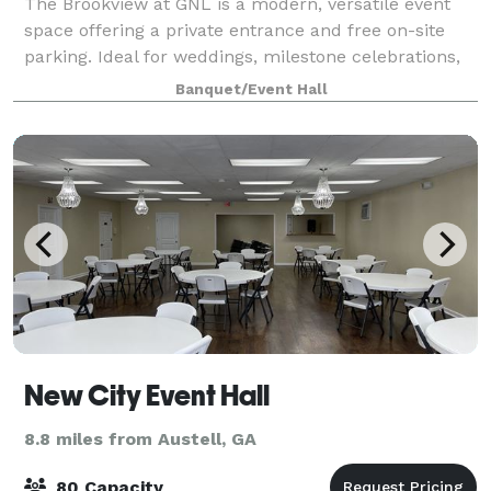
The Brookview at GNL is a modern, versatile event
space offering a private entrance and free on-site
parking. Ideal for weddings, milestone celebrations,
corporate meetings, workshops, and creative events,
Banquet/Event Hall
the venue features a clean, elegan
New City Event Hall
8.8 miles from Austell, GA
80 Capacity