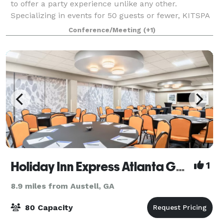
to offer a party experience unlike any other.
Specializing in events for 50 guests or fewer, KITSPA
& Events offers an intimate and serene setting to host
Conference/Meeting
(+1)
bridal showers, baby showers, bac
Holiday Inn Express Atlanta Galleria Ballpark Area
1
8.9 miles from Austell, GA
80 Capacity