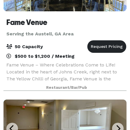
Fame Venue
Serving the Austell, GA Area
50 Capacity
$500 to $1,200 / Meeting
Fame Venue – Where Celebrations Come to Life!
Located in the heart of Johns Creek, right next to
The Yellow Chilli of Georgia, Fame Venue is the
perfect space for: Birthdays, Showers, Corporate
Restaurant/Bar/Pub
Events, Festive celebration. Cozy ambiance.