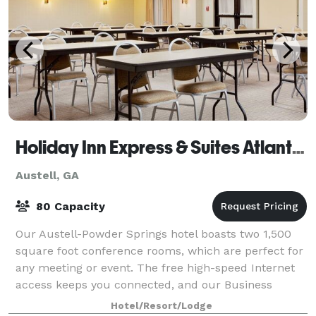
Holiday Inn Express & Suites Atlanta Nw - Powder Springs
Austell, GA
80 Capacity
Our Austell-Powder Springs hotel boasts two 1,500
square foot conference rooms, which are perfect for
any meeting or event. The free high-speed Internet
access keeps you connected, and our Business
Center caters to all your business needs.
Hotel/Resort/Lodge