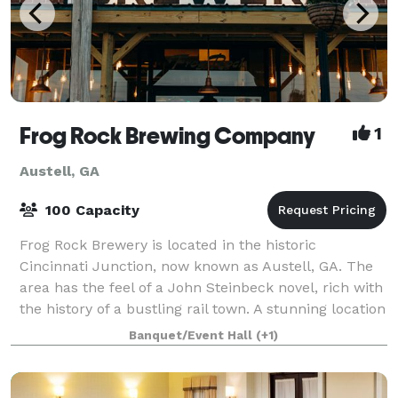
Frog Rock Brewing Company
1
Austell, GA
100 Capacity
Frog Rock Brewery is located in the historic
Cincinnati Junction, now known as Austell, GA. The
area has the feel of a John Steinbeck novel, rich with
the history of a bustling rail town. A stunning location
for any type of event with multi
Banquet/Event Hall
(+1)