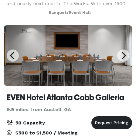
and nearly next door to The Works. With over 1500
square feet of versatile production space, this
Banquet/Event Hall
premier studio is perfectly suited for photoshoots
EVEN Hotel Atlanta Cobb Galleria
9.9 miles from Austell, GA
50 Capacity
$500 to $1,500 / Meeting