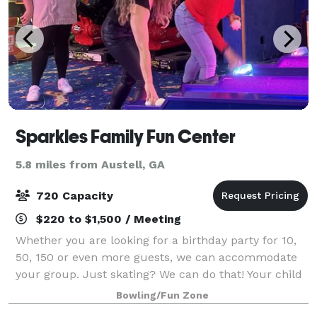
Sparkles Family Fun Center
5.8 miles from Austell, GA
720 Capacity
$220 to $1,500 / Meeting
Whether you are looking for a birthday party for 10,
50, 150 or even more guests, we can accommodate
your group. Just skating? We can do that! Your child
doesn't skate, yet? No problem! We offer Skate Mates
Bowling/Fun Zone
for the confident-shy skater, o