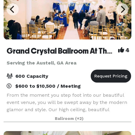
Grand Crystal Ballroom At The Crest
4
Serving the Austell, GA Area
600 Capacity
$600 to $10,500 / Meeting
From the moment you step foot into our beautiful
event venue, you will be swept away by the modern
glamor and style. Our high ceiling, beautiful
chandeliers and large dance floor are only a few of
Ballroom
(+2)
the things that make our banquet hall so sp