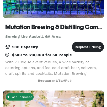
Mutation Brewing & Distilling Company
Serving the Austell, GA Area
500 Capacity
$500 to $10,000 for 50 People
With 7 unique event venues, a wide variety of
catering options, and ice-cold craft beer, seltzers,
craft spirits and cocktails, Mutation Brewing
Company is proud to offer event solutions custom-
Restaurant/Bar/Pub
brewed to fit you. Each of our venues can be p
Fast Response