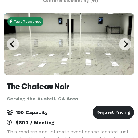
Conference/Meeting
(+1)
for any type of event/occasions, whether you are
having a smal
Fast Response
The Chateau Noir
Serving the Austell, GA Area
150 Capacity
$800 / Meeting
This modern and intimate event space located just