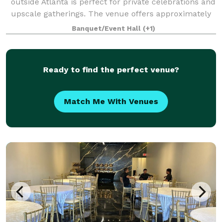
outside Atlanta is perfect for private celebrations and
upscale gatherings. The venue offers approximately
3,800 square feet of open event space within a 6,000
Banquet/Event Hall
(+1)
square foot building, making i
Ready to find the perfect venue?
Match Me With Venues