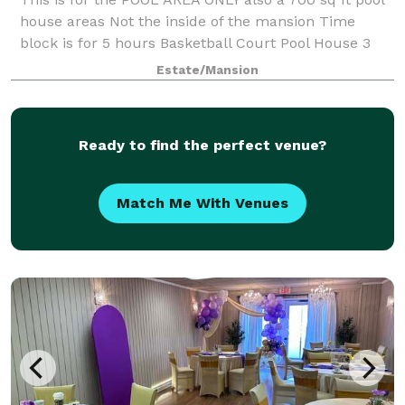
house areas Not the inside of the mansion Time
block is for 5 hours Basketball Court Pool House 3
rooms Surround sound Theater Holds 30 people
Estate/Mansion
Waterfall Light up Pool Video shoots Welcome
Ready to find the perfect venue?
Match Me With Venues