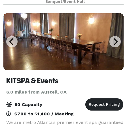
Banquet/Event Hall
natural house made mixers your party will be
KITSPA & Events
6.0 miles from Austell, GA
90 Capacity
$700 to $1,400 / Meeting
We are metro Atlanta’s premier event spa guaranteed