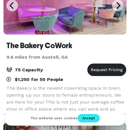
The Bakery CoWork
9.6 miles from Austell, GA
75 Capacity
$1,250 for 50 People
The Bakery is the newest coworking space in town,
opening up our doors to female entrepreneurs. We
are here for you! This is not just your average coffee
shop or office space where you can work and go
home at the end of the day. The Bakery