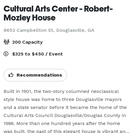
Cultural Arts Center - Robert-
Mozley House
8652 Campbellton St,
Douglasville, GA
200 Capacity
$325 to $450 / Event
Recommendations
Built in 1901, the two-story columned neoclassical 
style house was home to three Douglasville mayors 
and a state senator before it became the home of the 
Cultural Arts Council Douglasville/Douglas County in 
1986. More than one hundred years after the home 
was built, the past of this elegant house is vibrant and 