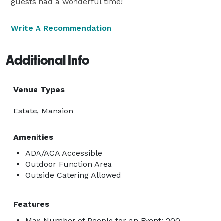
guests had a wonderful time!
Write A Recommendation
Additional Info
Venue Types
Estate, Mansion
Amenities
ADA/ACA Accessible
Outdoor Function Area
Outside Catering Allowed
Features
Max Number of People for an Event: 200