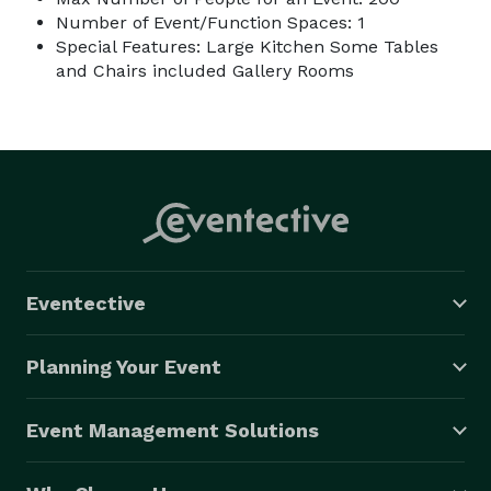
Number of Event/Function Spaces: 1
Special Features: Large Kitchen Some Tables
and Chairs included Gallery Rooms
Eventective
Planning Your Event
Event Management Solutions