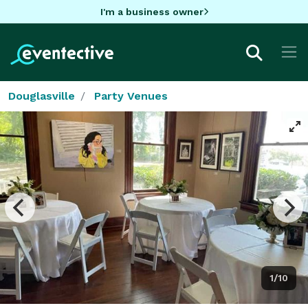
I'm a business owner
Douglasville
Party Venues
1/10