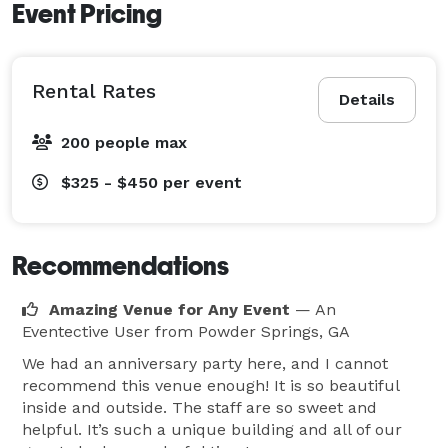
Event Pricing
Rental Rates
Details
200 people max
$325 - $450
per event
Recommendations
Amazing Venue for Any Event
— An
Eventective User
from Powder Springs, GA
We had an anniversary party here, and I cannot
recommend this venue enough! It is so beautiful
inside and outside. The staff are so sweet and
helpful. It’s such a unique building and all of our