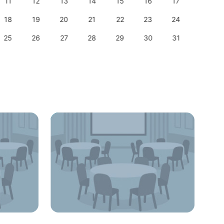
11
12
13
14
15
16
17
15
18
19
20
21
22
23
24
22
25
26
27
28
29
30
31
29