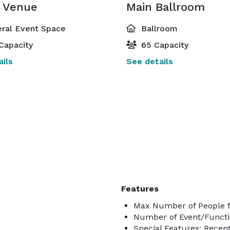
e Venue
Main Ballroom
ral Event Space
Ballroom
Capacity
65 Capacity
ils
See details
Features
Max Number of People f
Number of Event/Functi
Special Features: Recentl