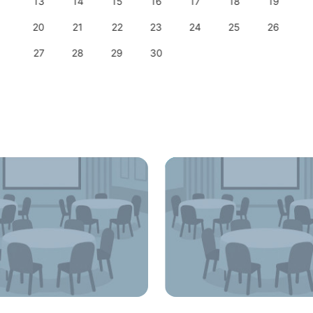
13
14
15
16
17
18
19
20
21
22
23
24
25
26
27
28
29
30