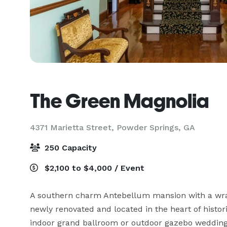
The Green Magnolia
4371 Marietta Street,
Powder Springs, GA
250 Capacity
$2,100 to $4,000 / Event
A southern charm Antebellum mansion with a wra
newly renovated and located in the heart of histo
indoor grand ballroom or outdoor gazebo wedding, 