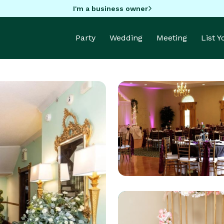
I'm a business owner
Party
Wedding
Meeting
List 