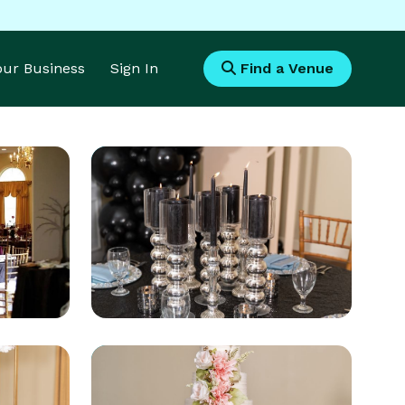
Your Business
Sign In
Find a Venue