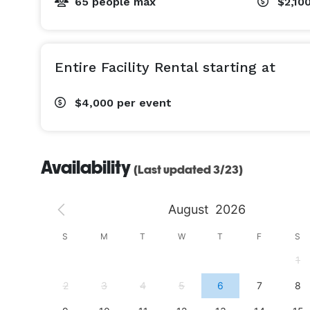
65 people max
$2,10
Entire Facility Rental starting at
$4,000
per event
Availability
(Last updated 3/23)
August
2026
S
S
M
T
W
T
F
S
4
1
11
2
3
4
5
6
7
8