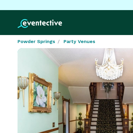
Powder Springs
Party Venues