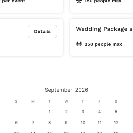
0
per event
150 people max
Wedding Package st
Details
250 people max
September
2026
S
M
T
W
T
F
S
1
2
3
4
5
6
7
8
9
10
11
12