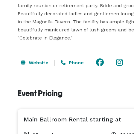
family reunion or retirement party. Bride and groom
Beautifully decorated ladies and gentlemen lounge
in the Magnolia Tavern. The facility has ample lig
beautifully manicured lawn of lush greens and beau
"Celebrate in Elegance."
Website
Phone
Event Pricing
Main Ballroom Rental starting at