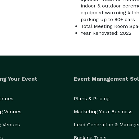
indoor & outdoor ceremo
equipped warming kitche
parking up to 80+ cars
Total Meeting Room Spac
Year Renovated: 2022
ng Your Event
Event Management Sol
Venues
Plans & Pricing
g Venues
Marketing Your Business
g Venues
Lead Generation & Manag
rs
Booking Tools