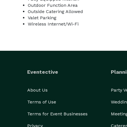
Outdoor Function Area
Outside Catering Allowed
Valet Parking
Wireless Internet/Wi-Fi
Eventective
Planni
About Us
Party 
Terms of Use
Weddin
Terms for Event Businesses
Meetin
Privacy
Catere