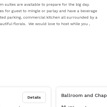
 suites are available to prepare for the big day. 
s for guest to mingle or parlay and have a beverage 
hted parking, commercial kitchen all surrounded by a 
tiful florals.  We would love to host while you , 
Ballroom and Chape
Details