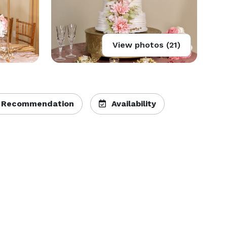
View photos (21)
 Recommendation
Availability