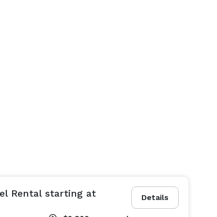
l Rental starting at
Details