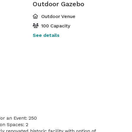
Outdoor Gazebo
Outdoor Venue
100 Capacity
See details
or an Event: 250
on Spaces: 2
y renovated historic facility with option of