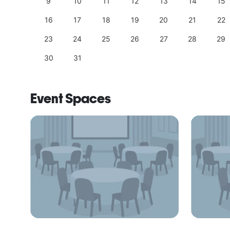
18
9
10
11
12
13
14
15
25
16
17
18
19
20
21
22
23
24
25
26
27
28
29
30
31
Event Spaces