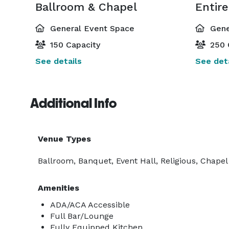
Ballroom & Chapel
Entir
General Event Space
Gene
150 Capacity
250 
See details
See deta
Additional Info
Venue Types
Ballroom, Banquet, Event Hall, Religious, Chapel
Amenities
ADA/ACA Accessible
Full Bar/Lounge
Fully Equipped Kitchen