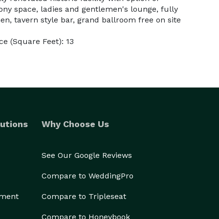
ny space, ladies and gentlemen's lounge, fully
n, tavern style bar, grand ballroom free on site
e (Square Feet): 13
utions
Why Choose Us
See Our Google Reviews
Compare to WeddingPro
ement
Compare to Tripleseat
Compare to Honeybook