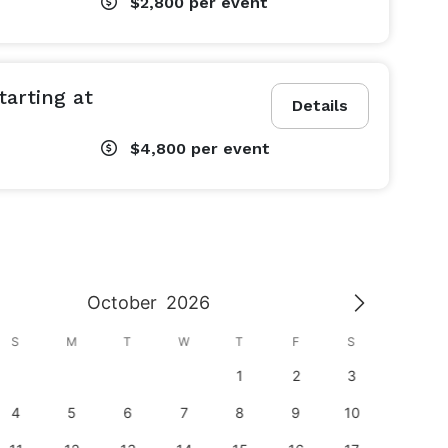
$2,800
per event
arting at
Details
$4,800
per event
October
2026
S
M
T
W
T
F
S
S
1
2
3
1
4
5
6
7
8
9
10
8