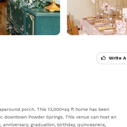
Write A
paround porch. This 13,000+sq ft home has been 
ric downtown Powder Springs. This venue can host an 
anniversary, graduation, birthday, quinceanera, 