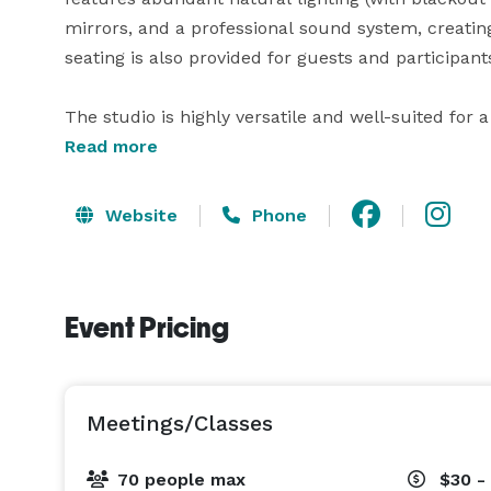
mirrors, and a professional sound system, creati
seating is also provided for guests and participants
The studio is highly versatile and well-suited for 
rehearsals, workshops, fitness sessions, birthday 
Read more
open layout allows for easy customization to fit yo
relaxed celebration.

Website
Phone
This venue offers a refined yet flexible setting th
creative, social, and instructional gatherings.

Event Pricing
Meetings/Classes
70 people max
$30 -