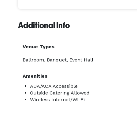
Additional Info
Venue Types
Ballroom, Banquet, Event Hall
Amenities
ADA/ACA Accessible
Outside Catering Allowed
Wireless Internet/Wi-Fi