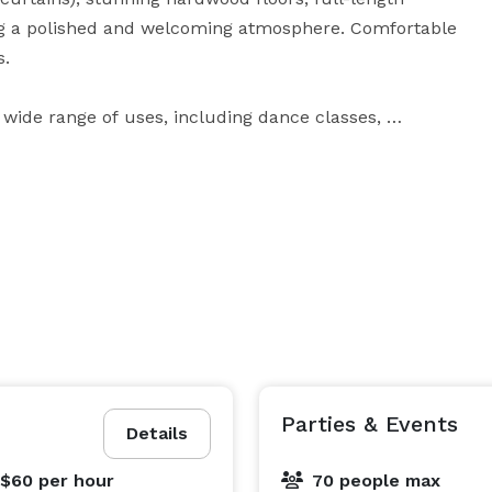
ng a polished and welcoming atmosphere. Comfortable 
.

a wide range of uses, including dance classes, 
parties, baby showers, and small private events. The 
ur needs, whether you’re hosting an active class or a 
at feels both spacious and warm, making it ideal for 
Parties & Events
Details
 $60
per hour
70 people max