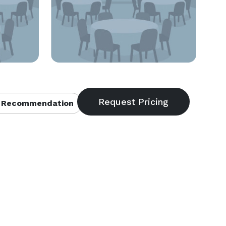
 Recommendation