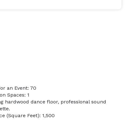
or an Event: 70
on Spaces: 1
ing hardwood dance floor, professional sound
ette.
e (Square Feet): 1,500