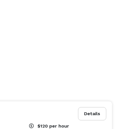
Details
$120
per hour