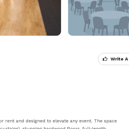
Write A
or rent and designed to elevate any event. The space 
curtains), stunning hardwood floors, full-length 