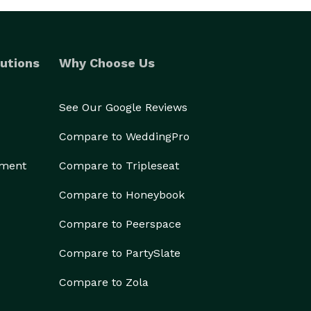
utions
Why Choose Us
See Our Google Reviews
Compare to WeddingPro
ement
Compare to Tripleseat
Compare to Honeybook
Compare to Peerspace
Compare to PartySlate
Compare to Zola