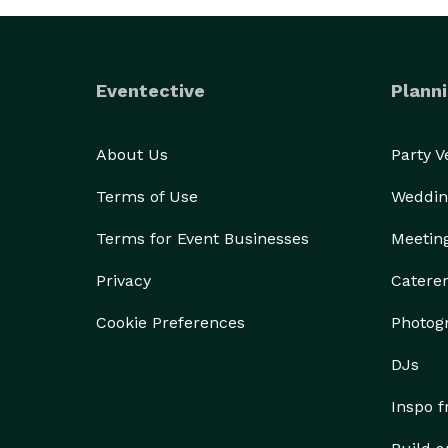
Eventective
Planni
About Us
Party 
Terms of Use
Weddin
Terms for Event Businesses
Meetin
Privacy
Catere
Cookie Preferences
Photog
DJs
Inspo 