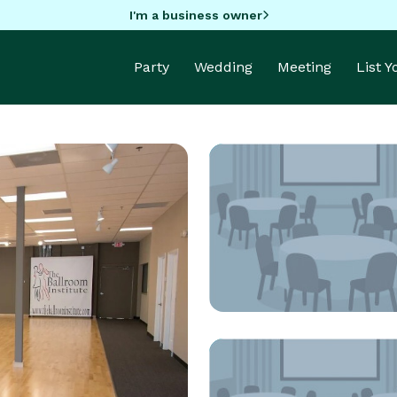
I'm a business owner
Party
Wedding
Meeting
List 