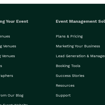
ng Your Event
Event Management Sol
Venues
Plans & Pricing
g Venues
Marketing Your Business
g Venues
Lead Generation & Manag
rs
Booking Tools
raphers
Success Stories
Resources
from Our Blog
Support