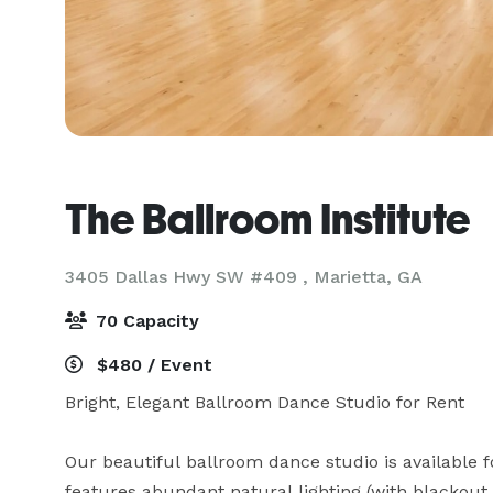
The Ballroom Institute
3405 Dallas Hwy SW #409 ,
Marietta, GA
70 Capacity
$480 / Event
Bright, Elegant Ballroom Dance Studio for Rent

Our beautiful ballroom dance studio is available f
features abundant natural lighting (with blackout 