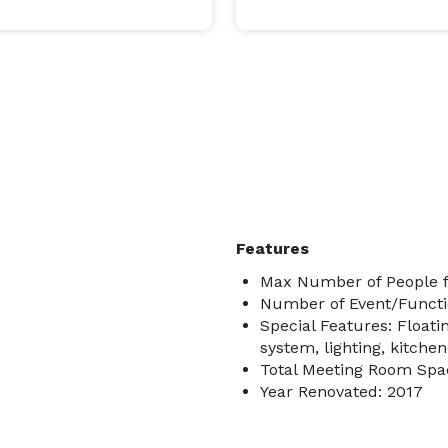
Features
Max Number of People f
Number of Event/Functi
Special Features: Float
system, lighting, kitchen
Total Meeting Room Spac
Year Renovated: 2017