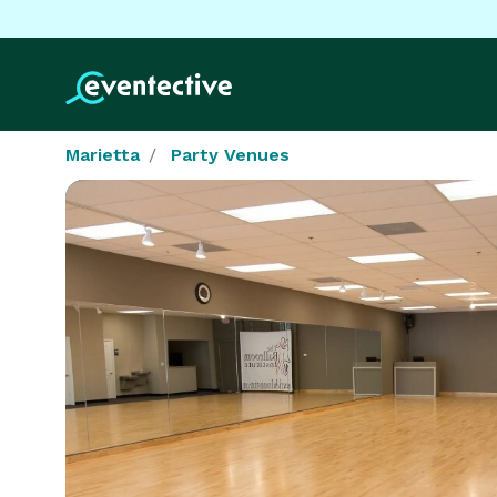
Marietta
Party Venues