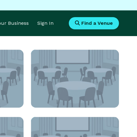
Your Business
Sign In
Find a Venue