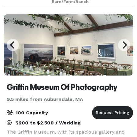
Barn/Farm/Ranch
north of Boston, the Farm
Griffin Museum Of Photography
9.5 miles from Auburndale, MA
100 Capacity
$200 to $2,500 / Wedding
The Griffin Museum, with its spacious gallery and