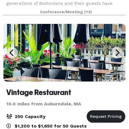
generations of Bostonians and their guests have
wined, dined, and danced the night away. Hampshire
Conference/Meeting
(+3)
House offers sweeping views of the Boston Public
Vintage Restaurant
10.0 miles from Auburndale, MA
250 Capacity
$1,200 to $1,650 for 50 Guests