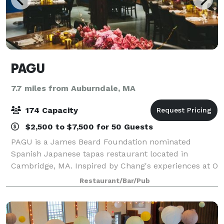
PAGU
7.7 miles from Auburndale, MA
174 Capacity
$2,500 to $7,500 for 50 Guests
PAGU is a James Beard Foundation nominated
Spanish Japanese tapas restaurant located in
Cambridge, MA. Inspired by Chang's experiences at O
Ya, Le Cordon Bleu Paris, Spanish three-star Michelin
Restaurant/Bar/Pub
Restaurante Martin Berasategui, Guchi's Midnig