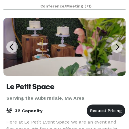
1853, and has an attached 43'x 65' Parish Hall (built
Conference/Meeting
(+1)
later) that seats up to 190 peo
Le Petit Space
Serving the Auburndale, MA Area
32 Capacity
Here at Le Petit Event Space we are an event and
flex space. We focus our efforts on your events by