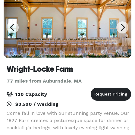
Wright-Locke Farm
7.7 miles from Auburndale, MA
120 Capacity
$3,500 / Wedding
Come fall in love with our stunning party venue. Our
1827 Barn creates a picturesque space for dinner or
cocktail gatherings, with lovely evening light washing
over the hilltops. Tucked away just a mere 10 miles