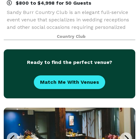
$800 to $4,998 for 50 Guests
Sandy Burr Country Club is an elegant full-service
event venue that specializes in wedding receptions
and other social occasions requiring personalized
service. To most effectively evaluate Sandy Burr's
Country Club
offerings, we suggest you call to arr
Ready to find the perfect venue?
Match Me With Venues