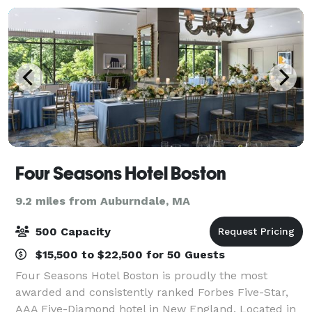
Four Seasons Hotel Boston
9.2 miles from Auburndale, MA
500 Capacity
$15,500 to $22,500 for 50 Guests
Four Seasons Hotel Boston is proudly the most
awarded and consistently ranked Forbes Five-Star,
AAA Five-Diamond hotel in New England. Located in