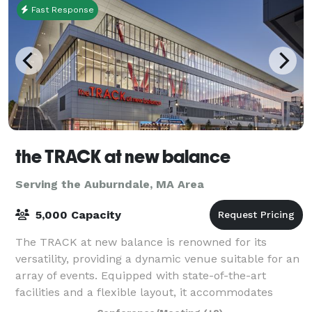
Fast Response
the TRACK at new balance
Serving the Auburndale, MA Area
5,000 Capacity
The TRACK at new balance is renowned for its
versatility, providing a dynamic venue suitable for an
array of events. Equipped with state-of-the-art
facilities and a flexible layout, it accommodates
everything from high-stakes athletic comp