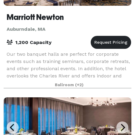
Marriott Newton
Auburndale, MA
1,200 Capacity
Our two banquet halls are perfect for corporate
events such as training seminars, corporate retreats,
and other professional events. In addition, the hotel
overlooks the Charles River and offers indoor and
outdoor sites for a beautiful wedd
Ballroom
(+2)