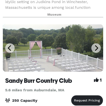
idyllic setting on Judkins Pond in Winchester,
Massachusetts is unique among local function
facilities. It is well suited for business meetings,
Museum
cocktail receptions, weddings and other full-
Sandy Burr Country Club
1
5.6 miles from Auburndale, MA
250 Capacity