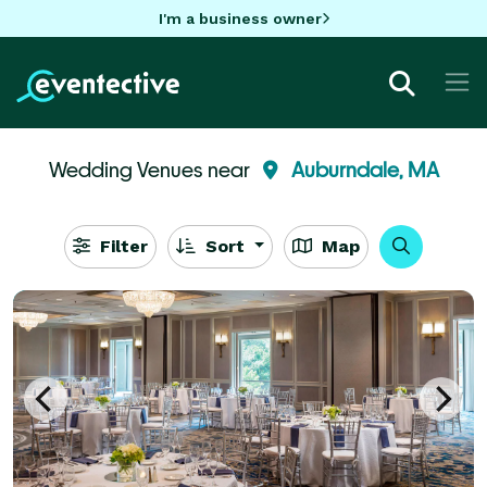
I'm a business owner
Wedding Venues near
Auburndale, MA
Filter
Sort
Map