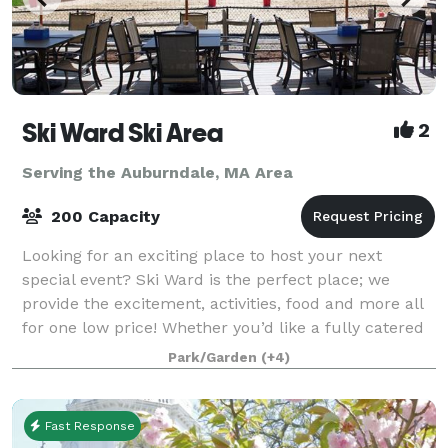
Ski Ward Ski Area
2
Serving the Auburndale, MA Area
200 Capacity
Looking for an exciting place to host your next
special event? Ski Ward is the perfect place; we
provide the excitement, activities, food and more all
for one low price! Whether you’d like a fully catered
function, or a rental facility, we
Park/Garden
(+4)
Fast Response