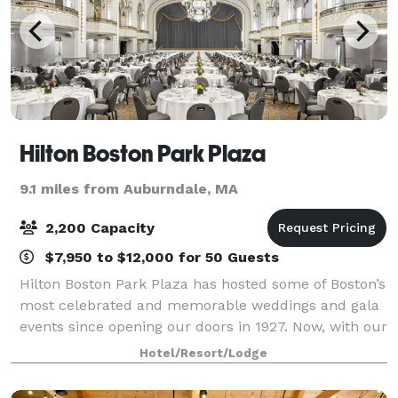
Hilton Boston Park Plaza
9.1 miles from Auburndale, MA
2,200 Capacity
$7,950 to $12,000 for 50 Guests
Hilton Boston Park Plaza has hosted some of Boston’s
most celebrated and memorable weddings and gala
events since opening our doors in 1927. Now, with our
recently renovated and reimagined event spaces,
Hotel/Resort/Lodge
Boston wedding planners, event coordi