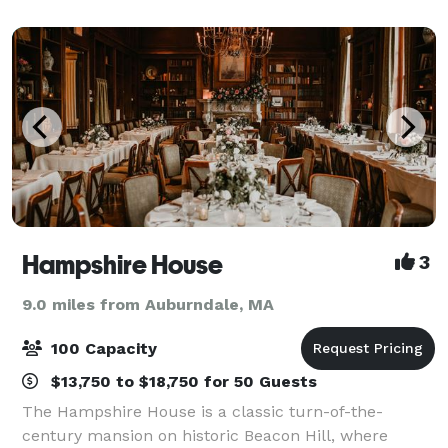
function room options spanning f
Hampshire House
3
9.0 miles from Auburndale, MA
100 Capacity
$13,750 to $18,750 for 50 Guests
The Hampshire House is a classic turn-of-the-
century mansion on historic Beacon Hill, where