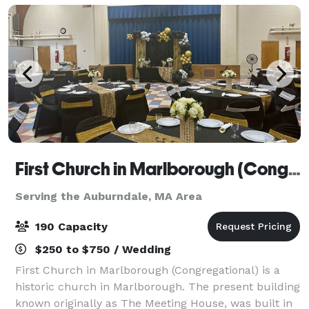
First Church in Marlborough (Congregational)
Serving the Auburndale, MA Area
190 Capacity
$250 to $750 / Wedding
First Church in Marlborough (Congregational) is a
historic church in Marlborough. The present building
known originally as The Meeting House, was built in