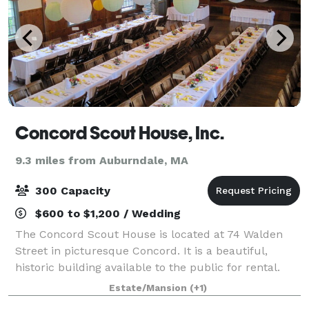
Concord Scout House, Inc.
9.3 miles from Auburndale, MA
300 Capacity
$600 to $1,200 / Wedding
The Concord Scout House is located at 74 Walden
Street in picturesque Concord. It is a beautiful,
historic building available to the public for rental.
With classic post-and-beam architecture, natural
Estate/Mansion
(+1)
wood floor and stage, large windows, a