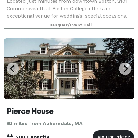
Located just minutes from downtown Boston, 2101
Commonwealth at Boston College offers an
exceptional venue for weddings, special occasions,
and corporate events. This stunning Roman
Banquet/Event Hall
Renaissance Revival-style building overlooking the
Univers
Pierce House
6.1 miles from Auburndale, MA
200 Capacity