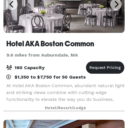
Hotel AKA Boston Common
9.6 miles from Auburndale, MA
160 Capacity
$1,350 to $7,750 for 50 Guests
At Hotel AKA Boston Common, abundant natural light
and striking views combine with cutting-edge
functionality to elevate the way you do business,
entertain and celebrate. Whether presenting
Hotel/Resort/Lodge
quarterly earnings or giving a toast to a party of