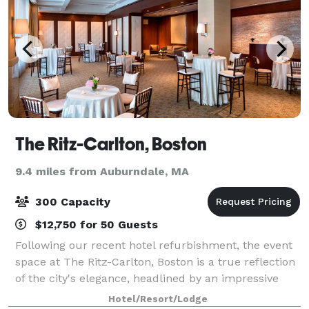
The Ritz-Carlton, Boston
9.4 miles from Auburndale, MA
300 Capacity
$12,750 for 50 Guests
Following our recent hotel refurbishment, the event
space at The Ritz-Carlton, Boston is a true reflection
of the city's elegance, headlined by an impressive
3,300-square-foot ballroom venue. With a range of
Hotel/Resort/Lodge