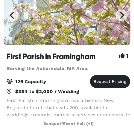
First Parish in Framingham
1
Serving the Auburndale, MA Area
125 Capacity
$384 to $2,000 / Wedding
First Parish in Framingham has a historic New
England church that seats 200, available for
weddings, funerals, memorial services or concerts. In
an adjacent building, the Parish House, there is a
Banquet/Event Hall
(+1)
large reception hall that seats up to 125. T