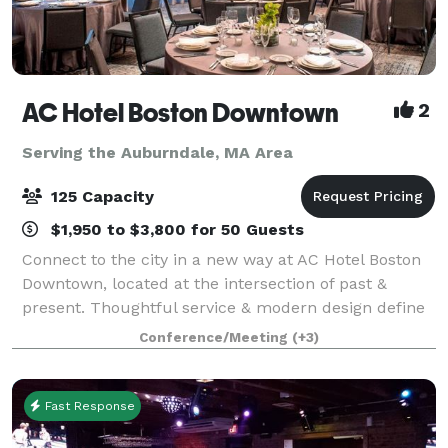
AC Hotel Boston Downtown
2
Serving the Auburndale, MA Area
125 Capacity
$1,950 to $3,800 for 50 Guests
Connect to the city in a new way at AC Hotel Boston
Downtown, located at the intersection of past &
present. Thoughtful service & modern design define
our hotel in Boston. We cater to event and meeting
Conference/Meeting
(+3)
planners looking to immerse their c
Fast Response