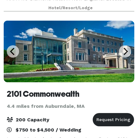
the city’s classic Back Bay neighborhood, the hotel
Hotel/Resort/Lodge
fronts the famed Public Garden and offers
2101 Commonwealth
4.4 miles from Auburndale, MA
200 Capacity
$750 to $4,500 / Wedding