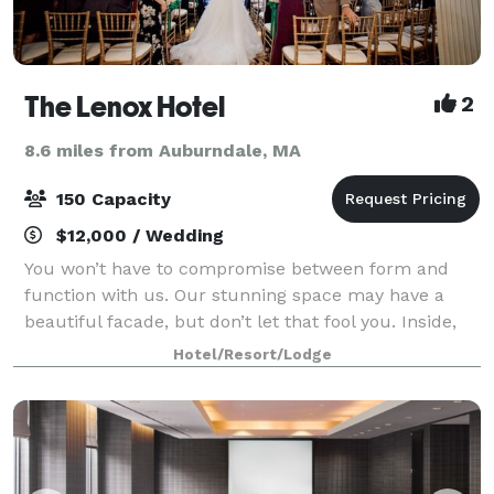
The Lenox Hotel
2
8.6 miles from Auburndale, MA
150 Capacity
$12,000 / Wedding
You won’t have to compromise between form and
function with us. Our stunning space may have a
beautiful facade, but don’t let that fool you. Inside,
with our modern amenities and over 5,000 square
Hotel/Resort/Lodge
feet of versatile function space, you’ll fi