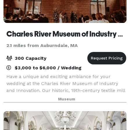
Charles River Museum of Industry and Innovation
2.1 miles from Auburndale, MA
300 Capacity
$3,000 to $6,000 / Wedding
Have a unique and exciting ambiance for your
wedding at the Charles River Museum of Industry
and Innovation. Our historic, 19th-century textile mill
overlooking the scenic Charles River provides a
Museum
unique, historic, picturesque backdrop to m