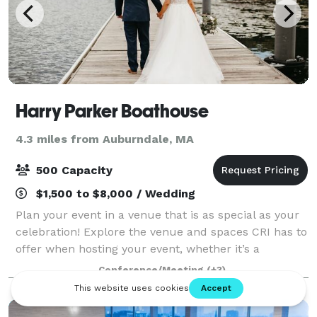
Harry Parker Boathouse
4.3 miles from Auburndale, MA
500 Capacity
$1,500 to $8,000 / Wedding
Plan your event in a venue that is as special as your
celebration! Explore the venue and spaces CRI has to
offer when hosting your event, whether it’s a
wedding, party, reunion, or more. CRI’s stunning
Conference/Meeting
(+3)
Harry Parker Boathouse is located on