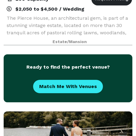
$2,050 to $4,500 / Wedding
The Pierce House, an architectural gem, is part of a
stunning vintage estate, located on more than 30
tranquil acres of pastoral rolling lawns, woodlands,
and ponds, less than 30 minutes west of Boston.
Estate/Mansion
Built in 1900, and located within th
Ready to find the perfect venue?
Match Me With Venues