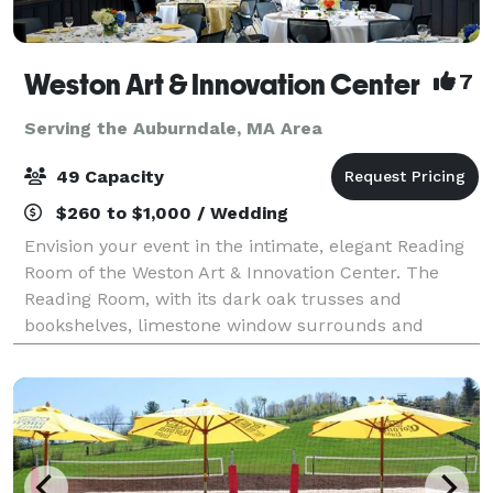
Weston Art & Innovation Center
7
Serving the Auburndale, MA Area
49 Capacity
$260 to $1,000 / Wedding
Envision your event in the intimate, elegant Reading
Room of the Weston Art & Innovation Center. The
Reading Room, with its dark oak trusses and
bookshelves, limestone window surrounds and
leaded glass windows, was built in the English Art