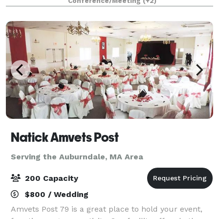
Conference/Meeting
(+2)
Natick Amvets Post
Serving the Auburndale, MA Area
200 Capacity
$800 / Wedding
Amvets Post 79 is a great place to hold your event,