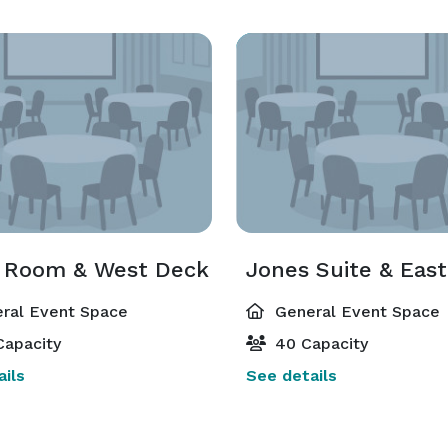
s Room & West Deck
Jones Suite & Eas
ral Event Space
General Event Space
Capacity
40 Capacity
ils
See details