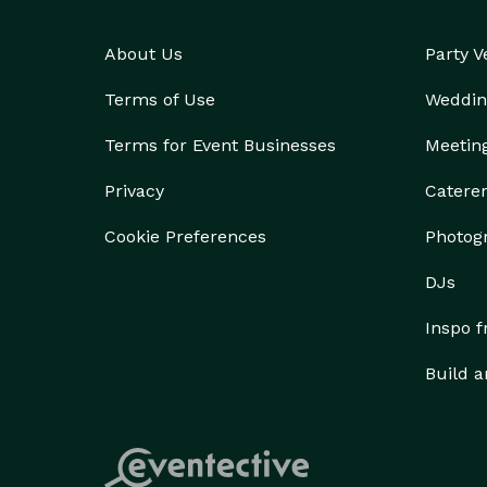
About Us
Party 
Terms of Use
Weddin
Terms for Event Businesses
Meetin
Privacy
Catere
Cookie Preferences
Photog
DJs
Inspo 
Build a