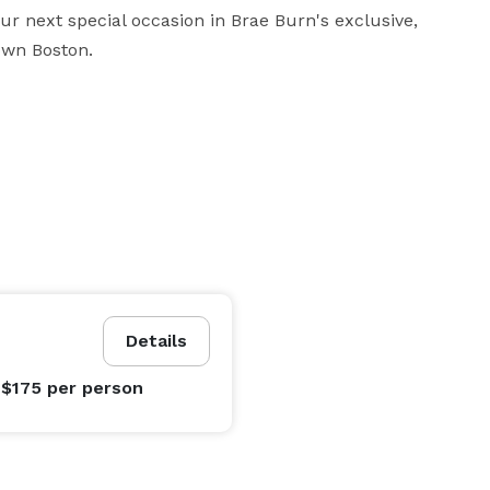
ur next special occasion in Brae Burn's exclusive, 
own Boston.
Details
 $175
per person