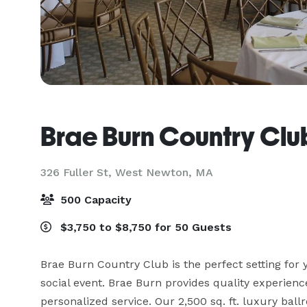
Brae Burn Country Clu
326 Fuller St,
West Newton, MA
500 Capacity
$3,750 to $8,750 for 50 Guests
Brae Burn Country Club is the perfect setting for 
social event. Brae Burn provides quality experience
personalized service. Our 2,500 sq. ft. luxury ba