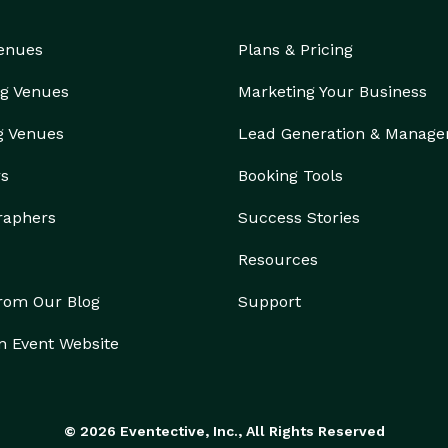
Venues
Plans & Pricing
g Venues
Marketing Your Business
g Venues
Lead Generation & Manag
rs
Booking Tools
raphers
Success Stories
Resources
from Our Blog
Support
n Event Website
© 2026 Eventective, Inc., All Rights Reserved