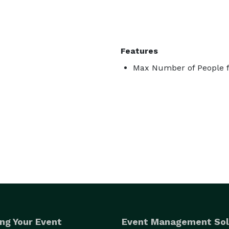
Features
Max Number of People f
ng Your Event
Event Management Sol