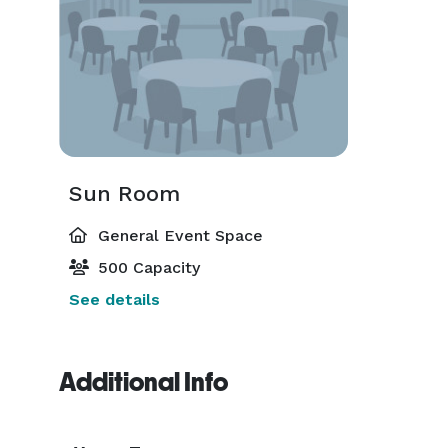
Sun Room
General Event Space
500 Capacity
See details
Additional Info