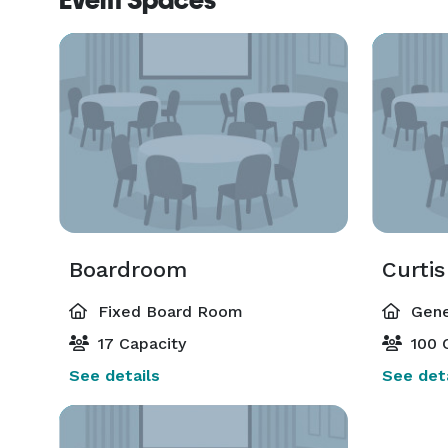
Event Spaces
Boardroom
Curti
Fixed Board Room
Gene
17 Capacity
100 
See details
See deta