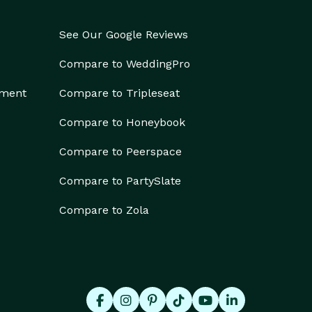
See Our Google Reviews
Compare to WeddingPro
ement
Compare to Tripleseat
Compare to Honeybook
Compare to Peerspace
Compare to PartySlate
Compare to Zola