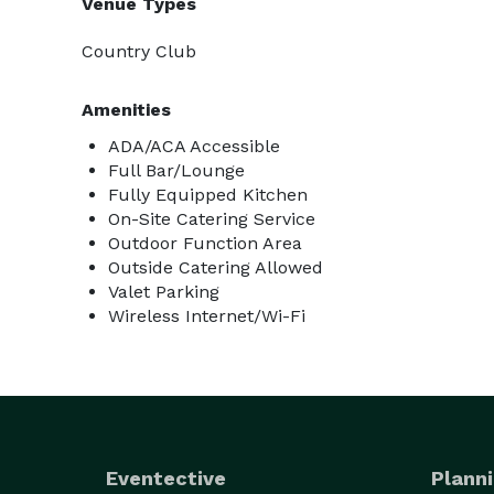
Venue Types
Country Club
Amenities
ADA/ACA Accessible
Full Bar/Lounge
Fully Equipped Kitchen
On-Site Catering Service
Outdoor Function Area
Outside Catering Allowed
Valet Parking
Wireless Internet/Wi-Fi
Eventective
Planni