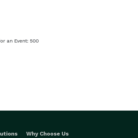
or an Event: 500
utions
Why Choose Us