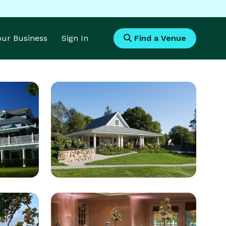
Your Business
Sign In
Find a Venue