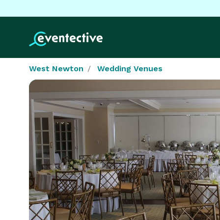
West Newton
Wedding Venues