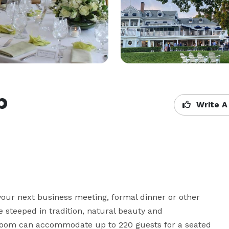
b
Write A
your next business meeting, formal dinner or other 
 steeped in tradition, natural beauty and 
llroom can accommodate up to 220 guests for a seated 