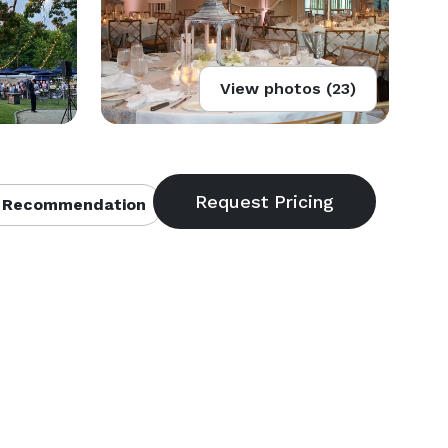
View photos (23)
 Recommendation