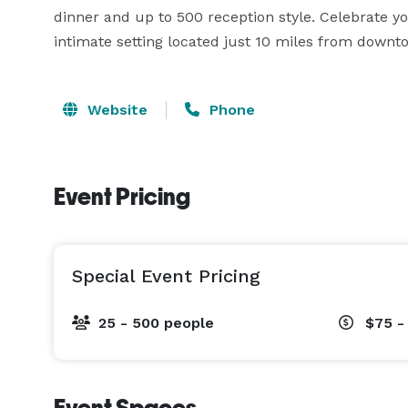
dinner and up to 500 reception style. Celebrate yo
intimate setting located just 10 miles from downt
Website
Phone
Event Pricing
Special Event Pricing
25 - 500 people
$75 -