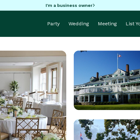
I'm a business owner
Party
Wedding
Meeting
List 