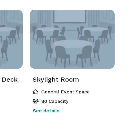
t Deck
Skylight Room
General Event Space
80 Capacity
See details