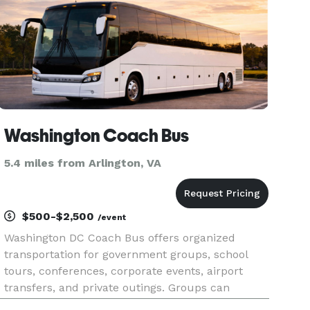
Washington Coach Bus
5.4 miles from Arlington, VA
$500-$2,500
/event
Washington DC Coach Bus offers organized
transportation for government groups, school
tours, conferences, corporate events, airport
transfers, and private outings. Groups can
schedule local travel throughout the capital