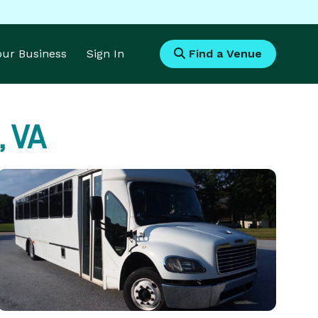
Your Business
Sign In
Find a Venue
, VA