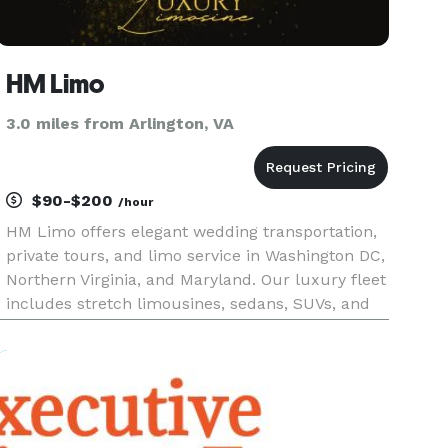
HM Limo
3.0 miles from Arlington, VA
$90-$200
/hour
HM Limo offers elegant wedding transportation,
private tours, and limo service in Washington DC,
Northern Virginia, and Maryland. Our luxury fleet
includes stretch limousines, sedans, SUVs, and
party buses. We also provide executive car
service and reliable airport transfers to DCA, IAD,
and BWI. Pe