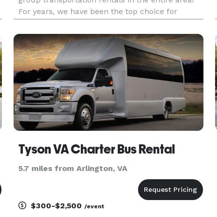
For years, we have been the top choice for
groups and events of all sizes, offering an
incredible selection of vehicles for any occasion.
Our company gives you the p
Tyson VA Charter Bus Rental
5.7 miles from Arlington, VA
$300-$2,500
/event