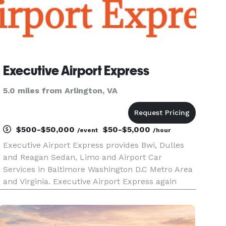
Executive Airport Express
5.0 miles from Arlington, VA
$500-$50,000
$50-$5,000
/event
/hour
Executive Airport Express provides Bwi, Dulles
and Reagan Sedan, Limo and Airport Car
Services in Baltimore Washington D.C Metro Area
and Virginia. Executive Airport Express again
have Black Car Service in Ellicott City MD and
also limo service in Columbia MD, we have been
in business in Baltimore W