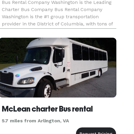
Bus Rental Company Washington is the Leading
Charter Bus Company Bus Rental Company
Washington is the #1 group transportation
provider in the District of Columbia, with tons of
vehicles and 24/7 service ready to help you! We
connect locals and tourists with an incredible
selection of vehicles, offer
McLean charter Bus rental
5.7 miles from Arlington, VA