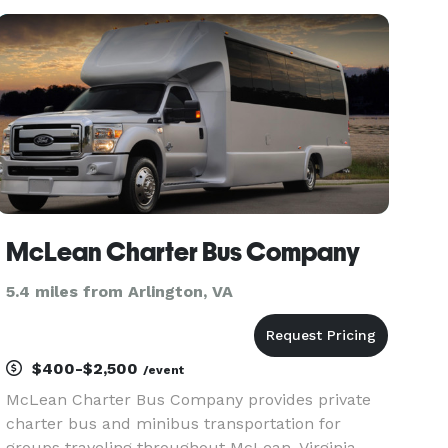
region or arrange transportation to nearby cities
and attractions.
McLean Charter Bus Company
5.4 miles from Arlington, VA
$400-$2,500
/event
McLean Charter Bus Company provides private
charter bus and minibus transportation for
groups traveling throughout McLean, Virginia,