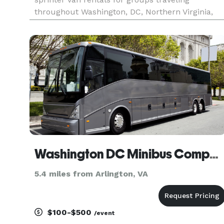
throughout Washington, DC, Northern Virginia,
suburban Maryland, and the greater DMV region.
The site highlights transportation solutions for
corporate shuttles, airport
Washington DC Minibus Company
5.4 miles from Arlington, VA
$100-$500
/event