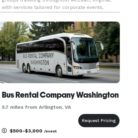
with services tailored for corporate events,
weddings, school field trips, sports teams, and
construction site shuttles. Their fleet includes a
range of vehicle sizes
Bus Rental Company Washington
5.7 miles from Arlington, VA
$500-$3,000
/event