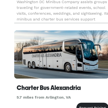
Washington DC Minibus Company assists groups
traveling for government-related events, school
visits, conferences, weddings, and sightseeing. It
minibus and charter bus services support
organized travel throughout Washington, DC, as
well as nearby Maryland and Virginia
destinations.
Charter Bus Alexandria
5.7 miles from Arlington, VA