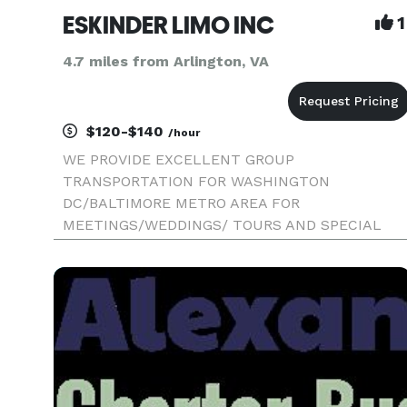
ESKINDER LIMO INC
1
4.7 miles from Arlington, VA
$120-$140
/hour
WE PROVIDE EXCELLENT GROUP
TRANSPORTATION FOR WASHINGTON
DC/BALTIMORE METRO AREA FOR
MEETINGS/WEDDINGS/ TOURS AND SPECIAL
EVENTS.. WE HAVE THE LATEST MINI BUS THA
CAN ACCOMMODATE UPTO 29 PEOPLE WE
PROVIDE AIRPORT TRANSFER AND MORE...