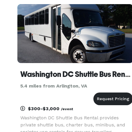
rentals, charter buses, and transportation
services for groups of all siz
Washington DC Shuttle Bus Rental
5.4 miles from Arlington, VA
$300-$3,000
/event
Washington DC Shuttle Bus Rental provides
private shuttle bus, charter bus, minibus, and
sprinter van rentals for groups traveling