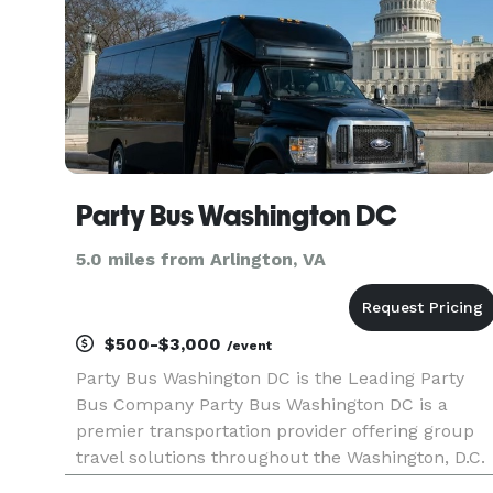
Party Bus Washington DC
5.0 miles from Arlington, VA
$500-$3,000
/event
Party Bus Washington DC is the Leading Party
Bus Company Party Bus Washington DC is a
premier transportation provider offering group
travel solutions throughout the Washington, D.C.
area. We are here to help you find party bus