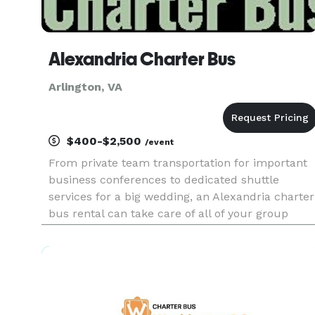
Alexandria Charter Bus
Arlington, VA
$400-$2,500
/event
From private team transportation for important
business conferences to dedicated shuttle
services for a big wedding, an Alexandria charter
bus rental can take care of all of your group
travel needs. With a professional driver at the
wheel and a dedicated vehicle just for you, our
charter bus service