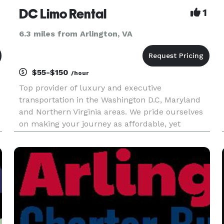
DC Limo Rental
1
6.3 miles from Arlington, VA
$55-$150
/hour
Top provider of luxury and executive
transportation in the Washington D.C, Maryland
and Northern Virginia areas. We pride ourselves
on making your journey as affordable, yet
T
enjoyable as possible. We provide trips to our
clients to events, to and from airports, as well as
transportation for wine tou