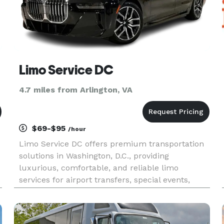
Limo Service DC
4.7 miles from Arlington, VA
$69-$95
/hour
Limo Service DC offers premium transportation
solutions in Washington, D.C., providing
luxurious, comfortable, and reliable limo
services for airport transfers, special events,
corporate travel, and more. Enjoy professional
drivers, timely arrivals, and top-notch service for
all your transportation