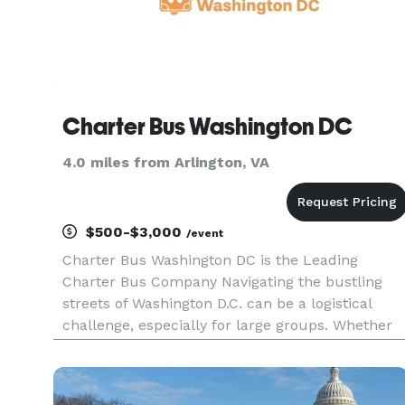
Charter Bus Washington DC
4.0 miles from Arlington, VA
$500-$3,000
/event
Charter Bus Washington DC is the Leading
Charter Bus Company Navigating the bustling
streets of Washington D.C. can be a logistical
challenge, especially for large groups. Whether
you're planning a corporate event, school trip,
wedding celebration, or a sightseeing tour of the
nation's capital, seam