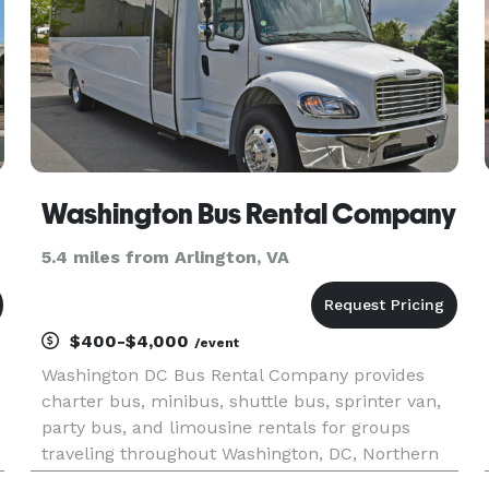
Washington Bus Rental Company
5.4 miles from Arlington, VA
$400-$4,000
/event
Washington DC Bus Rental Company provides
charter bus, minibus, shuttle bus, sprinter van,
party bus, and limousine rentals for groups
traveling throughout Washington, DC, Northern
Virginia, suburban Maryland, and the