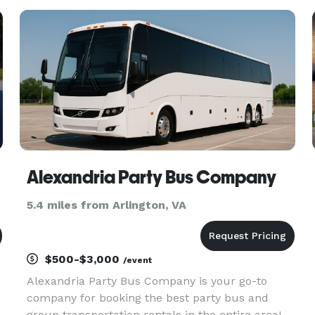
surrounding metropolitan area. The site
highlights transportation solutions for co
Alexandria Party Bus Company
5.4 miles from Arlington, VA
$500-$3,000
/event
Alexandria Party Bus Company is your go-to
company for booking the best party bus and
group transportation rentals in the entire area!