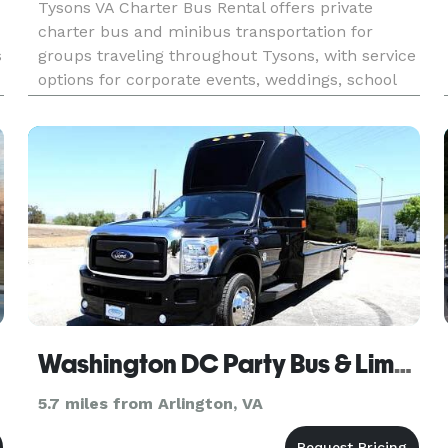
Tysons VA Charter Bus Rental offers private
charter bus and minibus transportation for
s
groups traveling throughout Tysons, with service
options for corporate events, weddings, school
field trips, sports teams, and construction site
shuttles. Their fleet includes multiple bus sizes
and customizable s
Washington DC Party Bus & Limo Service
5.7 miles from Arlington, VA