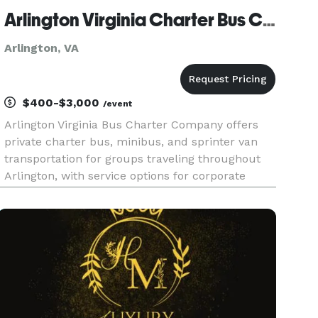
Arlington Virginia Charter Bus Company
Arlington, VA
$400-$3,000
/event
Arlington Virginia Bus Charter Company offers
private charter bus, minibus, and sprinter van
transportation for groups traveling throughout
Arlington, with service options for corporate
events, weddings, school field trips, sports
teams, and construction shuttles. Their fleet
includes modern ameniti