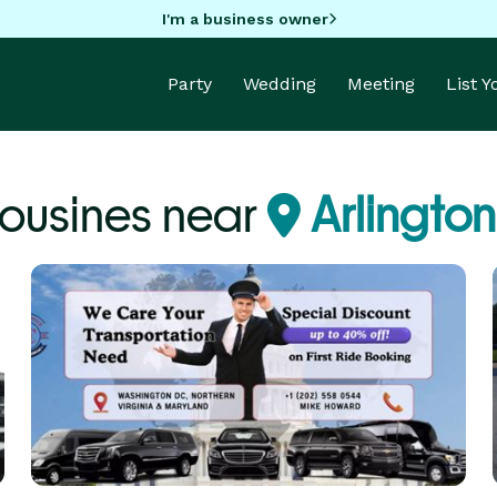
I'm a business owner
Party
Wedding
Meeting
List 
ousines near
Arlington