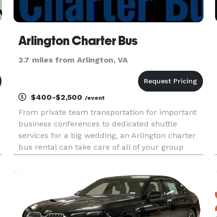
Arlington Charter Bus
2.7 miles from Arlington, VA
$400-$2,500
/event
From private team transportation for important
business conferences to dedicated shuttle
services for a big wedding, an Arlington charter
bus rental can take care of all of your group
travel needs. With a professional driver at the
wheel and a dedicated vehicle just for you, our
charter bus services