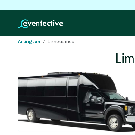
Arlington
Limousines
Lim