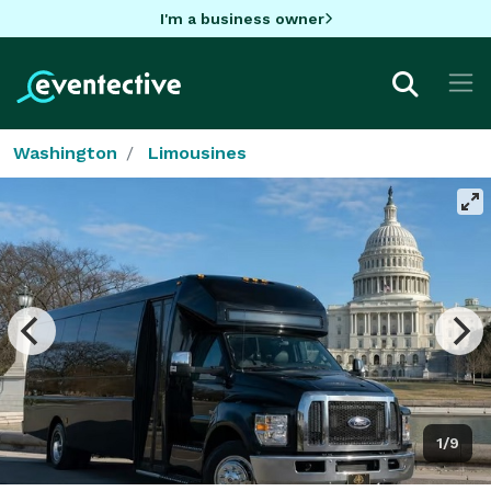
I'm a business owner
Washington
Limousines
1/9