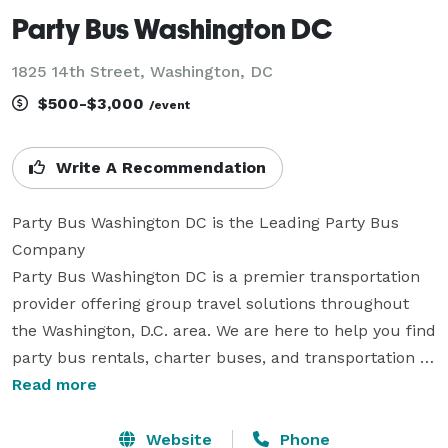
Party Bus Washington DC
1825 14th Street, Washington, DC
$500-$3,000
/event
Write A Recommendation
Party Bus Washington DC is the Leading Party Bus 
Company

Party Bus Washington DC is a premier transportation 
provider offering group travel solutions throughout 
the Washington, D.C. area. We are here to help you find 
party bus rentals, charter buses, and transportation 
services for groups of all sizes. With a large fleet and 
Read more
extensive vehicle selection, we can accommodate a 
wide variety of trips and events. Whether you are 
Website
Phone