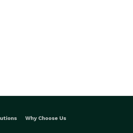
utions
Why Choose Us