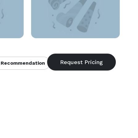
 Recommendation