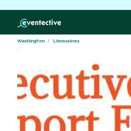
Washington
Limousines