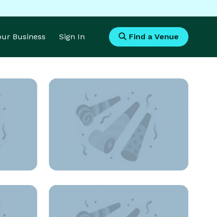
Your Business
Sign In
Find a Venue