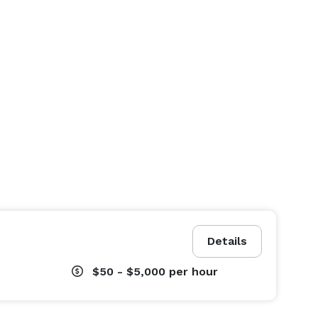
Details
$50 - $5,000
per hour