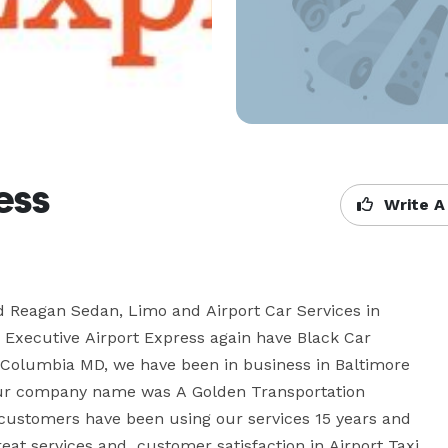
ess
Write A
d Reagan Sedan, Limo and Airport Car Services in 
 Executive Airport Express again have Black Car 
in Columbia MD, we have been in business in Baltimore 
ur company name was A Golden Transportation 
r customers have been using our services 15 years and 
eat services and  customer satisfaction in Airport Taxi 