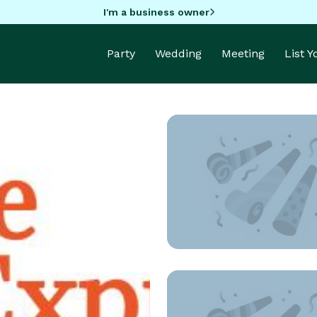
I'm a business owner
Party
Wedding
Meeting
List 