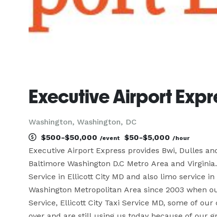
Executive Airport Expr
Washington, Washington, DC
$500-$50,000
$50-$5,000
/event
/hour
Executive Airport Express provides Bwi, Dulles an
Baltimore Washington D.C Metro Area and Virginia.
Service in Ellicott City MD and also limo service 
Washington Metropolitan Area since 2003 when o
Service, Ellicott City Taxi Service MD, some of ou
over and are still using us today because of our gr