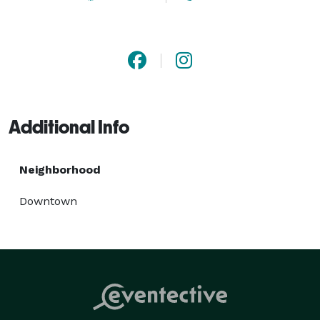
journey. Contact us today at *NOT DISPLAYED*  to 
book your next trip with DC Charter Bus! 
Additional Info
Neighborhood
Downtown