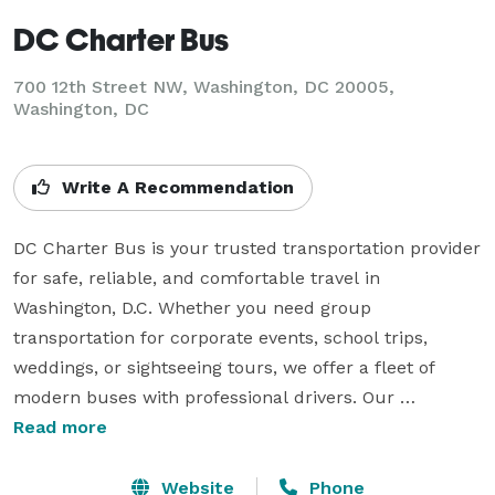
DC Charter Bus
700 12th Street NW, Washington, DC 20005,
Washington, DC
Write A Recommendation
DC Charter Bus is your trusted transportation provider 
for safe, reliable, and comfortable travel in 
Washington, D.C. Whether you need group 
transportation for corporate events, school trips, 
weddings, or sightseeing tours, we offer a fleet of 
modern buses with professional drivers. Our 
commitment to excellence ensures a hassle-free 
Read more
experience with top-tier customer service. Let us 
handle your transportation needs so you can enjoy the 
Website
Phone