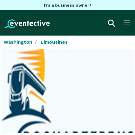
I'm a business owner
Washington
Limousines