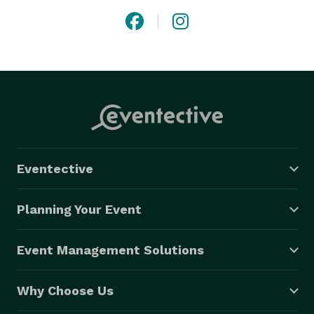
Eventective
Planning Your Event
Event Management Solutions
Why Choose Us