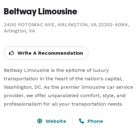
Beltway Limousine
3400 POTOMAC AVE, ARLINGTON, VA 22202-4084,
Arlington, VA
Write A Recommendation
Beltway Limousine is the epitome of luxury 
transportation in the heart of the nation's capital, 
Washington, DC. As the premier limousine car service 
provider, we offer unparalleled comfort, style, and 
professionalism for all your transportation needs.
Website
Phone