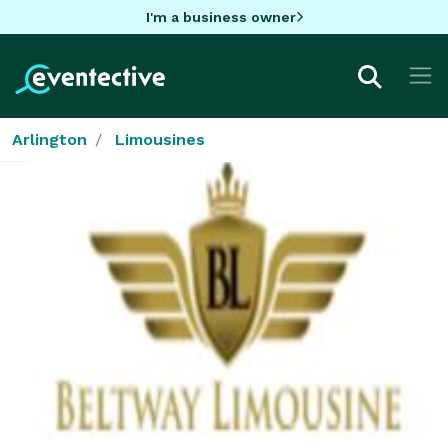
I'm a business owner
Arlington
Limousines