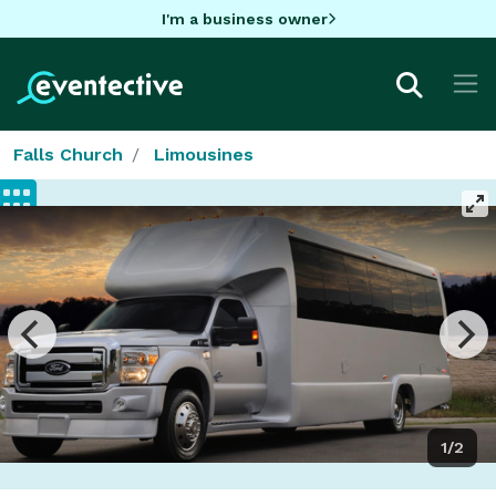
I'm a business owner
Falls Church
Limousines
1/2