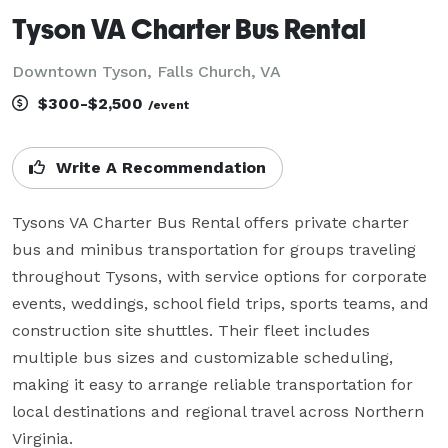
Tyson VA Charter Bus Rental
Downtown Tyson, Falls Church, VA
$300-$2,500
/event
Write A Recommendation
Tysons VA Charter Bus Rental offers private charter 
bus and minibus transportation for groups traveling 
throughout Tysons, with service options for corporate 
events, weddings, school field trips, sports teams, and 
construction site shuttles. Their fleet includes 
multiple bus sizes and customizable scheduling, 
making it easy to arrange reliable transportation for 
local destinations and regional travel across Northern 
Virginia.