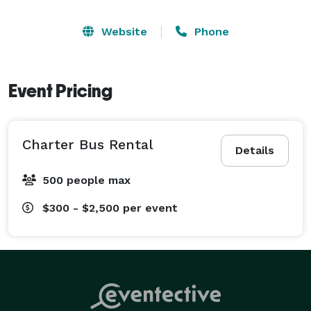
Website
Phone
Event Pricing
Charter Bus Rental
Details
500 people max
$300 - $2,500
per event