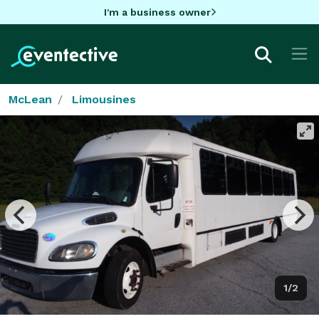
I'm a business owner
McLean
Limousines
1/2