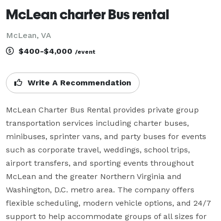
McLean charter Bus rental
McLean, VA
$400-$4,000
/event
Write A Recommendation
McLean Charter Bus Rental provides private group 
transportation services including charter buses, 
minibuses, sprinter vans, and party buses for events 
such as corporate travel, weddings, school trips, 
airport transfers, and sporting events throughout 
McLean and the greater Northern Virginia and 
Washington, D.C. metro area. The company offers 
flexible scheduling, modern vehicle options, and 24/7 
support to help accommodate groups of all sizes for 