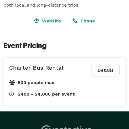
both local and long-distance trips.
Website
Phone
Event Pricing
Charter Bus Rental
Details
500 people max
$400 - $4,000
per event