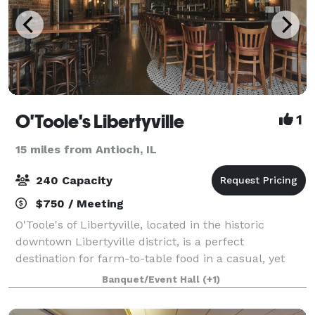
O'Toole's Libertyville
1
15 miles from Antioch, IL
240 Capacity
$750 / Meeting
O'Toole's of Libertyville, located in the historic
downtown Libertyville district, is a perfect
destination for farm-to-table food in a casual, yet
sophisticated, environment. We offer a unique,
Banquet/Event Hall
(+1)
locally and seasonally influenced menu, as we