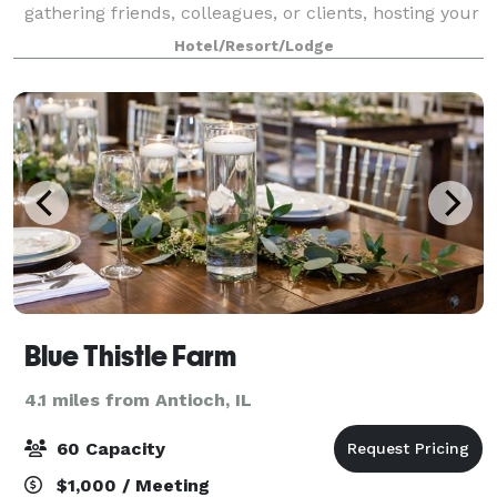
gathering friends, colleagues, or clients, hosting your
event with us means every detail is handled with
Hotel/Resort/Lodge
care and precision. From the moment you
Blue Thistle Farm
4.1 miles from Antioch, IL
60 Capacity
$1,000 / Meeting