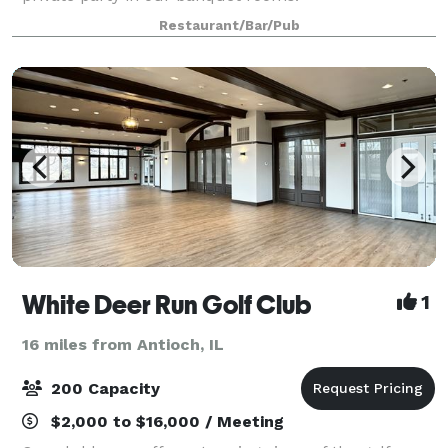
Restaurant/Bar/Pub
White Deer Run Golf Club
1
16 miles from Antioch, IL
200 Capacity
$2,000 to $16,000 / Meeting