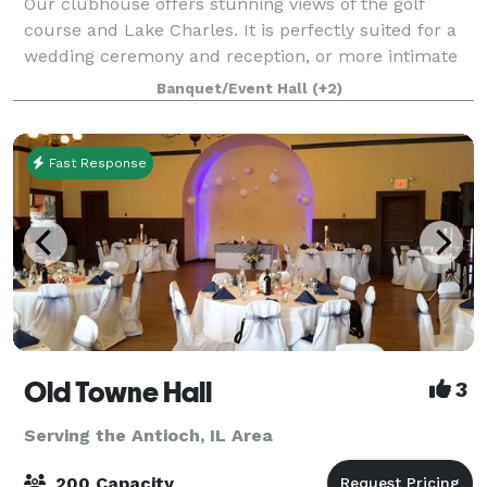
Our clubhouse offers stunning views of the golf
course and Lake Charles. It is perfectly suited for a
wedding ceremony and reception, or more intimate
gatherings. Come celebrate your birthday party,
Banquet/Event Hall
(+2)
anniversary, holiday party, corporate eve
Fast Response
Old Towne Hall
3
Serving the Antioch, IL Area
200 Capacity