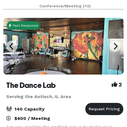
that the south suburbs have grown to know and love
Conference/Meeting
(+2)
for decades! The experienced Events Specialist
Fast Response
The Dance Lab
2
Serving the Antioch, IL Area
140 Capacity
$600 / Meeting
Are you seeking the perfect venue to make your