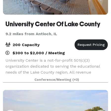
University Center Of Lake County
9.2 miles from Antioch, IL
200 Capacity
$300 to $2,000 / Meeting
University Center is a not-for-profit 501(c)(3)
organization dedicated to serving the educational
needs of the Lake County region. All revenue
generated through our conference center directly
Conference/Meeting
(+3)
supports the academic and professional education