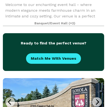
Welcome to our enchanting event hall – where
modern elegance meets farmhouse charm in an
intimate and cozy setting. Our venue is a perfect
blend of contemporary style and rustic warmth. The
Banquet/Event Hall
(+2)
open layout provides versatility for various eve
Ready to find the perfect venue?
Match Me With Venues