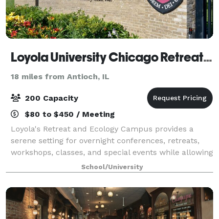
Loyola University Chicago Retreat and Ecology Campus
18 miles from Antioch, IL
200 Capacity
$80 to $450 / Meeting
Loyola's Retreat and Ecology Campus provides a
serene setting for overnight conferences, retreats,
workshops, classes, and special events while allowing
individuals to connect intellectually, spiritually, and
School/University
through nature.