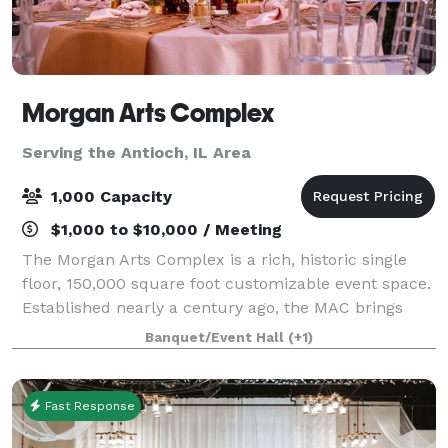
Morgan Arts Complex
Serving the Antioch, IL Area
1,000 Capacity
$1,000 to $10,000 / Meeting
The Morgan Arts Complex is a rich, historic single
floor, 150,000 square foot customizable event space.
Established nearly a century ago, the MAC brings
about a casual vintage elegance with a touch of
Banquet/Event Hall
(+1)
modernity. The modular facility provi
Fast Response