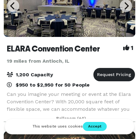
ELARA Convention Center
1
19 miles from Antioch, IL
1,200 Capacity
$950 to $2,950 for 50 People
Can you imagine your meeting or event at the Elara
Convention Center? With 20,000 square feet of
flexible space, we can accommodate whatever you
have in mind from a small meeting to a grand
Ballroom
(+4)
wedding with up to 1,200 guests. Take a look throu