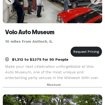
Volo Auto Museum
10 miles from Antioch, IL
$1,312 to $2,175 for 50 People
Make your next celebration unforgettable at Volo
Auto Museum, one of the most unique and
entertaining party venues in the Midwest! With over
45 exhibits and attractions, Volo offers an immersive
Museum
experience that blends history, pop culture,