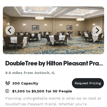
DoubleTree by Hilton Pleasant Prairie Kenosha
8.8 miles from Antioch, IL
300 Capacity
$1,300 to $5,500 for 50 People
Planning unforgettable events is what we do best at
DoubleTree Pleasant Prairie. Whether you’re