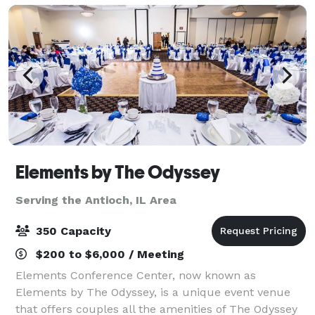
Elements by The Odyssey
Serving the Antioch, IL Area
350 Capacity
$200 to $6,000 / Meeting
Elements Conference Center, now known as
Elements by The Odyssey, is a unique event venue
that offers couples all the amenities of The Odyssey