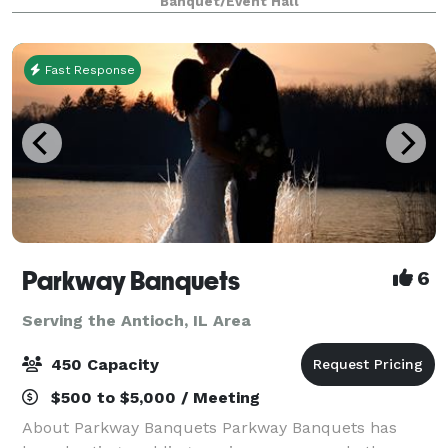
Banquet/Event Hall
tables and 40 leather chairs, a cozy sitting
Fast Response
Parkway Banquets
6
Serving the Antioch, IL Area
450 Capacity
$500 to $5,000 / Meeting
About Parkway Banquets Parkway Banquets has