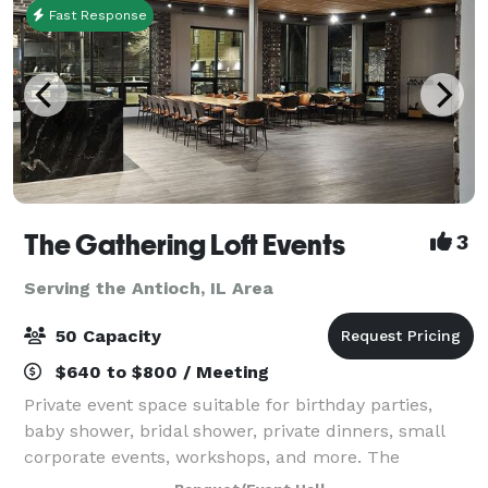
Fast Response
The Gathering Loft Events
3
Serving the Antioch, IL Area
50 Capacity
$640 to $800 / Meeting
Private event space suitable for birthday parties,
baby shower, bridal shower, private dinners, small
corporate events, workshops, and more. The
maximum capacity is 50 guests, we provide 5 dining