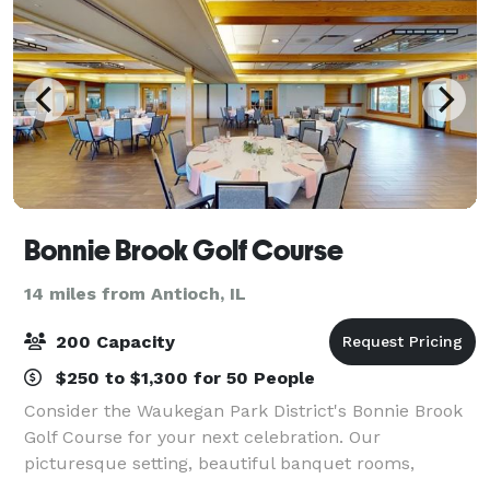
Bonnie Brook Golf Course
14 miles from Antioch, IL
200 Capacity
$250 to $1,300 for 50 People
Consider the Waukegan Park District's Bonnie Brook
Golf Course for your next celebration. Our
picturesque setting, beautiful banquet rooms,
friendly staff and careful attention to detail will help