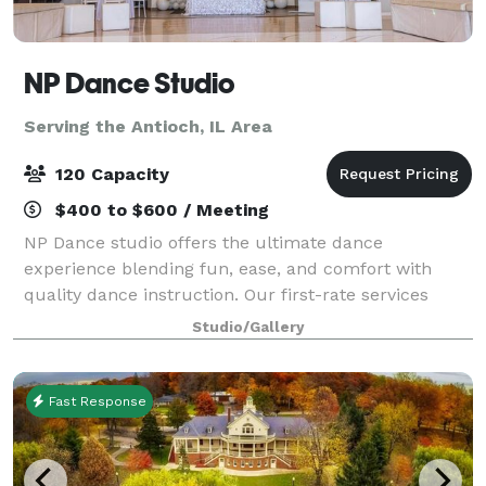
NP Dance Studio
Serving the Antioch, IL Area
120 Capacity
$400 to $600 / Meeting
NP Dance studio offers the ultimate dance
experience blending fun, ease, and comfort with
quality dance instruction. Our first-rate services
include private dance lessons, group dance classes,
Studio/Gallery
social practice parties, and memorable events g
Fast Response