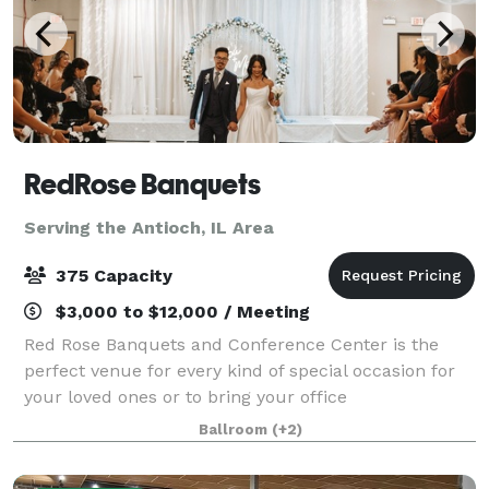
RedRose Banquets
Serving the Antioch, IL Area
375 Capacity
$3,000 to $12,000 / Meeting
Red Rose Banquets and Conference Center is the
perfect venue for every kind of special occasion for
your loved ones or to bring your office
colleagues/customers together for a team building
Ballroom
(+2)
event. Our experienced planners are known for thei