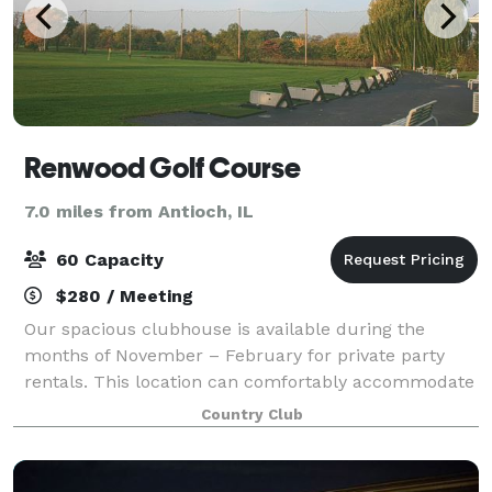
Renwood Golf Course
7.0 miles from Antioch, IL
60 Capacity
$280 / Meeting
Our spacious clubhouse is available during the
months of November – February for private party
rentals. This location can comfortably accommodate
60 people. Tables and chairs are included, and you
Country Club
may bring in your own food.