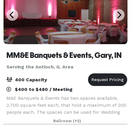
MM&E Banquets & Events, Gary, IN
Serving the Antioch, IL Area
400 Capacity
$400 to $480 / Meeting
M&E Banquets & Events has two spaces available,
2,700 square feet each, that hold a maximum of 200
people each. The spaces can be used for Wedding
Ceremonies, Receptions, Birthday Parties, Corporate
Ballroom
(+2)
Events, Community Events, Private Parties