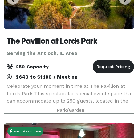
The Pavilion at Lords Park
Serving the Antioch, IL Area
250 Capacity
$640 to $1,180 / Meeting
Celebrate your moment in time at The Pavilion at
Lords Park This spectacular special event space that
can accommodate up to 250 guests, located in the
picturesque Lords Park. The elegant Pavilion
Park/Garden
features a Victorian banquet facility with
Fast Response