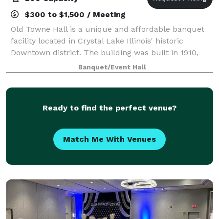
$300 to $1,500 / Meeting
Old Towne Hall is a unique and affordable banquet
facility located in Crystal Lake Illinois' historic
Downtown district. The building was built in 1910,
and is said to have been a warehouse, bank,
Banquet/Event Hall
underground hang out, night spot and even a
Ready to find the perfect venue?
Match Me With Venues