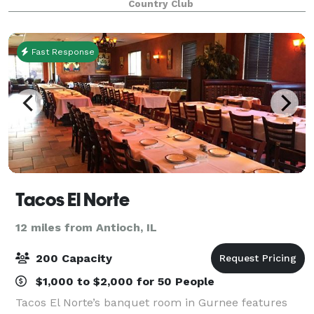
Country Club
make your experience memorable for both you
Fast Response
Tacos El Norte
12 miles from Antioch, IL
200 Capacity
$1,000 to $2,000 for 50 People
Tacos El Norte’s banquet room in Gurnee features