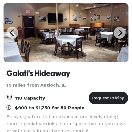
Galati's Hideaway
19 miles from Antioch, IL
110 Capacity
$900 to $1,750 for 50 People
Enjoy signature Italian dishes in our lovely dining
room, specialty drinks in our sports bar, or your own
private party in our banquet rooms!