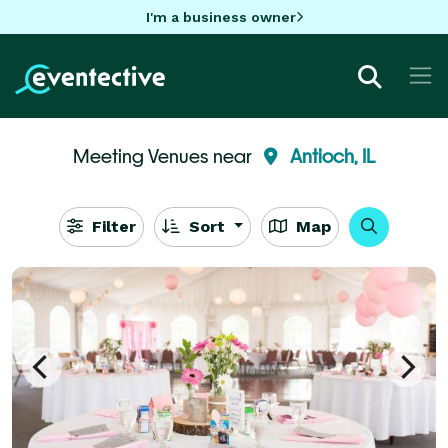
I'm a business owner
Meeting Venues near
Antioch, IL
Filter
Sort
Map