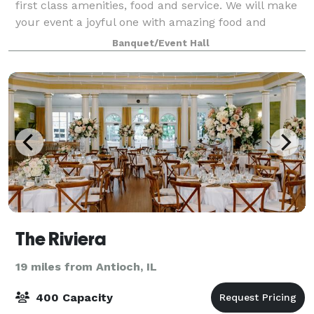
first class amenities, food and service. We will make
your event a joyful one with amazing food and
refreshing beverages – and all at a beautiful location.
Banquet/Event Hall
We can accommodate up to 200 peo
The Riviera
19 miles from Antioch, IL
400 Capacity