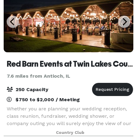
Red Barn Events at Twin Lakes Country Club
7.6 miles from Antioch, IL
250 Capacity
$750 to $2,000 / Meeting
Whether you are planning your wedding reception,
class reunion, fundraiser, wedding shower, or
company outing you will surely enjoy the view of our
beautifully landscaped grounds.
Country Club