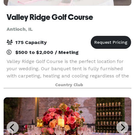
Valley Ridge Golf Course
Antioch, IL
175 Capacity
$500 to $2,000 / Meeting
Valley Ridge Golf Course is the perfect location for
your wedding. Our banquet tent is fully furnished
with carpeting, heating and cooling regardless of the
weather outdoors, and can accommodate groups up
Country Club
to 200. The tent also features a da