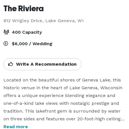
The Riviera
812 Wrigley Drive,
Lake Geneva, WI
400 Capacity
$6,000 / Wedding
Write A Recommendation
Located on the beautiful shores of Geneva Lake, this 
historic venue in the heart of Lake Geneva, Wisconsin 
offers a unique experience blending elegance and 
one-of-a-kind lake views with nostalgic prestige and 
tradition. This lakefront gem is surrounded by water 
on three sides and features over 20-foot-high ceilings, 
large windows overlooking the beautiful Riviera Beach, 
Read more