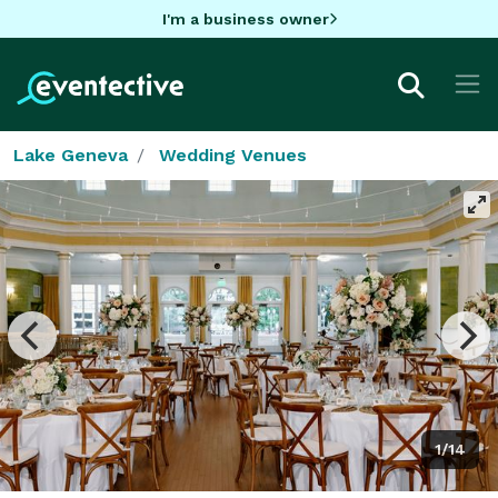
I'm a business owner
Lake Geneva
Wedding Venues
1/14