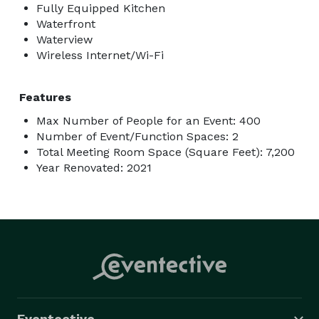
Fully Equipped Kitchen
Waterfront
Waterview
Wireless Internet/Wi-Fi
Features
Max Number of People for an Event: 400
Number of Event/Function Spaces: 2
Total Meeting Room Space (Square Feet): 7,200
Year Renovated: 2021
Eventective