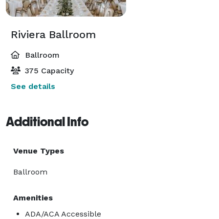
Riviera Ballroom
Ballroom
375 Capacity
See details
Additional Info
Venue Types
Ballroom
Amenities
ADA/ACA Accessible