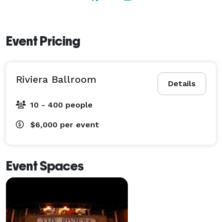
Event Pricing
Riviera Ballroom
Details
10 - 400 people
$6,000
per event
Event Spaces