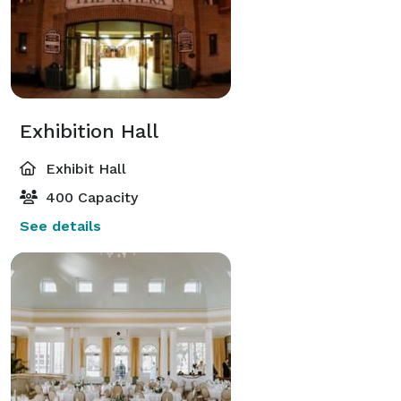
Exhibition Hall
Exhibit Hall
400 Capacity
See details