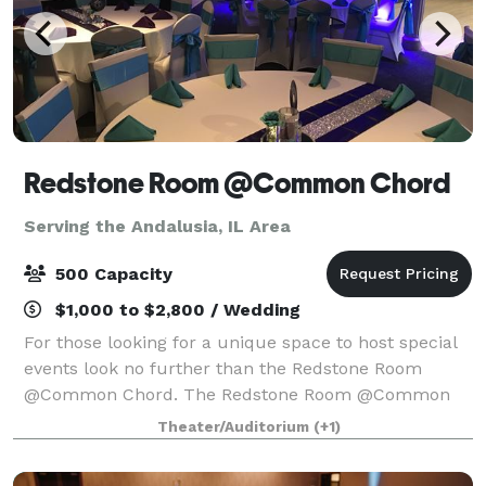
Redstone Room @Common Chord
Serving the Andalusia, IL Area
500 Capacity
$1,000 to $2,800 / Wedding
For those looking for a unique space to host special
events look no further than the Redstone Room
@Common Chord. The Redstone Room @Common
Chord is located in the historic Redstone building
Theater/Auditorium
(+1)
just off river drive in Downtown Davenport. A n