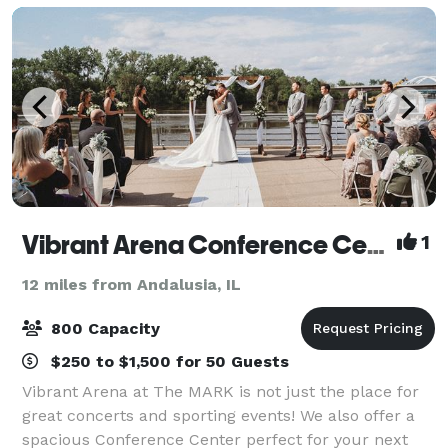
Vibrant Arena Conference Center
1
12 miles from Andalusia, IL
800 Capacity
$250 to $1,500 for 50 Guests
Vibrant Arena at The MARK is not just the place for
great concerts and sporting events! We also offer a
spacious Conference Center perfect for your next