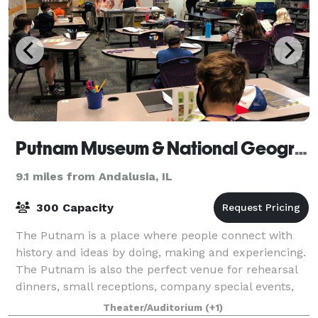
Putnam Museum & National Geographic Giant Screen Theater
9.1 miles from Andalusia, IL
300 Capacity
The Putnam is a place where people connect with
history and ideas by doing, making and experiencing.
The Putnam is also the perfect venue for rehearsal
dinners, small receptions, company special events,
meetings and parties. Our numerous ve
Theater/Auditorium
(+1)