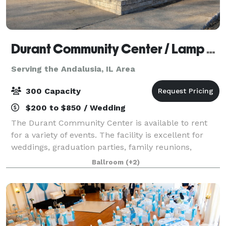
Durant Community Center / Lamp Memorial Building
Serving the Andalusia, IL Area
300 Capacity
$200 to $850 / Wedding
The Durant Community Center is available to rent
for a variety of events. The facility is excellent for
weddings, graduation parties, family reunions,
birthday parties and much more. The Community
Ballroom
(+2)
Center is large enough to accommodate 300 s