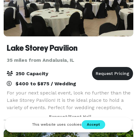
Lake Storey Pavilion
35 miles from Andalusia, IL
250 Capacity
$400 to $875 / Wedding
For your next special event, look no further than the
Lake Storey Pavilion! It is the ideal place to hold a
variety of events. Perfect for wedding receptions,
family reunions, rehearsal dinners, corporate
Banquet/Event Hall
meetings, and much more! Numerous r