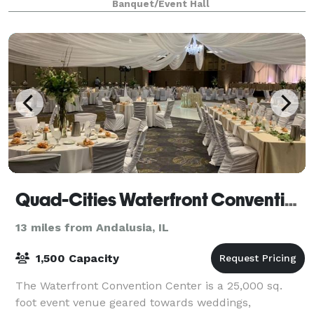
Banquet/Event Hall
Quad-Cities Waterfront Convention Center
13 miles from Andalusia, IL
1,500 Capacity
The Waterfront Convention Center is a 25,000 sq.
foot event venue geared towards weddings,