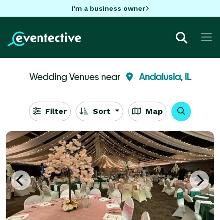
I'm a business owner
Wedding Venues near
Andalusia, IL
Filter
Sort
Map