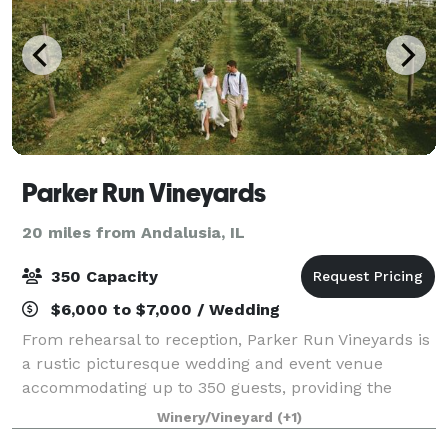
Parker Run Vineyards
20 miles from Andalusia, IL
350 Capacity
$6,000 to $7,000 / Wedding
From rehearsal to reception, Parker Run Vineyards is
a rustic picturesque wedding and event venue
accommodating up to 350 guests, providing the
perfect backdrop for a lifetime of memories. Please
Winery/Vineyard
(+1)
visit our website for more information, or c