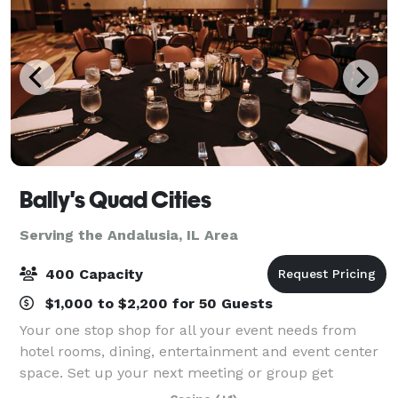
Bally's Quad Cities
Serving the Andalusia, IL Area
400 Capacity
$1,000 to $2,200 for 50 Guests
Your one stop shop for all your event needs from
hotel rooms, dining, entertainment and event center
space. Set up your next meeting or group get
together at Bally's Quad Cities in Rock Island, Illinois.