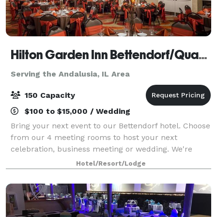
Hilton Garden Inn Bettendorf/Quad Cities
Serving the Andalusia, IL Area
150 Capacity
$100 to $15,000 / Wedding
Bring your next event to our Bettendorf hotel. Choose
from our 4 meeting rooms to host your next
celebration, business meeting or wedding. We're
conveniently located off I-74, with a variety of shops
Hotel/Resort/Lodge
and restaurants within two miles. The V