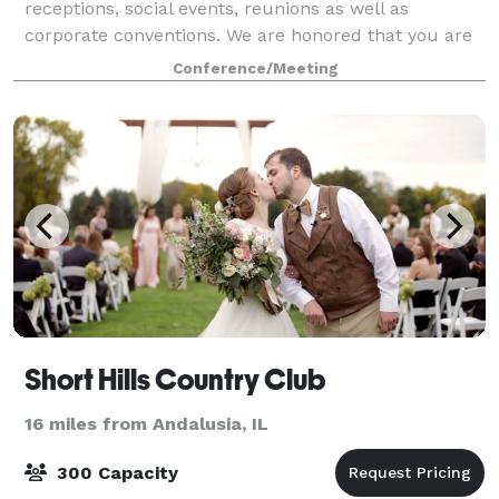
receptions, social events, reunions as well as
corporate conventions. We are honored that you are
considering the Quad-Cities Waterfront Convention
Conference/Meeting
Short Hills Country Club
16 miles from Andalusia, IL
300 Capacity