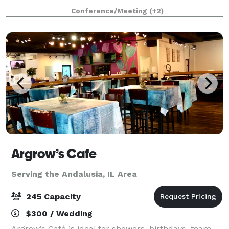
meeting, banquet, wedding ceremony and reception,
Conference/Meeting
(+2)
or corporate function. Our newly re
Argrow’s Cafe
Serving the Andalusia, IL Area
245 Capacity
$300 / Wedding
Argrow’s Café is ideal for showers, birthdays, team