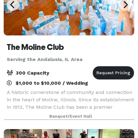
The Moline Club
Serving the Andalusia, IL Area
300 Capacity
$1,000 to $10,000 / Wedding
A historic cornerstone of community and connection
in the heart of Moline, Illinois. Since its establishment
in 1912, The Moline Club has been a premier
destination for business professionals, social
Banquet/Event Hall
gatherings, and memorable events. Housed