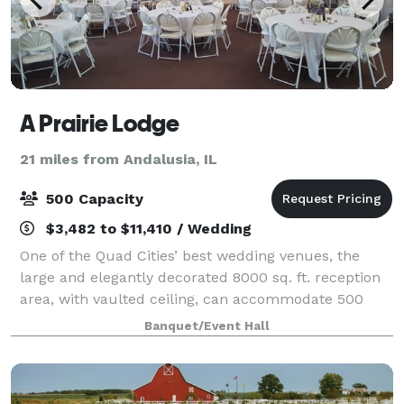
A Prairie Lodge
21 miles from Andalusia, IL
500 Capacity
$3,482 to $11,410 / Wedding
One of the Quad Cities’ best wedding venues, the
large and elegantly decorated 8000 sq. ft. reception
area, with vaulted ceiling, can accommodate 500
seated guests. It’s also spacious enough to set up a
Banquet/Event Hall
chapel area for your wedding. A Prair