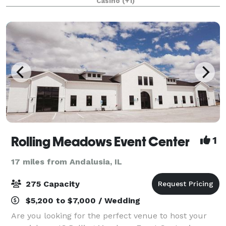
Casino
(+1)
The D. James Jumer Event Center is
Rolling Meadows Event Center
1
17 miles from Andalusia, IL
275 Capacity
$5,200 to $7,000 / Wedding
Are you looking for the perfect venue to host your