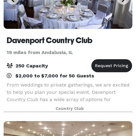
Davenport Country Club
19 miles from Andalusia, IL
250 Capacity
$2,000 to $7,000 for 50 Guests
From weddings to private gatherings, we are excited
to help you plan your special event. Davenport
Country Club has a wide array of options for
gatherings of all sizes and we look forward to
Country Club
exceeding your expectations. Membership is not r