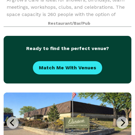
meetings, workshops, clubs, and celebrations. The
space capacity is 260 people with the option of
catering and having a fully staffed barista on hand.
Restaurant/Bar/Pub
Your rental helps the Argrow's House
Ready to find the perfect venue?
Match Me With Venues