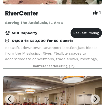
RiverCenter
1
Serving the Andalusia, IL Area
500 Capacity
$1,100 to $20,000 for 50 Guests
Beautiful downtown Davenport location just blocks
from the Mississippi River. Flexible spaces to
accommodate conventions, trade shows, meetings,
banquets, sporting events & more! Great customer
Conference/Meeting
(+1)
service and exceptional in-house catering,