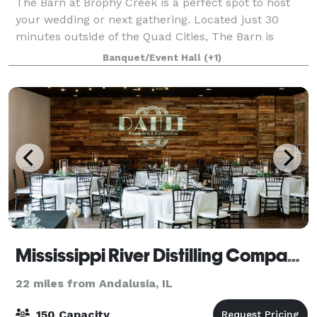
The Barn at Brophy Creek is a perfect spot to host
your wedding or next gathering. Located just 30
minutes outside of the Quad Cities, The Barn is
tucked away on a 12 acre farm offering a peaceful
Banquet/Event Hall
(+1)
ambiance and magical sunsets. This fourth g
Mississippi River Distilling Company Celebration Center
22 miles from Andalusia, IL
150 Capacity