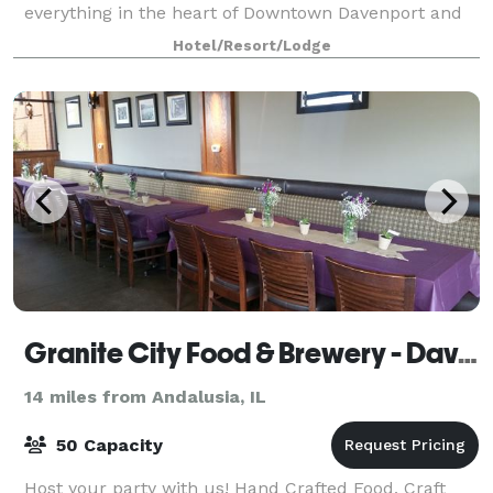
everything in the heart of Downtown Davenport and
we are conveniently attached to the River Cent
Hotel/Resort/Lodge
Granite City Food & Brewery - Davenport
14 miles from Andalusia, IL
50 Capacity
Host your party with us! Hand Crafted Food, Craft