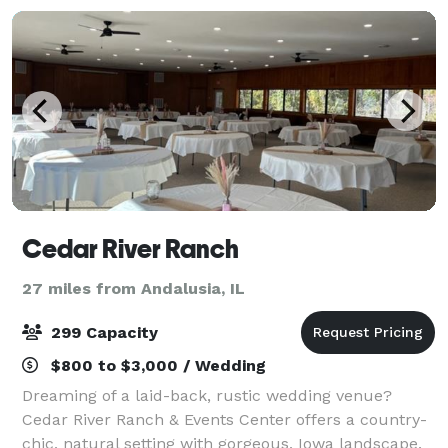
Cedar River Ranch
27 miles from Andalusia, IL
299 Capacity
$800 to $3,000 / Wedding
Dreaming of a laid-back, rustic wedding venue?
Cedar River Ranch & Events Center offers a country-
chic, natural setting with gorgeous, Iowa landscape.