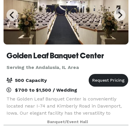
Golden Leaf Banquet Center
Serving the Andalusia, IL Area
500 Capacity
$700 to $1,500 / Wedding
The Golden Leaf Banquet Center is conveniently
located near I-74 and Kimberly Road in Davenport,
Iowa. Our elegant facility has the versatility to
accommodate from 50 to 500 people for a multitude
Banquet/Event Hall
of different event types from company event