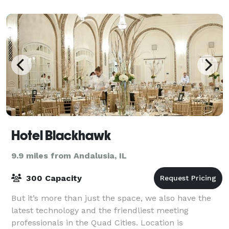
Hotel Blackhawk
9.9 miles from Andalusia, IL
300 Capacity
But it’s more than just the space, we also have the
latest technology and the friendliest meeting
professionals in the Quad Cities. Location is