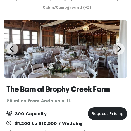
Enjoy the tranquility of our property for your special
Cabin/Campground
(+2)
day with indoor and outdoor space,
The Barn at Brophy Creek Farm
28 miles from Andalusia, IL
300 Capacity
$1,200 to $10,500 / Wedding