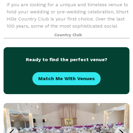
If you are looking for a unique and timeless venue to
hold your wedding or pre-wedding celebration, Short
Hills Country Club is your first choice. Over the last
100 years, some of the most sophisticated social
functions in the Quad Cities a
Country Club
Ready to find the perfect venue?
Match Me With Venues