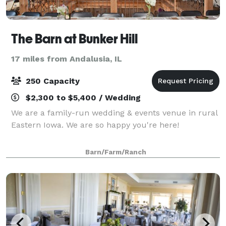
The Barn at Bunker Hill
17 miles from Andalusia, IL
250 Capacity
$2,300 to $5,400 / Wedding
We are a family-run wedding & events venue in rural
Eastern Iowa. We are so happy you're here!
Barn/Farm/Ranch