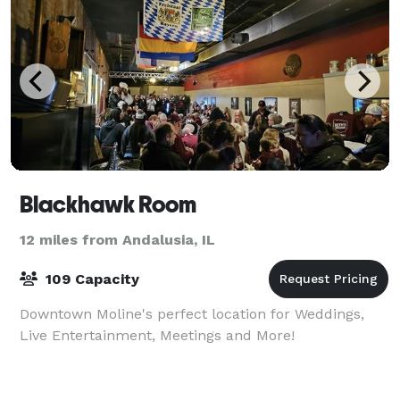
Blackhawk Room
12 miles from Andalusia, IL
109 Capacity
Downtown Moline's perfect location for Weddings,
Live Entertainment, Meetings and More!