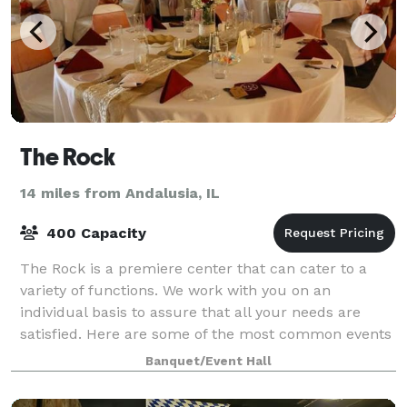
The Rock
14 miles from Andalusia, IL
400 Capacity
The Rock is a premiere center that can cater to a
variety of functions. We work with you on an
individual basis to assure that all your needs are
satisfied. Here are some of the most common events
we provide for receptions, weddings, banque
Banquet/Event Hall