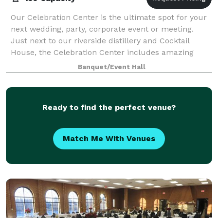
Our Celebration Center is the ultimate spot for your
next wedding, party, corporate event or meeting.
Just next to our riverside distillery and Cocktail
House, the Celebration Center includes amazing
river views, a one-of-a-kind look and fe
Banquet/Event Hall
Ready to find the perfect venue?
Match Me With Venues