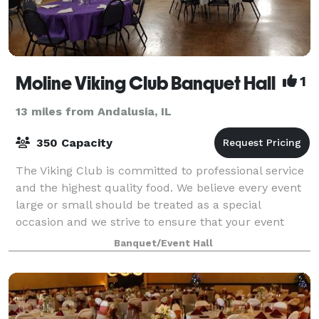
Moline Viking Club Banquet Hall
1
13 miles from Andalusia, IL
350 Capacity
The Viking Club is committed to professional service
and the highest quality food. We believe every event
large or small should be treated as a special
occasion and we strive to ensure that your event
exceeds your expectations. Our facility
Banquet/Event Hall