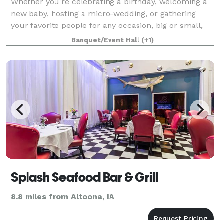
Whether you're celebrating a birthday, welcoming a
new baby, hosting a micro-wedding, or gathering
your favorite people for any occasion, big or small,
we are here to help you create an unforgettable
Banquet/Event Hall
(+1)
event. We are also a great spot for busi
Splash Seafood Bar & Grill
8.8 miles from Altoona, IA