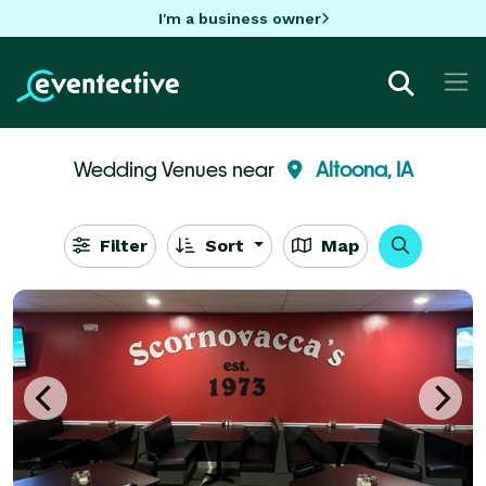
I'm a business owner
Wedding Venues near
Altoona, IA
Filter
Sort
Map