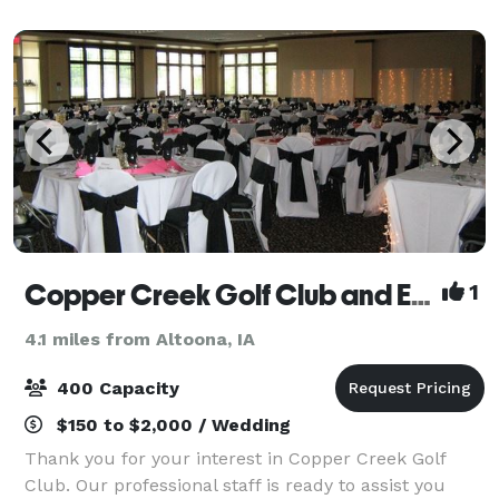
admission to Iowa's Wildest Adventur
Copper Creek Golf Club and Event Center
1
4.1 miles from Altoona, IA
400 Capacity
$150 to $2,000 / Wedding
Thank you for your interest in Copper Creek Golf
Club. Our professional staff is ready to assist you