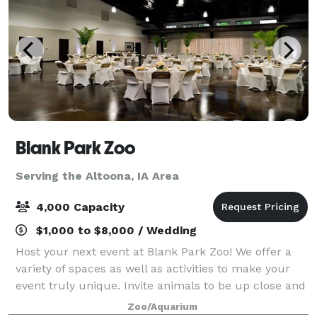
Blank Park Zoo
Serving the Altoona, IA Area
4,000 Capacity
$1,000 to $8,000 / Wedding
Host your next event at Blank Park Zoo! We offer a
variety of spaces as well as activities to make your
event truly unique. Invite animals to be up close and
personal with your guests and enjoy reduced
Zoo/Aquarium