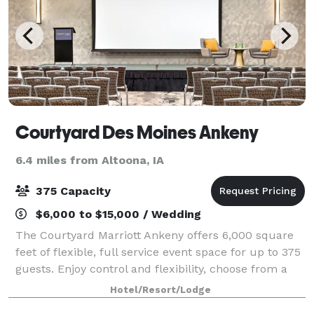
Courtyard Des Moines Ankeny
6.4 miles from Altoona, IA
375 Capacity
$6,000 to $15,000 / Wedding
The Courtyard Marriott Ankeny offers 6,000 square
feet of flexible, full service event space for up to 375
guests. Enjoy control and flexibility, choose from a
selection of meeting packages
Hotel/Resort/Lodge