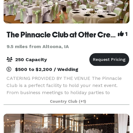
The Pinnacle Club at Otter Creek Golf Course
1
9.5 miles from Altoona, IA
250 Capacity
$500 to $2,200 / Wedding
CATERING PROVIDED BY THE VENUE The Pinnacle
Club is a perfect facility to hold your next event.
From business meetings to holiday parties to
graduation parties and anniversaries, we can
Country Club
(+1)
accommodate groups from 5-250 guests with one of
our