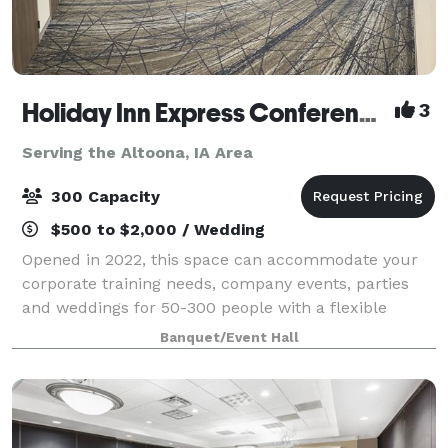
Holiday Inn Express Conference Center
3
Serving the Altoona, IA Area
300 Capacity
$500 to $2,000 / Wedding
Opened in 2022, this space can accommodate your
corporate training needs, company events, parties
and weddings for 50-300 people with a flexible
layout program. We offer state of the art audio visual
Banquet/Event Hall
that is built into the room with a dedic