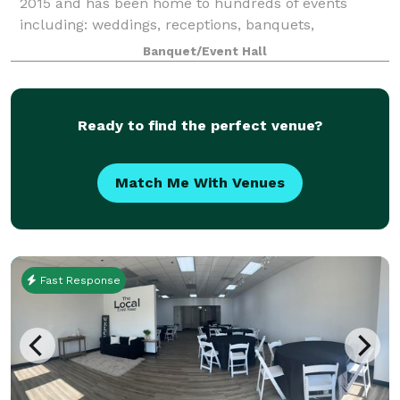
2015 and has been home to hundreds of events
including: weddings, receptions, banquets,
conferences, meetings, festivals, concerts, birthday
Banquet/Event Hall
parties, graduation parties, celebrations of life
Ready to find the perfect venue?
Match Me With Venues
Fast Response