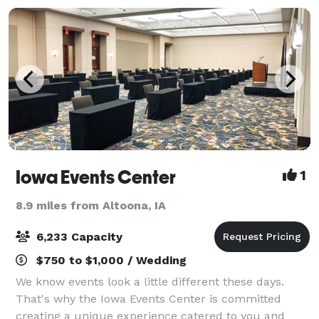
Iowa Events Center
1
8.9 miles from Altoona, IA
6,233 Capacity
$750 to $1,000 / Wedding
We know events look a little different these days.
That's why the Iowa Events Center is committed
creating a unique experience catered to you and