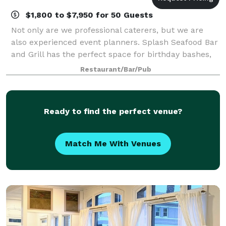
$1,800 to $7,950 for 50 Guests
Not only are we professional caterers, but we are
also experienced event planners. Splash Seafood Bar
and Grill has the perfect space for birthday bashes,
holiday parties, corporate events, wedding festivities,
Restaurant/Bar/Pub
and more! Please fill out th
Ready to find the perfect venue?
Match Me With Venues