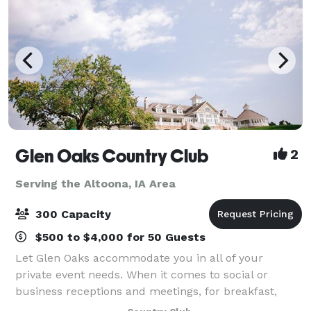
Glen Oaks Country Club
2
Serving the Altoona, IA Area
300 Capacity
$500 to $4,000 for 50 Guests
Let Glen Oaks accommodate you in all of your
private event needs. When it comes to social or
business receptions and meetings, for breakfast,
lunch or dinner, no one is better prepared to