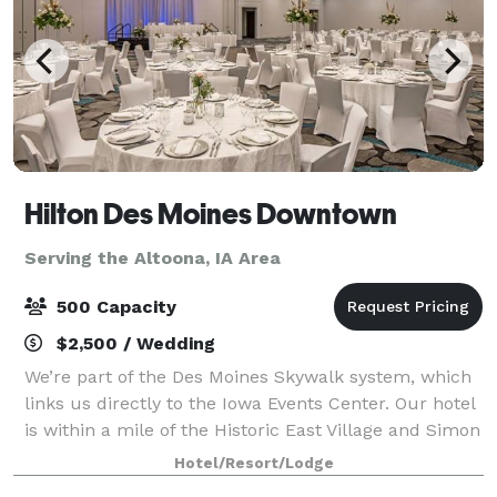
Hilton Des Moines Downtown
Serving the Altoona, IA Area
500 Capacity
$2,500 / Wedding
We’re part of the Des Moines Skywalk system, which
links us directly to the Iowa Events Center. Our hotel
is within a mile of the Historic East Village and Simon
Estes Riverfront Amphitheater. We offer a free
Hotel/Resort/Lodge
shuttle service to the airport,