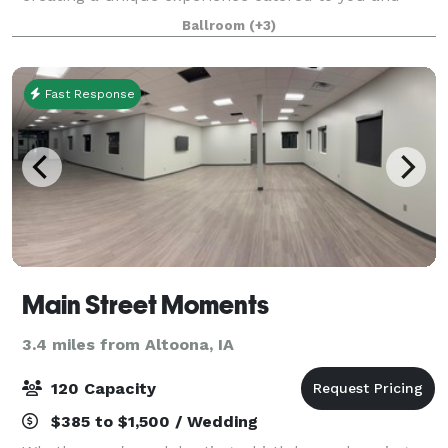
your guests no matter the challenges. With 4 floors
Ballroom
(+3)
of flexible space and the ability to creat
Fast Response
Main Street Moments
3.4 miles from Altoona, IA
120 Capacity
$385 to $1,500 / Wedding