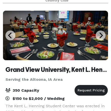
Country Club
facilitate such a gathering. By hosting your event i
Grand View University, Kent L. Henning Student Center
Serving the Altoona, IA Area
350 Capacity
$150 to $2,000 / Wedding
The Kent L. Henning Student Center was erected in