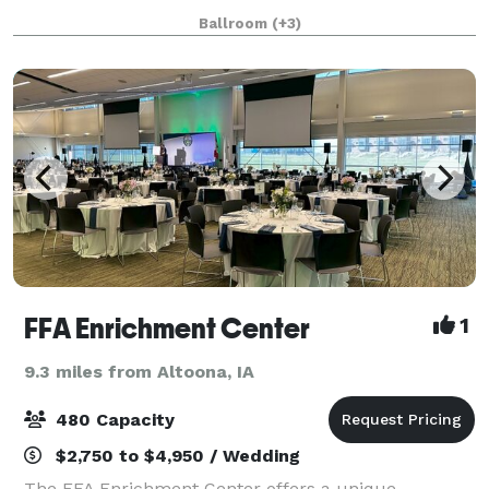
Inside you'll find multiple diverse rooms including
Ballroom
(+3)
two banquet rooms with di
FFA Enrichment Center
1
9.3 miles from Altoona, IA
480 Capacity
$2,750 to $4,950 / Wedding
The FFA Enrichment Center offers a unique