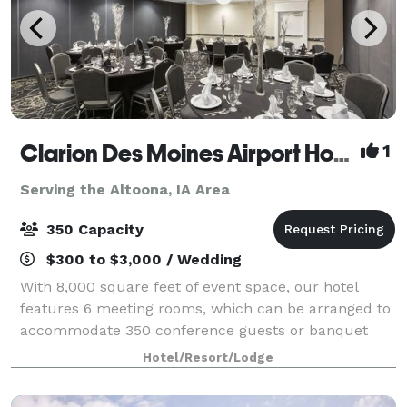
Clarion Des Moines Airport Hotel
1
Serving the Altoona, IA Area
350 Capacity
$300 to $3,000 / Wedding
With 8,000 square feet of event space, our hotel
features 6 meeting rooms, which can be arranged to
accommodate 350 conference guests or banquet
guests. Plan your next meeting or special event with
Hotel/Resort/Lodge
us. We also arrange great rates for groups