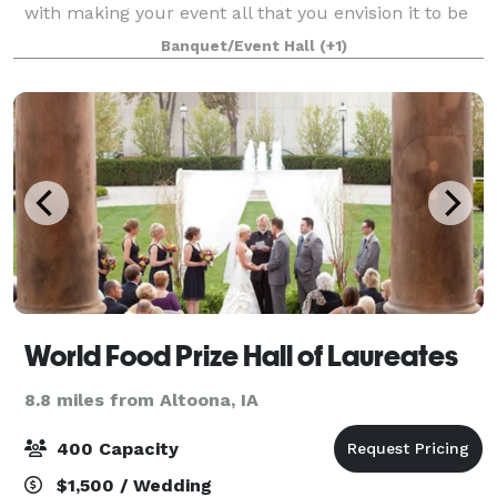
with making your event all that you envision it to be
and more. Whether it is an elegant wedding, a dinner
Banquet/Event Hall
(+1)
party, business meeting or any
World Food Prize Hall of Laureates
8.8 miles from Altoona, IA
400 Capacity
$1,500 / Wedding