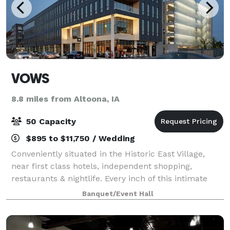
VOWS
8.8 miles from Altoona, IA
50 Capacity
$895 to $11,750 / Wedding
Conveniently situated in the Historic East Village,
near first class hotels, independent shopping,
restaurants & nightlife. Every inch of this intimate
wedding venue delivers a perfect aesthetic. Including
Banquet/Event Hall
16’ ceilings, plenty of natural li