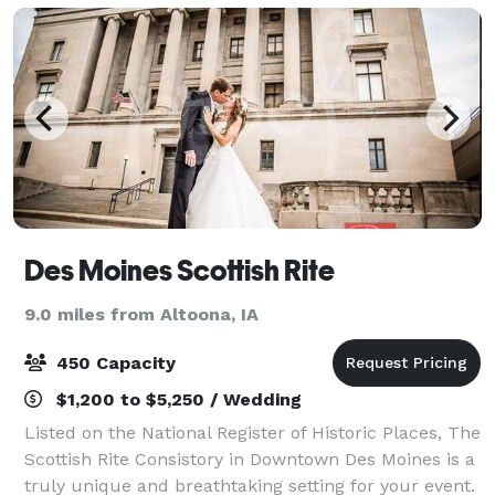
Des Moines Scottish Rite
9.0 miles from Altoona, IA
450 Capacity
$1,200 to $5,250 / Wedding
Listed on the National Register of Historic Places, The
Scottish Rite Consistory in Downtown Des Moines is a
truly unique and breathtaking setting for your event.