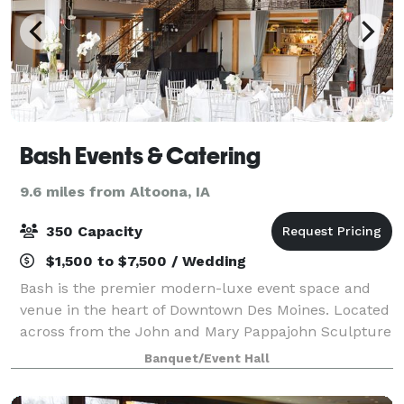
Bash Events & Catering
9.6 miles from Altoona, IA
350 Capacity
$1,500 to $7,500 / Wedding
Bash is the premier modern-luxe event space and
venue in the heart of Downtown Des Moines. Located
across from the John and Mary Pappajohn Sculpture
Park, your wedding or corporate event at Bash
Banquet/Event Hall
combines an eclectic and invigorating feel co