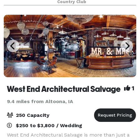
Country Club
created. With our additions o
West End Architectural Salvage
1
9.4 miles from Altoona, IA
250 Capacity
$250 to $3,800 / Wedding
West End Architectural Salvage is more than just a