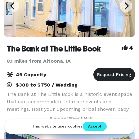
The Bank at The Little Book
4
8.1 miles from Altoona, IA
49 Capacity
$300 to $750 / Wedding
The Bank at The Little Book is a historic event space
that can accommodate intimate events and
meetings. Host your upcoming bridal shower, baby
shower, birthday party, or workshop in our
Banquet/Event Hall
photogenic space. There are elaborate windows and
tal