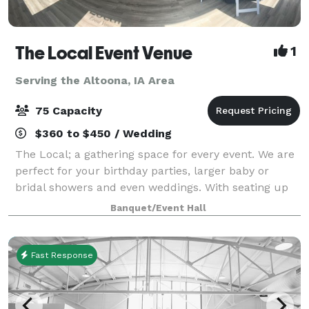
The Local Event Venue
1
Serving the Altoona, IA Area
75 Capacity
$360 to $450 / Wedding
The Local; a gathering space for every event. We are
perfect for your birthday parties, larger baby or
bridal showers and even weddings. With seating up
to 75, lots of prep room and even a kid's quiet space,
Banquet/Event Hall
The Local provides you with so
Fast Response