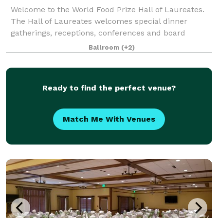
Welcome to the World Food Prize Hall of Laureates.
The Hall of Laureates welcomes special dinner
gatherings, receptions, conferences and board
meetings at all times of the year. We offer space and
Ballroom
(+2)
rooms that can accommodate groups of all si
Ready to find the perfect venue?
Match Me With Venues