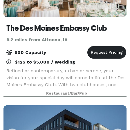
The Des Moines Embassy Club
9.2 miles from Altoona, IA
500 Capacity
$125 to $5,000 / Wedding
Refined or contemporary, urban or serene, your
vision for your special day will come to life at the Des
Moines Embassy Club. With two clubhouses, one
downtown in the Ruan Center and one in West Des
Restaurant/Bar/Pub
Moines near West Glen, you have twice the