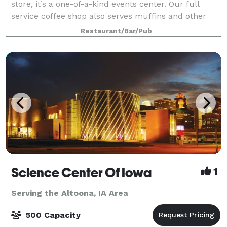
store, it’s a one-of-a-kind events center. Our full
service coffee shop also serves muffins and other
baked goods with plenty of seating. We have hosted
Restaurant/Bar/Pub
wedding receptions, wine parties, ph
Science Center Of Iowa
1
Serving the Altoona, IA Area
500 Capacity