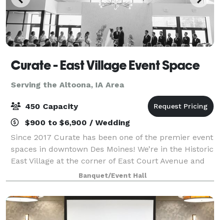
Curate - East Village Event Space
Serving the Altoona, IA Area
450 Capacity
$900 to $6,900 / Wedding
Since 2017 Curate has been one of the premier event
spaces in downtown Des Moines! We’re in the Historic
East Village at the corner of East Court Avenue and
East 4th Street. Visit our website for more details,
Banquet/Event Hall
and contact us with any questi