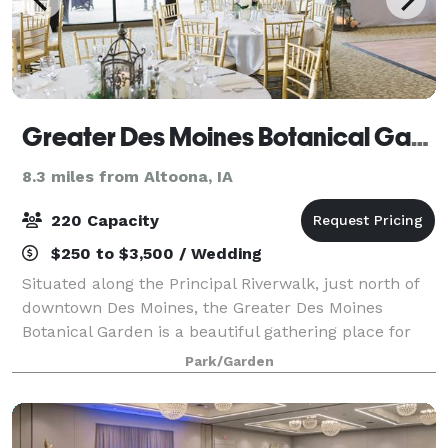
Greater Des Moines Botanical Garden
8.3 miles from Altoona, IA
220 Capacity
$250 to $3,500 / Wedding
Situated along the Principal Riverwalk, just north of
downtown Des Moines, the Greater Des Moines
Botanical Garden is a beautiful gathering place for
you and your guests. Whether you’re getting married,
Park/Garden
hosting a reception, planning a celeb