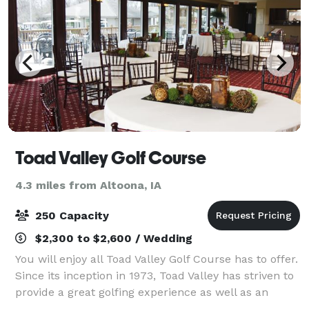
Toad Valley Golf Course
4.3 miles from Altoona, IA
250 Capacity
$2,300 to $2,600 / Wedding
You will enjoy all Toad Valley Golf Course has to offer.
Since its inception in 1973, Toad Valley has striven to
provide a great golfing experience as well as an
inviting atmosphere where fantastic memories are