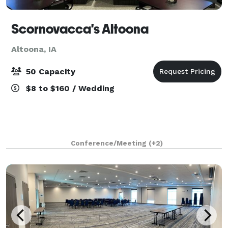
Scornovacca's Altoona
Altoona, IA
50 Capacity
$8 to $160 / Wedding
Conference/Meeting
(+2)