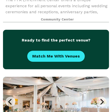
experience for all personal events including wedding
ceremonies and receptions, anniversary parties,
Christmas parties, quinceaneras and more! Our built
Community Center
in audio/visual equipment, spacious prep kitc
Ready to find the perfect venue?
Match Me With Venues