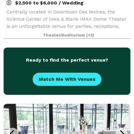
$2,500 to $6,000 / Wedding
Centrally located in Downtown Des Moines, the
Science Center of Iowa & Blank IMAX Dome Theater
is an unforgettable venue for parties, receptions,
weddings, corporate events and more! With six
Theater/Auditorium
(+3)
themed experience platforms, more than 150 inte
Ready to find the perfect venue?
Match Me With Venues